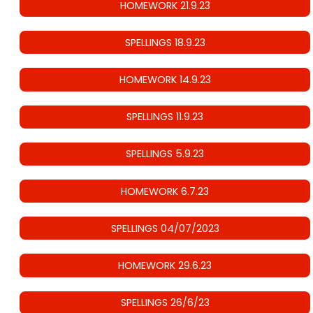
HOMEWORK 21.9.23
SPELLINGS 18.9.23
HOMEWORK 14.9.23
SPELLINGS 11.9.23
SPELLINGS 5.9.23
HOMEWORK 6.7.23
SPELLINGS 04/07/2023
HOMEWORK 29.6.23
SPELLINGS 26/6/23