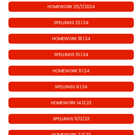
HOMEWORK 25/1/2024
SPELLINGS 22.1.24
HOMEWORK 18.1.24
SPELLINGS 15.1.24
HOMEWORK 11.1.24
SPELLINGS 8.1.24
HOMEWORK 14.12.23
SPELLINGS 11/12/23
HOMEWORK 7.12.23