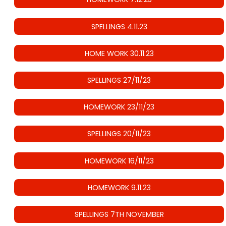
SPELLINGS 4.11.23
HOME WORK 30.11.23
SPELLINGS 27/11/23
HOMEWORK 23/11/23
SPELLINGS 20/11/23
HOMEWORK 16/11/23
HOMEWORK 9.11.23
SPELLINGS 7TH NOVEMBER