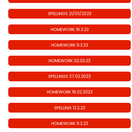
SPELLINGS 21/03/2023
HOMEWORK 16.3.23
HOMEWORK 9.3.23
HOMEWORK 02.03.23
SPELLINGS 27.02.2023
HOMEWORK 16.02.2023
SPELLING 13.2.23
HOMEWORK 9.2.23