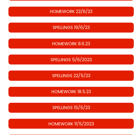
HOMEWORK 22/6/23
SPELLINGS 19/6/23
HOMEWORK 8.6.23
SPELLINGS 5/6/2023
SPELLINGS 22/5/23
HOMEWORK 18.5.23
SPELLINGS 15/5/23
HOMEWORK 11/5/2023