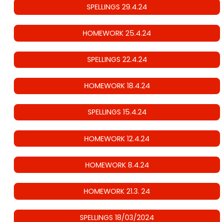
SPELLINGS 29.4.24
HOMEWORK 25.4.24
SPELLINGS 22.4.24
HOMEWORK 18.4.24
SPELLINGS 15.4.24
HOMEWORK 12.4.24
HOMEWORK 8.4.24
HOMEWORK 21.3. 24
SPELLINGS 18/03/2024