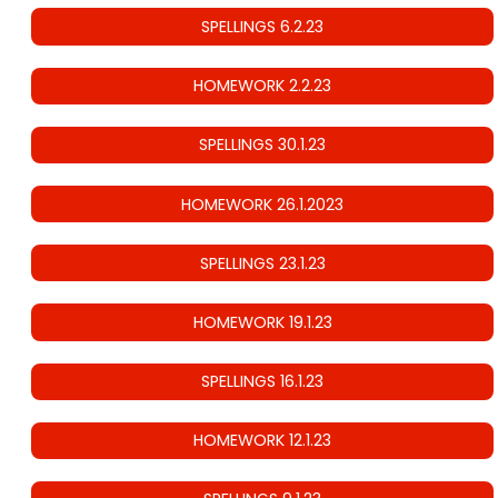
SPELLINGS 6.2.23
HOMEWORK 2.2.23
SPELLINGS 30.1.23
HOMEWORK 26.1.2023
SPELLINGS 23.1.23
HOMEWORK 19.1.23
SPELLINGS 16.1.23
HOMEWORK 12.1.23