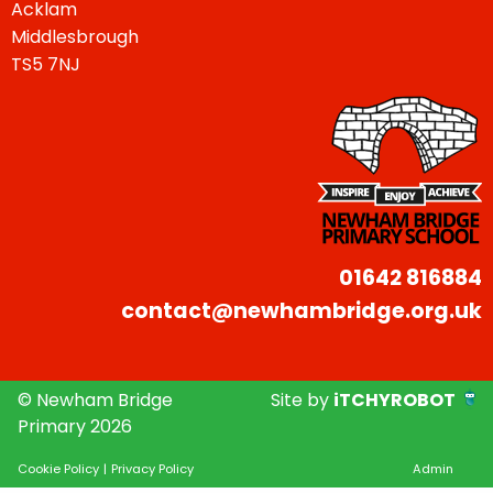
Acklam
Middlesbrough
TS5 7NJ
01642 816884
contact@newhambridge.org.uk
© Newham Bridge
Site by
iTCHYROBOT
Primary 2026
Cookie Policy
|
Privacy Policy
Admin