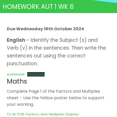
HOMEWORK AUT 1 WK 6
Due Wednesday 16th October 2024
English
– Identify the Subject (s) and
Verb (v) in the sentences. Then write the
sentences out using the correct
punctuation.
worksheet
Download
Maths
Complete Page 1 of the Factors and Multiples
sheet – Use the Yellow poster below to support
your working.
T2-M-1735-Factors-and-Multiples-Display-