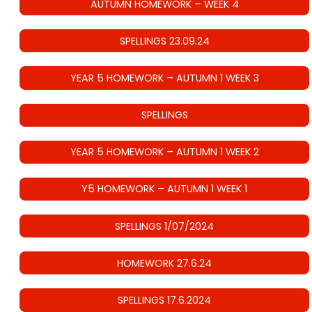
AUTUMN HOMEWORK – WEEK 4
SPELLINGS 23.09.24
YEAR 5 HOMEWORK – AUTUMN 1 WEEK 3
SPELLINGS
YEAR 5 HOMEWORK – AUTUMN 1 WEEK 2
Y5 HOMEWORK – AUTUMN 1 WEEK 1
SPELLINGS 1/07/2024
HOMEWORK 27.6.24
SPELLINGS 17.6.2024