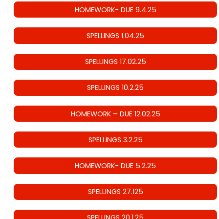
HOMEWORK- DUE 9.4.25
SPELLINGS 1.04.25
SPELLINGS 17.02.25
SPELLINGS 10.2.25
HOMEWORK – DUE 12.02.25
SPELLINGS 3.2.25
HOMEWORK- DUE 5.2.25
SPELLINGS 27.125
SPELLINGS 20.1.25