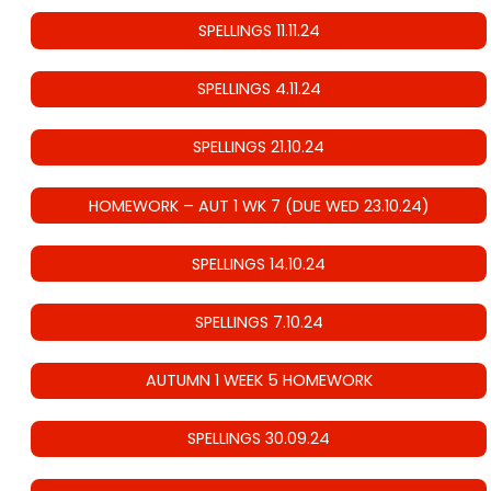
SPELLINGS 11.11.24
SPELLINGS 4.11.24
SPELLINGS 21.10.24
HOMEWORK – AUT 1 WK 7 (DUE WED 23.10.24)
SPELLINGS 14.10.24
SPELLINGS 7.10.24
AUTUMN 1 WEEK 5 HOMEWORK
SPELLINGS 30.09.24