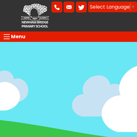
Select Language
▼
Menu