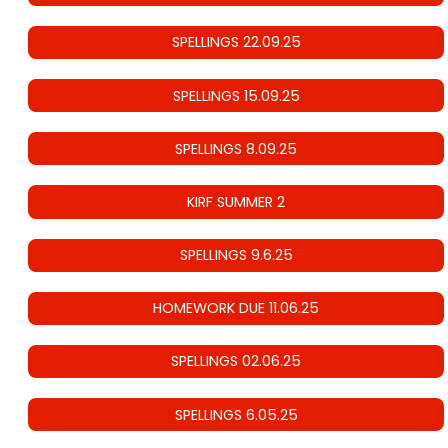
SPELLINGS 22.09.25
SPELLINGS 15.09.25
SPELLINGS 8.09.25
KIRF SUMMER 2
SPELLINGS 9.6.25
HOMEWORK DUE 11.06.25
SPELLINGS 02.06.25
SPELLINGS 6.05.25