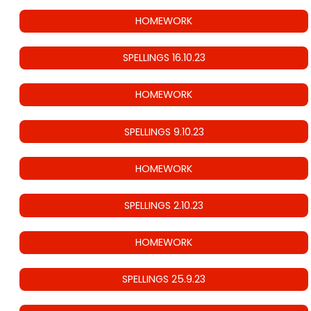
HOMEWORK
SPELLINGS 16.10.23
HOMEWORK
SPELLINGS 9.10.23
HOMEWORK
SPELLINGS 2.10.23
HOMEWORK
SPELLINGS 25.9.23