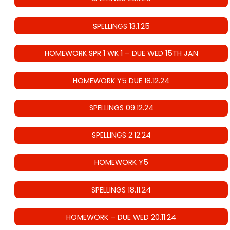
SPELLINGS 13.1.25
HOMEWORK SPR 1 WK 1 – DUE WED 15TH JAN
HOMEWORK Y5 DUE 18.12.24
SPELLINGS 09.12.24
SPELLINGS 2.12.24
HOMEWORK Y5
SPELLINGS 18.11.24
HOMEWORK – DUE WED 20.11.24