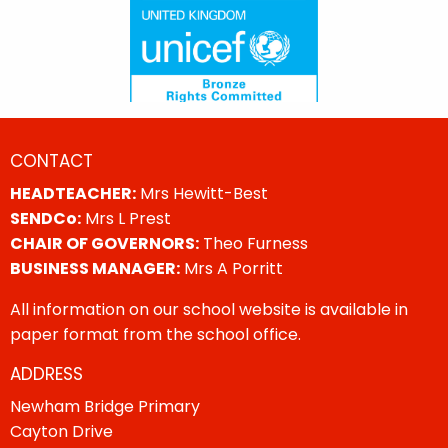
CONTACT
HEADTEACHER:
Mrs Hewitt-Best
SENDCo:
Mrs L Prest
CHAIR OF GOVERNORS:
Theo Furness
BUSINESS MANAGER:
Mrs A Porritt
All information on our school website is available in
paper format from the school office.
ADDRESS
Newham Bridge Primary
Cayton Drive