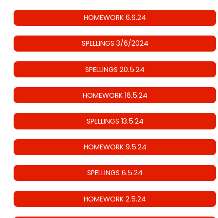
HOMEWORK 6.6.24
SPELLINGS 3/6/2024
SPELLINGS 20.5.24
HOMEWORK 16.5.24
SPELLINGS 13.5.24
HOMEWORK 9.5.24
SPELLINGS 6.5.24
HOMEWORK 2.5.24