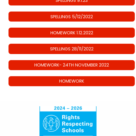
SPELLINGS 9.1.23
SPELLINGS 5/12/2022
HOMEWORK 1.12.2022
SPELLINGS 28/11/2022
HOMEWORK- 24TH NOVEMBER 2022
HOMEWORK