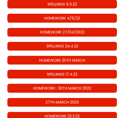
SPELLINGS 9.5.23
HOMEWORK 4/5/23
HOMEWORK 27/04/2022
SPELLINGS 24.4.23
HOMEWORK 20TH MARCH
SPELLINGS 17.4.23
HOMEWORK- 30TH MARCH 2023
27TH MARCH 2023
HOMEWORK 23.3.23