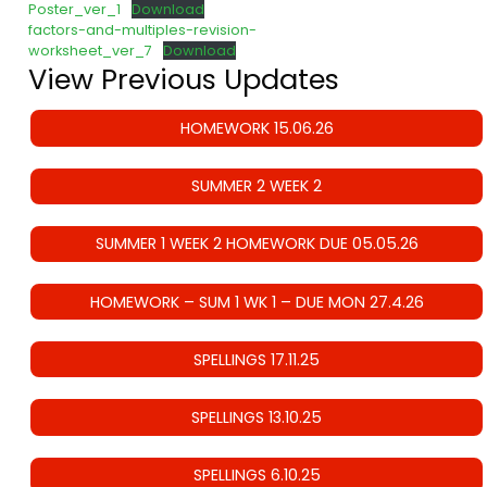
Poster_ver_1
Download
factors-and-multiples-revision-
worksheet_ver_7
Download
View Previous Updates
HOMEWORK 15.06.26
SUMMER 2 WEEK 2
SUMMER 1 WEEK 2 HOMEWORK DUE 05.05.26
HOMEWORK – SUM 1 WK 1 – DUE MON 27.4.26
SPELLINGS 17.11.25
SPELLINGS 13.10.25
SPELLINGS 6.10.25