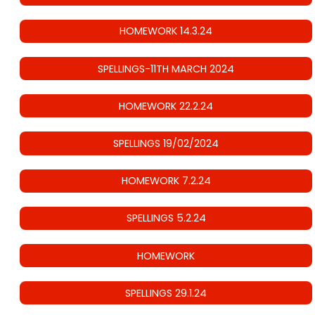
HOMEWORK 14.3.24
SPELLINGS-11TH MARCH 2024
HOMEWORK 22.2.24
SPELLINGS 19/02/2024
HOMEWORK 7.2.24
SPELLINGS 5.2.24
HOMEWORK
SPELLINGS 29.1.24