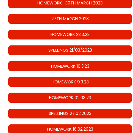
HOMEWORK- 30TH MARCH 2023
27TH MARCH 2023
HOMEWORK 23.3.23
SPELLINGS 21/03/2023
HOMEWORK 16.3.23
HOMEWORK 9.3.23
HOMEWORK 02.03.23
SPELLINGS 27.02.2023
HOMEWORK 16.02.2023