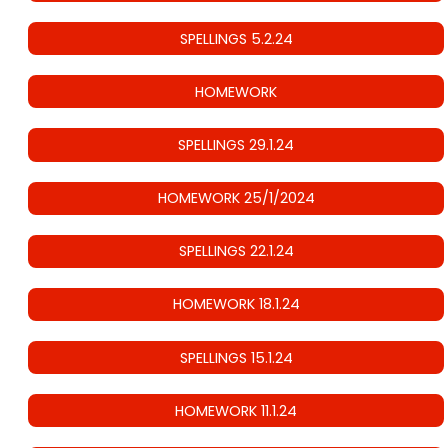
SPELLINGS 5.2.24
HOMEWORK
SPELLINGS 29.1.24
HOMEWORK 25/1/2024
SPELLINGS 22.1.24
HOMEWORK 18.1.24
SPELLINGS 15.1.24
HOMEWORK 11.1.24