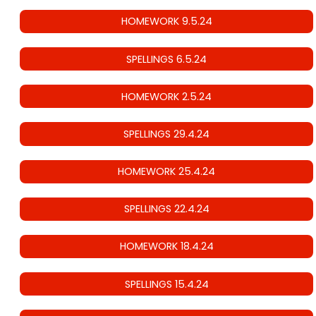
HOMEWORK 9.5.24
SPELLINGS 6.5.24
HOMEWORK 2.5.24
SPELLINGS 29.4.24
HOMEWORK 25.4.24
SPELLINGS 22.4.24
HOMEWORK 18.4.24
SPELLINGS 15.4.24