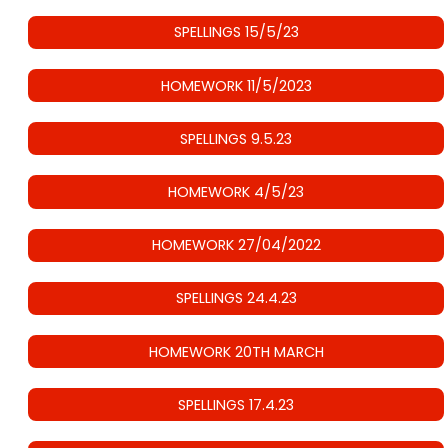
SPELLINGS 15/5/23
HOMEWORK 11/5/2023
SPELLINGS 9.5.23
HOMEWORK 4/5/23
HOMEWORK 27/04/2022
SPELLINGS 24.4.23
HOMEWORK 20TH MARCH
SPELLINGS 17.4.23