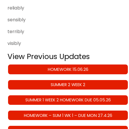
reliably
sensibly
terribly
visibly
View Previous Updates
HOMEWORK 15.06.26
SUMMER 2 WEEK 2
SUMMER 1 WEEK 2 HOMEWORK DUE 05.05.26
HOMEWORK – SUM 1 WK 1 – DUE MON 27.4.26