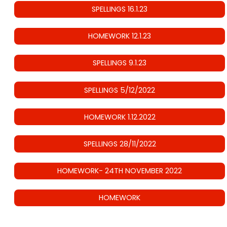
SPELLINGS 16.1.23
HOMEWORK 12.1.23
SPELLINGS 9.1.23
SPELLINGS 5/12/2022
HOMEWORK 1.12.2022
SPELLINGS 28/11/2022
HOMEWORK- 24TH NOVEMBER 2022
HOMEWORK