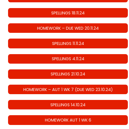
SPELLINGS 18.11.24
HOMEWORK – DUE WED 20.11.24
SPELLINGS 11.11.24
SPELLINGS 4.11.24
SPELLINGS 21.10.24
HOMEWORK – AUT 1 WK 7 (DUE WED 23.10.24)
SPELLINGS 14.10.24
HOMEWORK AUT 1 WK 6