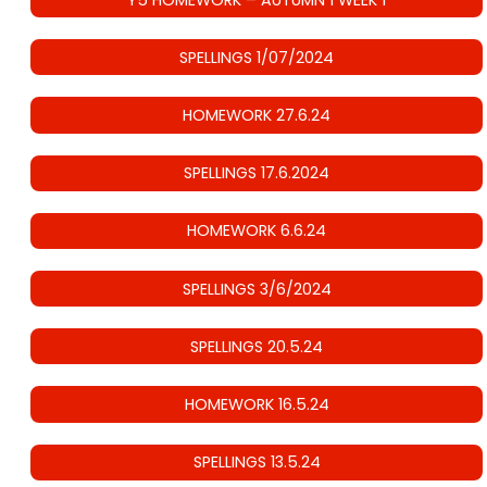
SPELLINGS 1/07/2024
HOMEWORK 27.6.24
SPELLINGS 17.6.2024
HOMEWORK 6.6.24
SPELLINGS 3/6/2024
SPELLINGS 20.5.24
HOMEWORK 16.5.24
SPELLINGS 13.5.24