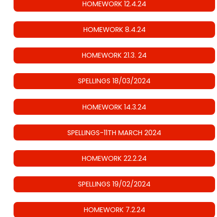
HOMEWORK 12.4.24
HOMEWORK 8.4.24
HOMEWORK 21.3. 24
SPELLINGS 18/03/2024
HOMEWORK 14.3.24
SPELLINGS-11TH MARCH 2024
HOMEWORK 22.2.24
SPELLINGS 19/02/2024
HOMEWORK 7.2.24