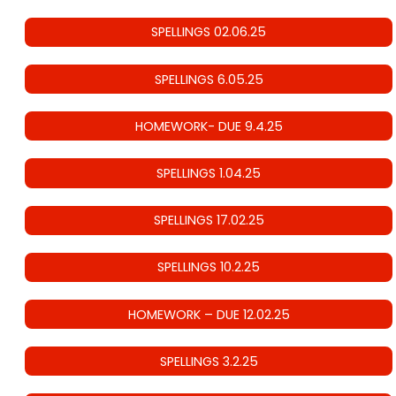
SPELLINGS 02.06.25
SPELLINGS 6.05.25
HOMEWORK- DUE 9.4.25
SPELLINGS 1.04.25
SPELLINGS 17.02.25
SPELLINGS 10.2.25
HOMEWORK – DUE 12.02.25
SPELLINGS 3.2.25