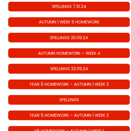
SPELLINGS 7.10.24
AUTUMN 1 WEEK 5 HOMEWORK
SPELLINGS 30.09.24
AUTUMN HOMEWORK – WEEK 4
SPELLINGS 23.09.24
YEAR 5 HOMEWORK – AUTUMN 1 WEEK 3
SPELLINGS
YEAR 5 HOMEWORK – AUTUMN 1 WEEK 2
Y5 HOMEWORK – AUTUMN 1 WEEK 1