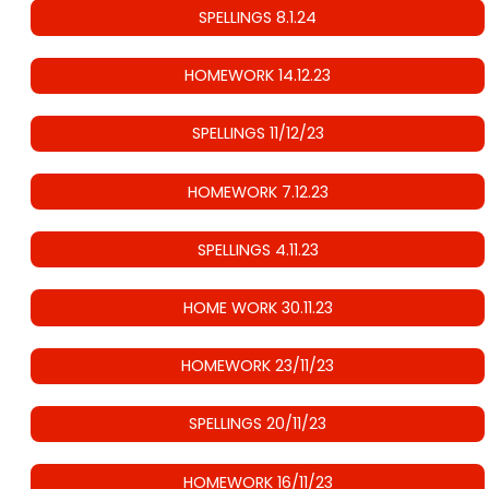
SPELLINGS 8.1.24
HOMEWORK 14.12.23
SPELLINGS 11/12/23
HOMEWORK 7.12.23
SPELLINGS 4.11.23
HOME WORK 30.11.23
HOMEWORK 23/11/23
SPELLINGS 20/11/23
HOMEWORK 16/11/23