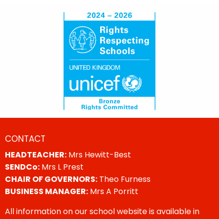
CONTACT
HEADTEACHER:
Mrs Hewitt-Best
SENDCo:
Mrs L Prest
CHAIR OF GOVERNORS:
Theo Furness
BUSINESS MANAGER:
Mrs A Porritt
All information on our school website is available in