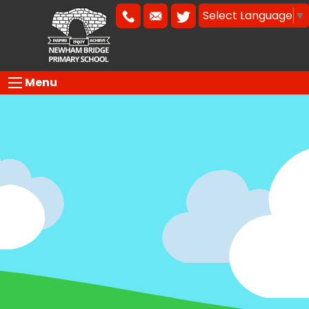
Select Language
▼
Menu