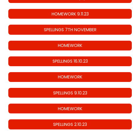
HOMEWORK 9.11.23
SPELLINGS 7TH NOVEMBER
HOMEWORK
SPELLINGS 16.10.23
HOMEWORK
SPELLINGS 9.10.23
HOMEWORK
SPELLINGS 2.10.23