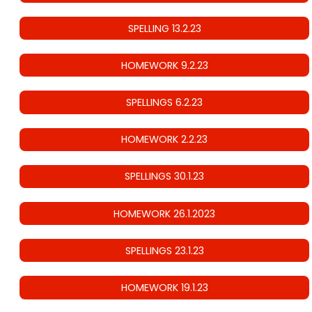
SPELLING 13.2.23
HOMEWORK 9.2.23
SPELLINGS 6.2.23
HOMEWORK 2.2.23
SPELLINGS 30.1.23
HOMEWORK 26.1.2023
SPELLINGS 23.1.23
HOMEWORK 19.1.23