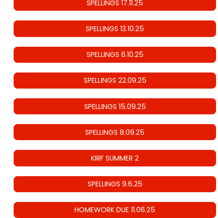
SPELLINGS 17.11.25
SPELLINGS 13.10.25
SPELLINGS 6.10.25
SPELLINGS 22.09.25
SPELLINGS 15.09.25
SPELLINGS 8.09.25
KIRF SUMMER 2
SPELLINGS 9.6.25
HOMEWORK DUE 11.06.25