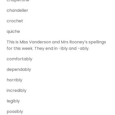
chandelier
crochet
quiche
This is Miss Vanderson and Mrs Rooney’s spellings
for this week. They end in -ibly and -ably.
comfortably
dependably
horribly
incredibly
legibly
possibly