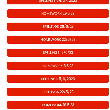
SPELLINGS 04/07/2023
HOMEWORK 29.6.23
SPELLINGS 26/6/23
HOMEWORK 22/6/23
SPELLINGS 19/6/23
HOMEWORK 8.6.23
SPELLINGS 5/6/2023
SPELLINGS 22/5/23
HOMEWORK 18.5.23