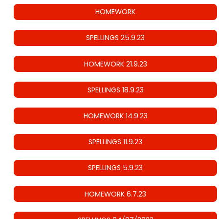
HOMEWORK
SPELLINGS 25.9.23
HOMEWORK 21.9.23
SPELLINGS 18.9.23
HOMEWORK 14.9.23
SPELLINGS 11.9.23
SPELLINGS 5.9.23
HOMEWORK 6.7.23