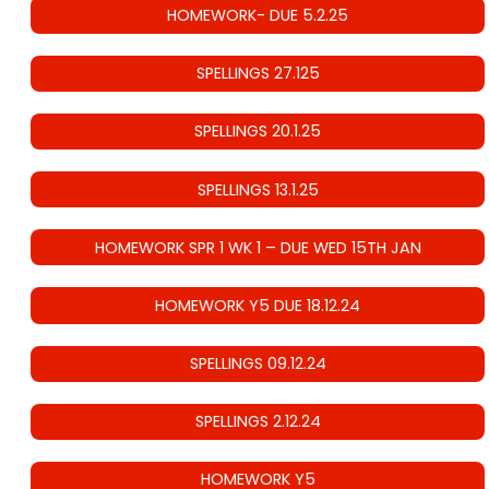
HOMEWORK- DUE 5.2.25
SPELLINGS 27.125
SPELLINGS 20.1.25
SPELLINGS 13.1.25
HOMEWORK SPR 1 WK 1 – DUE WED 15TH JAN
HOMEWORK Y5 DUE 18.12.24
SPELLINGS 09.12.24
SPELLINGS 2.12.24
HOMEWORK Y5