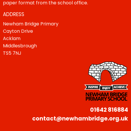
paper format from the school office.
ADDRESS
Newham Bridge Primary
Cayton Drive
Acklam
Middlesbrough
TS5 7NJ
01642 816884
contact@newhambridge.org.uk