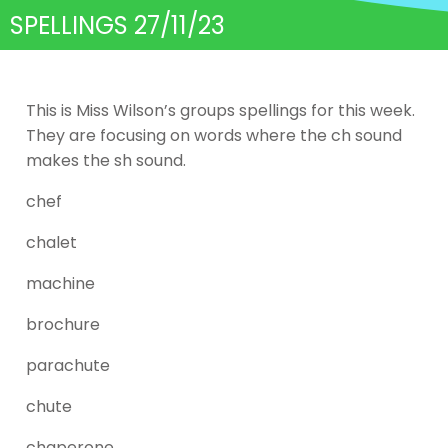
SPELLINGS 27/11/23
This is Miss Wilson’s groups spellings for this week.
They are focusing on words where the ch sound
makes the sh sound.
chef
chalet
machine
brochure
parachute
chute
chaperone