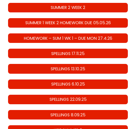
SUMMER 2 WEEK 2
SUMMER 1 WEEK 2 HOMEWORK DUE 05.05.26
HOMEWORK – SUM 1 WK 1 – DUE MON 27.4.26
SPELLINGS 17.11.25
SPELLINGS 13.10.25
SPELLINGS 6.10.25
SPELLINGS 22.09.25
SPELLINGS 8.09.25