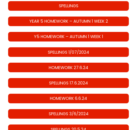
SPELLINGS
YEAR 5 HOMEWORK – AUTUMN 1 WEEK 2
Y5 HOMEWORK – AUTUMN 1 WEEK 1
SPELLINGS 1/07/2024
HOMEWORK 27.6.24
SPELLINGS 17.6.2024
HOMEWORK 6.6.24
SPELLINGS 3/6/2024
SPELLINGS 20.5.24