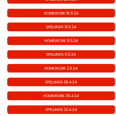
HOMEWORK 16.5.24
SPELLINGS 13.5.24
HOMEWORK 9.5.24
SPELLINGS 6.5.24
HOMEWORK 2.5.24
SPELLINGS 29.4.24
HOMEWORK 25.4.24
SPELLINGS 22.4.24