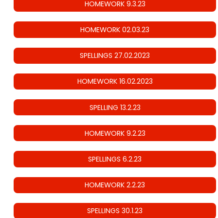
HOMEWORK 9.3.23
HOMEWORK 02.03.23
SPELLINGS 27.02.2023
HOMEWORK 16.02.2023
SPELLING 13.2.23
HOMEWORK 9.2.23
SPELLINGS 6.2.23
HOMEWORK 2.2.23
SPELLINGS 30.1.23