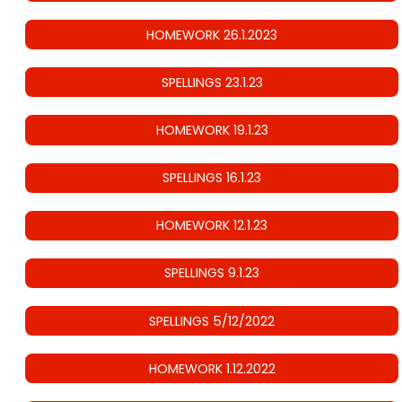
HOMEWORK 26.1.2023
SPELLINGS 23.1.23
HOMEWORK 19.1.23
SPELLINGS 16.1.23
HOMEWORK 12.1.23
SPELLINGS 9.1.23
SPELLINGS 5/12/2022
HOMEWORK 1.12.2022