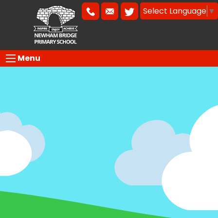
Select Language
▼
Menu