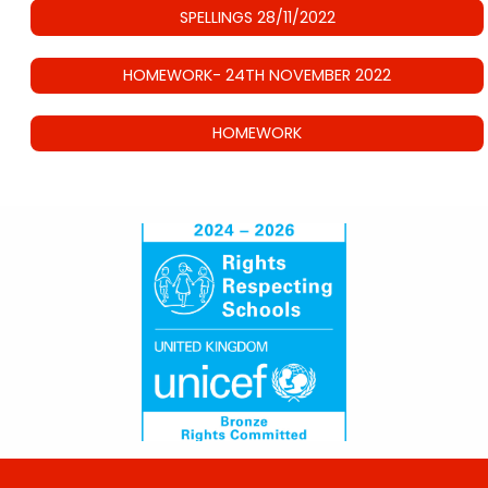
SPELLINGS 28/11/2022
HOMEWORK- 24TH NOVEMBER 2022
HOMEWORK