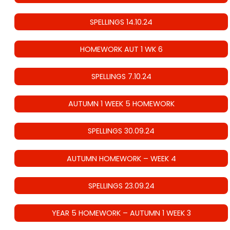
SPELLINGS 14.10.24
HOMEWORK AUT 1 WK 6
SPELLINGS 7.10.24
AUTUMN 1 WEEK 5 HOMEWORK
SPELLINGS 30.09.24
AUTUMN HOMEWORK – WEEK 4
SPELLINGS 23.09.24
YEAR 5 HOMEWORK – AUTUMN 1 WEEK 3