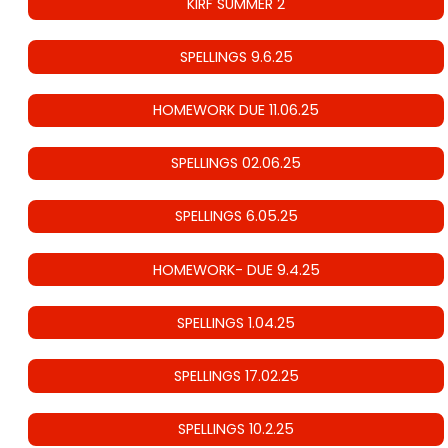
KIRF SUMMER 2
SPELLINGS 9.6.25
HOMEWORK DUE 11.06.25
SPELLINGS 02.06.25
SPELLINGS 6.05.25
HOMEWORK- DUE 9.4.25
SPELLINGS 1.04.25
SPELLINGS 17.02.25
SPELLINGS 10.2.25