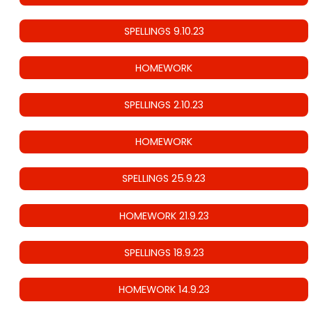
SPELLINGS 9.10.23
HOMEWORK
SPELLINGS 2.10.23
HOMEWORK
SPELLINGS 25.9.23
HOMEWORK 21.9.23
SPELLINGS 18.9.23
HOMEWORK 14.9.23