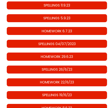
SPELLINGS 11.9.23
SPELLINGS 5.9.23
HOMEWORK 6.7.23
SPELLINGS 04/07/2023
HOMEWORK 29.6.23
SPELLINGS 26/6/23
HOMEWORK 22/6/23
SPELLINGS 19/6/23
HOMEWORK 8.6.23