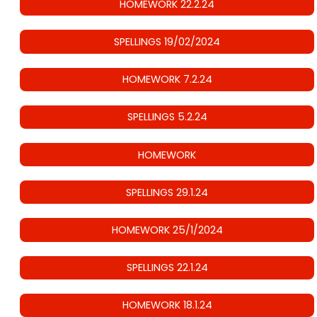
HOMEWORK 22.2.24
SPELLINGS 19/02/2024
HOMEWORK 7.2.24
SPELLINGS 5.2.24
HOMEWORK
SPELLINGS 29.1.24
HOMEWORK 25/1/2024
SPELLINGS 22.1.24
HOMEWORK 18.1.24