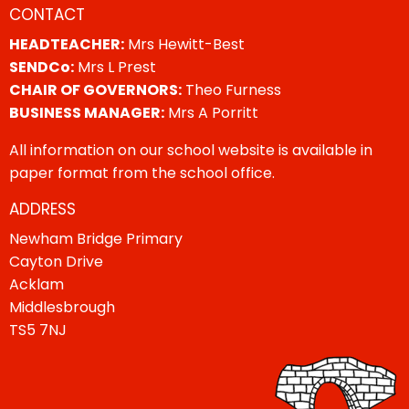
CONTACT
HEADTEACHER:
Mrs Hewitt-Best
SENDCo:
Mrs L Prest
CHAIR OF GOVERNORS:
Theo Furness
BUSINESS MANAGER:
Mrs A Porritt
All information on our school website is available in
paper format from the school office.
ADDRESS
Newham Bridge Primary
Cayton Drive
Acklam
Middlesbrough
TS5 7NJ