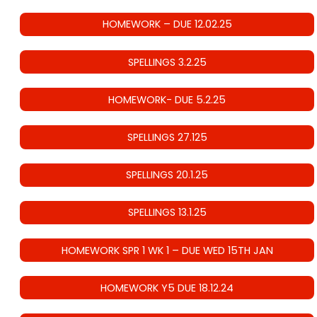
HOMEWORK – DUE 12.02.25
SPELLINGS 3.2.25
HOMEWORK- DUE 5.2.25
SPELLINGS 27.125
SPELLINGS 20.1.25
SPELLINGS 13.1.25
HOMEWORK SPR 1 WK 1 – DUE WED 15TH JAN
HOMEWORK Y5 DUE 18.12.24