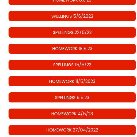
SPELLINGS 5/6/2023
SPELLINGS 22/5/23
HOMEWORK 18.5.23
SPELLINGS 15/5/23
HOMEWORK 11/5/2023
SPELLINGS 9.5.23
HOMEWORK 4/5/23
HOMEWORK 27/04/2022