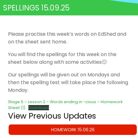
SPELLINGS 15.09.25
Please practise this week’s words on EdShed and
on the sheet sent home.
You will find the spellings for this week on the
sheet below along with some activities🙂
Our spellings will be given out on Mondays and
then the spelling test will take place the following
Monday.
Stage 5 – Lesson 2 – Words ending in -cious – Homework
Sheet (1)
Download
View Previous Updates
HOMEWORK 15.06.26