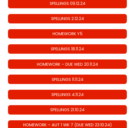
SPELLINGS 09.12.24
SPELLINGS 2.12.24
HOMEWORK Y5
SPELLINGS 18.11.24
HOMEWORK – DUE WED 20.11.24
SPELLINGS 11.11.24
SPELLINGS 4.11.24
SPELLINGS 21.10.24
HOMEWORK – AUT 1 WK 7 (DUE WED 23.10.24)