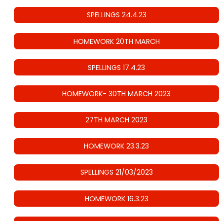
SPELLINGS 24.4.23
HOMEWORK 20TH MARCH
SPELLINGS 17.4.23
HOMEWORK- 30TH MARCH 2023
27TH MARCH 2023
HOMEWORK 23.3.23
SPELLINGS 21/03/2023
HOMEWORK 16.3.23