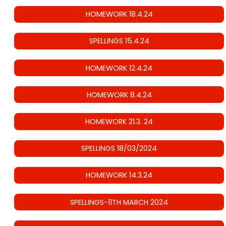
HOMEWORK 18.4.24
SPELLINGS 15.4.24
HOMEWORK 12.4.24
HOMEWORK 8.4.24
HOMEWORK 21.3. 24
SPELLINGS 18/03/2024
HOMEWORK 14.3.24
SPELLINGS-11TH MARCH 2024