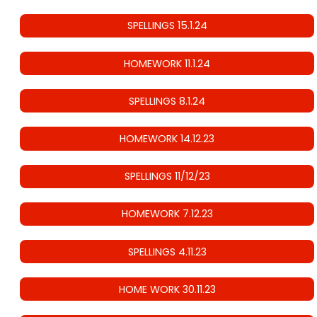
SPELLINGS 15.1.24
HOMEWORK 11.1.24
SPELLINGS 8.1.24
HOMEWORK 14.12.23
SPELLINGS 11/12/23
HOMEWORK 7.12.23
SPELLINGS 4.11.23
HOME WORK 30.11.23