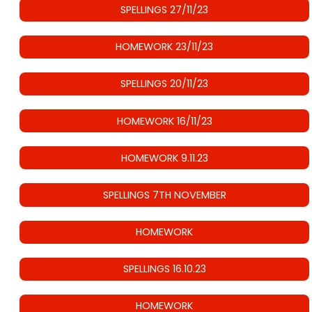
SPELLINGS 27/11/23
HOMEWORK 23/11/23
SPELLINGS 20/11/23
HOMEWORK 16/11/23
HOMEWORK 9.11.23
SPELLINGS 7TH NOVEMBER
HOMEWORK
SPELLINGS 16.10.23
HOMEWORK