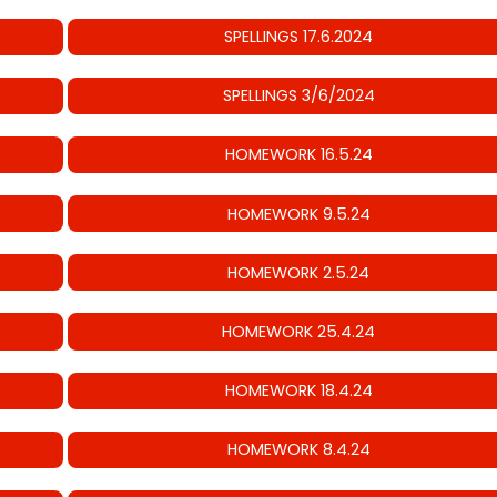
SPELLINGS 17.6.2024
SPELLINGS 3/6/2024
HOMEWORK 16.5.24
HOMEWORK 9.5.24
HOMEWORK 2.5.24
HOMEWORK 25.4.24
HOMEWORK 18.4.24
HOMEWORK 8.4.24