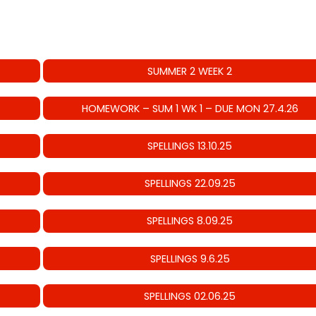
SUMMER 2 WEEK 2
HOMEWORK – SUM 1 WK 1 – DUE MON 27.4.26
SPELLINGS 13.10.25
SPELLINGS 22.09.25
SPELLINGS 8.09.25
SPELLINGS 9.6.25
SPELLINGS 02.06.25