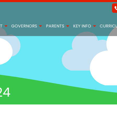
T
GOVERNORS
PARENTS
KEY INFO
CURRIC
24