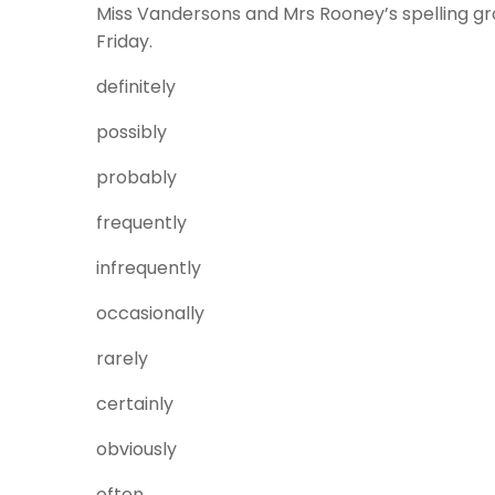
Miss Vandersons and Mrs Rooney’s spelling grou
Friday.
definitely
possibly
probably
frequently
infrequently
occasionally
rarely
certainly
obviously
often