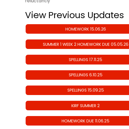
reluctantly
View Previous Updates
HOMEWORK 15.06.26
SUMMER 1 WEEK 2 HOMEWORK DUE 05.05.26
SPELLINGS 17.11.25
SPELLINGS 6.10.25
SPELLINGS 15.09.25
KIRF SUMMER 2
HOMEWORK DUE 11.06.25