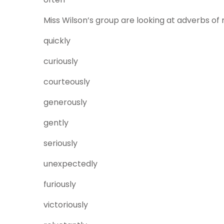
Miss Wilson’s group are looking at adverbs of m
quickly
curiously
courteously
generously
gently
seriously
unexpectedly
furiously
victoriously