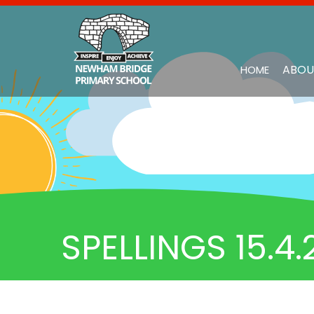
ABOU
HOME
SPELLINGS 15.4.