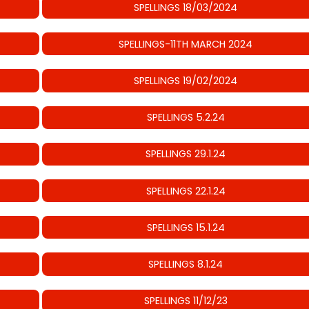
SPELLINGS 18/03/2024
SPELLINGS-11TH MARCH 2024
SPELLINGS 19/02/2024
SPELLINGS 5.2.24
SPELLINGS 29.1.24
SPELLINGS 22.1.24
SPELLINGS 15.1.24
SPELLINGS 8.1.24
SPELLINGS 11/12/23