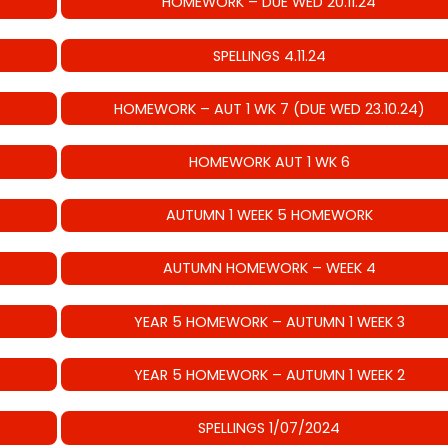
HOMEWORK – DUE WED 20.11.24
SPELLINGS 4.11.24
HOMEWORK – AUT 1 WK 7 (DUE WED 23.10.24)
HOMEWORK AUT 1 WK 6
AUTUMN 1 WEEK 5 HOMEWORK
AUTUMN HOMEWORK – WEEK 4
YEAR 5 HOMEWORK – AUTUMN 1 WEEK 3
YEAR 5 HOMEWORK – AUTUMN 1 WEEK 2
SPELLINGS 1/07/2024