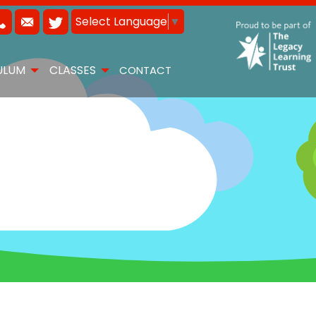
Select Language
▼
ULUM
CLASSES
CONTACT