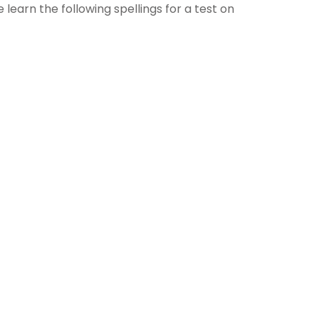
learn the following spellings for a test on