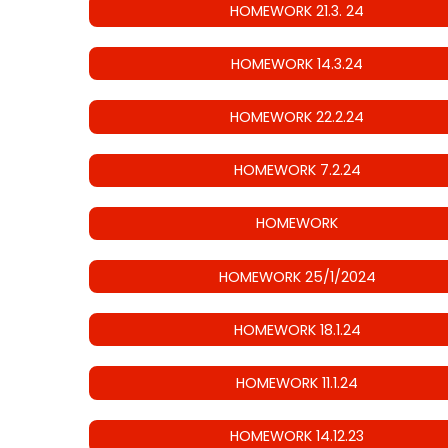
HOMEWORK 21.3. 24
HOMEWORK 14.3.24
HOMEWORK 22.2.24
HOMEWORK 7.2.24
HOMEWORK
HOMEWORK 25/1/2024
HOMEWORK 18.1.24
HOMEWORK 11.1.24
HOMEWORK 14.12.23