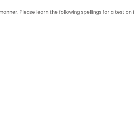
anner. Please learn the following spellings for a test on 