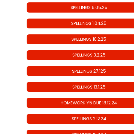
SPELLINGS 6.05.25
SPELLINGS 1.04.25
SPELLINGS 10.2.25
SPELLINGS 3.2.25
SPELLINGS 27.125
SPELLINGS 13.1.25
HOMEWORK Y5 DUE 18.12.24
SPELLINGS 2.12.24