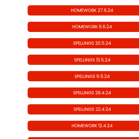
HOMEWORK 27.6.24
HOMEWORK 6.6.24
SPELLINGS 20.5.24
SPELLINGS 13.5.24
SPELLINGS 6.5.24
SPELLINGS 29.4.24
SPELLINGS 22.4.24
HOMEWORK 12.4.24