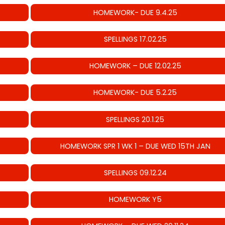
HOMEWORK- DUE 9.4.25
SPELLINGS 17.02.25
HOMEWORK – DUE 12.02.25
HOMEWORK- DUE 5.2.25
SPELLINGS 20.1.25
HOMEWORK SPR 1 WK 1 – DUE WED 15TH JAN
SPELLINGS 09.12.24
HOMEWORK Y5