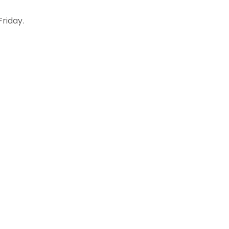
Friday.