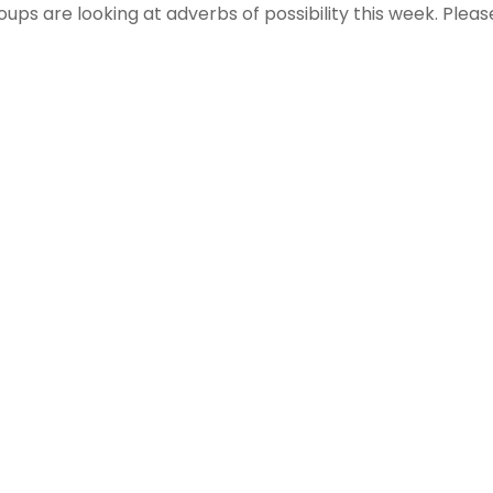
ps are looking at adverbs of possibility this week. Please 