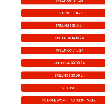
SPELLINGS 18.11.24
SPELLINGS 11.11.24
SPELLINGS 21.10.24
SPELLINGS 14.10.24
SPELLINGS 7.10.24
SPELLINGS 30.09.24
SPELLINGS 23.09.24
SPELLINGS
Y5 HOMEWORK – AUTUMN 1 WEEK 1