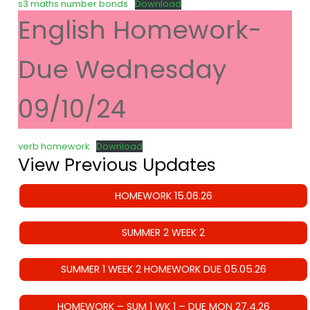
s3 maths number bonds
Download
English Homework-
Due Wednesday
09/10/24
verb homework
Download
View Previous Updates
HOMEWORK 15.06.26
SUMMER 2 WEEK 2
SUMMER 1 WEEK 2 HOMEWORK DUE 05.05.26
HOMEWORK – SUM 1 WK 1 – DUE MON 27.4.26