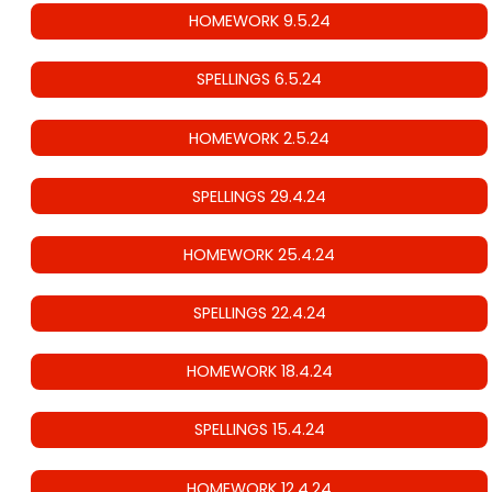
HOMEWORK 9.5.24
SPELLINGS 6.5.24
HOMEWORK 2.5.24
SPELLINGS 29.4.24
HOMEWORK 25.4.24
SPELLINGS 22.4.24
HOMEWORK 18.4.24
SPELLINGS 15.4.24
HOMEWORK 12.4.24