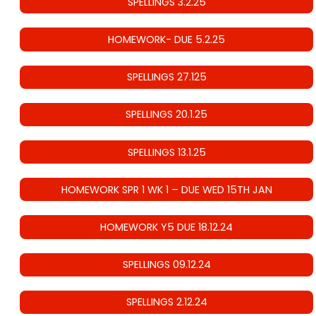
SPELLINGS 3.2.25
HOMEWORK- DUE 5.2.25
SPELLINGS 27.125
SPELLINGS 20.1.25
SPELLINGS 13.1.25
HOMEWORK SPR 1 WK 1 – DUE WED 15TH JAN
HOMEWORK Y5 DUE 18.12.24
SPELLINGS 09.12.24
SPELLINGS 2.12.24