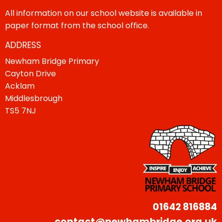
All information on our school website is available in
paper format from the school office.
ADDRESS
Newham Bridge Primary
Cayton Drive
Acklam
Middlesbrough
TS5 7NJ
01642 816884
contact@newhambridge.org.uk