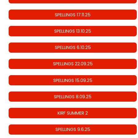
SPELLINGS 17.11.25
SPELLINGS 13.10.25
SPELLINGS 6.10.25
SPELLINGS 22.09.25
SPELLINGS 15.09.25
SPELLINGS 8.09.25
KIRF SUMMER 2
SPELLINGS 9.6.25