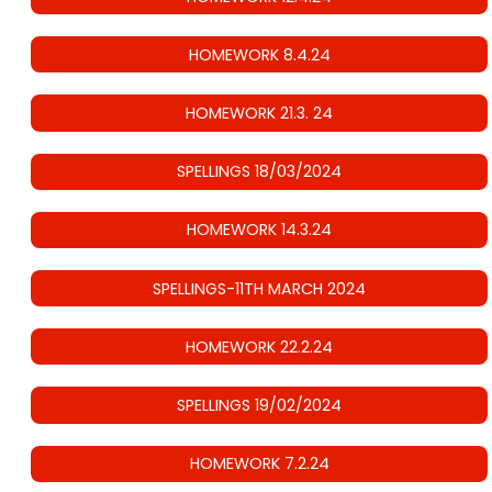
HOMEWORK 8.4.24
HOMEWORK 21.3. 24
SPELLINGS 18/03/2024
HOMEWORK 14.3.24
SPELLINGS-11TH MARCH 2024
HOMEWORK 22.2.24
SPELLINGS 19/02/2024
HOMEWORK 7.2.24