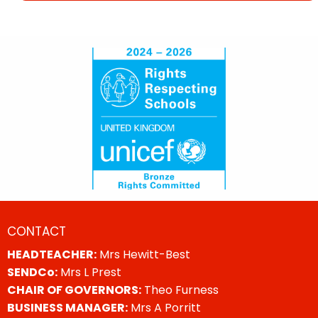
CONTACT
HEADTEACHER:
Mrs Hewitt-Best
SENDCo:
Mrs L Prest
CHAIR OF GOVERNORS:
Theo Furness
BUSINESS MANAGER:
Mrs A Porritt