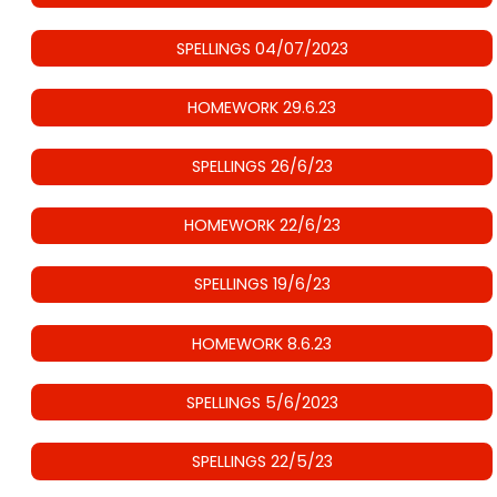
SPELLINGS 04/07/2023
HOMEWORK 29.6.23
SPELLINGS 26/6/23
HOMEWORK 22/6/23
SPELLINGS 19/6/23
HOMEWORK 8.6.23
SPELLINGS 5/6/2023
SPELLINGS 22/5/23