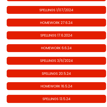
SPELLINGS 1/07/2024
HOMEWORK 27.6.24
SPELLINGS 17.6.2024
HOMEWORK 6.6.24
SPELLINGS 3/6/2024
SPELLINGS 20.5.24
HOMEWORK 16.5.24
SPELLINGS 13.5.24