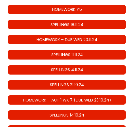
HOMEWORK Y5
SPELLINGS 18.11.24
HOMEWORK – DUE WED 20.11.24
SPELLINGS 11.11.24
SPELLINGS 4.11.24
SPELLINGS 21.10.24
HOMEWORK – AUT 1 WK 7 (DUE WED 23.10.24)
SPELLINGS 14.10.24