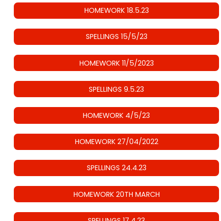
HOMEWORK 18.5.23
SPELLINGS 15/5/23
HOMEWORK 11/5/2023
SPELLINGS 9.5.23
HOMEWORK 4/5/23
HOMEWORK 27/04/2022
SPELLINGS 24.4.23
HOMEWORK 20TH MARCH
SPELLINGS 17.4.23