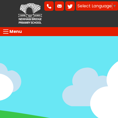
Select Language
▼
Menu