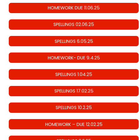
HOMEWORK DUE 11.06.25
SPELLINGS 02.06.25
SPELLINGS 6.05.25
HOMEWORK- DUE 9.4.25
SPELLINGS 1.04.25
SPELLINGS 17.02.25
SPELLINGS 10.2.25
HOMEWORK – DUE 12.02.25