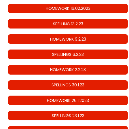
HOMEWORK 16.02.2023
SPELLING 13.2.23
HOMEWORK 9.2.23
SPELLINGS 6.2.23
HOMEWORK 2.2.23
SPELLINGS 30.1.23
HOMEWORK 26.1.2023
SPELLINGS 23.1.23