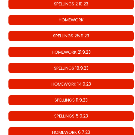
SPELLINGS 2.10.23
HOMEWORK
SPELLINGS 25.9.23
HOMEWORK 21.9.23
SPELLINGS 18.9.23
HOMEWORK 14.9.23
SPELLINGS 11.9.23
SPELLINGS 5.9.23
HOMEWORK 6.7.23