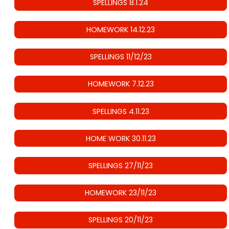
SPELLINGS 8.1.24
HOMEWORK 14.12.23
SPELLINGS 11/12/23
HOMEWORK 7.12.23
SPELLINGS 4.11.23
HOME WORK 30.11.23
SPELLINGS 27/11/23
HOMEWORK 23/11/23
SPELLINGS 20/11/23