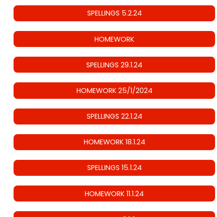
SPELLINGS 5.2.24
HOMEWORK
SPELLINGS 29.1.24
HOMEWORK 25/1/2024
SPELLINGS 22.1.24
HOMEWORK 18.1.24
SPELLINGS 15.1.24
HOMEWORK 11.1.24