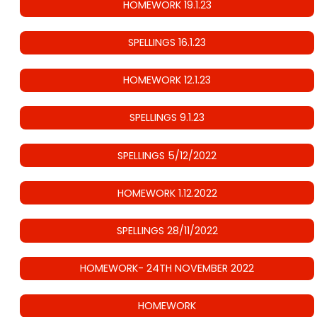
HOMEWORK 19.1.23
SPELLINGS 16.1.23
HOMEWORK 12.1.23
SPELLINGS 9.1.23
SPELLINGS 5/12/2022
HOMEWORK 1.12.2022
SPELLINGS 28/11/2022
HOMEWORK- 24TH NOVEMBER 2022
HOMEWORK