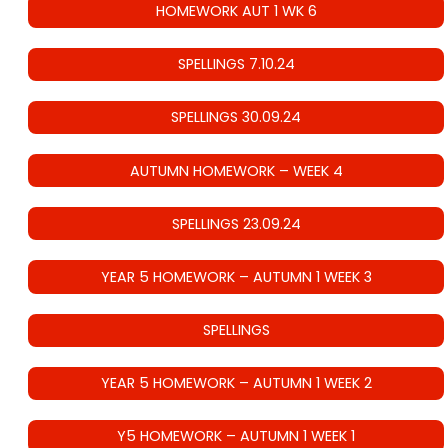
HOMEWORK AUT 1 WK 6
SPELLINGS 7.10.24
SPELLINGS 30.09.24
AUTUMN HOMEWORK – WEEK 4
SPELLINGS 23.09.24
YEAR 5 HOMEWORK – AUTUMN 1 WEEK 3
SPELLINGS
YEAR 5 HOMEWORK – AUTUMN 1 WEEK 2
Y5 HOMEWORK – AUTUMN 1 WEEK 1