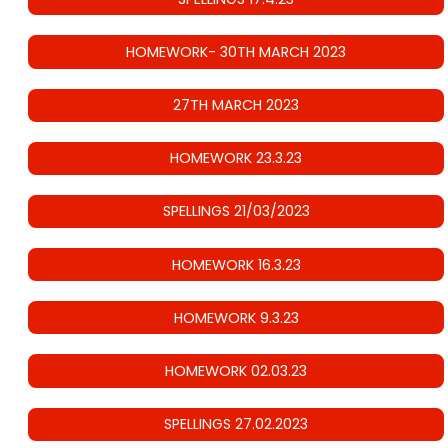
HOMEWORK- 30TH MARCH 2023
27TH MARCH 2023
HOMEWORK 23.3.23
SPELLINGS 21/03/2023
HOMEWORK 16.3.23
HOMEWORK 9.3.23
HOMEWORK 02.03.23
SPELLINGS 27.02.2023