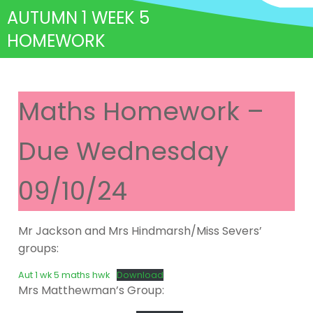
AUTUMN 1 WEEK 5
HOMEWORK
Maths Homework –
Due Wednesday
09/10/24
Mr Jackson and Mrs Hindmarsh/Miss Severs’
groups:
Aut 1 wk 5 maths hwk
Download
Mrs Matthewman’s Group: