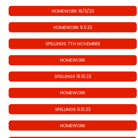
HOMEWORK 16/11/23
HOMEWORK 9.11.23
SPELLINGS 7TH NOVEMBER
HOMEWORK
SPELLINGS 16.10.23
HOMEWORK
SPELLINGS 9.10.23
HOMEWORK