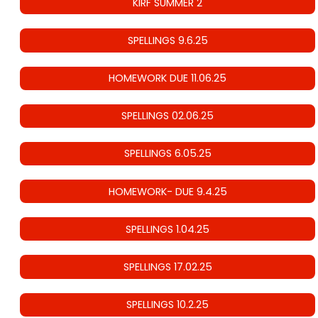
KIRF SUMMER 2
SPELLINGS 9.6.25
HOMEWORK DUE 11.06.25
SPELLINGS 02.06.25
SPELLINGS 6.05.25
HOMEWORK- DUE 9.4.25
SPELLINGS 1.04.25
SPELLINGS 17.02.25
SPELLINGS 10.2.25