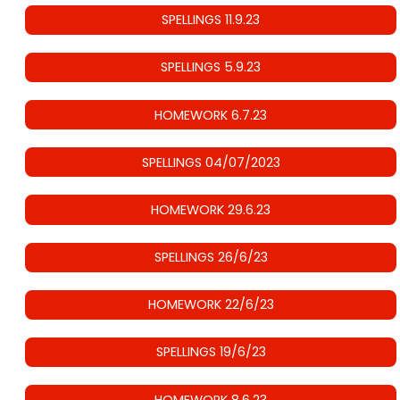
SPELLINGS 11.9.23
SPELLINGS 5.9.23
HOMEWORK 6.7.23
SPELLINGS 04/07/2023
HOMEWORK 29.6.23
SPELLINGS 26/6/23
HOMEWORK 22/6/23
SPELLINGS 19/6/23
HOMEWORK 8.6.23