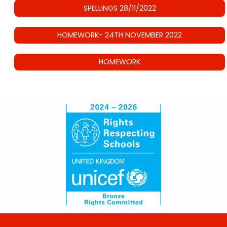
SPELLINGS 28/11/2022
HOMEWORK- 24TH NOVEMBER 2022
HOMEWORK