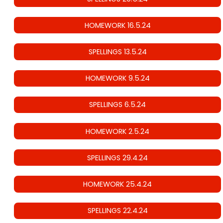
HOMEWORK 16.5.24
SPELLINGS 13.5.24
HOMEWORK 9.5.24
SPELLINGS 6.5.24
HOMEWORK 2.5.24
SPELLINGS 29.4.24
HOMEWORK 25.4.24
SPELLINGS 22.4.24