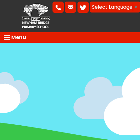
Select Language
▼
Menu