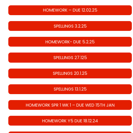
HOMEWORK – DUE 12.02.25
SPELLINGS 3.2.25
HOMEWORK- DUE 5.2.25
SPELLINGS 27.125
SPELLINGS 20.1.25
SPELLINGS 13.1.25
HOMEWORK SPR 1 WK 1 – DUE WED 15TH JAN
HOMEWORK Y5 DUE 18.12.24