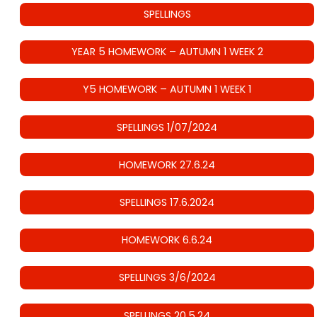
SPELLINGS
YEAR 5 HOMEWORK – AUTUMN 1 WEEK 2
Y5 HOMEWORK – AUTUMN 1 WEEK 1
SPELLINGS 1/07/2024
HOMEWORK 27.6.24
SPELLINGS 17.6.2024
HOMEWORK 6.6.24
SPELLINGS 3/6/2024
SPELLINGS 20.5.24