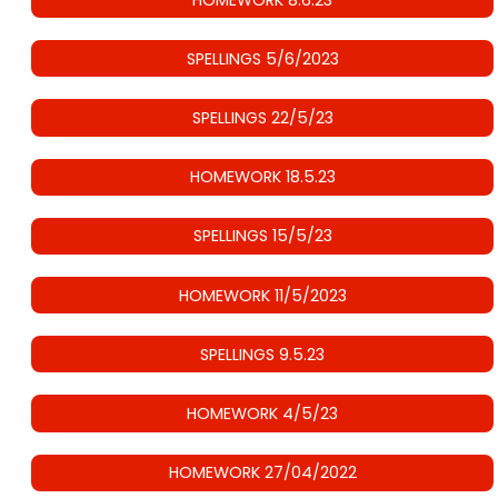
SPELLINGS 5/6/2023
SPELLINGS 22/5/23
HOMEWORK 18.5.23
SPELLINGS 15/5/23
HOMEWORK 11/5/2023
SPELLINGS 9.5.23
HOMEWORK 4/5/23
HOMEWORK 27/04/2022