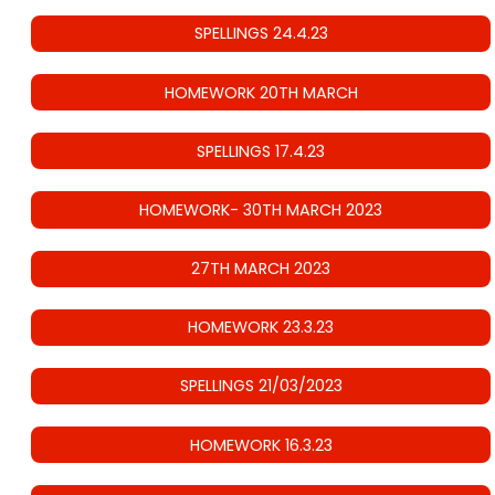
SPELLINGS 24.4.23
HOMEWORK 20TH MARCH
SPELLINGS 17.4.23
HOMEWORK- 30TH MARCH 2023
27TH MARCH 2023
HOMEWORK 23.3.23
SPELLINGS 21/03/2023
HOMEWORK 16.3.23