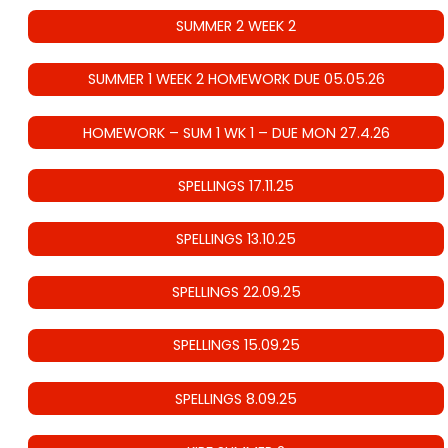
SUMMER 2 WEEK 2
SUMMER 1 WEEK 2 HOMEWORK DUE 05.05.26
HOMEWORK – SUM 1 WK 1 – DUE MON 27.4.26
SPELLINGS 17.11.25
SPELLINGS 13.10.25
SPELLINGS 22.09.25
SPELLINGS 15.09.25
SPELLINGS 8.09.25