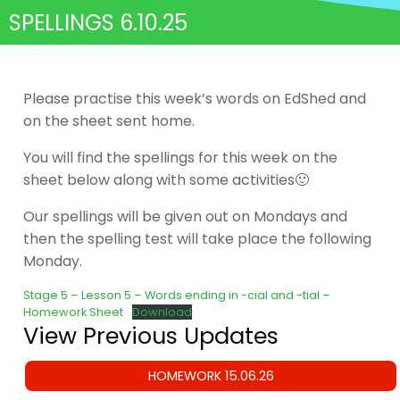
SPELLINGS 6.10.25
Please practise this week’s words on EdShed and
on the sheet sent home.
You will find the spellings for this week on the
sheet below along with some activities🙂
Our spellings will be given out on Mondays and
then the spelling test will take place the following
Monday.
Stage 5 – Lesson 5 – Words ending in -cial and -tial –
Homework Sheet
Download
View Previous Updates
HOMEWORK 15.06.26