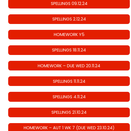
SPELLINGS 09.12.24
SPELLINGS 2.12.24
HOMEWORK Y5
SPELLINGS 18.11.24
HOMEWORK – DUE WED 20.11.24
SPELLINGS 11.11.24
SPELLINGS 4.11.24
SPELLINGS 21.10.24
HOMEWORK – AUT 1 WK 7 (DUE WED 23.10.24)