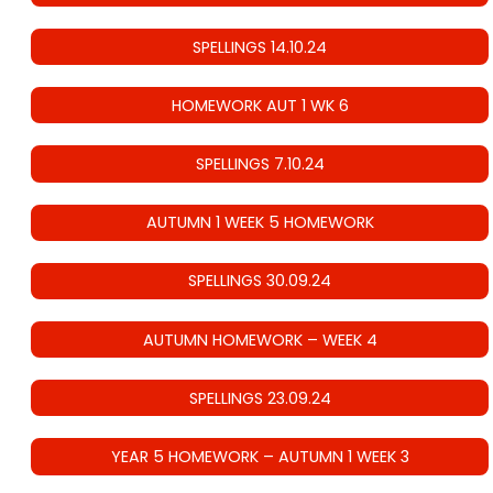
SPELLINGS 14.10.24
HOMEWORK AUT 1 WK 6
SPELLINGS 7.10.24
AUTUMN 1 WEEK 5 HOMEWORK
SPELLINGS 30.09.24
AUTUMN HOMEWORK – WEEK 4
SPELLINGS 23.09.24
YEAR 5 HOMEWORK – AUTUMN 1 WEEK 3