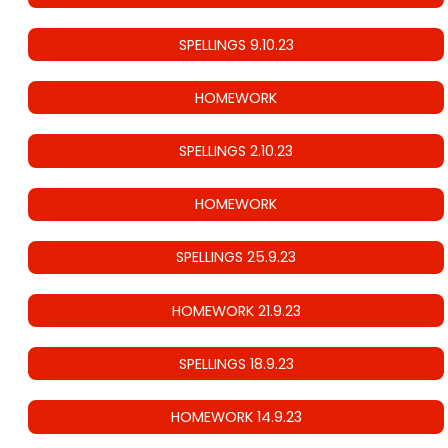
SPELLINGS 9.10.23
HOMEWORK
SPELLINGS 2.10.23
HOMEWORK
SPELLINGS 25.9.23
HOMEWORK 21.9.23
SPELLINGS 18.9.23
HOMEWORK 14.9.23