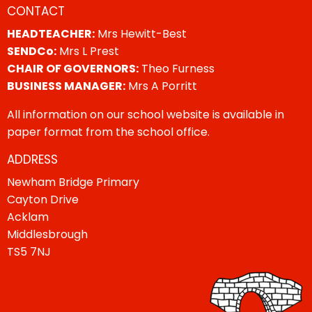
CONTACT
HEADTEACHER:
Mrs Hewitt-Best
SENDCo:
Mrs L Prest
CHAIR OF GOVERNORS:
Theo Furness
BUSINESS MANAGER:
Mrs A Porritt
All information on our school website is available in
paper format from the school office.
ADDRESS
Newham Bridge Primary
Cayton Drive
Acklam
Middlesbrough
TS5 7NJ