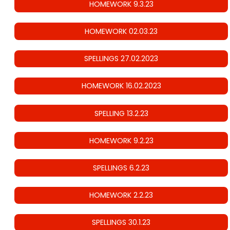
HOMEWORK 9.3.23
HOMEWORK 02.03.23
SPELLINGS 27.02.2023
HOMEWORK 16.02.2023
SPELLING 13.2.23
HOMEWORK 9.2.23
SPELLINGS 6.2.23
HOMEWORK 2.2.23
SPELLINGS 30.1.23