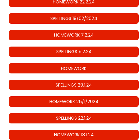
HOMEWORK 22.2.24
SPELLINGS 19/02/2024
HOMEWORK 7.2.24
SPELLINGS 5.2.24
HOMEWORK
SPELLINGS 29.1.24
HOMEWORK 25/1/2024
SPELLINGS 22.1.24
HOMEWORK 18.1.24