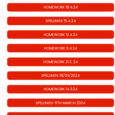
HOMEWORK 18.4.24
SPELLINGS 15.4.24
HOMEWORK 12.4.24
HOMEWORK 8.4.24
HOMEWORK 21.3. 24
SPELLINGS 18/03/2024
HOMEWORK 14.3.24
SPELLINGS-11TH MARCH 2024