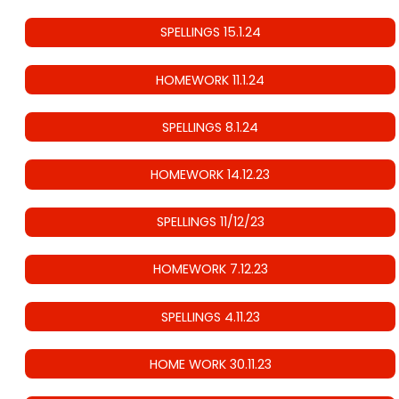
SPELLINGS 15.1.24
HOMEWORK 11.1.24
SPELLINGS 8.1.24
HOMEWORK 14.12.23
SPELLINGS 11/12/23
HOMEWORK 7.12.23
SPELLINGS 4.11.23
HOME WORK 30.11.23