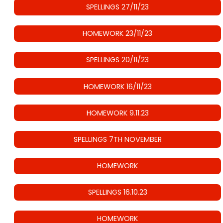
SPELLINGS 27/11/23
HOMEWORK 23/11/23
SPELLINGS 20/11/23
HOMEWORK 16/11/23
HOMEWORK 9.11.23
SPELLINGS 7TH NOVEMBER
HOMEWORK
SPELLINGS 16.10.23
HOMEWORK