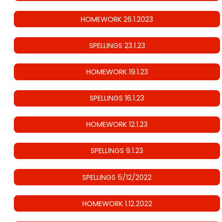
HOMEWORK 26.1.2023
SPELLINGS 23.1.23
HOMEWORK 19.1.23
SPELLINGS 16.1.23
HOMEWORK 12.1.23
SPELLINGS 9.1.23
SPELLINGS 5/12/2022
HOMEWORK 1.12.2022