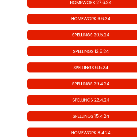
HOMEWORK 27.6.24
HOMEWORK 6.6.24
SPELLINGS 20.5.24
SPELLINGS 13.5.24
SPELLINGS 6.5.24
SPELLINGS 29.4.24
SPELLINGS 22.4.24
SPELLINGS 15.4.24
HOMEWORK 8.4.24