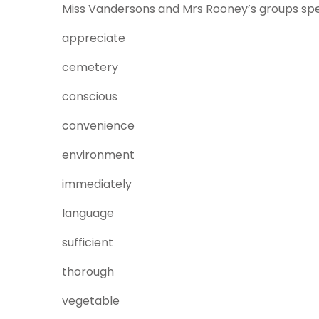
Miss Vandersons and Mrs Rooney’s groups spell
appreciate
cemetery
conscious
convenience
environment
immediately
language
sufficient
thorough
vegetable