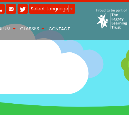
Select Language
▼
ULUM
CLASSES
CONTACT