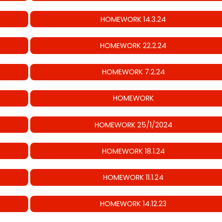
HOMEWORK 14.3.24
HOMEWORK 22.2.24
HOMEWORK 7.2.24
HOMEWORK
HOMEWORK 25/1/2024
HOMEWORK 18.1.24
HOMEWORK 11.1.24
HOMEWORK 14.12.23