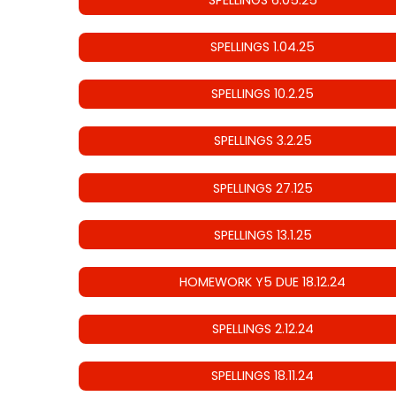
SPELLINGS 1.04.25
SPELLINGS 10.2.25
SPELLINGS 3.2.25
SPELLINGS 27.125
SPELLINGS 13.1.25
HOMEWORK Y5 DUE 18.12.24
SPELLINGS 2.12.24
SPELLINGS 18.11.24