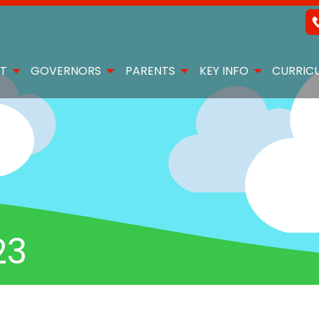
T
GOVERNORS
PARENTS
KEY INFO
CURRIC
23