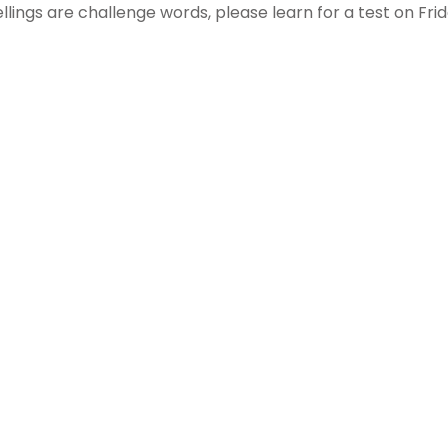
ings are challenge words, please learn for a test on Frid