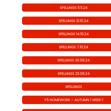
SPELLINGS 11.11.24
SPELLINGS 21.10.24
SPELLINGS 14.10.24
SPELLINGS 7.10.24
SPELLINGS 30.09.24
SPELLINGS 23.09.24
SPELLINGS
Y5 HOMEWORK – AUTUMN 1 WEEK 1