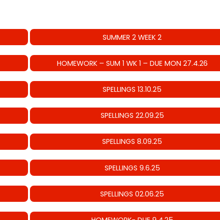
SUMMER 2 WEEK 2
HOMEWORK – SUM 1 WK 1 – DUE MON 27.4.26
SPELLINGS 13.10.25
SPELLINGS 22.09.25
SPELLINGS 8.09.25
SPELLINGS 9.6.25
SPELLINGS 02.06.25
HOMEWORK- DUE 9.4.25