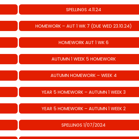
SPELLINGS 4.11.24
HOMEWORK – AUT 1 WK 7 (DUE WED 23.10.24)
HOMEWORK AUT 1 WK 6
AUTUMN 1 WEEK 5 HOMEWORK
AUTUMN HOMEWORK – WEEK 4
YEAR 5 HOMEWORK – AUTUMN 1 WEEK 3
YEAR 5 HOMEWORK – AUTUMN 1 WEEK 2
SPELLINGS 1/07/2024