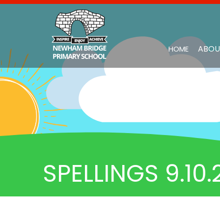
ABOU
HOME
SPELLINGS 9.10.