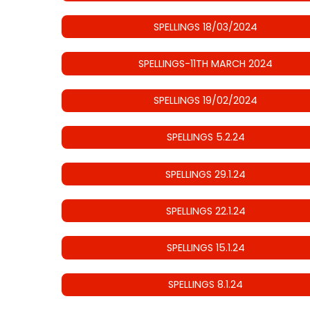
SPELLINGS 18/03/2024
SPELLINGS-11TH MARCH 2024
SPELLINGS 19/02/2024
SPELLINGS 5.2.24
SPELLINGS 29.1.24
SPELLINGS 22.1.24
SPELLINGS 15.1.24
SPELLINGS 8.1.24