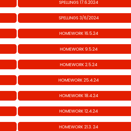
SPELLINGS 17.6.2024
SPELLINGS 3/6/2024
HOMEWORK 16.5.24
HOMEWORK 9.5.24
HOMEWORK 2.5.24
HOMEWORK 25.4.24
HOMEWORK 18.4.24
HOMEWORK 12.4.24
HOMEWORK 21.3. 24