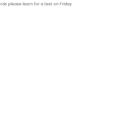
rds please learn for a test on Friday.