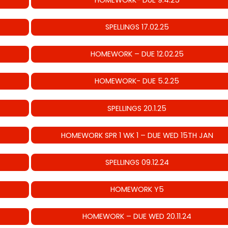
SPELLINGS 17.02.25
HOMEWORK – DUE 12.02.25
HOMEWORK- DUE 5.2.25
SPELLINGS 20.1.25
HOMEWORK SPR 1 WK 1 – DUE WED 15TH JAN
SPELLINGS 09.12.24
HOMEWORK Y5
HOMEWORK – DUE WED 20.11.24