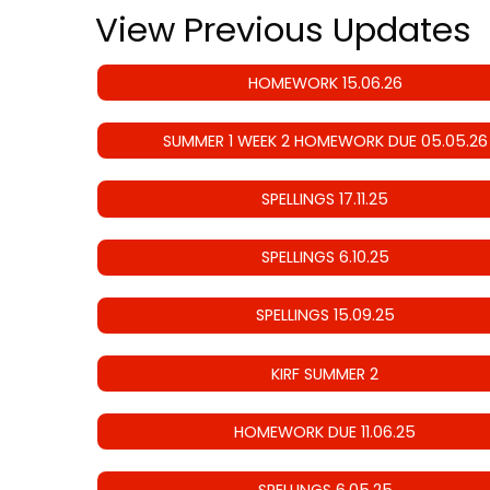
View Previous Updates
HOMEWORK 15.06.26
SUMMER 1 WEEK 2 HOMEWORK DUE 05.05.26
SPELLINGS 17.11.25
SPELLINGS 6.10.25
SPELLINGS 15.09.25
KIRF SUMMER 2
HOMEWORK DUE 11.06.25
SPELLINGS 6.05.25