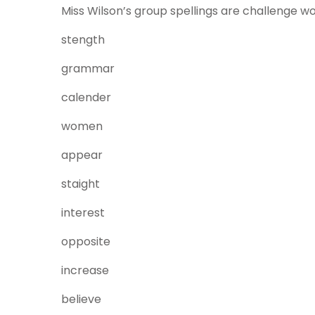
Miss Wilson’s group spellings are challenge wo
stength
grammar
calender
women
appear
staight
interest
opposite
increase
believe