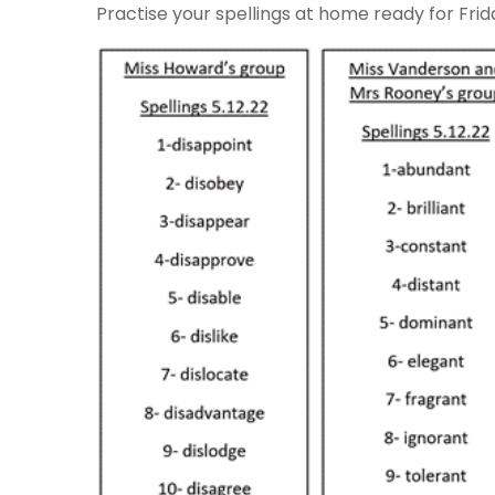
Practise your spellings at home ready for Frida