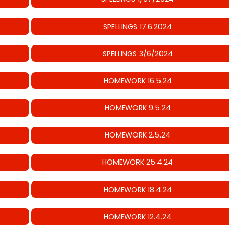
SPELLINGS 17.6.2024
SPELLINGS 3/6/2024
HOMEWORK 16.5.24
HOMEWORK 9.5.24
HOMEWORK 2.5.24
HOMEWORK 25.4.24
HOMEWORK 18.4.24
HOMEWORK 12.4.24