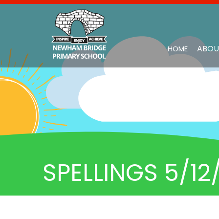
ABOU
HOME
SPELLINGS 5/12