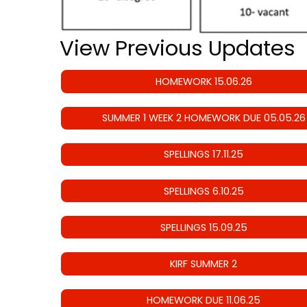
View Previous Updates
HOMEWORK 15.06.26
SUMMER 1 WEEK 2 HOMEWORK DUE 05.05.26
SPELLINGS 17.11.25
SPELLINGS 6.10.25
SPELLINGS 15.09.25
KIRF SUMMER 2
HOMEWORK DUE 11.06.25