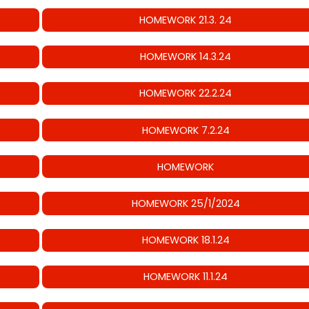
HOMEWORK 21.3. 24
HOMEWORK 14.3.24
HOMEWORK 22.2.24
HOMEWORK 7.2.24
HOMEWORK
HOMEWORK 25/1/2024
HOMEWORK 18.1.24
HOMEWORK 11.1.24