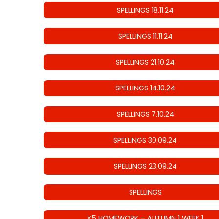
SPELLINGS 18.11.24
SPELLINGS 11.11.24
SPELLINGS 21.10.24
SPELLINGS 14.10.24
SPELLINGS 7.10.24
SPELLINGS 30.09.24
SPELLINGS 23.09.24
SPELLINGS
Y5 HOMEWORK – AUTUMN 1 WEEK 1