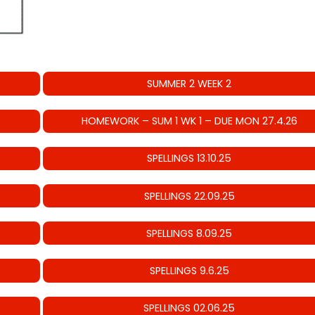
SUMMER 2 WEEK 2
HOMEWORK – SUM 1 WK 1 – DUE MON 27.4.26
SPELLINGS 13.10.25
SPELLINGS 22.09.25
SPELLINGS 8.09.25
SPELLINGS 9.6.25
SPELLINGS 02.06.25