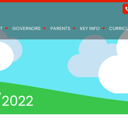
T
GOVERNORS
PARENTS
KEY INFO
CURRIC
/2022