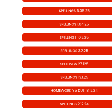
SPELLINGS 6.05.25
SPELLINGS 1.04.25
SPELLINGS 10.2.25
SPELLINGS 3.2.25
SPELLINGS 27.125
SPELLINGS 13.1.25
HOMEWORK Y5 DUE 18.12.24
SPELLINGS 2.12.24