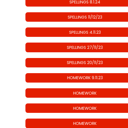
SPELLINGS 8.1.24
SPELLINGS 11/12/23
SPELLINGS 4.11.23
SPELLINGS 27/11/23
SPELLINGS 20/11/23
HOMEWORK 9.11.23
HOMEWORK
HOMEWORK
HOMEWORK