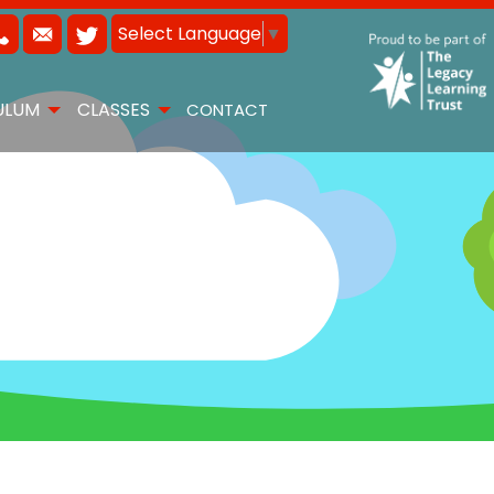
Select Language
▼
ULUM
CLASSES
CONTACT