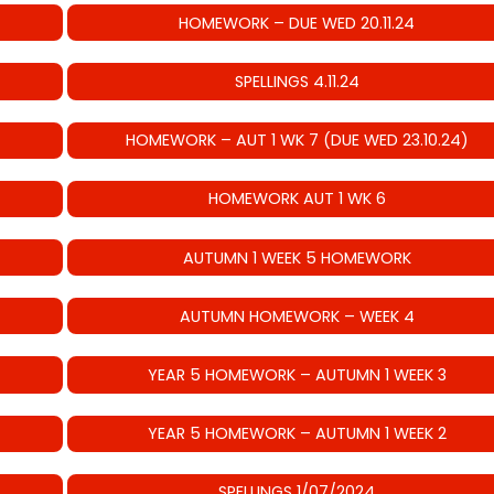
HOMEWORK – DUE WED 20.11.24
SPELLINGS 4.11.24
HOMEWORK – AUT 1 WK 7 (DUE WED 23.10.24)
HOMEWORK AUT 1 WK 6
AUTUMN 1 WEEK 5 HOMEWORK
AUTUMN HOMEWORK – WEEK 4
YEAR 5 HOMEWORK – AUTUMN 1 WEEK 3
YEAR 5 HOMEWORK – AUTUMN 1 WEEK 2
SPELLINGS 1/07/2024