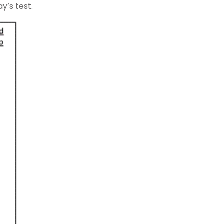
y’s test.