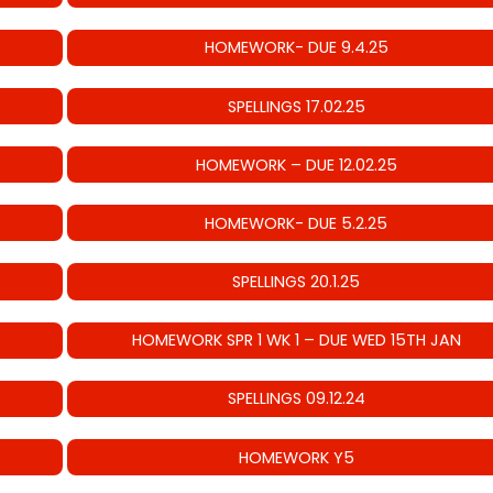
HOMEWORK- DUE 9.4.25
SPELLINGS 17.02.25
HOMEWORK – DUE 12.02.25
HOMEWORK- DUE 5.2.25
SPELLINGS 20.1.25
HOMEWORK SPR 1 WK 1 – DUE WED 15TH JAN
SPELLINGS 09.12.24
HOMEWORK Y5