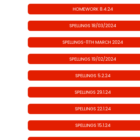
HOMEWORK 8.4.24
SPELLINGS 18/03/2024
SPELLINGS-11TH MARCH 2024
SPELLINGS 19/02/2024
SPELLINGS 5.2.24
SPELLINGS 29.1.24
SPELLINGS 22.1.24
SPELLINGS 15.1.24