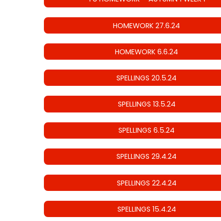
HOMEWORK 27.6.24
HOMEWORK 6.6.24
SPELLINGS 20.5.24
SPELLINGS 13.5.24
SPELLINGS 6.5.24
SPELLINGS 29.4.24
SPELLINGS 22.4.24
SPELLINGS 15.4.24