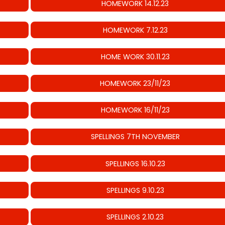
HOMEWORK 14.12.23
HOMEWORK 7.12.23
HOME WORK 30.11.23
HOMEWORK 23/11/23
HOMEWORK 16/11/23
SPELLINGS 7TH NOVEMBER
SPELLINGS 16.10.23
SPELLINGS 9.10.23
SPELLINGS 2.10.23