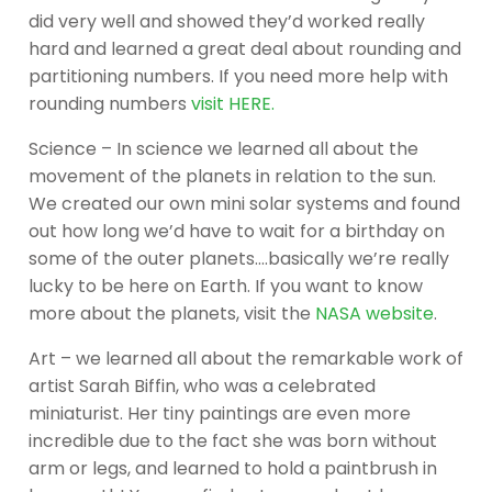
did very well and showed they’d worked really
hard and learned a great deal about rounding and
partitioning numbers. If you need more help with
rounding numbers
visit HERE.
Science – In science we learned all about the
movement of the planets in relation to the sun.
We created our own mini solar systems and found
out how long we’d have to wait for a birthday on
some of the outer planets….basically we’re really
lucky to be here on Earth. If you want to know
more about the planets, visit the
NASA website
.
Art – we learned all about the remarkable work of
artist Sarah Biffin, who was a celebrated
miniaturist. Her tiny paintings are even more
incredible due to the fact she was born without
arm or legs, and learned to hold a paintbrush in