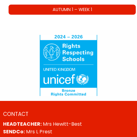
AUTUMN 1 – WEEK 1
CONTACT
HEADTEACHER:
Mrs Hewitt-Best
SENDCo:
Mrs L Prest