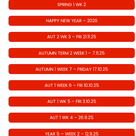
SPRING 1 WK 2
HAPPY NEW YEAR – 2026
AUT 2 WK 3 – FRI 21.11.25
AUTUMN TERM 2 WEEK 1 – 7.11.25
AUTUMN 1 WEEK 7 – FRIDAY 17.10.25
AUT 1 WEEK 6 – FRI 10.10.25
AUT 1 WK 5 – FRI 3.10.25
AUT 1 WK 4 – 26.9.25
YEAR 5 – WEEK 2 – 12.9.25