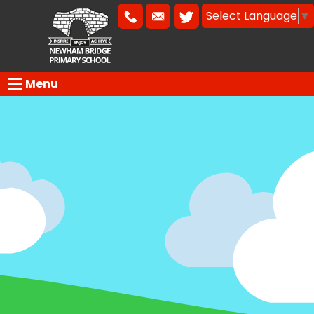
Select Language
▼
Menu