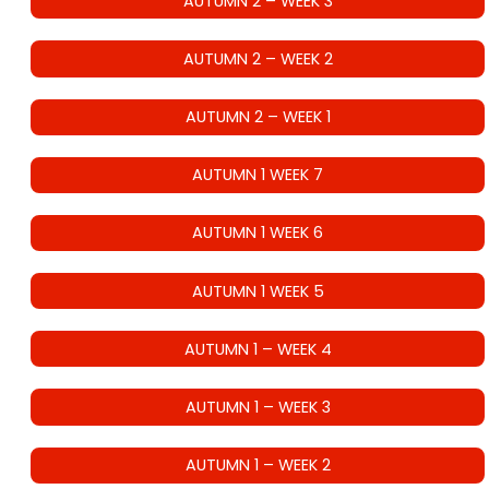
AUTUMN 2 – WEEK 3
AUTUMN 2 – WEEK 2
AUTUMN 2 – WEEK 1
AUTUMN 1 WEEK 7
AUTUMN 1 WEEK 6
AUTUMN 1 WEEK 5
AUTUMN 1 – WEEK 4
AUTUMN 1 – WEEK 3
AUTUMN 1 – WEEK 2