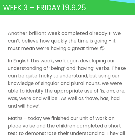
WEEK 3 – FRIDAY 19.9.25
Another brilliant week completed already!!! We
can’t believe how quickly the time is going – it
must mean we’re having a great time! 😉
In English this week, we began developing our
understanding of ‘being’ and ‘having’ verbs. These
can be quite tricky to understand, but using our
knowledge of singular and plural nouns, we were
able to identify the appropriate use of ‘is, am, are,
was, were and will be’. As well as ‘have, has, had
and will have’.
Maths – today we finished our unit of work on
place value and the children completed a short
test to demonstrate their understanding. They all