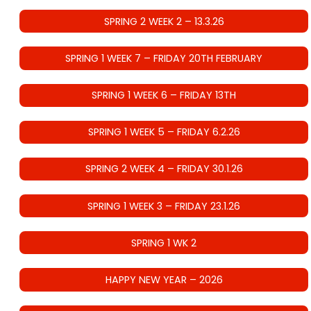
SPRING 2 WEEK 2 – 13.3.26
SPRING 1 WEEK 7 – FRIDAY 20TH FEBRUARY
SPRING 1 WEEK 6 – FRIDAY 13TH
SPRING 1 WEEK 5 – FRIDAY 6.2.26
SPRING 2 WEEK 4 – FRIDAY 30.1.26
SPRING 1 WEEK 3 – FRIDAY 23.1.26
SPRING 1 WK 2
HAPPY NEW YEAR – 2026