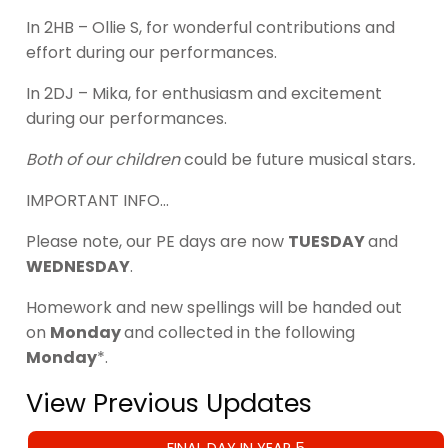
In 2HB – Ollie S, for wonderful contributions and
effort during our performances.
In 2DJ – Mika, for enthusiasm and excitement
during our performances.
Both of our children
could be future musical stars
.
IMPORTANT INFO…
Please note, our PE days are now
TUESDAY
and
WEDNESDAY
.
Homework and new spellings will be handed out
on
Monday
and collected in the following
Monday
*.
View Previous Updates