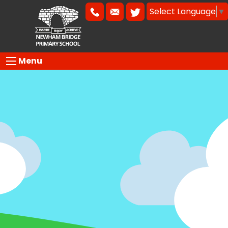
Select Language
▼
Menu