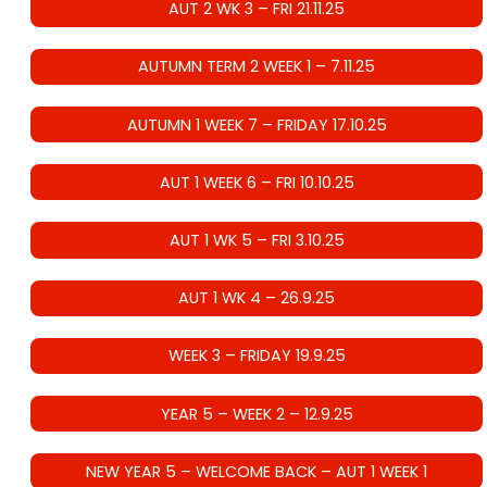
AUT 2 WK 3 – FRI 21.11.25
AUTUMN TERM 2 WEEK 1 – 7.11.25
AUTUMN 1 WEEK 7 – FRIDAY 17.10.25
AUT 1 WEEK 6 – FRI 10.10.25
AUT 1 WK 5 – FRI 3.10.25
AUT 1 WK 4 – 26.9.25
WEEK 3 – FRIDAY 19.9.25
YEAR 5 – WEEK 2 – 12.9.25
NEW YEAR 5 – WELCOME BACK – AUT 1 WEEK 1