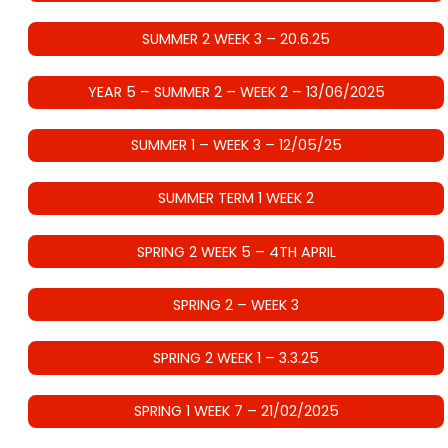
SUMMER 2 WEEK 3 – 20.6.25
YEAR 5 – SUMMER 2 – WEEK 2 – 13/06/2025
SUMMER 1 – WEEK 3 – 12/05/25
SUMMER TERM 1 WEEK 2
SPRING 2 WEEK 5 – 4TH APRIL
SPRING 2 – WEEK 3
SPRING 2 WEEK 1 – 3.3.25
SPRING 1 WEEK 7 – 21/02/2025