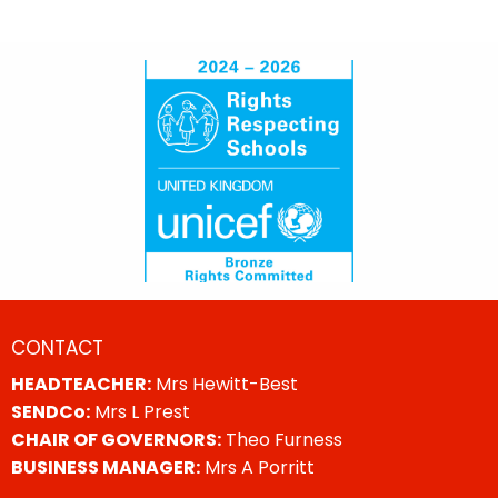
CONTACT
HEADTEACHER:
Mrs Hewitt-Best
SENDCo:
Mrs L Prest
CHAIR OF GOVERNORS:
Theo Furness
BUSINESS MANAGER:
Mrs A Porritt