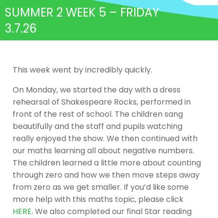
SUMMER 2 WEEK 5 – FRIDAY
3.7.26
This week went by incredibly quickly.
On Monday, we started the day with a dress
rehearsal of Shakespeare Rocks, performed in
front of the rest of school. The children sang
beautifully and the staff and pupils watching
really enjoyed the show. We then continued with
our maths learning all about negative numbers.
The children learned a little more about counting
through zero and how we then move steps away
from zero as we get smaller. If you’d like some
more help with this maths topic, please click
HERE
. We also completed our final Star reading