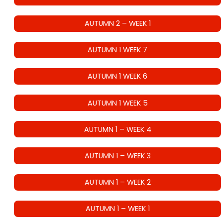
AUTUMN 2 – WEEK 1
AUTUMN 1 WEEK 7
AUTUMN 1 WEEK 6
AUTUMN 1 WEEK 5
AUTUMN 1 – WEEK 4
AUTUMN 1 – WEEK 3
AUTUMN 1 – WEEK 2
AUTUMN 1 – WEEK 1