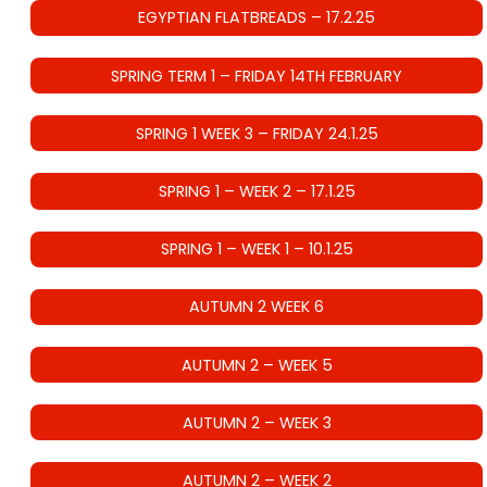
EGYPTIAN FLATBREADS – 17.2.25
SPRING TERM 1 – FRIDAY 14TH FEBRUARY
SPRING 1 WEEK 3 – FRIDAY 24.1.25
SPRING 1 – WEEK 2 – 17.1.25
SPRING 1 – WEEK 1 – 10.1.25
AUTUMN 2 WEEK 6
AUTUMN 2 – WEEK 5
AUTUMN 2 – WEEK 3
AUTUMN 2 – WEEK 2