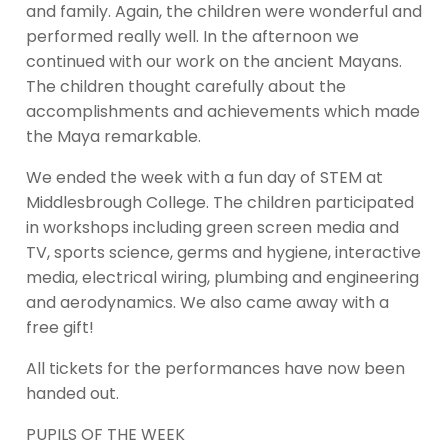
and family. Again, the children were wonderful and
performed really well. In the afternoon we
continued with our work on the ancient Mayans.
The children thought carefully about the
accomplishments and achievements which made
the Maya remarkable.
We ended the week with a fun day of STEM at
Middlesbrough College. The children participated
in workshops including green screen media and
TV, sports science, germs and hygiene, interactive
media, electrical wiring, plumbing and engineering
and aerodynamics. We also came away with a
free gift!
All tickets for the performances have now been
handed out.
PUPILS OF THE WEEK