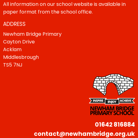
All information on our school website is available in
paper format from the school office.
ADDRESS
Newham Bridge Primary
Cayton Drive
Acklam
Middlesbrough
TS5 7NJ
01642 816884
contact@newhambridge.org.uk