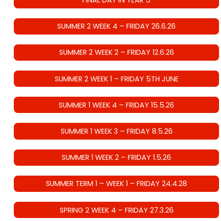
FINAL DAY IN YEAR 5
SUMMER 2 WEEK 4 – FRIDAY 26.6.26
SUMMER 2 WEEK 2 – FRIDAY 12.6.26
SUMMER 2 WEEK 1 – FRIDAY 5TH JUNE
SUMMER 1 WEEK 4 – FRIDAY 15.5.26
SUMMER 1 WEEK 3 – FRIDAY 8.5.26
SUMMER 1 WEEK 2 – FRIDAY 1.5.26
SUMMER TERM 1 – WEEK 1 – FRIDAY 24.4.28
SPRING 2 WEEK 4 – FRIDAY 27.3.26