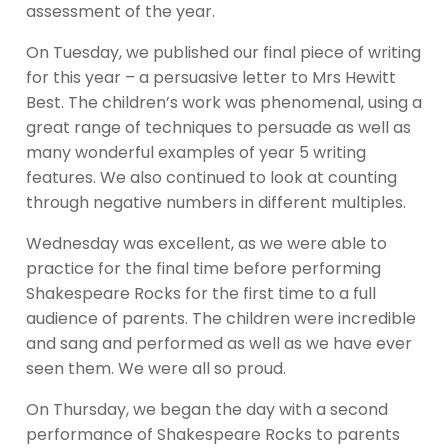
assessment of the year.
On Tuesday, we published our final piece of writing
for this year – a persuasive letter to Mrs Hewitt
Best. The children’s work was phenomenal, using a
great range of techniques to persuade as well as
many wonderful examples of year 5 writing
features. We also continued to look at counting
through negative numbers in different multiples.
Wednesday was excellent, as we were able to
practice for the final time before performing
Shakespeare Rocks for the first time to a full
audience of parents. The children were incredible
and sang and performed as well as we have ever
seen them. We were all so proud.
On Thursday, we began the day with a second
performance of Shakespeare Rocks to parents