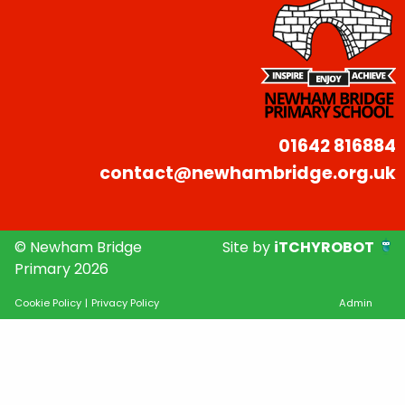
01642 816884
contact@newhambridge.org.uk
© Newham Bridge
Site by
iTCHYROBOT
Primary 2026
Cookie Policy
|
Privacy Policy
Admin