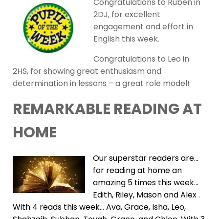
Congratulations to Ruben in
2DJ, for excellent
engagement and effort in
English this week.
Congratulations to Leo in
2HS, for showing great enthusiasm and
determination in lessons – a great role model!
REMARKABLE READING AT
HOME
Our superstar readers are…
for reading at home an
amazing 5 times this week…
Edith, Riley, Mason and Alex .
With 4 reads this week… Ava, Grace, Isha, Leo,