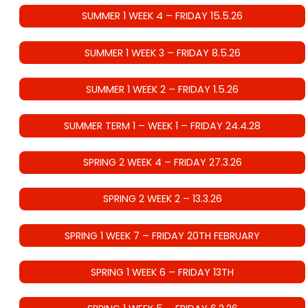
SUMMER 1 WEEK 4 – FRIDAY 15.5.26
SUMMER 1 WEEK 3 – FRIDAY 8.5.26
SUMMER 1 WEEK 2 – FRIDAY 1.5.26
SUMMER TERM 1 – WEEK 1 – FRIDAY 24.4.28
SPRING 2 WEEK 4 – FRIDAY 27.3.26
SPRING 2 WEEK 2 – 13.3.26
SPRING 1 WEEK 7 – FRIDAY 20TH FEBRUARY
SPRING 1 WEEK 6 – FRIDAY 13TH