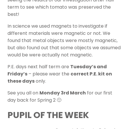
term to see which tomato was preserved the
best!
In science we used magnets to investigate if
different materials were magnetic or not. We
found that metal objects were mostly magnetic,
but also found out that some objects we assumed
would be were actually not magnetic.
P.E. days next half term are
Tuesday’s and
Friday’s
– please wear the
correct P.E. kit on
these days
only.
See you all on
Monday 3rd March
for our first
day back for Spring 2 🙂
PUPIL OF THE WEEK