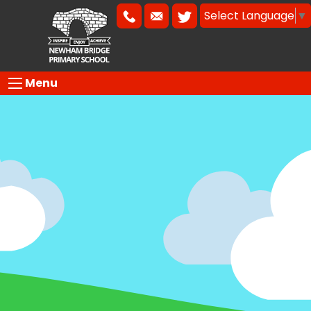
Select Language
▼
Menu