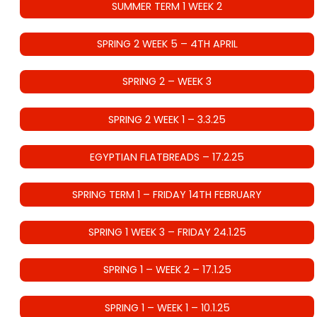
SUMMER TERM 1 WEEK 2
SPRING 2 WEEK 5 – 4TH APRIL
SPRING 2 – WEEK 3
SPRING 2 WEEK 1 – 3.3.25
EGYPTIAN FLATBREADS – 17.2.25
SPRING TERM 1 – FRIDAY 14TH FEBRUARY
SPRING 1 WEEK 3 – FRIDAY 24.1.25
SPRING 1 – WEEK 2 – 17.1.25
SPRING 1 – WEEK 1 – 10.1.25