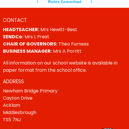
CONTACT
HEADTEACHER:
Mrs Hewitt-Best
SENDCo:
Mrs L Prest
CHAIR OF GOVERNORS:
Theo Furness
BUSINESS MANAGER:
Mrs A Porritt
All information on our school website is available in
paper format from the school office.
ADDRESS
Newham Bridge Primary
Cayton Drive
Acklam
Middlesbrough
TS5 7NJ