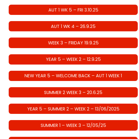
AUT 1 WK 5 – FRI 3.10.25
AUT 1 WK 4 – 26.9.25
WEEK 3 – FRIDAY 19.9.25
YEAR 5 – WEEK 2 – 12.9.25
NEW YEAR 5 – WELCOME BACK – AUT 1 WEEK 1
SUMMER 2 WEEK 3 – 20.6.25
YEAR 5 – SUMMER 2 – WEEK 2 – 13/06/2025
SUMMER 1 – WEEK 3 – 12/05/25