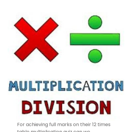
For achieving full marks on their 12 times
table multiplication quiz can we