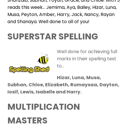
Shahzaib, Subhan, Toyah, Grace, and Chloe. With 3
reads this week… Jemima, Aya, Bailey, Hizar, Luna,
Musa, Peyton, Amber, Harry, Jack, Nancy, Rayan
and Shanaya. Well done to all of you!
SUPERSTAR SPELLING
Well done for achieving full
marks in their spelling test
to…
Hizar, Luna, Musa,
Subhan, Chloe, Elizabeth, Rumaysaa, Dayton,
Iosif, Lewis, Isabelle and Harry.
MULTIPLICATION
MASTERS