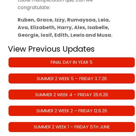
congratulate:
Ruben, Grace, Izzy, Rumaysaa, Leia,
Ava, Elizabeth, Harry, Alex, Isabelle,
Georgie, Iosif, Edith, Lewis and Musa.
View Previous Updates
FINAL DAY IN YEAR 5
SUMMER 2 WEEK 5 – FRIDAY 3.7.26
SUMMER 2 WEEK 4 – FRIDAY 26.6.26
SUMMER 2 WEEK 2 – FRIDAY 12.6.26
SUMMER 2 WEEK 1 – FRIDAY 5TH JUNE