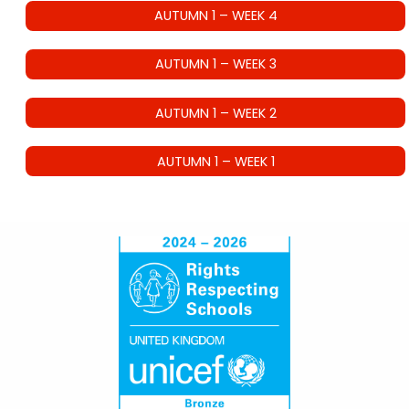
AUTUMN 1 – WEEK 4
AUTUMN 1 – WEEK 3
AUTUMN 1 – WEEK 2
AUTUMN 1 – WEEK 1