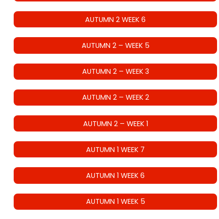
AUTUMN 2 WEEK 6
AUTUMN 2 – WEEK 5
AUTUMN 2 – WEEK 3
AUTUMN 2 – WEEK 2
AUTUMN 2 – WEEK 1
AUTUMN 1 WEEK 7
AUTUMN 1 WEEK 6
AUTUMN 1 WEEK 5