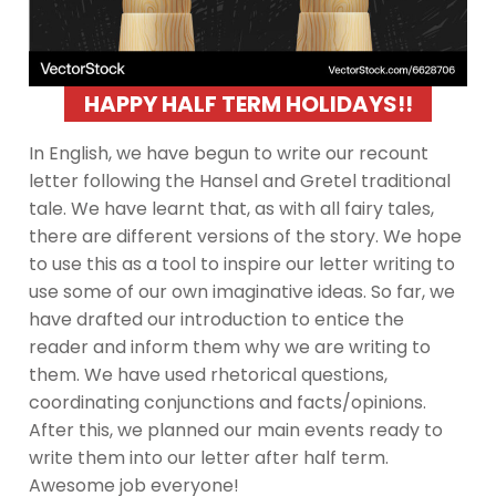
HAPPY HALF TERM HOLIDAYS!!
In English, we have begun to write our recount
letter following the Hansel and Gretel traditional
tale. We have learnt that, as with all fairy tales,
there are different versions of the story. We hope
to use this as a tool to inspire our letter writing to
use some of our own imaginative ideas. So far, we
have drafted our introduction to entice the
reader and inform them why we are writing to
them. We have used rhetorical questions,
coordinating conjunctions and facts/opinions.
After this, we planned our main events ready to
write them into our letter after half term.
Awesome job everyone!