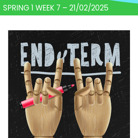
SPRING 1 WEEK 7 – 21/02/2025