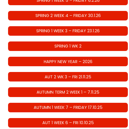
SPRING 1 WEEK 5 – FRIDAY 6.2.26
SPRING 2 WEEK 4 – FRIDAY 30.1.26
SPRING 1 WEEK 3 – FRIDAY 23.1.26
SPRING 1 WK 2
HAPPY NEW YEAR – 2026
AUT 2 WK 3 – FRI 21.11.25
AUTUMN TERM 2 WEEK 1 – 7.11.25
AUTUMN 1 WEEK 7 – FRIDAY 17.10.25
AUT 1 WEEK 6 – FRI 10.10.25