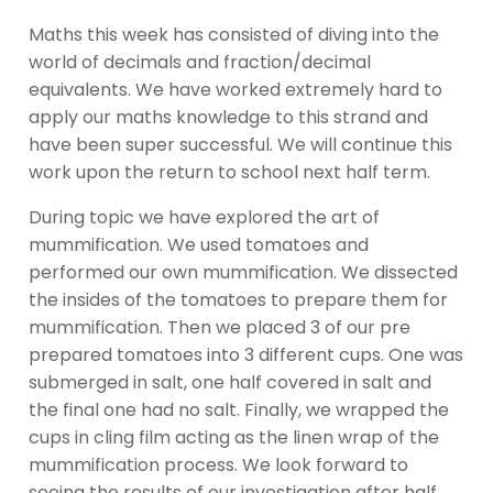
Maths this week has consisted of diving into the
world of decimals and fraction/decimal
equivalents. We have worked extremely hard to
apply our maths knowledge to this strand and
have been super successful. We will continue this
work upon the return to school next half term.
During topic we have explored the art of
mummification. We used tomatoes and
performed our own mummification. We dissected
the insides of the tomatoes to prepare them for
mummification. Then we placed 3 of our pre
prepared tomatoes into 3 different cups. One was
submerged in salt, one half covered in salt and
the final one had no salt. Finally, we wrapped the
cups in cling film acting as the linen wrap of the
mummification process. We look forward to
seeing the results of our investigation after half