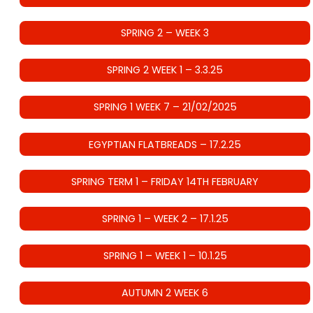
SPRING 2 – WEEK 3
SPRING 2 WEEK 1 – 3.3.25
SPRING 1 WEEK 7 – 21/02/2025
EGYPTIAN FLATBREADS – 17.2.25
SPRING TERM 1 – FRIDAY 14TH FEBRUARY
SPRING 1 – WEEK 2 – 17.1.25
SPRING 1 – WEEK 1 – 10.1.25
AUTUMN 2 WEEK 6