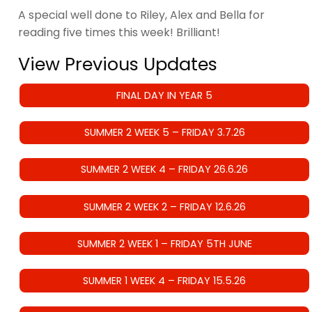
A special well done to Riley, Alex and Bella for
reading five times this week! Brilliant!
View Previous Updates
FINAL DAY IN YEAR 5
SUMMER 2 WEEK 5 – FRIDAY 3.7.26
SUMMER 2 WEEK 4 – FRIDAY 26.6.26
SUMMER 2 WEEK 2 – FRIDAY 12.6.26
SUMMER 2 WEEK 1 – FRIDAY 5TH JUNE
SUMMER 1 WEEK 4 – FRIDAY 15.5.26