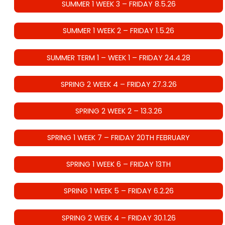
SUMMER 1 WEEK 3 – FRIDAY 8.5.26
SUMMER 1 WEEK 2 – FRIDAY 1.5.26
SUMMER TERM 1 – WEEK 1 – FRIDAY 24.4.28
SPRING 2 WEEK 4 – FRIDAY 27.3.26
SPRING 2 WEEK 2 – 13.3.26
SPRING 1 WEEK 7 – FRIDAY 20TH FEBRUARY
SPRING 1 WEEK 6 – FRIDAY 13TH
SPRING 1 WEEK 5 – FRIDAY 6.2.26
SPRING 2 WEEK 4 – FRIDAY 30.1.26