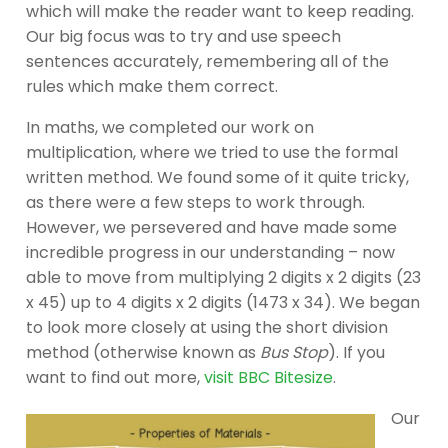
which will make the reader want to keep reading.
Our big focus was to try and use speech
sentences accurately, remembering all of the
rules which make them correct.
In maths, we completed our work on
multiplication, where we tried to use the formal
written method. We found some of it quite tricky,
as there were a few steps to work through.
However, we persevered and have made some
incredible progress in our understanding – now
able to move from multiplying 2 digits x 2 digits (23
x 45) up to 4 digits x 2 digits (1473 x 34). We began
to look more closely at using the short division
method (otherwise known as
Bus Stop
). If you
want to find out more,
visit BBC Bitesize
.
Our