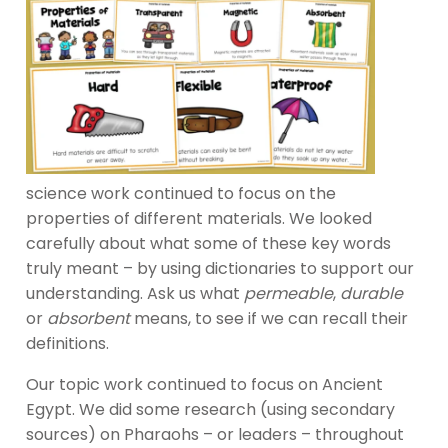
science work continued to focus on the
properties of different materials. We looked
carefully about what some of these key words
truly meant – by using dictionaries to support our
understanding. Ask us what
permeable
,
durable
or
absorbent
means, to see if we can recall their
definitions.
Our topic work continued to focus on Ancient
Egypt. We did some research (using secondary
sources) on Pharaohs – or leaders – throughout