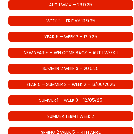
AUT 1 WK 4 – 26.9.25
WEEK 3 – FRIDAY 19.9.25
YEAR 5 – WEEK 2 – 12.9.25
NEW YEAR 5 – WELCOME BACK – AUT 1 WEEK 1
SUMMER 2 WEEK 3 – 20.6.25
YEAR 5 – SUMMER 2 – WEEK 2 – 13/06/2025
SUMMER 1 – WEEK 3 – 12/05/25
SUMMER TERM 1 WEEK 2
SPRING 2 WEEK 5 – 4TH APRIL