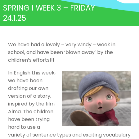
SPRING 1 WEEK 3 – FRIDAY
24.1.25
We have had a lovely – very windy – week in
school, and have been ‘blown away’ by the
children’s efforts!!!
In English this week,
we have been
drafting our own
version of a story,
inspired by the film
Alma. The children
have been trying
hard to use a
variety of sentence types and exciting vocabulary