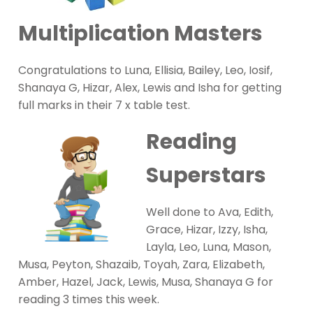
Multiplication Masters
Congratulations to Luna, Ellisia, Bailey, Leo, Iosif,
Shanaya G, Hizar, Alex, Lewis and Isha for getting
full marks in their 7 x table test.
Reading
Superstars
Well done to Ava, Edith,
Grace, Hizar, Izzy, Isha,
Layla, Leo, Luna, Mason,
Musa, Peyton, Shazaib, Toyah, Zara, Elizabeth,
Amber, Hazel, Jack, Lewis, Musa, Shanaya G for
reading 3 times this week.