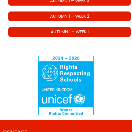
AUTUMN 1 – WEEK 3
AUTUMN 1 – WEEK 2
AUTUMN 1 – WEEK 1