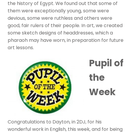
the history of Egypt. We found out that some of
them were exceptionally young, some were
devious, some were ruthless and others were
good, fair rulers of their people. In art, we created
some sketch designs of headdresses, which a
pharaoh may have worn, in preparation for future
art lessons.
Pupil of
the
Week
Congratulations to Dayton, in 2DJ, for his
wonderful work in English, this week, and for being