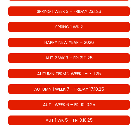
SPRING 1 WEEK 3 – FRIDAY 23.1.26
SPRING 1 WK 2
HAPPY NEW YEAR – 2026
AUT 2 WK 3 – FRI 21.11.25
AUTUMN TERM 2 WEEK 1 – 7.11.25
AUTUMN 1 WEEK 7 – FRIDAY 17.10.25
AUT 1 WEEK 6 – FRI 10.10.25
AUT 1 WK 5 – FRI 3.10.25