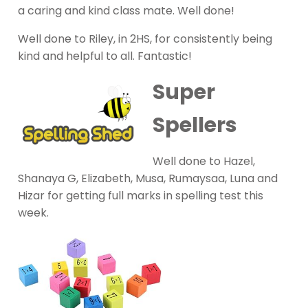
a caring and kind class mate. Well done!
Well done to Riley, in 2HS, for consistently being
kind and helpful to all. Fantastic!
Super
Spellers
Well done to Hazel,
Shanaya G, Elizabeth, Musa, Rumaysaa, Luna and
Hizar for getting full marks in spelling test this
week.