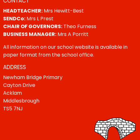
CONTACT
HEADTEACHER:
Mrs Hewitt-Best
SENDCo:
Mrs L Prest
CHAIR OF GOVERNORS:
Theo Furness
BUSINESS MANAGER:
Mrs A Porritt
All information on our school website is available in
paper format from the school office.
ADDRESS
Newham Bridge Primary
Cayton Drive
Acklam
Middlesbrough
TS5 7NJ