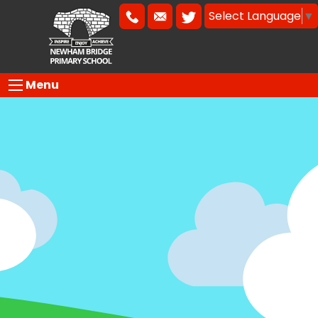
Select Language
▼
Menu