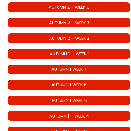
AUTUMN 2 – WEEK 5
AUTUMN 2 – WEEK 3
AUTUMN 2 – WEEK 2
AUTUMN 2 – WEEK 1
AUTUMN 1 WEEK 7
AUTUMN 1 WEEK 6
AUTUMN 1 WEEK 5
AUTUMN 1 – WEEK 4