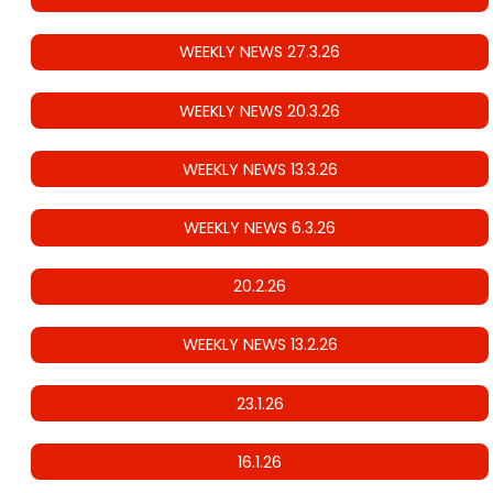
WEEKLY NEWS 27.3.26
WEEKLY NEWS 20.3.26
WEEKLY NEWS 13.3.26
WEEKLY NEWS 6.3.26
20.2.26
WEEKLY NEWS 13.2.26
23.1.26
16.1.26