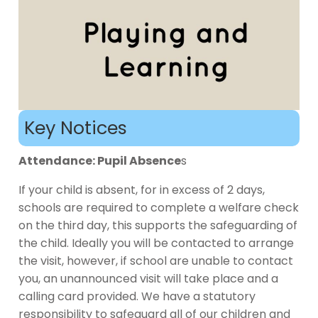
Key Notices
Attendance: Pupil Absence
s
If your child is absent, for in excess of 2 days,
schools are required to complete a welfare check
on the third day, this supports the safeguarding of
the child. Ideally you will be contacted to arrange
the visit, however, if school are unable to contact
you, an unannounced visit will take place and a
calling card provided. We have a statutory
responsibility to safeguard all of our children and