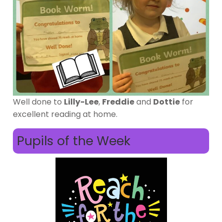
Well done to
Lilly-Lee
,
Freddie
and
Dottie
for
excellent reading at home.
Pupils of the Week