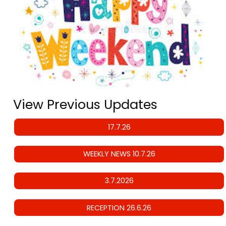
View Previous Updates
17.7.26
WEEKLY NEWS 10.7.26
3.7.2026
RECEPTION 26.6.26