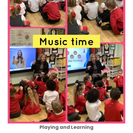
Playing and Learning