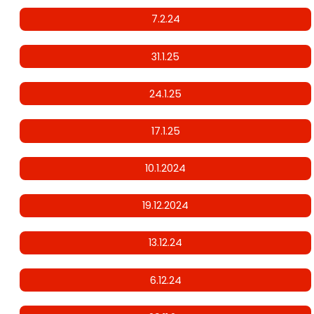
7.2.24
31.1.25
24.1.25
17.1.25
10.1.2024
19.12.2024
13.12.24
6.12.24