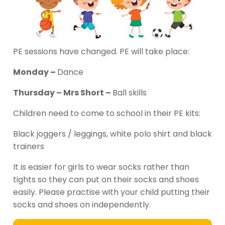
PE sessions have changed. PE will take place:
Monday –
Dance
Thursday – Mrs Short –
Ball skills
Children need to come to school in their PE kits:
Black joggers / leggings, white polo shirt and black
trainers
It is easier for girls to wear socks rather than
tights so they can put on their socks and shoes
easily. Please practise with your child putting their
socks and shoes on independently.