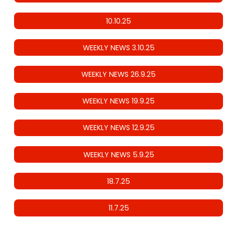
10.10.25
WEEKLY NEWS 3.10.25
WEEKLY NEWS 26.9.25
WEEKLY NEWS 19.9.25
WEEKLY NEWS 12.9.25
WEEKLY NEWS 5.9.25
18.7.25
11.7.25