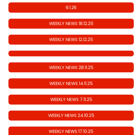
9.1.26
WEEKLY NEWS 18.12.25
WEEKLY NEWS 12.12.25
WEEKLY NEWS 28.11.25
WEEKLY NEWS 14.11.25
WEEKLY NEWS 7.11.25
WEEKLY NEWS 24.10.25
WEEKLY NEWS 17.10.25