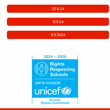
20.9.24
13.9.24
6.9.2024