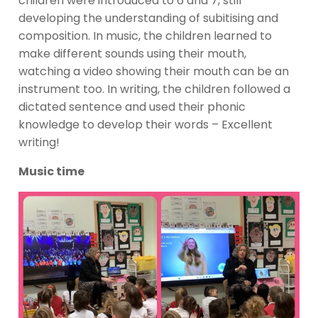
children were introduced to 6 and 7, still
developing the understanding of subitising and
composition. In music, the children learned to
make different sounds using their mouth,
watching a video showing their mouth can be an
instrument too. In writing, the children followed a
dictated sentence and used their phonic
knowledge to develop their words – Excellent
writing!
Music time