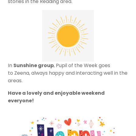
stories in the Reading area.
In
Sunshine group
, Pupil of the Week goes
to Zeena, always happy and interacting well in the
areas.
Have a lovely and enjoyable weekend
everyone!