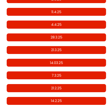
11.4.25
4.4.25
28.3.25
21.3.25
14.03.25
7.3.25
21.2.25
14.2.25