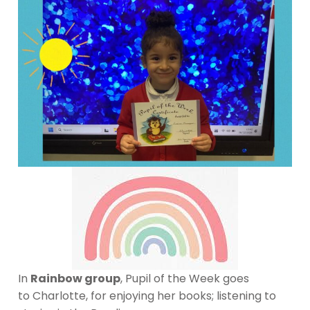
In
Rainbow group
, Pupil of the Week goes
to Charlotte, for enjoying her books; listening to