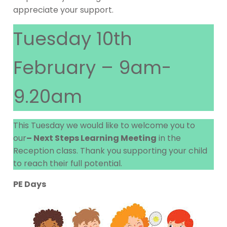
appreciate your support.
Tuesday 10th
February – 9am-
9.20am
This Tuesday we would like to welcome you to
our
– Next Steps Learning Meeting
in the
Reception class. Thank you supporting your child
to reach their full potential.
PE Days