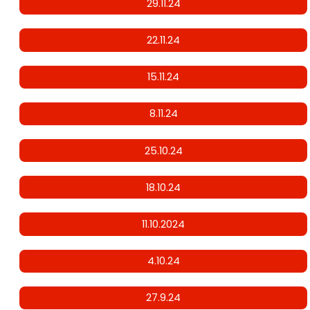
29.11.24
22.11.24
15.11.24
8.11.24
25.10.24
18.10.24
11.10.2024
4.10.24
27.9.24