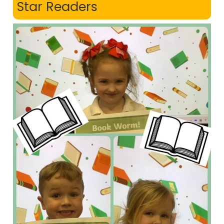
Star Readers