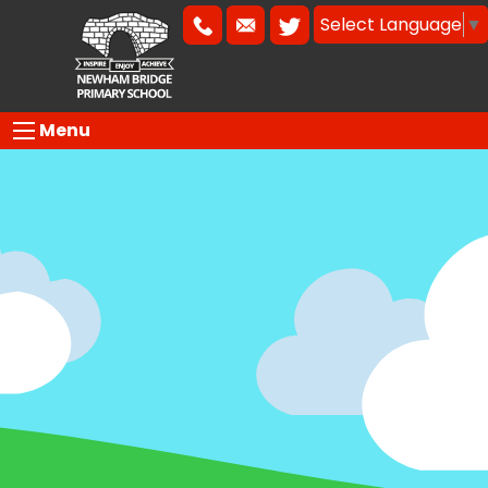
Select Language
▼
Menu