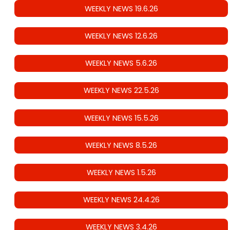
WEEKLY NEWS 19.6.26
WEEKLY NEWS 12.6.26
WEEKLY NEWS 5.6.26
WEEKLY NEWS 22.5.26
WEEKLY NEWS 15.5.26
WEEKLY NEWS 8.5.26
WEEKLY NEWS 1.5.26
WEEKLY NEWS 24.4.26
WEEKLY NEWS 3.4.26