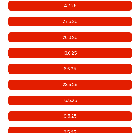
4.7.25
27.6.25
20.6.25
13.6.25
6.6.25
23.5.25
16.5.25
9.5.25
2.5.25