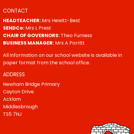
CONTACT
HEADTEACHER:
Mrs Hewitt-Best
SENDCo:
Mrs L Prest
CHAIR OF GOVERNORS:
Theo Furness
BUSINESS MANAGER:
Mrs A Porritt
All information on our school website is available in
paper format from the school office.
ADDRESS
Newham Bridge Primary
Cayton Drive
Acklam
Middlesbrough
TS5 7NJ