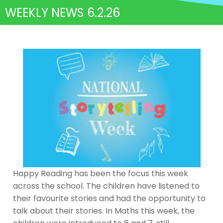
WEEKLY NEWS 6.2.26
Happy Reading has been the focus this week
across the school. The children have listened to
their favourite stories and had the opportunity to
talk about their stories. In Maths this week, the