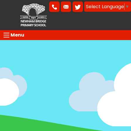
Select Language
▼
Menu