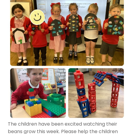
The children have been excited watching their
beans grow this week. Please help the children