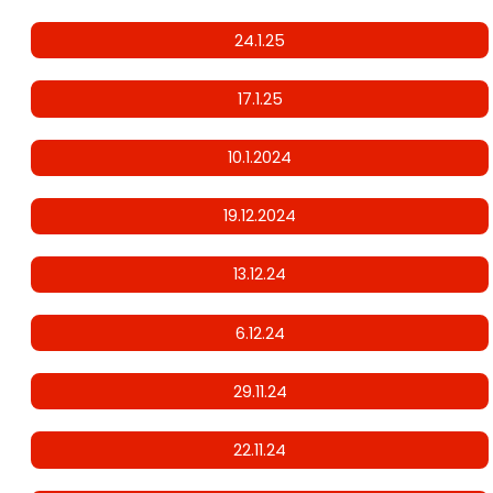
24.1.25
17.1.25
10.1.2024
19.12.2024
13.12.24
6.12.24
29.11.24
22.11.24