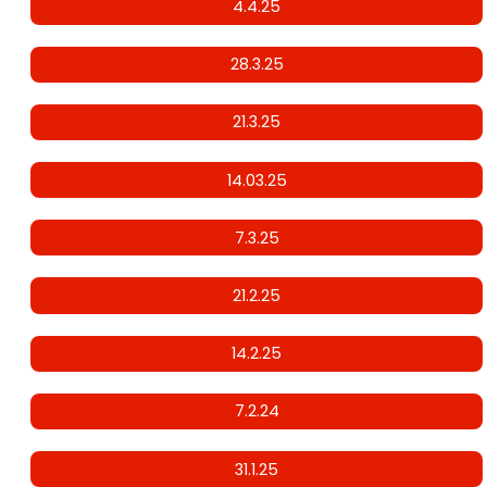
4.4.25
28.3.25
21.3.25
14.03.25
7.3.25
21.2.25
14.2.25
7.2.24
31.1.25