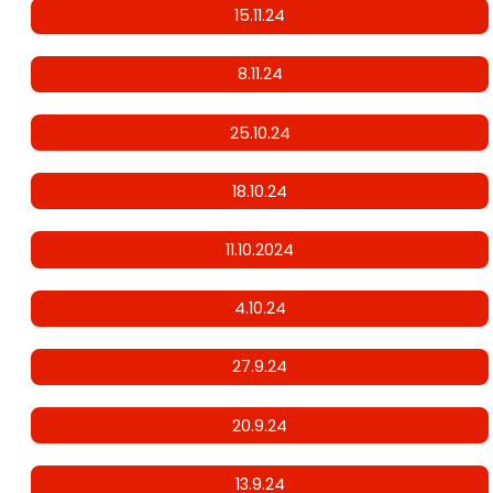
15.11.24
8.11.24
25.10.24
18.10.24
11.10.2024
4.10.24
27.9.24
20.9.24
13.9.24