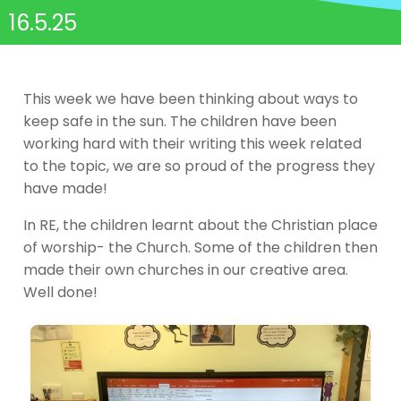
16.5.25
This week we have been thinking about ways to
keep safe in the sun. The children have been
working hard with their writing this week related
to the topic, we are so proud of the progress they
have made!
In RE, the children learnt about the Christian place
of worship- the Church. Some of the children then
made their own churches in our creative area.
Well done!