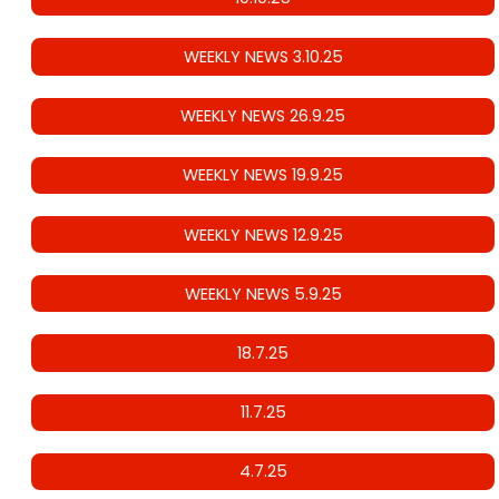
WEEKLY NEWS 3.10.25
WEEKLY NEWS 26.9.25
WEEKLY NEWS 19.9.25
WEEKLY NEWS 12.9.25
WEEKLY NEWS 5.9.25
18.7.25
11.7.25
4.7.25