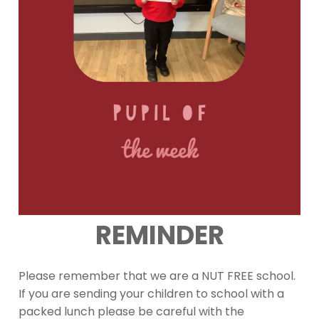
REMINDER
Please remember that we are a NUT FREE school.
If you are sending your children to school with a
packed lunch please be careful with the