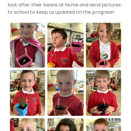
look after their beans at home and send pictures
to school to keep us updated on the progress!