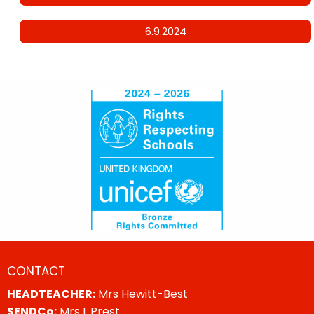
6.9.2024
CONTACT
HEADTEACHER:
Mrs Hewitt-Best
SENDCo:
Mrs L Prest