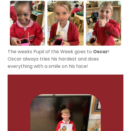
The weeks Pupil of the Week goes to
Oscar
!
Oscar always tries his hardest and does
everything with a smile on his face!