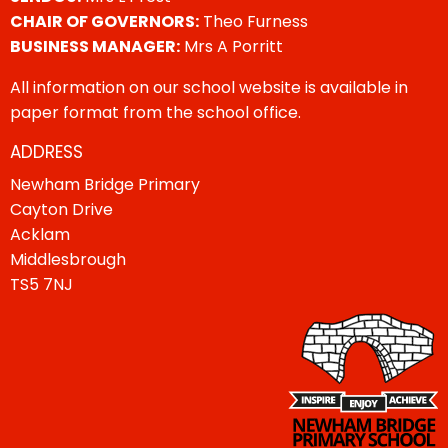
CHAIR OF GOVERNORS:
Theo Furness
BUSINESS MANAGER:
Mrs A Porritt
All information on our school website is available in
paper format from the school office.
ADDRESS
Newham Bridge Primary
Cayton Drive
Acklam
Middlesbrough
TS5 7NJ