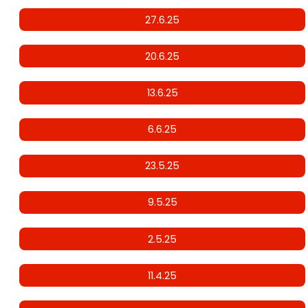
27.6.25
20.6.25
13.6.25
6.6.25
23.5.25
9.5.25
2.5.25
11.4.25