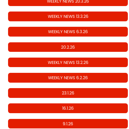
WEEKLY NEWS 20.3.26
WEEKLY NEWS 13.3.26
WEEKLY NEWS 6.3.26
20.2.26
WEEKLY NEWS 13.2.26
WEEKLY NEWS 6.2.26
23.1.26
16.1.26
9.1.26