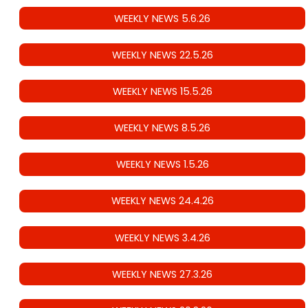
WEEKLY NEWS 5.6.26
WEEKLY NEWS 22.5.26
WEEKLY NEWS 15.5.26
WEEKLY NEWS 8.5.26
WEEKLY NEWS 1.5.26
WEEKLY NEWS 24.4.26
WEEKLY NEWS 3.4.26
WEEKLY NEWS 27.3.26