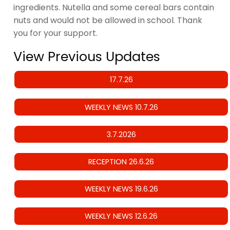
ingredients. Nutella and some cereal bars contain
nuts and would not be allowed in school. Thank
you for your support.
View Previous Updates
17.7.26
WEEKLY NEWS 10.7.26
3.7.2026
RECEPTION 26.6.26
WEEKLY NEWS 19.6.26
WEEKLY NEWS 12.6.26