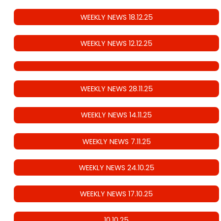
WEEKLY NEWS 18.12.25
WEEKLY NEWS 12.12.25
WEEKLY NEWS 28.11.25
WEEKLY NEWS 14.11.25
WEEKLY NEWS 7.11.25
WEEKLY NEWS 24.10.25
WEEKLY NEWS 17.10.25
10.10.25