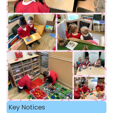
Key Notices