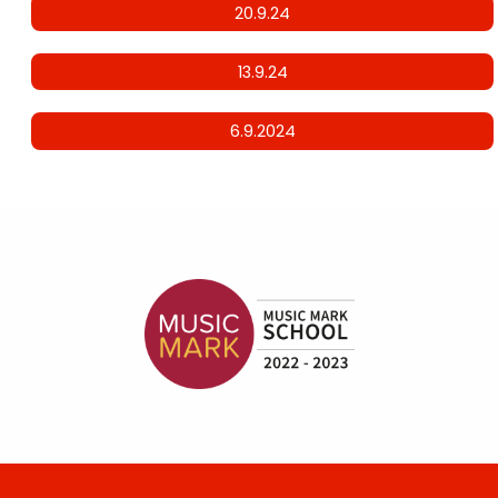
20.9.24
13.9.24
6.9.2024