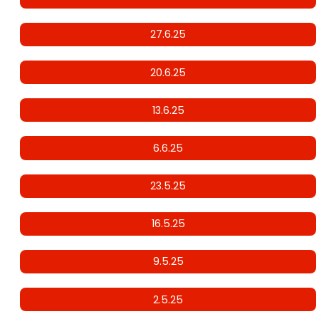
27.6.25
20.6.25
13.6.25
6.6.25
23.5.25
16.5.25
9.5.25
2.5.25