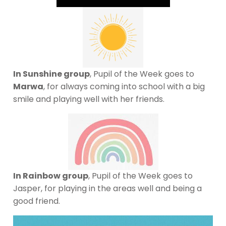
In Sunshine group
, Pupil of the Week goes to
Marwa
, for always coming into school with a big
smile and playing well with her friends.
In Rainbow group
, Pupil of the Week goes to
Jasper, for playing in the areas well and being a
good friend.