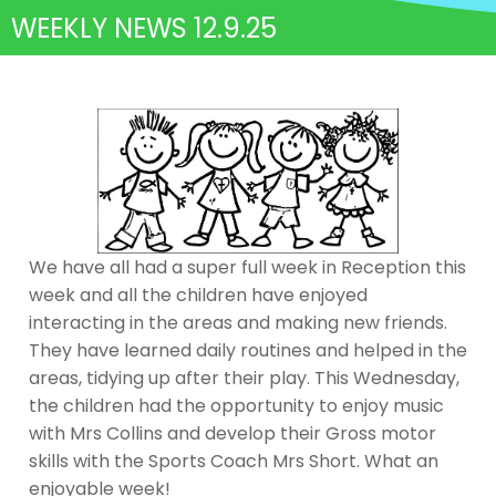
WEEKLY NEWS 12.9.25
We have all had a super full week in Reception this
week and all the children have enjoyed
interacting in the areas and making new friends.
They have learned daily routines and helped in the
areas, tidying up after their play. This Wednesday,
the children had the opportunity to enjoy music
with Mrs Collins and develop their Gross motor
skills with the Sports Coach Mrs Short. What an
enjoyable week!