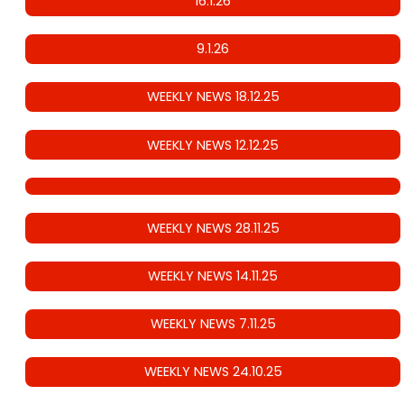
16.1.26
9.1.26
WEEKLY NEWS 18.12.25
WEEKLY NEWS 12.12.25
WEEKLY NEWS 28.11.25
WEEKLY NEWS 14.11.25
WEEKLY NEWS 7.11.25
WEEKLY NEWS 24.10.25