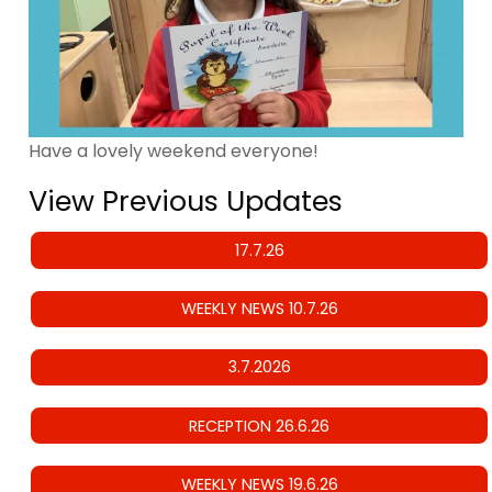
Have a lovely weekend everyone!
View Previous Updates
17.7.26
WEEKLY NEWS 10.7.26
3.7.2026
RECEPTION 26.6.26
WEEKLY NEWS 19.6.26