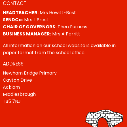
CONTACT
HEADTEACHER:
Mrs Hewitt-Best
SENDCo:
Mrs L Prest
CHAIR OF GOVERNORS:
Theo Furness
BUSINESS MANAGER:
Mrs A Porritt
All information on our school website is available in
paper format from the school office.
ADDRESS
Newham Bridge Primary
Cayton Drive
Acklam
Middlesbrough
TS5 7NJ