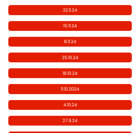
22.11.24
15.11.24
8.11.24
25.10.24
18.10.24
11.10.2024
4.10.24
27.9.24