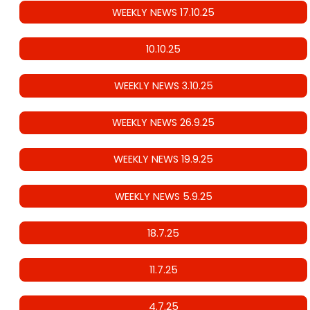
WEEKLY NEWS 17.10.25
10.10.25
WEEKLY NEWS 3.10.25
WEEKLY NEWS 26.9.25
WEEKLY NEWS 19.9.25
WEEKLY NEWS 5.9.25
18.7.25
11.7.25
4.7.25