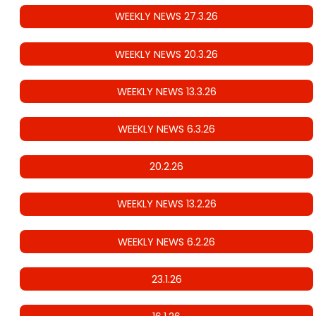
WEEKLY NEWS 27.3.26
WEEKLY NEWS 20.3.26
WEEKLY NEWS 13.3.26
WEEKLY NEWS 6.3.26
20.2.26
WEEKLY NEWS 13.2.26
WEEKLY NEWS 6.2.26
23.1.26