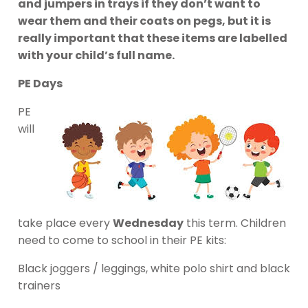
and jumpers in trays if they don’t want to
wear them and their coats on pegs, but it is
really important that these items are labelled
with your child’s full name.
PE Days
PE
will
take place every
Wednesday
this term. Children
need to come to school in their PE kits:
Black joggers / leggings, white polo shirt and black
trainers