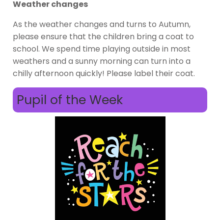
Weather changes
As the weather changes and turns to Autumn,
please ensure that the children bring a coat to
school. We spend time playing outside in most
weathers and a sunny morning can turn into a
chilly afternoon quickly! Please label their coat.
Pupil of the Week