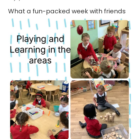
What a fun-packed week with friends