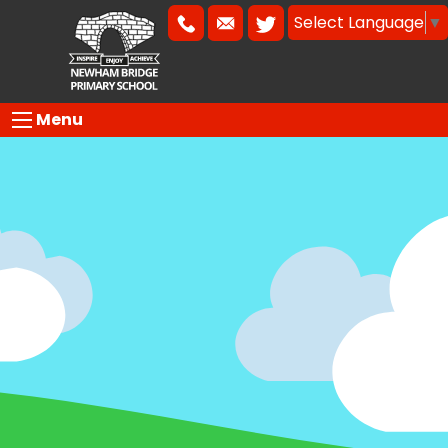
Select Language
▼
Menu