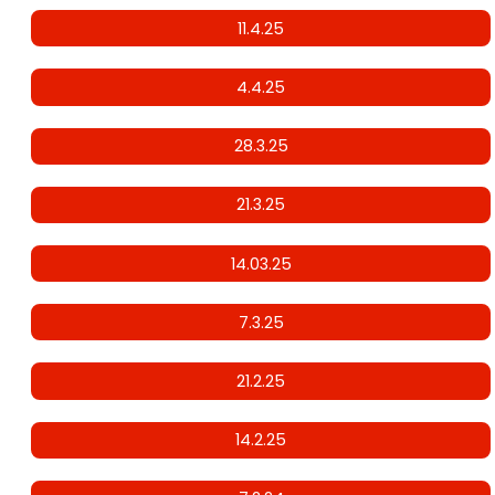
11.4.25
4.4.25
28.3.25
21.3.25
14.03.25
7.3.25
21.2.25
14.2.25