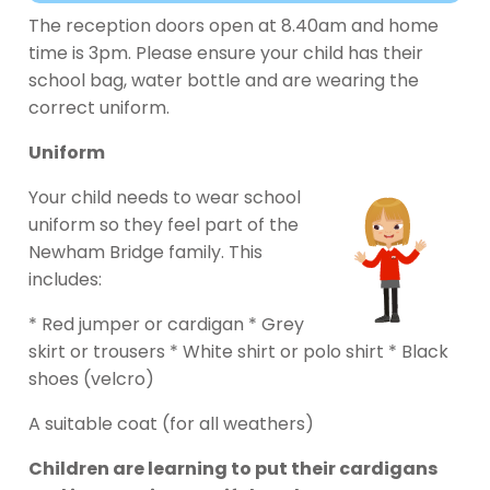
The reception doors open at 8.40am and home
time is 3pm. Please ensure your child has their
school bag, water bottle and are wearing the
correct uniform.
Uniform
Your child needs to wear school
uniform so they feel part of the
Newham Bridge family. This
includes:
* Red jumper or cardigan * Grey
skirt or trousers * White shirt or polo shirt * Black
shoes (velcro)
A suitable coat (for all weathers)
Children are learning to put their cardigans