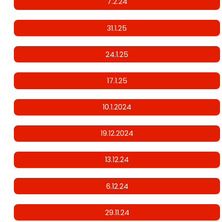
7.2.24
31.1.25
24.1.25
17.1.25
10.1.2024
19.12.2024
13.12.24
6.12.24
29.11.24