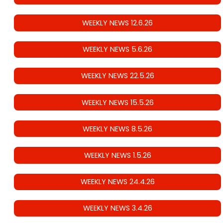
WEEKLY NEWS 12.6.26
WEEKLY NEWS 5.6.26
WEEKLY NEWS 22.5.26
WEEKLY NEWS 15.5.26
WEEKLY NEWS 8.5.26
WEEKLY NEWS 1.5.26
WEEKLY NEWS 24.4.26
WEEKLY NEWS 3.4.26