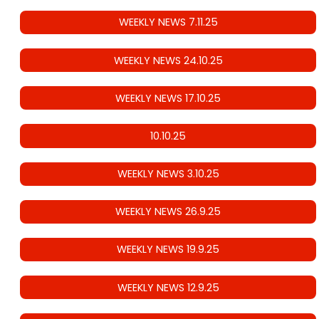
WEEKLY NEWS 7.11.25
WEEKLY NEWS 24.10.25
WEEKLY NEWS 17.10.25
10.10.25
WEEKLY NEWS 3.10.25
WEEKLY NEWS 26.9.25
WEEKLY NEWS 19.9.25
WEEKLY NEWS 12.9.25