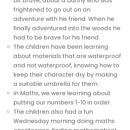
bit brave, about a bunny who was
frightened to go out on an
adventure with his friend. When he
finally adventured into the woods he
had to be brave for his friend.
The children have been learning
about materials that are waterproof
and not waterproof, knowing how to
keep their character dry by making
a suitable umbrella for them.
In Maths, we were learning about
putting our numbers 1-10 in order.
The children also had a fun
Wednesday morning doing maths