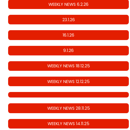
WEEKLY NEWS 6.2.26
23.1.26
16.1.26
9.1.26
WEEKLY NEWS 18.12.25
WEEKLY NEWS 12.12.25
WEEKLY NEWS 28.11.25
WEEKLY NEWS 14.11.25