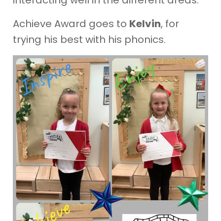
Achieve Award goes to
Kelvin
, for
trying his best with his phonics.