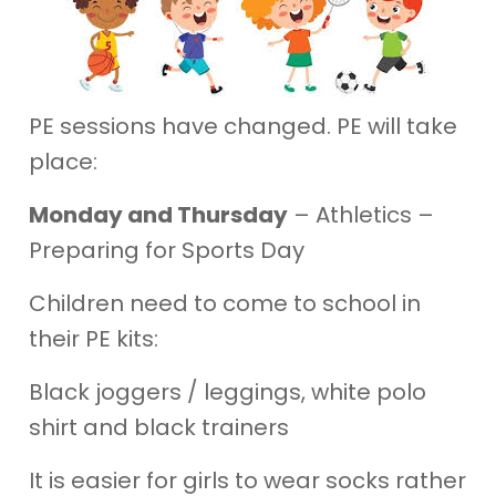
PE sessions have changed. PE will take
place:
Monday and Thursday
– Athletics –
Preparing for Sports Day
Children need to come to school in
their PE kits:
Black joggers / leggings, white polo
shirt and black trainers
It is easier for girls to wear socks rather