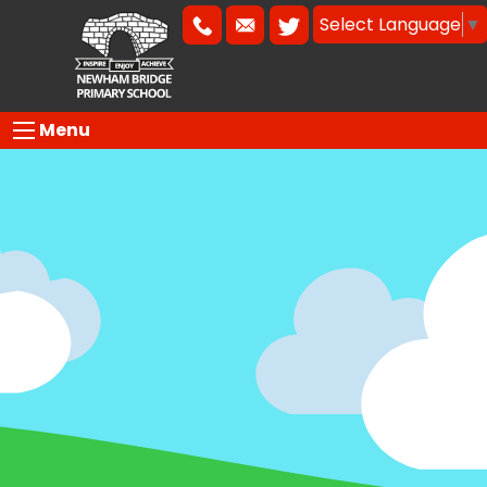
Select Language
▼
Menu