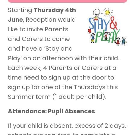
Starting
Thursday 4th
June
, Reception would
like to invite Parents
and Carers to come
and have a ‘Stay and
Play’ on an afternoon with their child.
Each week, 4 Parents or Carers at a
time need to sign up at the door to
sign up for one of the Thursdays this
Summer term (1 adult per child).
Attendance: Pupil Absences
If your child is absent, excess of 2 days,