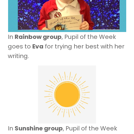
In
Rainbow group
, Pupil of the Week
goes to
Eva
for trying her best with her
writing.
In
Sunshine group
, Pupil of the Week