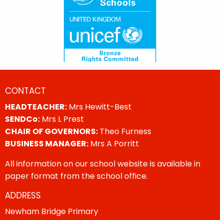
CONTACT
HEADTEACHER:
Mrs Hewitt-Best
SENDCo:
Mrs L Prest
CHAIR OF GOVERNORS:
Theo Furness
BUSINESS MANAGER:
Mrs A Porritt
All information on our school website is available in
paper format from the school office.
ADDRESS
Newham Bridge Primary