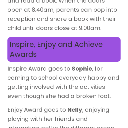
and read a book. When the doors
open at 8.40am, parents can pop into
reception and share a book with their
child until doors close at 9.00am.
Inspire, Enjoy and Achieve
Awards
Inspire Award goes to
Sophie
, for
coming to school everyday happy and
getting involved with the activities
even though she had a broken foot.
Enjoy Award goes to
Nelly
, enjoying
playing with her friends and
interacting well in the different areas.