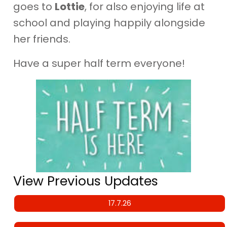
goes to
Lottie
, for also enjoying life at
school and playing happily alongside
her friends.
Have a super half term everyone!
View Previous Updates
17.7.26