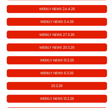
WEEKLY NEWS 24.4.26
WEEKLY NEWS 3.4.26
WEEKLY NEWS 27.3.26
WEEKLY NEWS 20.3.26
WEEKLY NEWS 13.3.26
WEEKLY NEWS 6.3.26
20.2.26
WEEKLY NEWS 13.2.26