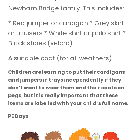
Newham Bridge family. This includes:
* Red jumper or cardigan * Grey skirt
or trousers * White shirt or polo shirt *
Black shoes (velcro).
A suitable coat (for all weathers)
Children are learning to put their cardigans
and jumpers in trays independently if they
don’t want to wear them and their coats on
pegs, but it is really important that these
items are labelled with your child’s full name.
PE Days