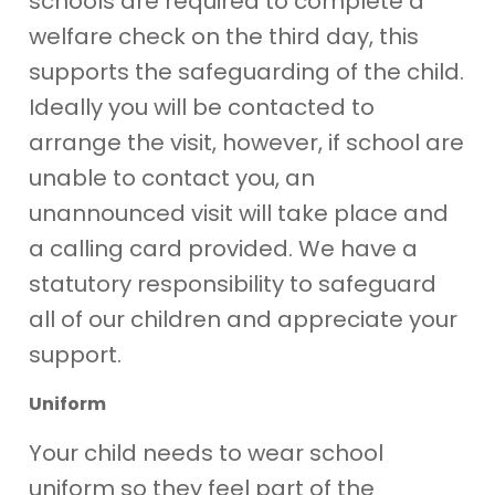
schools are required to complete a
welfare check on the third day, this
supports the safeguarding of the child.
Ideally you will be contacted to
arrange the visit, however, if school are
unable to contact you, an
unannounced visit will take place and
a calling card provided. We have a
statutory responsibility to safeguard
all of our children and appreciate your
support.
Uniform
Your child needs to wear school
uniform so they feel part of the