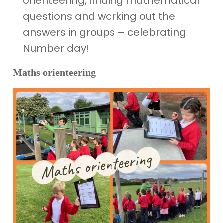
orienteering, finding mathematical
questions and working out the
answers in groups – celebrating
Number day!
Maths orienteering