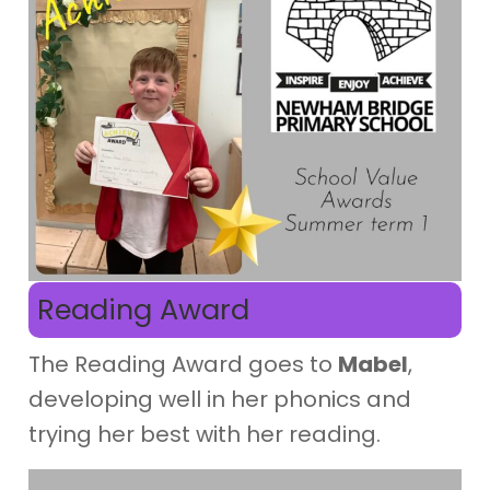
Reading Award
The Reading Award goes to
Mabel
,
developing well in her phonics and
trying her best with her reading.