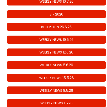
WEEKLY NEWS 10.7.26
3.7.2026
RECEPTION 26.6.26
WEEKLY NEWS 19.6.26
WEEKLY NEWS 12.6.26
WEEKLY NEWS 5.6.26
WEEKLY NEWS 15.5.26
WEEKLY NEWS 8.5.26
WEEKLY NEWS 1.5.26