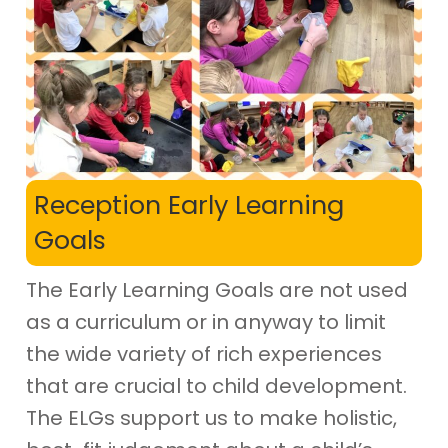
Reception Early Learning
Goals
The Early Learning Goals are not used
as a curriculum or in anyway to limit
the wide variety of rich experiences
that are crucial to child development.
The ELGs support us to make holistic,