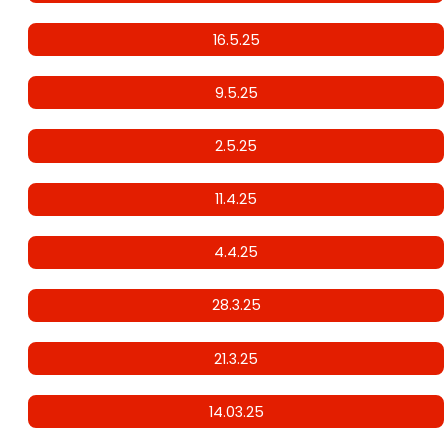
16.5.25
9.5.25
2.5.25
11.4.25
4.4.25
28.3.25
21.3.25
14.03.25