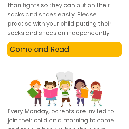
than tights so they can put on their
socks and shoes easily. Please
practise with your child putting their
socks and shoes on independently.
Come and Read
Every Monday, parents are invited to
join their child on a morning to come