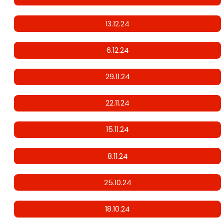
13.12.24
6.12.24
29.11.24
22.11.24
15.11.24
8.11.24
25.10.24
18.10.24