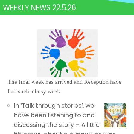
WEEKLY NEWS 22.5.26
The final week has arrived and Reception have
had such a busy week:
In ‘Talk through stories’, we
have been listening to and
discussing the story – A little