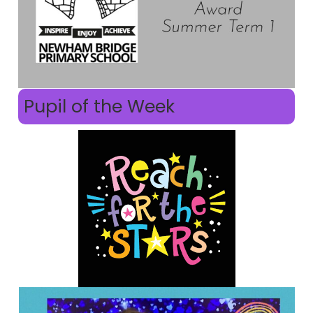
Pupil of the Week