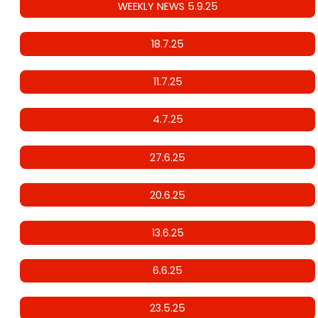
WEEKLY NEWS 5.9.25
18.7.25
11.7.25
4.7.25
27.6.25
20.6.25
13.6.25
6.6.25
23.5.25