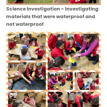
Science Investigation – Investigating
materials that were waterproof and
not waterproof