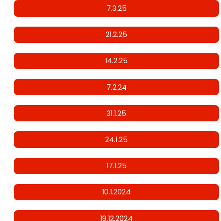
7.3.25
21.2.25
14.2.25
7.2.24
31.1.25
24.1.25
17.1.25
10.1.2024
19.12.2024