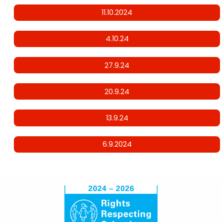
11.10.2024
4.10.24
27.9.24
20.9.24
13.9.24
6.9.2024