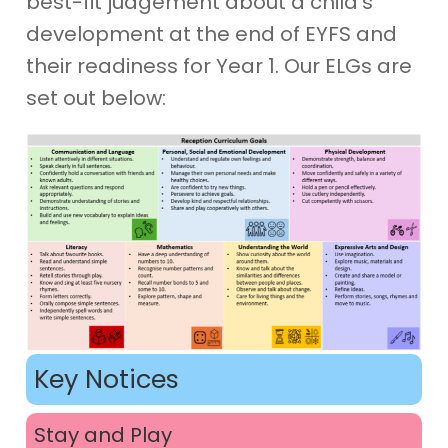
best-fit judgement about a child’s
development at the end of EYFS and
their readiness for Year 1. Our ELGs are
set out below:
Key Notices
Stay and Play