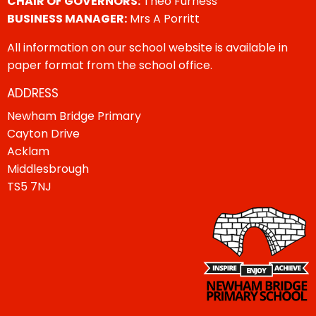
CHAIR OF GOVERNORS:
Theo Furness
BUSINESS MANAGER:
Mrs A Porritt
All information on our school website is available in
paper format from the school office.
ADDRESS
Newham Bridge Primary
Cayton Drive
Acklam
Middlesbrough
TS5 7NJ