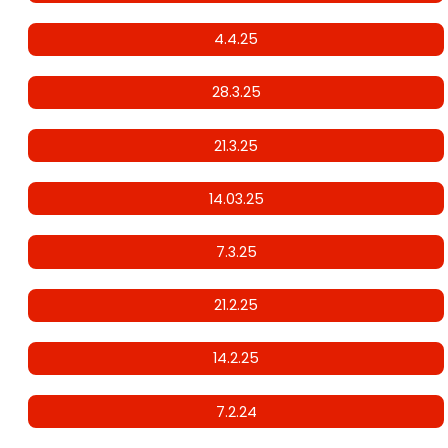
4.4.25
28.3.25
21.3.25
14.03.25
7.3.25
21.2.25
14.2.25
7.2.24