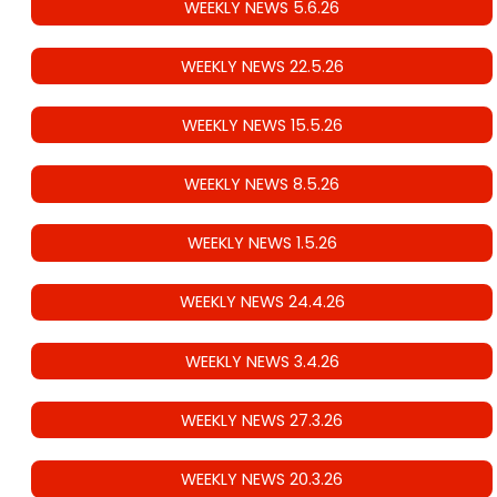
WEEKLY NEWS 5.6.26
WEEKLY NEWS 22.5.26
WEEKLY NEWS 15.5.26
WEEKLY NEWS 8.5.26
WEEKLY NEWS 1.5.26
WEEKLY NEWS 24.4.26
WEEKLY NEWS 3.4.26
WEEKLY NEWS 27.3.26
WEEKLY NEWS 20.3.26