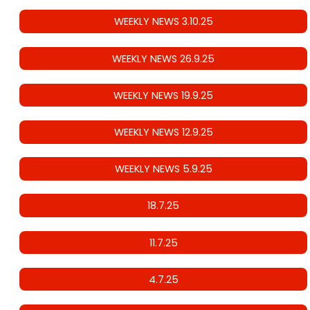
WEEKLY NEWS 3.10.25
WEEKLY NEWS 26.9.25
WEEKLY NEWS 19.9.25
WEEKLY NEWS 12.9.25
WEEKLY NEWS 5.9.25
18.7.25
11.7.25
4.7.25