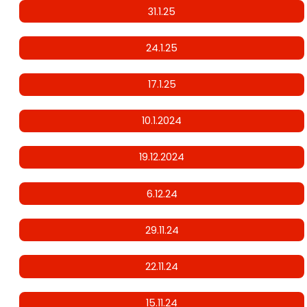
31.1.25
24.1.25
17.1.25
10.1.2024
19.12.2024
6.12.24
29.11.24
22.11.24
15.11.24