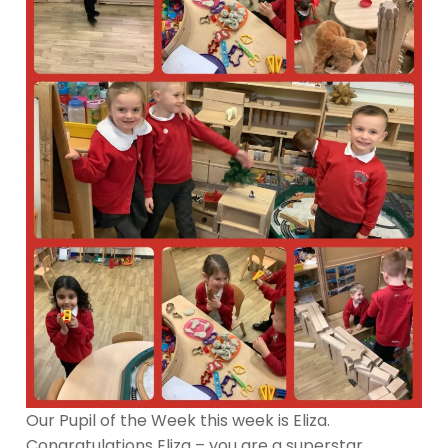
Our Pupil of the Week this week is Eliza.
Congratulations Eliza – you are a superstar.