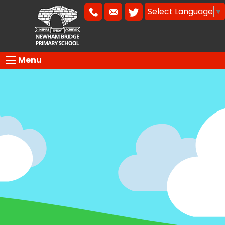
Select Language
▼
Menu