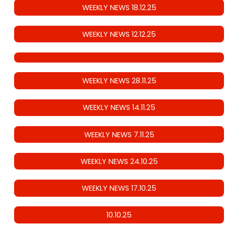
WEEKLY NEWS 18.12.25
WEEKLY NEWS 12.12.25
WEEKLY NEWS 28.11.25
WEEKLY NEWS 14.11.25
WEEKLY NEWS 7.11.25
WEEKLY NEWS 24.10.25
WEEKLY NEWS 17.10.25
10.10.25