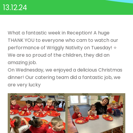
13.12.24
What a fantastic week in Reception! A huge
THANK YOU to everyone who cam to watch our
performance of Wriggly Nativity on Tuesday! ⭐️
We are so proud of the children, they did an
amazing job.
On Wednesday, we enjoyed a delicious Christmas
dinner! Our catering team did a fantastic job, we
are very lucky