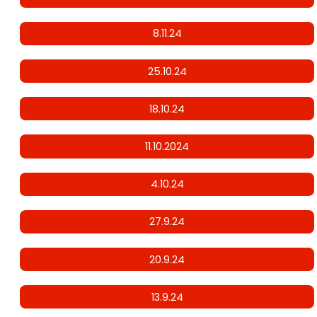
8.11.24
25.10.24
18.10.24
11.10.2024
4.10.24
27.9.24
20.9.24
13.9.24