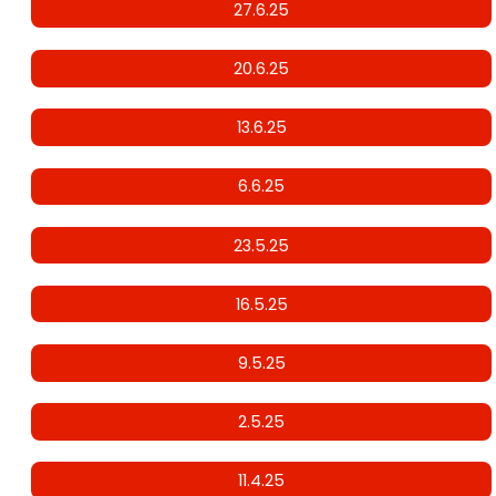
27.6.25
20.6.25
13.6.25
6.6.25
23.5.25
16.5.25
9.5.25
2.5.25
11.4.25