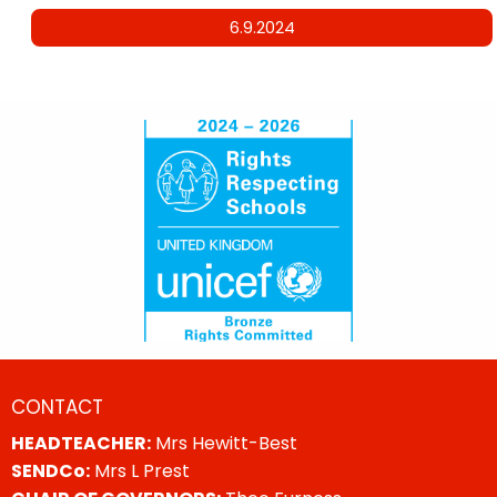
6.9.2024
CONTACT
HEADTEACHER:
Mrs Hewitt-Best
SENDCo:
Mrs L Prest