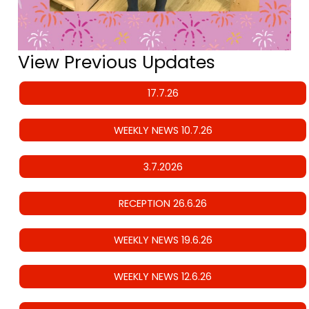
View Previous Updates
17.7.26
WEEKLY NEWS 10.7.26
3.7.2026
RECEPTION 26.6.26
WEEKLY NEWS 19.6.26
WEEKLY NEWS 12.6.26