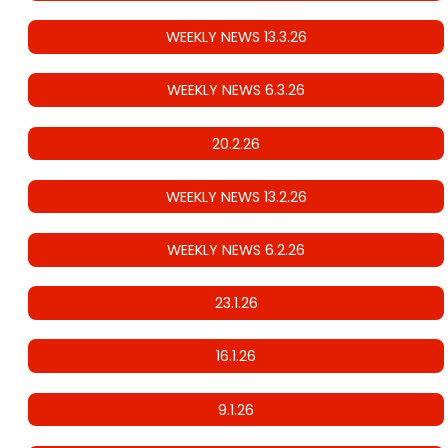
WEEKLY NEWS 13.3.26
WEEKLY NEWS 6.3.26
20.2.26
WEEKLY NEWS 13.2.26
WEEKLY NEWS 6.2.26
23.1.26
16.1.26
9.1.26