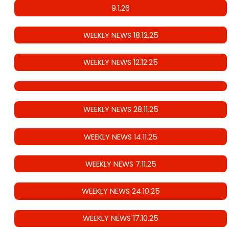
9.1.26
WEEKLY NEWS 18.12.25
WEEKLY NEWS 12.12.25
WEEKLY NEWS 28.11.25
WEEKLY NEWS 14.11.25
WEEKLY NEWS 7.11.25
WEEKLY NEWS 24.10.25
WEEKLY NEWS 17.10.25