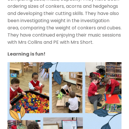
ordering sizes of conkers, acorns and hedgehogs
and developing their cutting skills. They have also
been investigating weight in the investigation
area, comparing the weight of conkers and cubes.
They have continued enjoying their music sessions
with Mrs Collins and PE with Mrs Short.
Learning is fun!