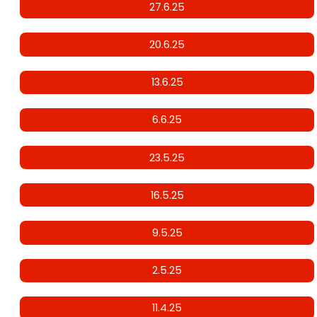
27.6.25
20.6.25
13.6.25
6.6.25
23.5.25
16.5.25
9.5.25
2.5.25
11.4.25