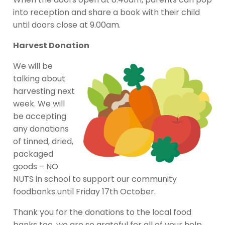
into reception and share a book with their child
until doors close at 9.00am.
Harvest Donation
We will be
talking about
harvesting next
week. We will
be accepting
any donations
of tinned, dried,
packaged
goods – NO
NUTS in school to support our community
foodbanks until Friday 17th October.
Thank you for the donations to the local food
banks too, we are so grateful for all of your help.