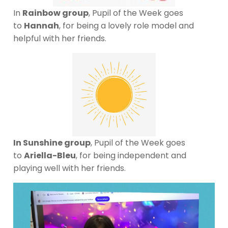
In
Rainbow group
, Pupil of the Week goes
to
Hannah
, for being a lovely role model and
helpful with her friends.
In Sunshine group
, Pupil of the Week goes
to
Ariella-Bleu
, for being independent and
playing well with her friends.