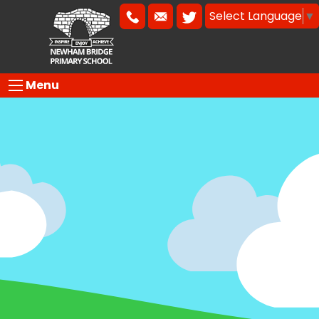
Select Language
▼
Menu