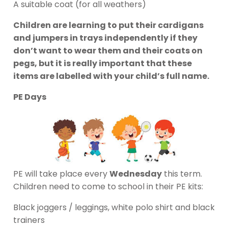
A suitable coat (for all weathers)
Children are learning to put their cardigans
and jumpers in trays independently if they
don’t want to wear them and their coats on
pegs, but it is really important that these
items are labelled with your child’s full name.
PE Days
PE will take place every
Wednesday
this term.
Children need to come to school in their PE kits:
Black joggers / leggings, white polo shirt and black
trainers