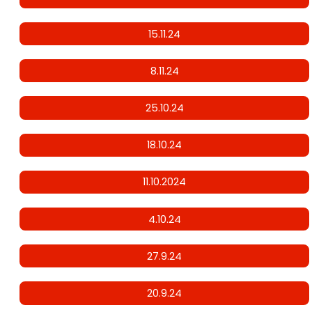
15.11.24
8.11.24
25.10.24
18.10.24
11.10.2024
4.10.24
27.9.24
20.9.24