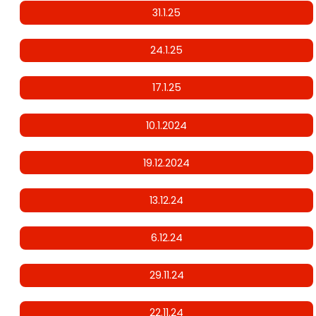
31.1.25
24.1.25
17.1.25
10.1.2024
19.12.2024
13.12.24
6.12.24
29.11.24
22.11.24