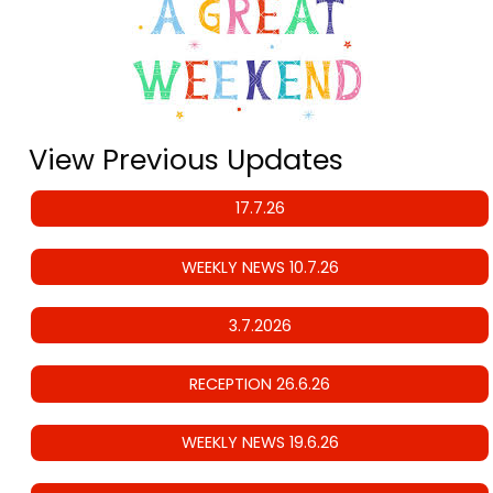
View Previous Updates
17.7.26
WEEKLY NEWS 10.7.26
3.7.2026
RECEPTION 26.6.26
WEEKLY NEWS 19.6.26