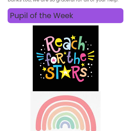
Pupil of the Week