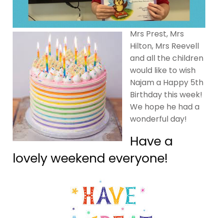
Mrs Prest, Mrs
Hilton, Mrs Reevell
and all the children
would like to wish
Najam a Happy 5th
Birthday this week!
We hope he had a
wonderful day!
Have a
lovely weekend everyone!