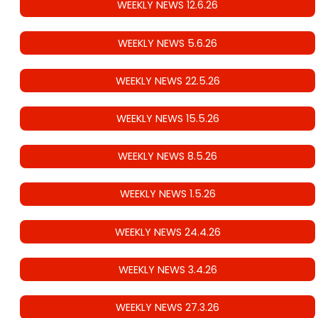
WEEKLY NEWS 12.6.26
WEEKLY NEWS 5.6.26
WEEKLY NEWS 22.5.26
WEEKLY NEWS 15.5.26
WEEKLY NEWS 8.5.26
WEEKLY NEWS 1.5.26
WEEKLY NEWS 24.4.26
WEEKLY NEWS 3.4.26
WEEKLY NEWS 27.3.26