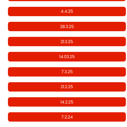
4.4.25
28.3.25
21.3.25
14.03.25
7.3.25
21.2.25
14.2.25
7.2.24