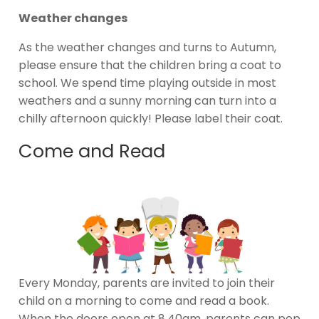
Weather changes
As the weather changes and turns to Autumn,
please ensure that the children bring a coat to
school. We spend time playing outside in most
weathers and a sunny morning can turn into a
chilly afternoon quickly! Please label their coat.
Come and Read
Every Monday, parents are invited to join their
child on a morning to come and read a book.
When the doors open at 8.40am, parents can pop