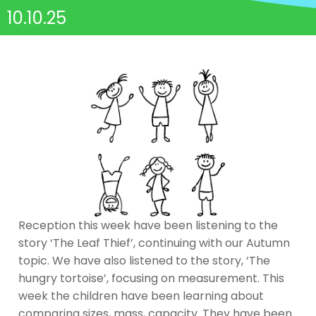
10.10.25
Reception this week have been listening to the
story ‘The Leaf Thief’, continuing with our Autumn
topic. We have also listened to the story, ‘The
hungry tortoise’, focusing on measurement. This
week the children have been learning about
comparing sizes, mass, capacity. They have been