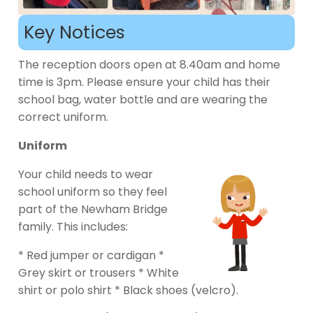
Key Notices
The reception doors open at 8.40am and home
time is 3pm. Please ensure your child has their
school bag, water bottle and are wearing the
correct uniform.
Uniform
Your child needs to wear
school uniform so they feel
part of the Newham Bridge
family. This includes:
* Red jumper or cardigan *
Grey skirt or trousers * White
shirt or polo shirt * Black shoes (velcro).