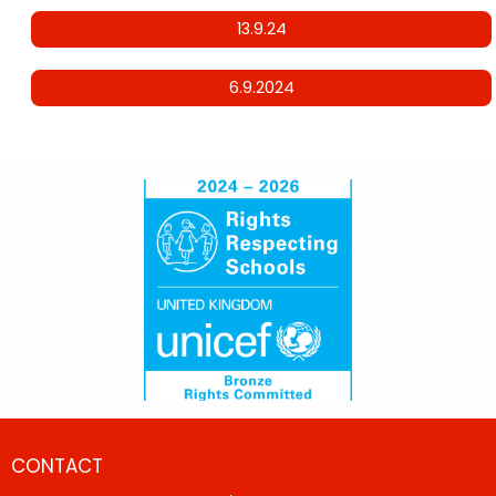
13.9.24
6.9.2024
CONTACT