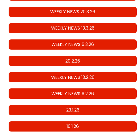
WEEKLY NEWS 20.3.26
WEEKLY NEWS 13.3.26
WEEKLY NEWS 6.3.26
20.2.26
WEEKLY NEWS 13.2.26
WEEKLY NEWS 6.2.26
23.1.26
16.1.26