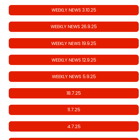
WEEKLY NEWS 3.10.25
WEEKLY NEWS 26.9.25
WEEKLY NEWS 19.9.25
WEEKLY NEWS 12.9.25
WEEKLY NEWS 5.9.25
18.7.25
11.7.25
4.7.25