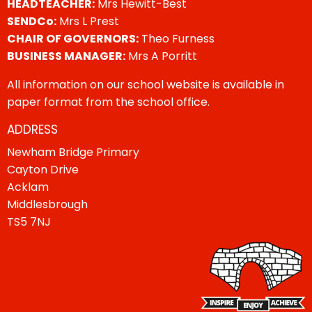
HEADTEACHER:
Mrs Hewitt-Best
SENDCo:
Mrs L Prest
CHAIR OF GOVERNORS:
Theo Furness
BUSINESS MANAGER:
Mrs A Porritt
All information on our school website is available in
paper format from the school office.
ADDRESS
Newham Bridge Primary
Cayton Drive
Acklam
Middlesbrough
TS5 7NJ