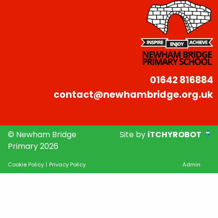
01642 816884
contact@newhambridge.org.uk
© Newham Bridge
Site by
iTCHYROBOT
Primary 2026
Cookie Policy
|
Privacy Policy
Admin