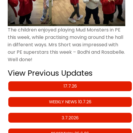
The children enjoyed playing Mud Monsters in PE
this week, while practising moving around the hall
in different ways. Mrs Short was impressed with
our PE superstars this week – Bodhi and Rosabelle.
Well done!
View Previous Updates
17.7.26
WEEKLY NEWS 10.7.26
3.7.2026