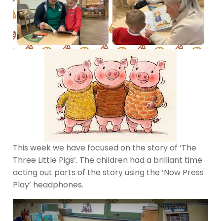
This week we have focused on the story of ‘The
Three Little Pigs’. The children had a brilliant time
acting out parts of the story using the ‘Now Press
Play’ headphones.