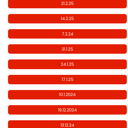
21.2.25
14.2.25
7.2.24
31.1.25
24.1.25
17.1.25
10.1.2024
19.12.2024
13.12.24