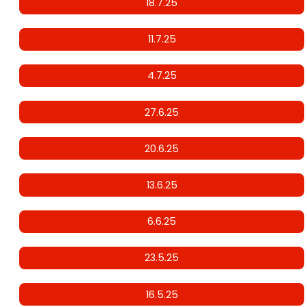
18.7.25
11.7.25
4.7.25
27.6.25
20.6.25
13.6.25
6.6.25
23.5.25
16.5.25