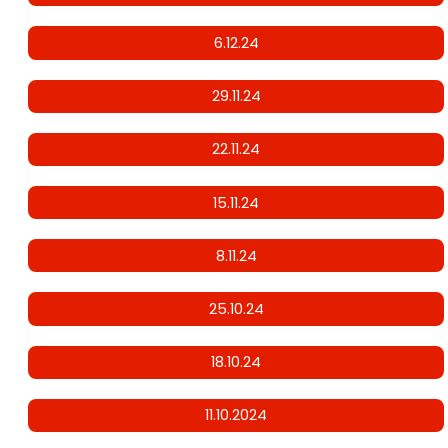
6.12.24
29.11.24
22.11.24
15.11.24
8.11.24
25.10.24
18.10.24
11.10.2024