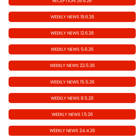
RECEPTION 26.6.26
WEEKLY NEWS 19.6.26
WEEKLY NEWS 12.6.26
WEEKLY NEWS 5.6.26
WEEKLY NEWS 22.5.26
WEEKLY NEWS 15.5.26
WEEKLY NEWS 8.5.26
WEEKLY NEWS 1.5.26
WEEKLY NEWS 24.4.26