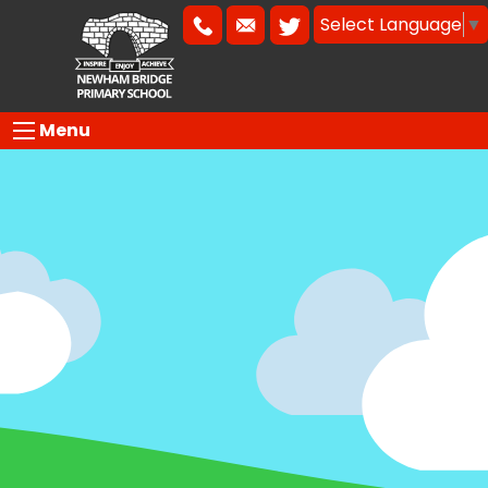
Select Language
▼
Menu