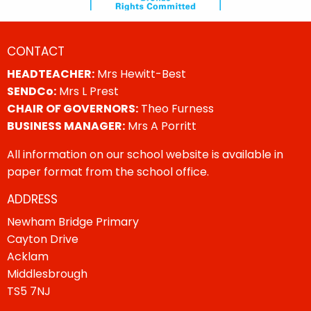
CONTACT
HEADTEACHER:
Mrs Hewitt-Best
SENDCo:
Mrs L Prest
CHAIR OF GOVERNORS:
Theo Furness
BUSINESS MANAGER:
Mrs A Porritt
All information on our school website is available in
paper format from the school office.
ADDRESS
Newham Bridge Primary
Cayton Drive
Acklam
Middlesbrough
TS5 7NJ