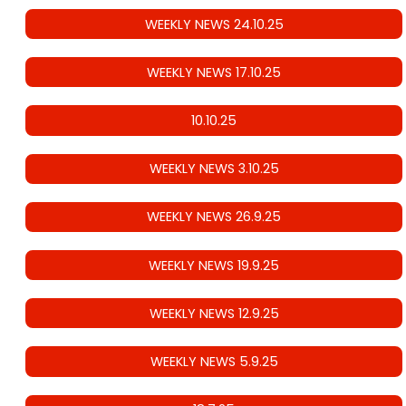
WEEKLY NEWS 24.10.25
WEEKLY NEWS 17.10.25
10.10.25
WEEKLY NEWS 3.10.25
WEEKLY NEWS 26.9.25
WEEKLY NEWS 19.9.25
WEEKLY NEWS 12.9.25
WEEKLY NEWS 5.9.25