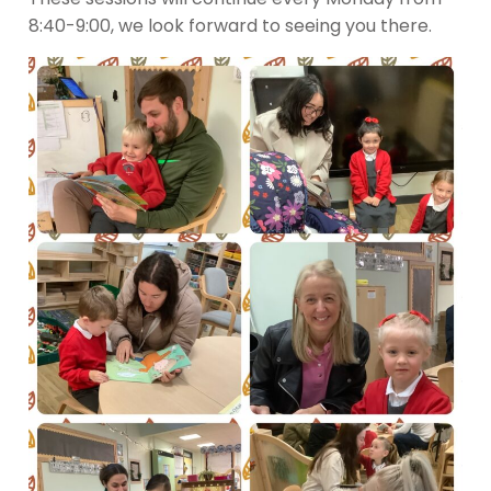
8:40-9:00, we look forward to seeing you there.