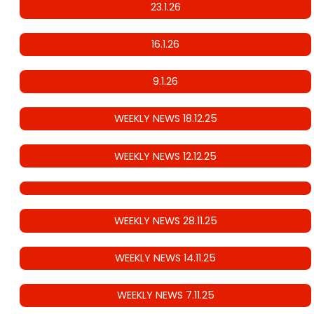
23.1.26
16.1.26
9.1.26
WEEKLY NEWS 18.12.25
WEEKLY NEWS 12.12.25
WEEKLY NEWS 28.11.25
WEEKLY NEWS 14.11.25
WEEKLY NEWS 7.11.25