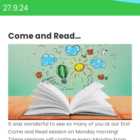
27.9.24
Come and Read…
It was wonderful to see so many of you at our first
Come and Read session on Monday morning!
These sessions will continue every Monday from