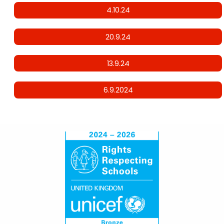
4.10.24
20.9.24
13.9.24
6.9.2024