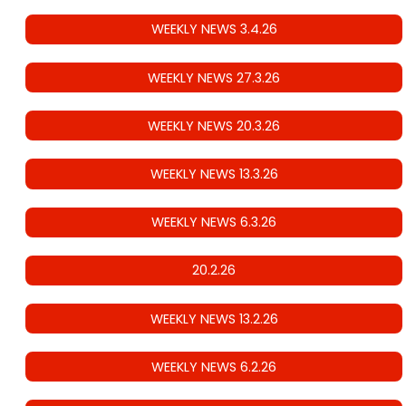
WEEKLY NEWS 3.4.26
WEEKLY NEWS 27.3.26
WEEKLY NEWS 20.3.26
WEEKLY NEWS 13.3.26
WEEKLY NEWS 6.3.26
20.2.26
WEEKLY NEWS 13.2.26
WEEKLY NEWS 6.2.26