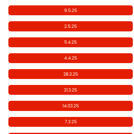
9.5.25
2.5.25
11.4.25
4.4.25
28.3.25
21.3.25
14.03.25
7.3.25