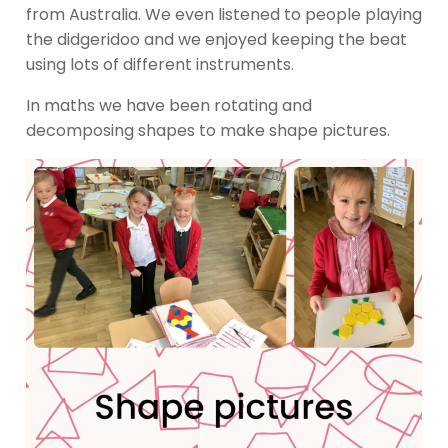
from Australia. We even listened to people playing
the didgeridoo and we enjoyed keeping the beat
using lots of different instruments.
In maths we have been rotating and
decomposing shapes to make shape pictures.