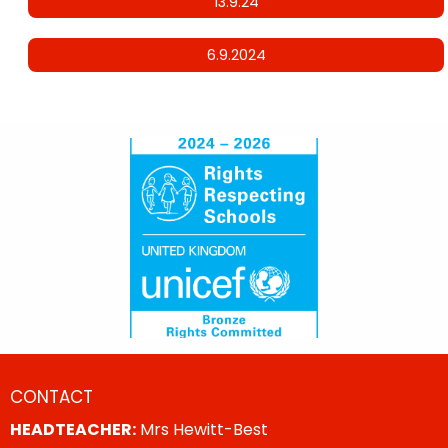
13.9.24
6.9.2024
CONTACT
HEADTEACHER:
Mrs Hewitt-Best