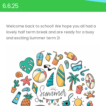
6.6.25
Welcome back to school! We hope you all had a
lovely half term break and are ready for a busy
and exciting Summer term 2!