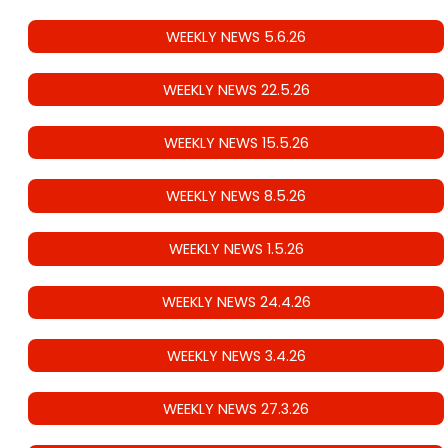
WEEKLY NEWS 5.6.26
WEEKLY NEWS 22.5.26
WEEKLY NEWS 15.5.26
WEEKLY NEWS 8.5.26
WEEKLY NEWS 1.5.26
WEEKLY NEWS 24.4.26
WEEKLY NEWS 3.4.26
WEEKLY NEWS 27.3.26