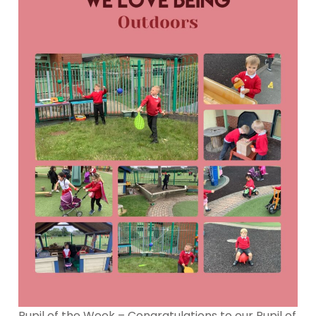
Pupil of the Week – Congratulations to our Pupil of