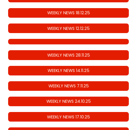
WEEKLY NEWS 18.12.25
WEEKLY NEWS 12.12.25
WEEKLY NEWS 28.11.25
WEEKLY NEWS 14.11.25
WEEKLY NEWS 7.11.25
WEEKLY NEWS 24.10.25
WEEKLY NEWS 17.10.25