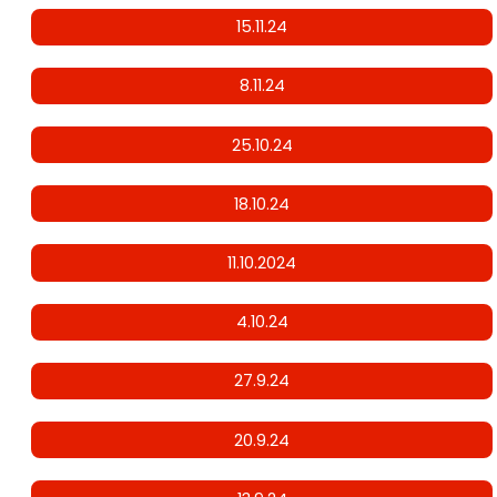
15.11.24
8.11.24
25.10.24
18.10.24
11.10.2024
4.10.24
27.9.24
20.9.24