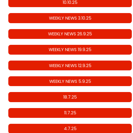
10.10.25
WEEKLY NEWS 3.10.25
WEEKLY NEWS 26.9.25
WEEKLY NEWS 19.9.25
WEEKLY NEWS 12.9.25
WEEKLY NEWS 5.9.25
18.7.25
11.7.25
4.7.25