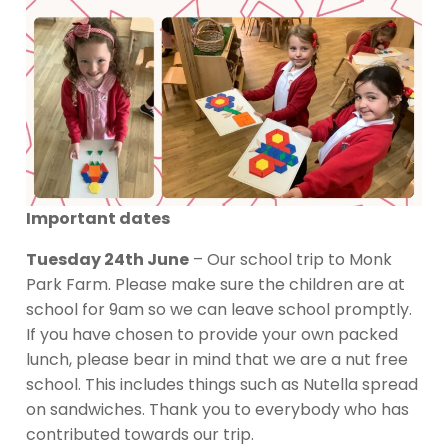
Important dates
Tuesday 24th June
– Our school trip to Monk
Park Farm. Please make sure the children are at
school for 9am so we can leave school promptly.
If you have chosen to provide your own packed
lunch, please bear in mind that we are a nut free
school. This includes things such as Nutella spread
on sandwiches. Thank you to everybody who has
contributed towards our trip.