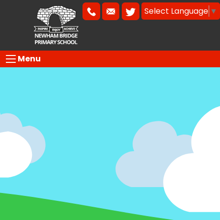
Select Language
▼
Menu