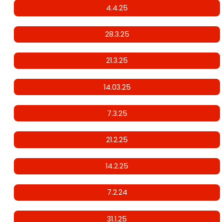
4.4.25
28.3.25
21.3.25
14.03.25
7.3.25
21.2.25
14.2.25
7.2.24
31.1.25