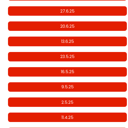
27.6.25
20.6.25
13.6.25
23.5.25
16.5.25
9.5.25
2.5.25
11.4.25