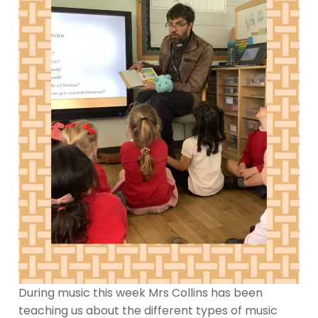
During music this week Mrs Collins has been
teaching us about the different types of music