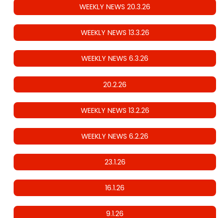
WEEKLY NEWS 20.3.26
WEEKLY NEWS 13.3.26
WEEKLY NEWS 6.3.26
20.2.26
WEEKLY NEWS 13.2.26
WEEKLY NEWS 6.2.26
23.1.26
16.1.26
9.1.26