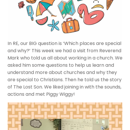
In RE, our BIG question is ‘Which places are special
and why?’ This week we had a visit from Reverend
Mark who told us all about working in a church. We
asked him some questions to help us learn and
understand more about churches and why they
are special to Christians. Then he told us the story
of The Lost Son. We liked joining in with the sounds,
actions and met Piggy Wiggy!