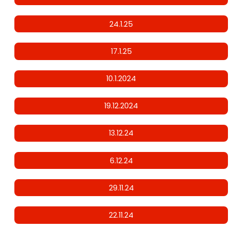
24.1.25
17.1.25
10.1.2024
19.12.2024
13.12.24
6.12.24
29.11.24
22.11.24