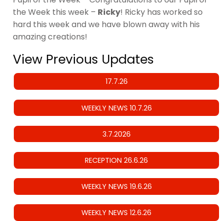
the Week this week –
Ricky
! Ricky has worked so
hard this week and we have blown away with his
amazing creations!
View Previous Updates
17.7.26
WEEKLY NEWS 10.7.26
3.7.2026
RECEPTION 26.6.26
WEEKLY NEWS 19.6.26
WEEKLY NEWS 12.6.26