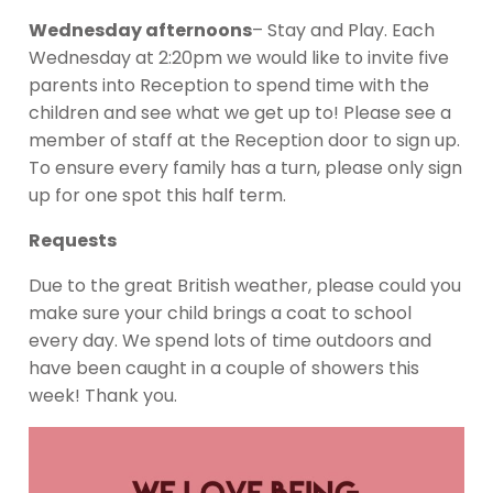
Wednesday afternoons
– Stay and Play. Each
Wednesday at 2:20pm we would like to invite five
parents into Reception to spend time with the
children and see what we get up to! Please see a
member of staff at the Reception door to sign up.
To ensure every family has a turn, please only sign
up for one spot this half term.
Requests
Due to the great British weather, please could you
make sure your child brings a coat to school
every day. We spend lots of time outdoors and
have been caught in a couple of showers this
week! Thank you.