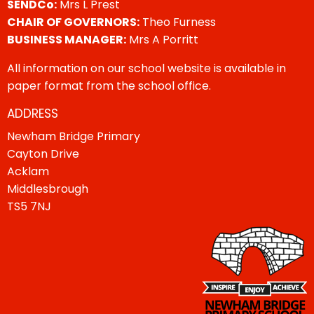
SENDCo:
Mrs L Prest
CHAIR OF GOVERNORS:
Theo Furness
BUSINESS MANAGER:
Mrs A Porritt
All information on our school website is available in
paper format from the school office.
ADDRESS
Newham Bridge Primary
Cayton Drive
Acklam
Middlesbrough
TS5 7NJ