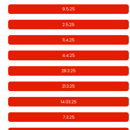
9.5.25
2.5.25
11.4.25
4.4.25
28.3.25
21.3.25
14.03.25
7.3.25