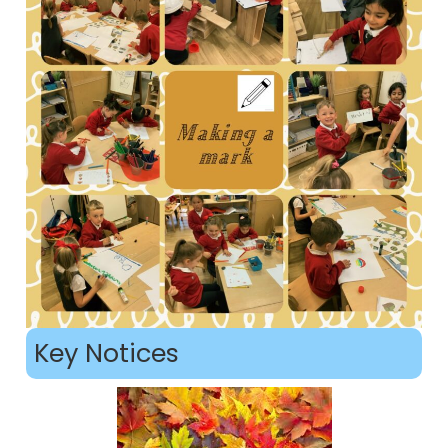
Key Notices