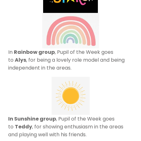
In
Rainbow group
, Pupil of the Week goes
to
Alys
, for being a lovely role model and being
independent in the areas.
In Sunshine group
, Pupil of the Week goes
to
Teddy
, for showing enthusiasm in the areas
and playing well with his friends.