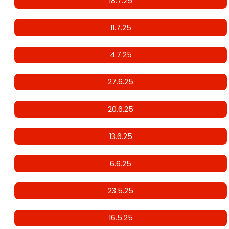
18.7.25
11.7.25
4.7.25
27.6.25
20.6.25
13.6.25
6.6.25
23.5.25
16.5.25