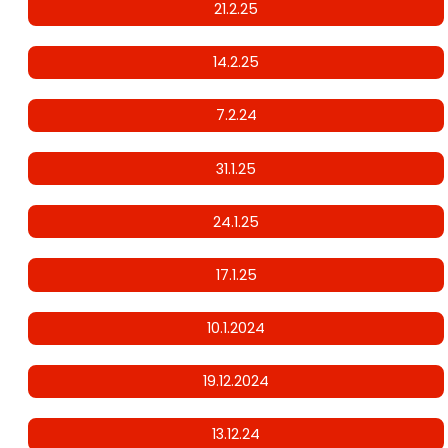
21.2.25
14.2.25
7.2.24
31.1.25
24.1.25
17.1.25
10.1.2024
19.12.2024
13.12.24