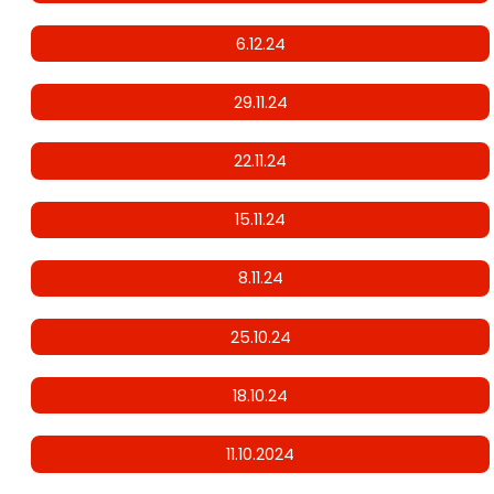
6.12.24
29.11.24
22.11.24
15.11.24
8.11.24
25.10.24
18.10.24
11.10.2024