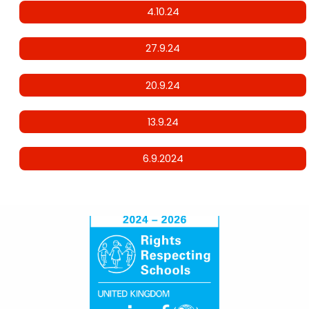
4.10.24
27.9.24
20.9.24
13.9.24
6.9.2024