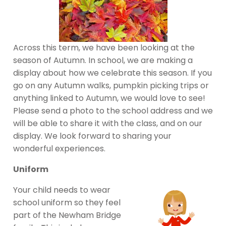
Across this term, we have been looking at the
season of Autumn. In school, we are making a
display about how we celebrate this season. If you
go on any Autumn walks, pumpkin picking trips or
anything linked to Autumn, we would love to see!
Please send a photo to the school address and we
will be able to share it with the class, and on our
display. We look forward to sharing your
wonderful experiences.
Uniform
Your child needs to wear
school uniform so they feel
part of the Newham Bridge