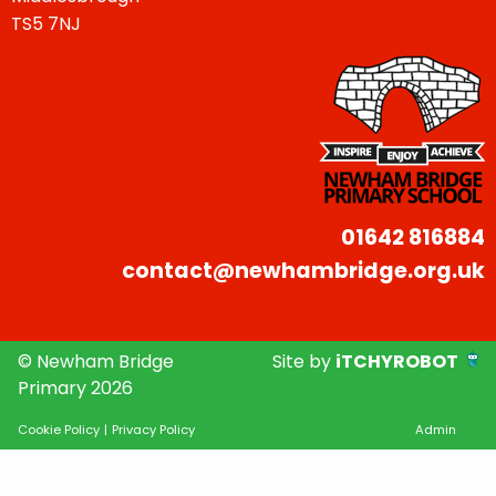
TS5 7NJ
01642 816884
contact@newhambridge.org.uk
© Newham Bridge
Site by
iTCHYROBOT
Primary 2026
Cookie Policy
|
Privacy Policy
Admin