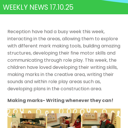
WEEKLY NEWS 17.10.25
Reception have had a busy week this week,
interacting in the areas, allowing them to explore
with different mark making tools, building amazing
structures, developing their fine motor skills and
communicating through role play. This week, the
children have loved developing their writing skills,
making marks in the creative area, writing their
sounds and within role play areas such as,
developing plans in the construction area.
Making marks- Writing whenever they can!