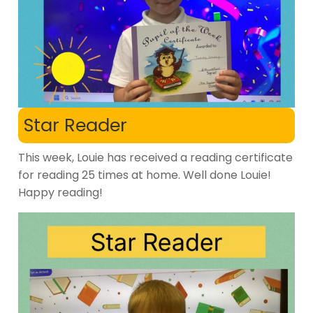
Star Reader
This week, Louie has received a reading certificate
for reading 25 times at home. Well done Louie!
Happy reading!