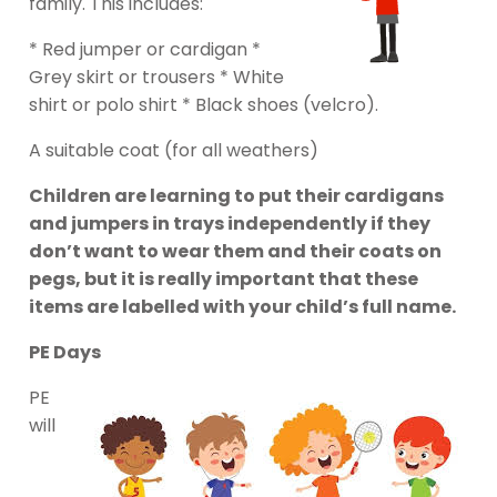
family. This includes:
* Red jumper or cardigan *
Grey skirt or trousers * White
shirt or polo shirt * Black shoes (velcro).
A suitable coat (for all weathers)
Children are learning to put their cardigans
and jumpers in trays independently if they
don’t want to wear them and their coats on
pegs, but it is really important that these
items are labelled with your child’s full name.
PE Days
PE
will