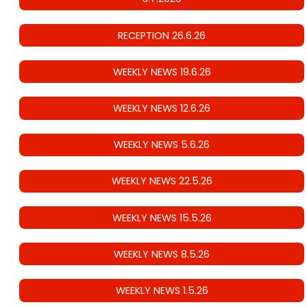
RECEPTION 26.6.26
WEEKLY NEWS 19.6.26
WEEKLY NEWS 12.6.26
WEEKLY NEWS 5.6.26
WEEKLY NEWS 22.5.26
WEEKLY NEWS 15.5.26
WEEKLY NEWS 8.5.26
WEEKLY NEWS 1.5.26