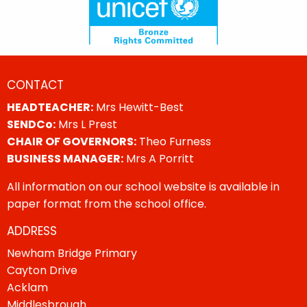
CONTACT
HEADTEACHER:
Mrs Hewitt-Best
SENDCo:
Mrs L Prest
CHAIR OF GOVERNORS:
Theo Furness
BUSINESS MANAGER:
Mrs A Porritt
All information on our school website is available in
paper format from the school office.
ADDRESS
Newham Bridge Primary
Cayton Drive
Acklam
Middlesbrough