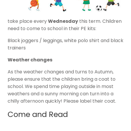
take place every
Wednesday
this term. Children
need to come to school in their PE kits:
Black joggers / leggings, white polo shirt and black
trainers
Weather changes
As the weather changes and turns to Autumn,
please ensure that the children bring a coat to
school. We spend time playing outside in most
weathers and a sunny morning can turn into a
chilly afternoon quickly! Please label their coat.
Come and Read