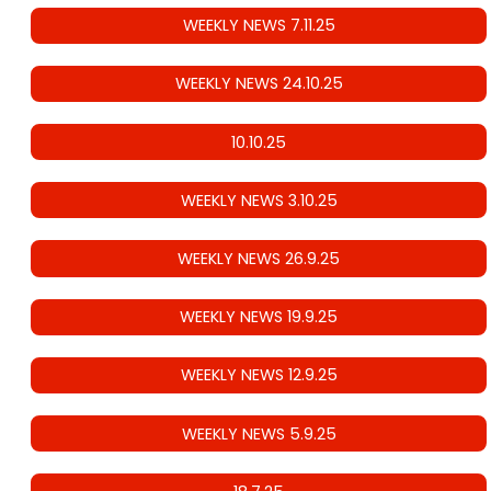
WEEKLY NEWS 7.11.25
WEEKLY NEWS 24.10.25
10.10.25
WEEKLY NEWS 3.10.25
WEEKLY NEWS 26.9.25
WEEKLY NEWS 19.9.25
WEEKLY NEWS 12.9.25
WEEKLY NEWS 5.9.25