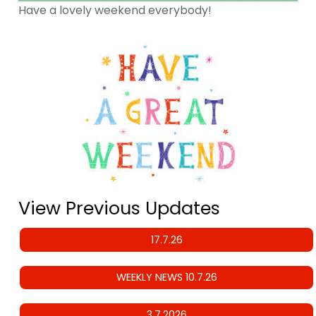
Have a lovely weekend everybody!
View Previous Updates
17.7.26
WEEKLY NEWS 10.7.26
3.7.2026