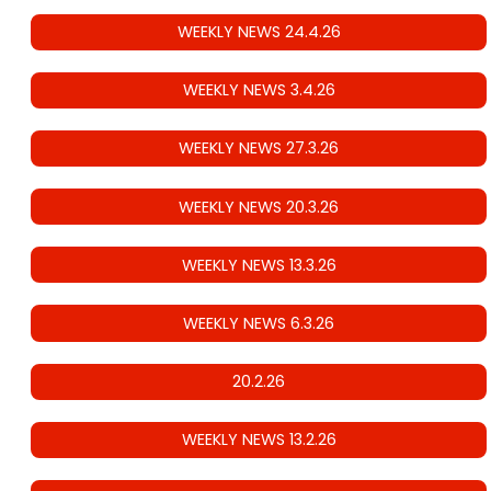
WEEKLY NEWS 24.4.26
WEEKLY NEWS 3.4.26
WEEKLY NEWS 27.3.26
WEEKLY NEWS 20.3.26
WEEKLY NEWS 13.3.26
WEEKLY NEWS 6.3.26
20.2.26
WEEKLY NEWS 13.2.26