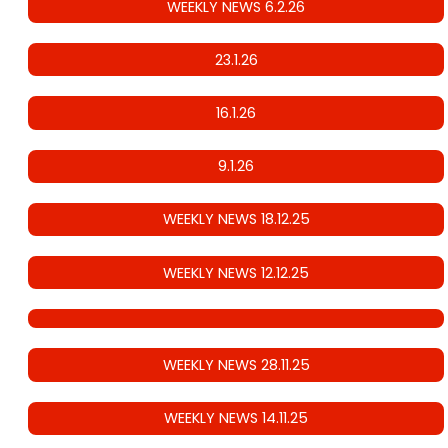
WEEKLY NEWS 6.2.26
23.1.26
16.1.26
9.1.26
WEEKLY NEWS 18.12.25
WEEKLY NEWS 12.12.25
WEEKLY NEWS 28.11.25
WEEKLY NEWS 14.11.25