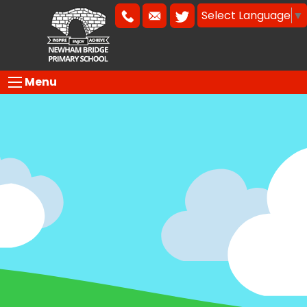
Select Language
▼
Menu