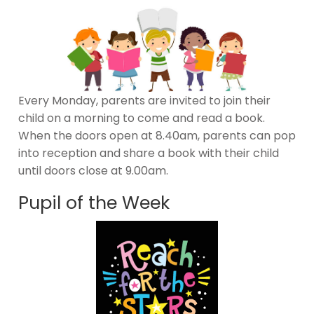
Every Monday, parents are invited to join their
child on a morning to come and read a book.
When the doors open at 8.40am, parents can pop
into reception and share a book with their child
until doors close at 9.00am.
Pupil of the Week