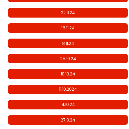
22.11.24
15.11.24
8.11.24
25.10.24
18.10.24
11.10.2024
4.10.24
27.9.24