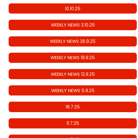
10.10.25
WEEKLY NEWS 3.10.25
WEEKLY NEWS 26.9.25
WEEKLY NEWS 19.9.25
WEEKLY NEWS 12.9.25
WEEKLY NEWS 5.9.25
18.7.25
11.7.25