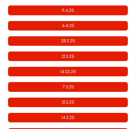
11.4.25
4.4.25
28.3.25
21.3.25
14.03.25
7.3.25
21.2.25
14.2.25