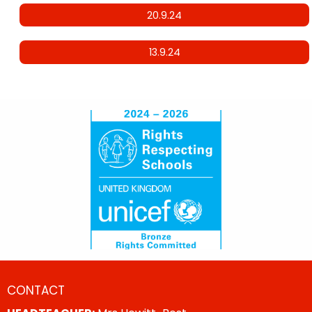
20.9.24
13.9.24
CONTACT