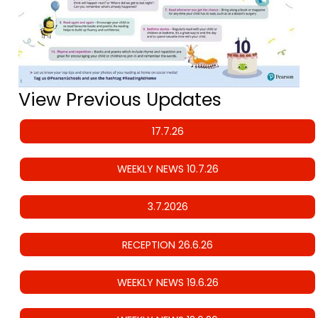
View Previous Updates
17.7.26
WEEKLY NEWS 10.7.26
3.7.2026
RECEPTION 26.6.26
WEEKLY NEWS 19.6.26