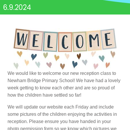
6.9.2024
We would like to welcome our new reception class to
Newham Bridge Primary School! We have had a lovely
week getting to know each other and are so proud of
how the children have settled so far!
We will update our website each Friday and include
some pictures of the children enjoying the activities in
reception. Please ensure you have handed in your
photo permission form so we know which pictures we