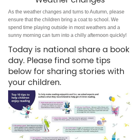
As the weather changes and turns to Autumn, please
ensure that the children bring a coat to school. We
spend time playing outside in most weathers and a
sunny morning can turn into a chilly afternoon quickly!
Today is national share a book
day. Please find some tips
below for sharing stories with
your children.