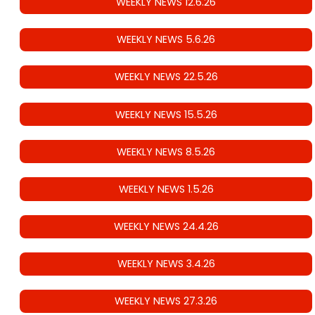
WEEKLY NEWS 12.6.26
WEEKLY NEWS 5.6.26
WEEKLY NEWS 22.5.26
WEEKLY NEWS 15.5.26
WEEKLY NEWS 8.5.26
WEEKLY NEWS 1.5.26
WEEKLY NEWS 24.4.26
WEEKLY NEWS 3.4.26
WEEKLY NEWS 27.3.26