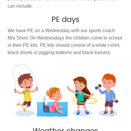
can include.
PE days
We have PE on a Wednesday with our sports coach
Mrs Short. On Wednesdays the children come to school
in their PE kits. PE kits should consist of a white t-shirt,
black shorts or jogging bottoms and black trainers.
Weather changes