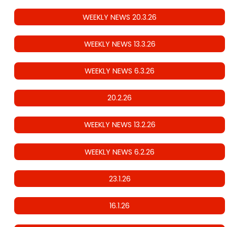
WEEKLY NEWS 20.3.26
WEEKLY NEWS 13.3.26
WEEKLY NEWS 6.3.26
20.2.26
WEEKLY NEWS 13.2.26
WEEKLY NEWS 6.2.26
23.1.26
16.1.26