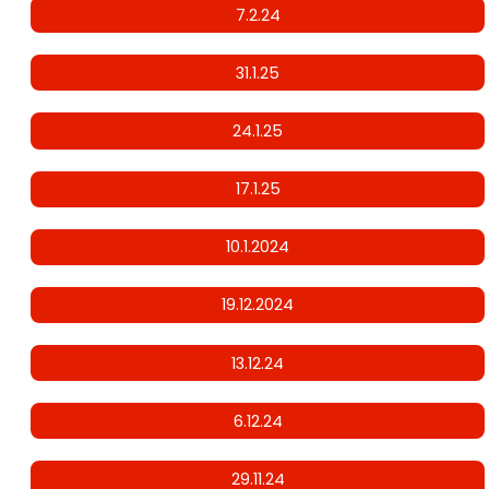
7.2.24
31.1.25
24.1.25
17.1.25
10.1.2024
19.12.2024
13.12.24
6.12.24
29.11.24