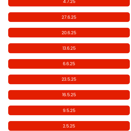
4.7.25
27.6.25
20.6.25
13.6.25
6.6.25
23.5.25
16.5.25
9.5.25
2.5.25