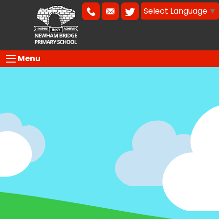
Select Language
▼
Menu