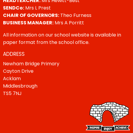
HEADTEACHER:
Mrs Hewitt-Best
SENDCo:
Mrs L Prest
CHAIR OF GOVERNORS:
Theo Furness
BUSINESS MANAGER:
Mrs A Porritt
All information on our school website is available in
paper format from the school office.
ADDRESS
Newham Bridge Primary
Cayton Drive
Acklam
Middlesbrough
TS5 7NJ