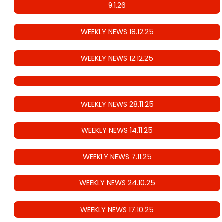
9.1.26
WEEKLY NEWS 18.12.25
WEEKLY NEWS 12.12.25
WEEKLY NEWS 28.11.25
WEEKLY NEWS 14.11.25
WEEKLY NEWS 7.11.25
WEEKLY NEWS 24.10.25
WEEKLY NEWS 17.10.25