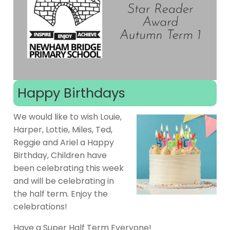
Happy Birthdays
We would like to wish Louie,
Harper, Lottie, Miles, Ted,
Reggie and Ariel a Happy
Birthday, Children have
been celebrating this week
and will be celebrating in
the half term. Enjoy the
celebrations!
Have a Super Half Term Everyone!