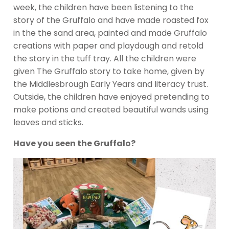
week, the children have been listening to the
story of the Gruffalo and have made roasted fox
in the the sand area, painted and made Gruffalo
creations with paper and playdough and retold
the story in the tuff tray. All the children were
given The Gruffalo story to take home, given by
the Middlesbrough Early Years and literacy trust.
Outside, the children have enjoyed pretending to
make potions and created beautiful wands using
leaves and sticks.
Have you seen the Gruffalo?