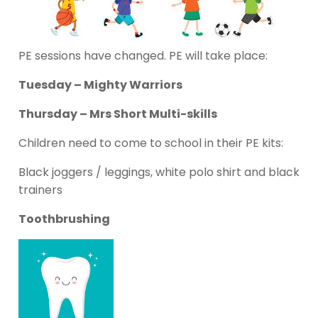
PE sessions have changed. PE will take place:
Tuesday – Mighty Warriors
Thursday – Mrs Short Multi-skills
Children need to come to school in their PE kits:
Black joggers / leggings, white polo shirt and black
trainers
Toothbrushing