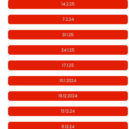
14.2.25
7.2.24
31.1.25
24.1.25
17.1.25
10.1.2024
19.12.2024
13.12.24
6.12.24