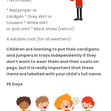
This includes:
* Red jumper or
cardigan * Grey skirt or
trousers * White shirt
or polo shirt * Black shoes (velcro).
A suitable coat (for all weathers)
Children are learning to put their cardigans
and jumpers in trays independently if they
don’t want to wear them and their coats on
pegs, but it is really important that these
items are labelled with your child’s full name.
PE Days