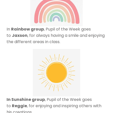
In
Rainbow group
, Pupil of the Week goes
to
Jaxson
, for always having a smile and enjoying
the different areas in class.
In Sunshine group
, Pupil of the Week goes
to
Reggie
, for enjoying and inspiring others with
his creations.