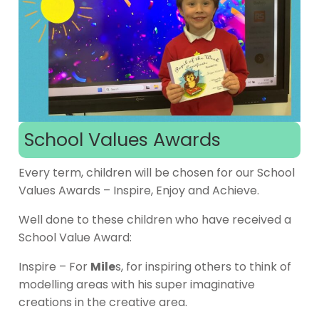
School Values Awards
Every term, children will be chosen for our School
Values Awards – Inspire, Enjoy and Achieve.
Well done to these children who have received a
School Value Award:
Inspire – For
Mile
s, for inspiring others to think of
modelling areas with his super imaginative
creations in the creative area.