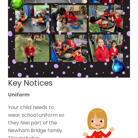
Key Notices
Uniform
Your child needs to
wear school uniform so
they feel part of the
Newham Bridge family.