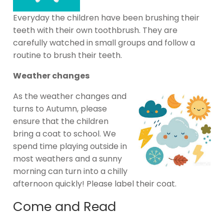
Everyday the children have been brushing their
teeth with their own toothbrush. They are
carefully watched in small groups and follow a
routine to brush their teeth.
Weather changes
As the weather changes and
turns to Autumn, please
ensure that the children
bring a coat to school. We
spend time playing outside in
most weathers and a sunny
morning can turn into a chilly
afternoon quickly! Please label their coat.
Come and Read