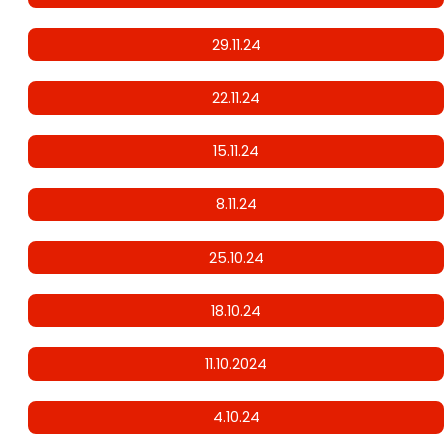
29.11.24
22.11.24
15.11.24
8.11.24
25.10.24
18.10.24
11.10.2024
4.10.24