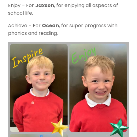
Enjoy – For
Jaxson
, for enjoying all aspects of
school life.
Achieve – For
Ocean
, for super progress with
phonics and reading.