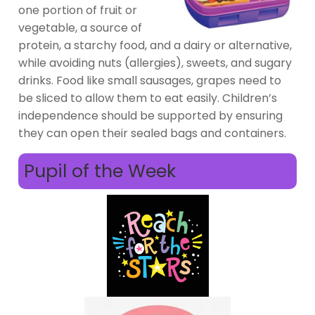
one portion of fruit or
vegetable, a source of
protein, a starchy food, and a dairy or alternative,
while avoiding nuts (allergies), sweets, and sugary
drinks. Food like small sausages, grapes need to
be sliced to allow them to eat easily. Children’s
independence should be supported by ensuring
they can open their sealed bags and containers.
Pupil of the Week