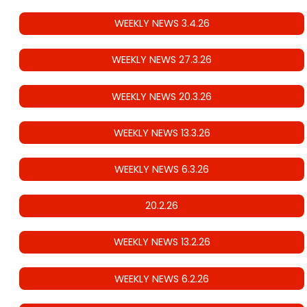
WEEKLY NEWS 3.4.26
WEEKLY NEWS 27.3.26
WEEKLY NEWS 20.3.26
WEEKLY NEWS 13.3.26
WEEKLY NEWS 6.3.26
20.2.26
WEEKLY NEWS 13.2.26
WEEKLY NEWS 6.2.26