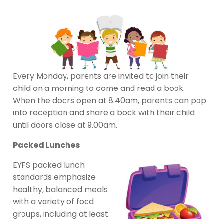
Every Monday, parents are invited to join their
child on a morning to come and read a book.
When the doors open at 8.40am, parents can pop
into reception and share a book with their child
until doors close at 9.00am.
Packed Lunches
EYFS packed lunch
standards emphasize
healthy, balanced meals
with a variety of food
groups, including at least