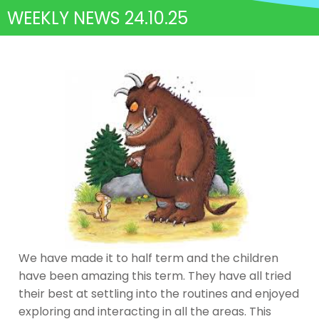
WEEKLY NEWS 24.10.25
We have made it to half term and the children
have been amazing this term. They have all tried
their best at settling into the routines and enjoyed
exploring and interacting in all the areas. This