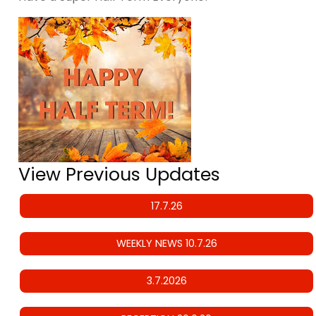
View Previous Updates
17.7.26
WEEKLY NEWS 10.7.26
3.7.2026