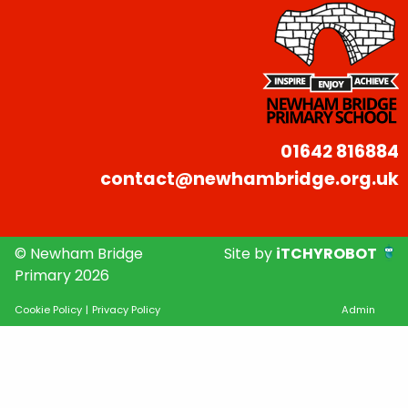
01642 816884
contact@newhambridge.org.uk
© Newham Bridge
Site by
iTCHYROBOT
Primary 2026
Cookie Policy
|
Privacy Policy
Admin