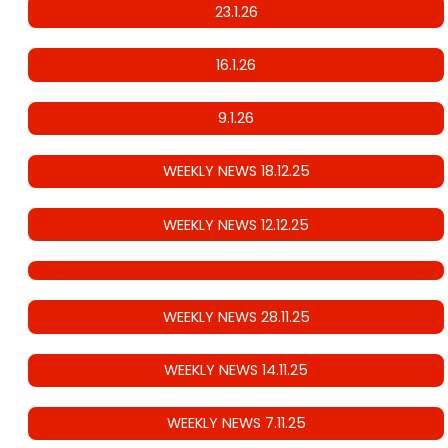
23.1.26
16.1.26
9.1.26
WEEKLY NEWS 18.12.25
WEEKLY NEWS 12.12.25
WEEKLY NEWS 28.11.25
WEEKLY NEWS 14.11.25
WEEKLY NEWS 7.11.25