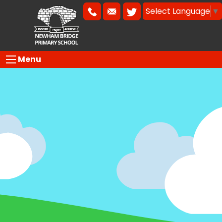
Select Language
▼
Menu