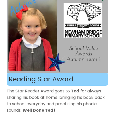
Reading Star Award
The Star Reader Award goes to
Ted
for always
sharing his book at home, bringing his book back
to school everyday and practising his phonic
sounds.
Well Done Ted!