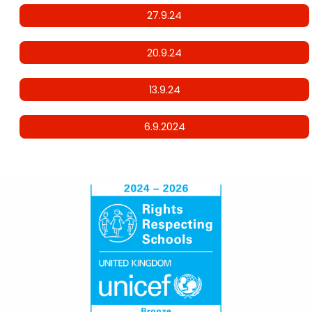
27.9.24
20.9.24
13.9.24
6.9.2024