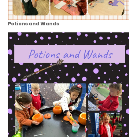
Potions and Wands