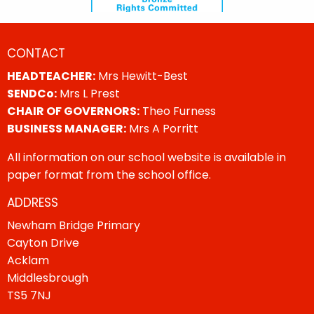
CONTACT
HEADTEACHER:
Mrs Hewitt-Best
SENDCo:
Mrs L Prest
CHAIR OF GOVERNORS:
Theo Furness
BUSINESS MANAGER:
Mrs A Porritt
All information on our school website is available in
paper format from the school office.
ADDRESS
Newham Bridge Primary
Cayton Drive
Acklam
Middlesbrough
TS5 7NJ