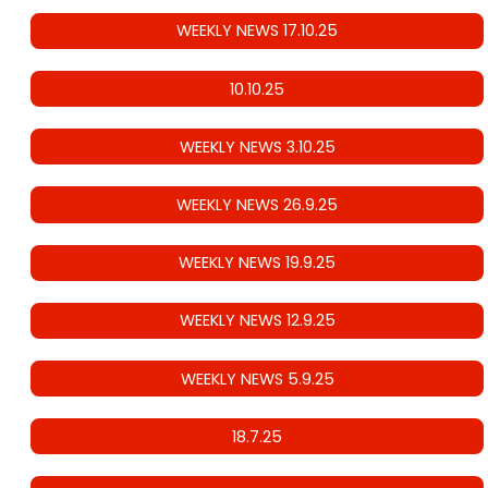
WEEKLY NEWS 17.10.25
10.10.25
WEEKLY NEWS 3.10.25
WEEKLY NEWS 26.9.25
WEEKLY NEWS 19.9.25
WEEKLY NEWS 12.9.25
WEEKLY NEWS 5.9.25
18.7.25