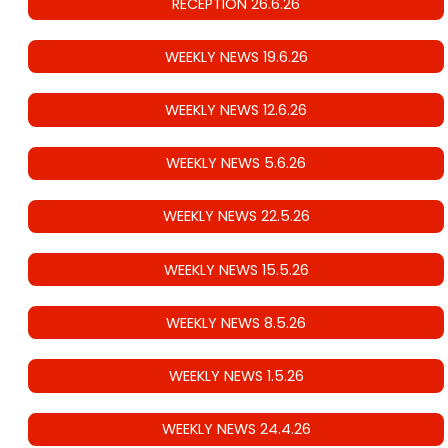
RECEPTION 26.6.26
WEEKLY NEWS 19.6.26
WEEKLY NEWS 12.6.26
WEEKLY NEWS 5.6.26
WEEKLY NEWS 22.5.26
WEEKLY NEWS 15.5.26
WEEKLY NEWS 8.5.26
WEEKLY NEWS 1.5.26
WEEKLY NEWS 24.4.26