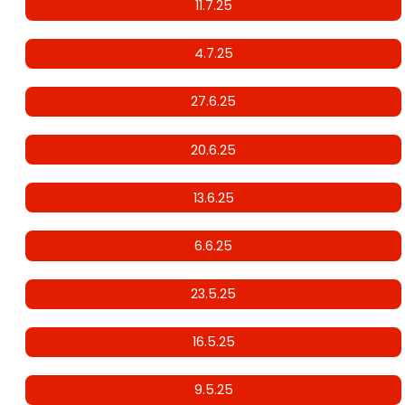
11.7.25
4.7.25
27.6.25
20.6.25
13.6.25
6.6.25
23.5.25
16.5.25
9.5.25