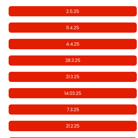
2.5.25
11.4.25
4.4.25
28.3.25
21.3.25
14.03.25
7.3.25
21.2.25