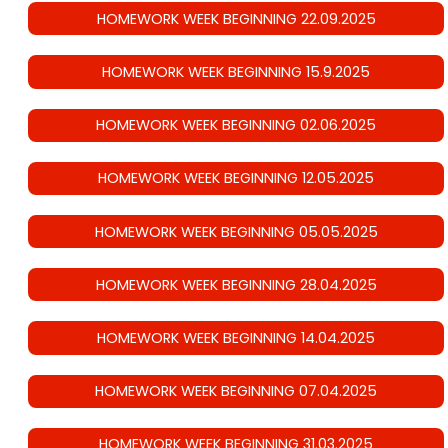
HOMEWORK WEEK BEGINNING 22.09.2025
HOMEWORK WEEK BEGINNING 15.9.2025
HOMEWORK WEEK BEGINNING 02.06.2025
HOMEWORK WEEK BEGINNING 12.05.2025
HOMEWORK WEEK BEGINNING 05.05.2025
HOMEWORK WEEK BEGINNING 28.04.2025
HOMEWORK WEEK BEGINNING 14.04.2025
HOMEWORK WEEK BEGINNING 07.04.2025
HOMEWORK WEEK BEGINNING 31.03.2025