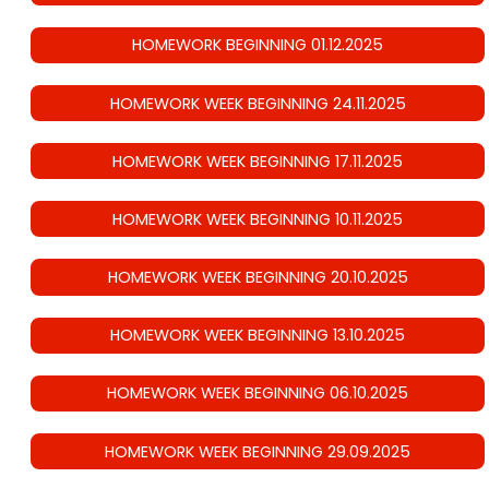
HOMEWORK BEGINNING 01.12.2025
HOMEWORK WEEK BEGINNING 24.11.2025
HOMEWORK WEEK BEGINNING 17.11.2025
HOMEWORK WEEK BEGINNING 10.11.2025
HOMEWORK WEEK BEGINNING 20.10.2025
HOMEWORK WEEK BEGINNING 13.10.2025
HOMEWORK WEEK BEGINNING 06.10.2025
HOMEWORK WEEK BEGINNING 29.09.2025