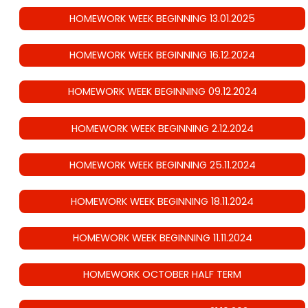
HOMEWORK WEEK BEGINNING 13.01.2025
HOMEWORK WEEK BEGINNING 16.12.2024
HOMEWORK WEEK BEGINNING 09.12.2024
HOMEWORK WEEK BEGINNING 2.12.2024
HOMEWORK WEEK BEGINNING 25.11.2024
HOMEWORK WEEK BEGINNING 18.11.2024
HOMEWORK WEEK BEGINNING 11.11.2024
HOMEWORK OCTOBER HALF TERM