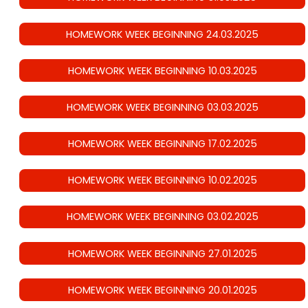
HOMEWORK WEEK BEGINNING 24.03.2025
HOMEWORK WEEK BEGINNING 10.03.2025
HOMEWORK WEEK BEGINNING 03.03.2025
HOMEWORK WEEK BEGINNING 17.02.2025
HOMEWORK WEEK BEGINNING 10.02.2025
HOMEWORK WEEK BEGINNING 03.02.2025
HOMEWORK WEEK BEGINNING 27.01.2025
HOMEWORK WEEK BEGINNING 20.01.2025