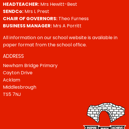
HEADTEACHER:
Mrs Hewitt-Best
SENDCo:
Mrs L Prest
CHAIR OF GOVERNORS:
Theo Furness
BUSINESS MANAGER:
Mrs A Porritt
All information on our school website is available in
paper format from the school office.
ADDRESS
Newham Bridge Primary
Cayton Drive
Acklam
Middlesbrough
TS5 7NJ