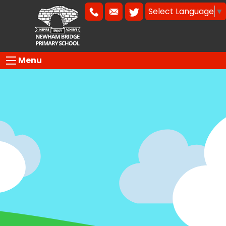
Select Language
▼
Menu