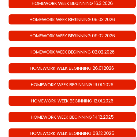
HOMEWORK WEEK BEGINNING 16.3.2026
HOMEWORK WEEK BEGINNING 09.03.2026
HOMEWORK WEEK BEGINNING 09.02.2026
HOMEWORK WEEK BEGINNING 02.02.2026
HOMEWORK WEEK BEGINNING 26.01.2026
HOMEWORK WEEK BEGINNING 19.01.2026
HOMEWORK WEEK BEGINNING 12.01.2026
HOMEWORK WEEK BEGINNING 14.12.2025
HOMEWORK WEEK BEGINNING 08.12.2025