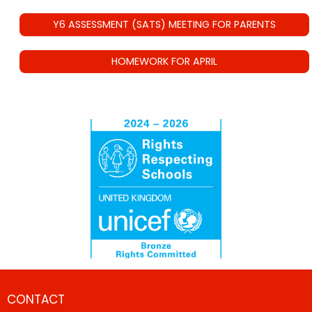
Y6 ASSESSMENT (SATS) MEETING FOR PARENTS
HOMEWORK FOR APRIL
CONTACT