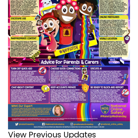
View Previous Updates