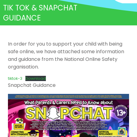
TIK TOK & SNAPCHAT
GUIDANCE
In order for you to support your child with being
safe online, we have attached some information
and guidance from the National Online Safety
organisation.
tiktok-3
Download
Snapchat Guidance