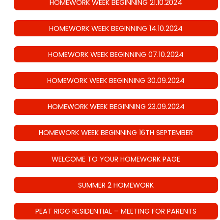
HOMEWORK WEEK BEGINNING 21.10.2024
HOMEWORK WEEK BEGINNING 14.10.2024
HOMEWORK WEEK BEGINNING 07.10.2024
HOMEWORK WEEK BEGINNING 30.09.2024
HOMEWORK WEEK BEGINNING 23.09.2024
HOMEWORK WEEK BEGINNING 16TH SEPTEMBER
WELCOME TO YOUR HOMEWORK PAGE
SUMMER 2 HOMEWORK
PEAT RIGG RESIDENTIAL – MEETING FOR PARENTS