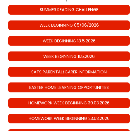
SUMMER READING CHALLENGE
WEEK BEGINNING 05/06/2026
WEEK BEGINNING 18.5.2026
WEEK BEGINNING 11.5.2026
SATS PARENTAL/CARER INFORMATION
EASTER HOME LEARNING OPPORTUNITIES
HOMEWORK WEEK BEGINNING 30.03.2026
HOMEWORK WEEK BEGINNING 23.03.2026