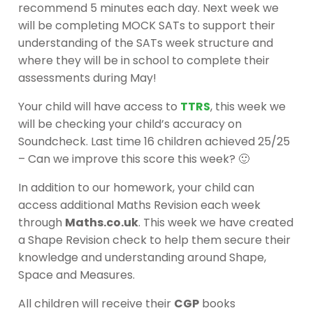
recommend 5 minutes each day. Next week we
will be completing MOCK SATs to support their
understanding of the SATs week structure and
where they will be in school to complete their
assessments during May!
Your child will have access to
TTRS
, this week we
will be checking your child’s accuracy on
Soundcheck. Last time 16 children achieved 25/25
– Can we improve this score this week? 🙂
In addition to our homework, your child can
access additional Maths Revision each week
through
Maths.co.uk
. This week we have created
a Shape Revision check to help them secure their
knowledge and understanding around Shape,
Space and Measures.
All children will receive their
CGP
books