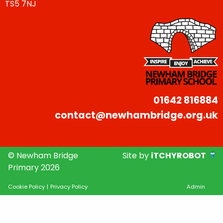
TS5 7NJ
01642 816884
contact@newhambridge.org.uk
© Newham Bridge
Site by
iTCHYROBOT
Primary 2026
Cookie Policy
|
Privacy Policy
Admin