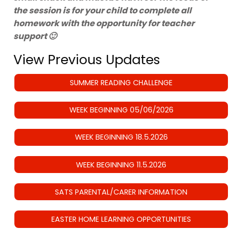
the session is for your child to complete all
homework with the opportunity for teacher
support 🙂
View Previous Updates
SUMMER READING CHALLENGE
WEEK BEGINNING 05/06/2026
WEEK BEGINNING 18.5.2026
WEEK BEGINNING 11.5.2026
SATS PARENTAL/CARER INFORMATION
EASTER HOME LEARNING OPPORTUNITIES