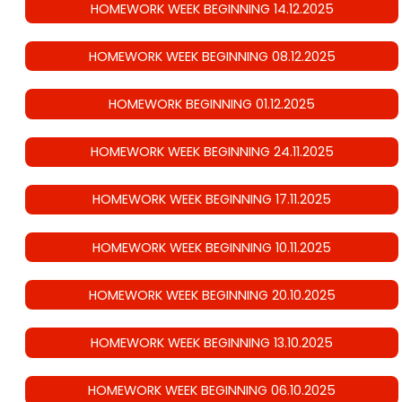
HOMEWORK WEEK BEGINNING 14.12.2025
HOMEWORK WEEK BEGINNING 08.12.2025
HOMEWORK BEGINNING 01.12.2025
HOMEWORK WEEK BEGINNING 24.11.2025
HOMEWORK WEEK BEGINNING 17.11.2025
HOMEWORK WEEK BEGINNING 10.11.2025
HOMEWORK WEEK BEGINNING 20.10.2025
HOMEWORK WEEK BEGINNING 13.10.2025
HOMEWORK WEEK BEGINNING 06.10.2025