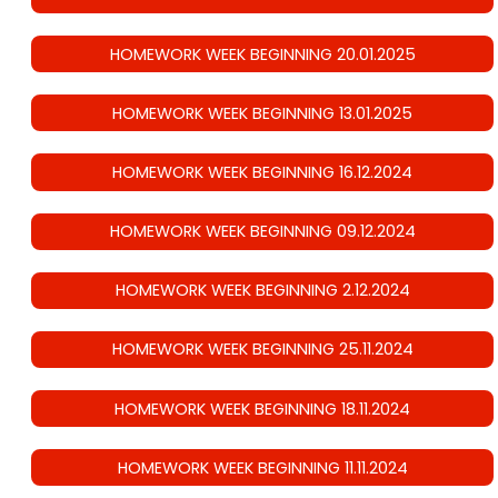
HOMEWORK WEEK BEGINNING 20.01.2025
HOMEWORK WEEK BEGINNING 13.01.2025
HOMEWORK WEEK BEGINNING 16.12.2024
HOMEWORK WEEK BEGINNING 09.12.2024
HOMEWORK WEEK BEGINNING 2.12.2024
HOMEWORK WEEK BEGINNING 25.11.2024
HOMEWORK WEEK BEGINNING 18.11.2024
HOMEWORK WEEK BEGINNING 11.11.2024