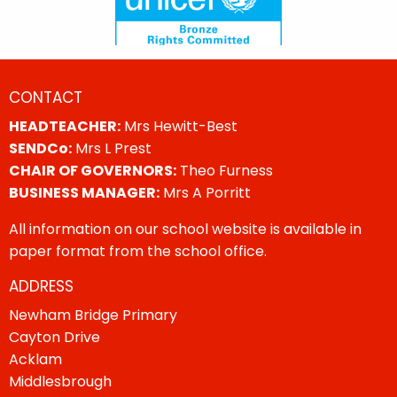
CONTACT
HEADTEACHER:
Mrs Hewitt-Best
SENDCo:
Mrs L Prest
CHAIR OF GOVERNORS:
Theo Furness
BUSINESS MANAGER:
Mrs A Porritt
All information on our school website is available in
paper format from the school office.
ADDRESS
Newham Bridge Primary
Cayton Drive
Acklam
Middlesbrough