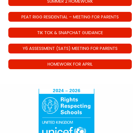
SUMMER 2 HOMEWORK
PEAT RIGG RESIDENTIAL – MEETING FOR PARENTS
TIK TOK & SNAPCHAT GUIDANCE
Y6 ASSESSMENT (SATS) MEETING FOR PARENTS
HOMEWORK FOR APRIL