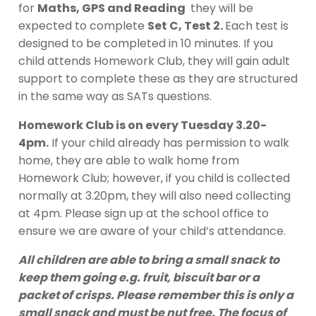
for
Maths, GPS and Reading
they will be
expected to complete
Set C, Test 2.
Each test is
designed to be completed in 10 minutes. If you
child attends Homework Club, they will gain adult
support to complete these as they are structured
in the same way as SATs questions.
Homework Club is on every Tuesday 3.20-
4pm.
If your child already has permission to walk
home, they are able to walk home from
Homework Club; however, if you child is collected
normally at 3.20pm, they will also need collecting
at 4pm. Please sign up at the school office to
ensure we are aware of your child’s attendance.
All children are able to bring a small snack to
keep them going e.g. fruit, biscuit bar or a
packet of crisps. Please remember this is only a
small snack and must be nut free. The focus of