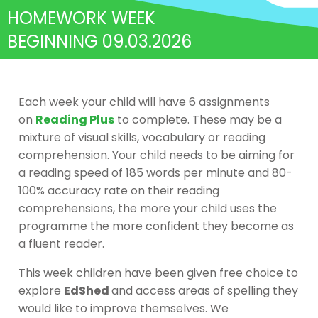
HOMEWORK WEEK
BEGINNING 09.03.2026
Each week your child will have 6 assignments
on
Reading Plus
to complete. These may be a
mixture of visual skills, vocabulary or reading
comprehension. Your child needs to be aiming for
a reading speed of 185 words per minute and 80-
100% accuracy rate on their reading
comprehensions, the more your child uses the
programme the more confident they become as
a fluent reader.
This week children have been given free choice to
explore
EdShed
and access areas of spelling they
would like to improve themselves. We