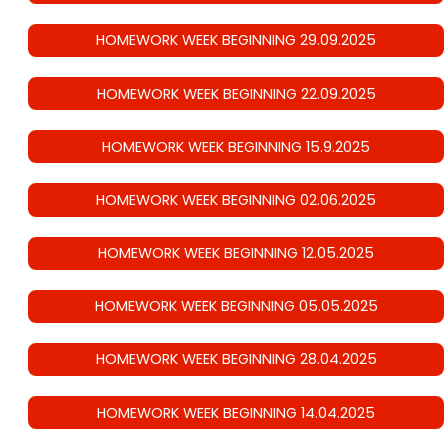
HOMEWORK WEEK BEGINNING 29.09.2025
HOMEWORK WEEK BEGINNING 22.09.2025
HOMEWORK WEEK BEGINNING 15.9.2025
HOMEWORK WEEK BEGINNING 02.06.2025
HOMEWORK WEEK BEGINNING 12.05.2025
HOMEWORK WEEK BEGINNING 05.05.2025
HOMEWORK WEEK BEGINNING 28.04.2025
HOMEWORK WEEK BEGINNING 14.04.2025