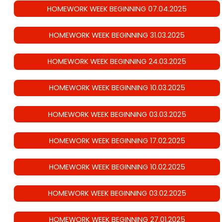
HOMEWORK WEEK BEGINNING 07.04.2025
HOMEWORK WEEK BEGINNING 31.03.2025
HOMEWORK WEEK BEGINNING 24.03.2025
HOMEWORK WEEK BEGINNING 10.03.2025
HOMEWORK WEEK BEGINNING 03.03.2025
HOMEWORK WEEK BEGINNING 17.02.2025
HOMEWORK WEEK BEGINNING 10.02.2025
HOMEWORK WEEK BEGINNING 03.02.2025
HOMEWORK WEEK BEGINNING 27.01.2025