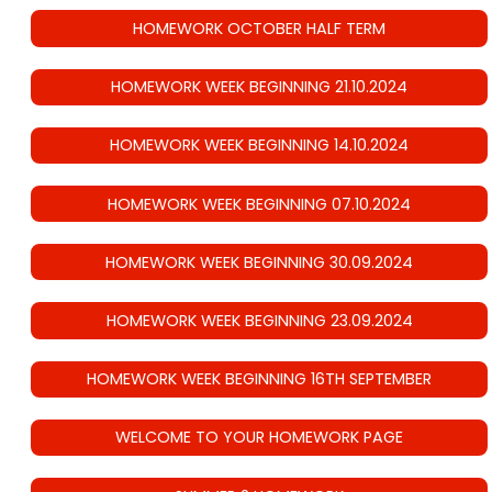
HOMEWORK OCTOBER HALF TERM
HOMEWORK WEEK BEGINNING 21.10.2024
HOMEWORK WEEK BEGINNING 14.10.2024
HOMEWORK WEEK BEGINNING 07.10.2024
HOMEWORK WEEK BEGINNING 30.09.2024
HOMEWORK WEEK BEGINNING 23.09.2024
HOMEWORK WEEK BEGINNING 16TH SEPTEMBER
WELCOME TO YOUR HOMEWORK PAGE