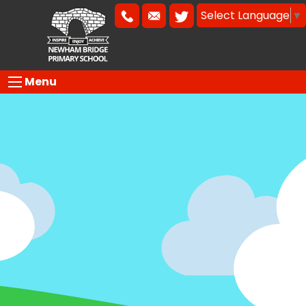
Select Language
▼
Menu