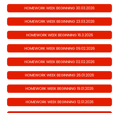
HOMEWORK WEEK BEGINNING 30.03.2026
HOMEWORK WEEK BEGINNING 23.03.2026
HOMEWORK WEEK BEGINNING 16.3.2026
HOMEWORK WEEK BEGINNING 09.02.2026
HOMEWORK WEEK BEGINNING 02.02.2026
HOMEWORK WEEK BEGINNING 26.01.2026
HOMEWORK WEEK BEGINNING 19.01.2026
HOMEWORK WEEK BEGINNING 12.01.2026