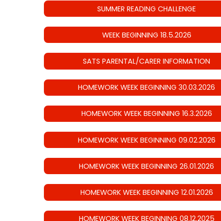
SUMMER READING CHALLENGE
WEEK BEGINNING 18.5.2026
SATS PARENTAL/CARER INFORMATION
HOMEWORK WEEK BEGINNING 30.03.2026
HOMEWORK WEEK BEGINNING 16.3.2026
HOMEWORK WEEK BEGINNING 09.02.2026
HOMEWORK WEEK BEGINNING 26.01.2026
HOMEWORK WEEK BEGINNING 12.01.2026
HOMEWORK WEEK BEGINNING 08.12.2025