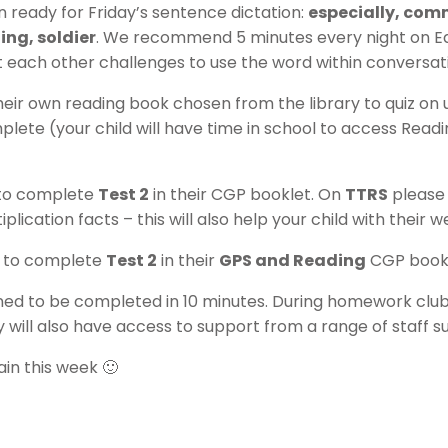
n ready for Friday’s sentence dictation:
especially, comm
ng, soldier
. We recommend 5 minutes every night on EdS
t each other challenges to use the word within conversat
their own reading book chosen from the library to quiz on
lete (your child will have time in school to access Read
d to complete
Test 2
in their CGP booklet. On
TTRS
please
iplication facts – this will also help your child with their 
ld to complete
Test 2
in their
GPS and Reading
CGP bookl
ned to be completed in 10 minutes. During homework club, y
 will also have access to support from a range of staff s
ain this week 🙂