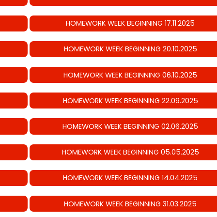
HOMEWORK WEEK BEGINNING 17.11.2025
HOMEWORK WEEK BEGINNING 20.10.2025
HOMEWORK WEEK BEGINNING 06.10.2025
HOMEWORK WEEK BEGINNING 22.09.2025
HOMEWORK WEEK BEGINNING 02.06.2025
HOMEWORK WEEK BEGINNING 05.05.2025
HOMEWORK WEEK BEGINNING 14.04.2025
HOMEWORK WEEK BEGINNING 31.03.2025