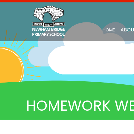
ABOU
HOME
HOMEWORK WEEK