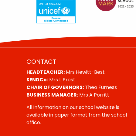
CONTACT
HEADTEACHER:
Mrs Hewitt-Best
SENDCo:
Mrs L Prest
CHAIR OF GOVERNORS:
Theo Furness
BUSINESS MANAGER:
Mrs A Porritt
All information on our school website is
available in paper format from the school
office.