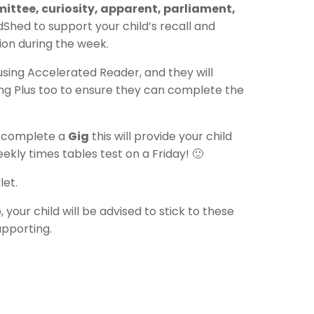
ittee, curiosity, apparent, parliament,
hed to support your child’s recall and
ion during the week.
 using Accelerated Reader, and they will
ing Plus too to ensure they can complete the
 complete a
Gig
this will provide your child
weekly times tables test on a Friday! 🙂
et.
our child will be advised to stick to these
upporting.