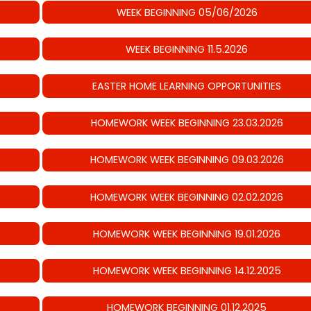
WEEK BEGINNING 05/06/2026
WEEK BEGINNING 11.5.2026
EASTER HOME LEARNING OPPORTUNITIES
HOMEWORK WEEK BEGINNING 23.03.2026
HOMEWORK WEEK BEGINNING 09.03.2026
HOMEWORK WEEK BEGINNING 02.02.2026
HOMEWORK WEEK BEGINNING 19.01.2026
HOMEWORK WEEK BEGINNING 14.12.2025
HOMEWORK BEGINNING 01.12.2025