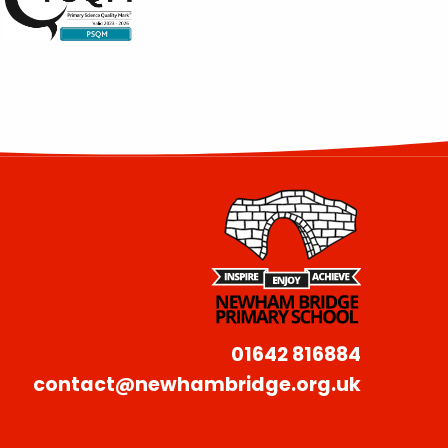
01642 816884
contact@newhambridge.org.uk