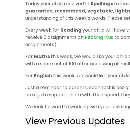
Today your child received 10
Spellings
to lear
guarantee, recommend, vegetable, lightni
understanding of this week’s words. Please se
Every week for
Reading
your child will have 
receive 6 assignments on
Reading Plus
to comp
assignments).
For
Maths
this week, we would like your chil
with a score out of 100 after accessing all mult
For
English
this week, we would like your chi
Just a reminder to parents, each test is desig
timings to support them with their speed; they
We look forward to working with your child ag
View Previous Updates