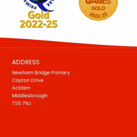
ADDRESS
Newham Bridge Primary
Cayton Drive
Acklam
Middlesbrough
TS5 7NJ