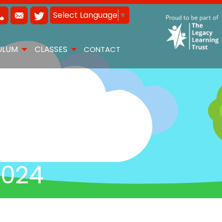
Select Language
▼
ULUM
CLASSES
CONTACT
2024