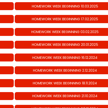
HOMEWORK WEEK BEGINNING 10.03.2025
HOMEWORK WEEK BEGINNING 17.02.2025
HOMEWORK WEEK BEGINNING 03.02.2025
HOMEWORK WEEK BEGINNING 20.01.2025
HOMEWORK WEEK BEGINNING 16.12.2024
HOMEWORK WEEK BEGINNING 2.12.2024
HOMEWORK WEEK BEGINNING 18.11.2024
HOMEWORK WEEK BEGINNING 21.10.2024