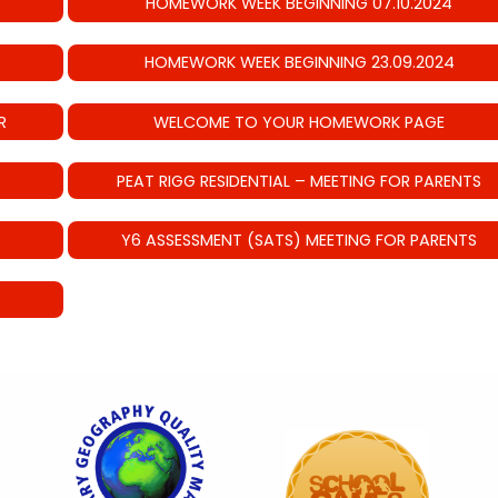
HOMEWORK WEEK BEGINNING 07.10.2024
HOMEWORK WEEK BEGINNING 23.09.2024
R
WELCOME TO YOUR HOMEWORK PAGE
PEAT RIGG RESIDENTIAL – MEETING FOR PARENTS
Y6 ASSESSMENT (SATS) MEETING FOR PARENTS