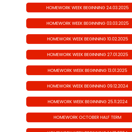
HOMEWORK WEEK BEGINNING 24.03.2025
HOMEWORK WEEK BEGINNING 03.03.2025
HOMEWORK WEEK BEGINNING 10.02.2025
HOMEWORK WEEK BEGINNING 27.01.2025
HOMEWORK WEEK BEGINNING 13.01.2025
HOMEWORK WEEK BEGINNING 09.12.2024
HOMEWORK WEEK BEGINNING 25.11.2024
HOMEWORK OCTOBER HALF TERM