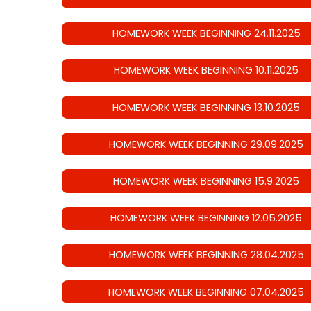
HOMEWORK WEEK BEGINNING 24.11.2025
HOMEWORK WEEK BEGINNING 10.11.2025
HOMEWORK WEEK BEGINNING 13.10.2025
HOMEWORK WEEK BEGINNING 29.09.2025
HOMEWORK WEEK BEGINNING 15.9.2025
HOMEWORK WEEK BEGINNING 12.05.2025
HOMEWORK WEEK BEGINNING 28.04.2025
HOMEWORK WEEK BEGINNING 07.04.2025