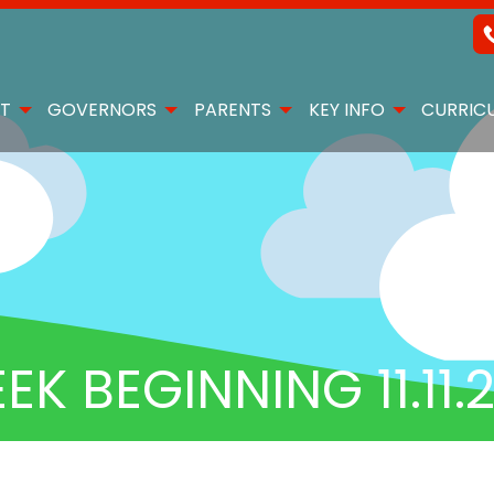
T
GOVERNORS
PARENTS
KEY INFO
CURRIC
 BEGINNING 11.11.