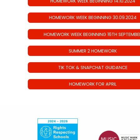
HOMEWORK WEEK BEGINNING 14.10.2024
HOMEWORK WEEK BEGINNING 30.09.2024
HOMEWORK WEEK BEGINNING 16TH SEPTEMBE
SUMMER 2 HOMEWORK
TIK TOK & SNAPCHAT GUIDANCE
HOMEWORK FOR APRIL