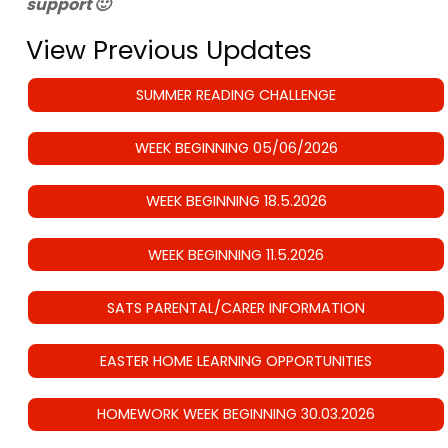
support 🙂
View Previous Updates
SUMMER READING CHALLENGE
WEEK BEGINNING 05/06/2026
WEEK BEGINNING 18.5.2026
WEEK BEGINNING 11.5.2026
SATS PARENTAL/CARER INFORMATION
EASTER HOME LEARNING OPPORTUNITIES
HOMEWORK WEEK BEGINNING 30.03.2026