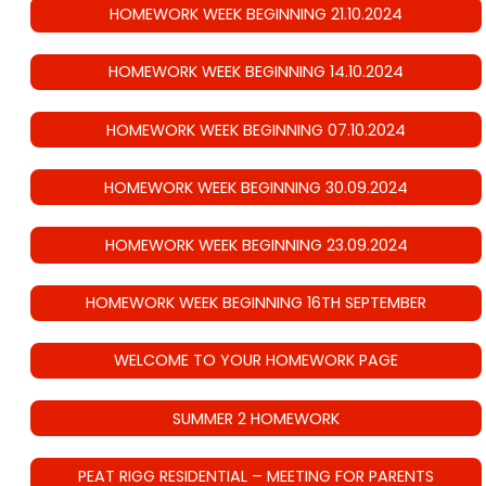
HOMEWORK WEEK BEGINNING 21.10.2024
HOMEWORK WEEK BEGINNING 14.10.2024
HOMEWORK WEEK BEGINNING 07.10.2024
HOMEWORK WEEK BEGINNING 30.09.2024
HOMEWORK WEEK BEGINNING 23.09.2024
HOMEWORK WEEK BEGINNING 16TH SEPTEMBER
WELCOME TO YOUR HOMEWORK PAGE
SUMMER 2 HOMEWORK
PEAT RIGG RESIDENTIAL – MEETING FOR PARENTS