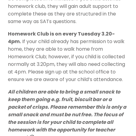
homework club, they will gain adult support to
complete these as they are structured in the
same way as SATs questions.
Homework Club is on every Tuesday 3.20-
4pm.
If your child already has permission to walk
home, they are able to walk home from
Homework Club; however, if you child is collected
normally at 3.20pm, they will also need collecting
at 4pm. Please sign up at the school office to
ensure we are aware of your child’s attendance.
All children are able to bring a small snack to
keep them going e.g. fruit, biscuit bar or a
packet of crisps. Please remember this is only a
small snack and must be nut free. The focus of
the session is for your child to complete all
homework with the opportunity for teacher