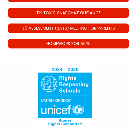
TIK TOK & SNAPCHAT GUIDANCE
Y6 ASSESSMENT (SATS) MEETING FOR PARENTS
HOMEWORK FOR APRIL