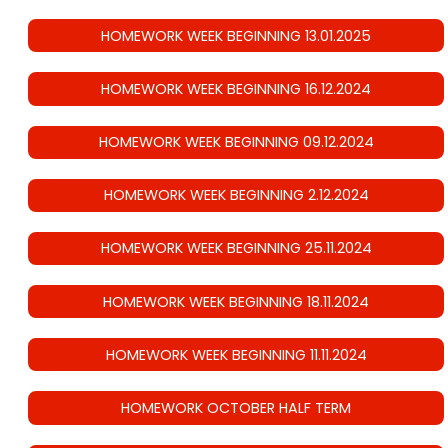
HOMEWORK WEEK BEGINNING 13.01.2025
HOMEWORK WEEK BEGINNING 16.12.2024
HOMEWORK WEEK BEGINNING 09.12.2024
HOMEWORK WEEK BEGINNING 2.12.2024
HOMEWORK WEEK BEGINNING 25.11.2024
HOMEWORK WEEK BEGINNING 18.11.2024
HOMEWORK WEEK BEGINNING 11.11.2024
HOMEWORK OCTOBER HALF TERM