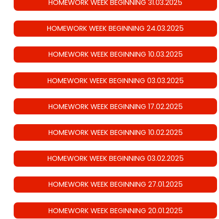
HOMEWORK WEEK BEGINNING 31.03.2025
HOMEWORK WEEK BEGINNING 24.03.2025
HOMEWORK WEEK BEGINNING 10.03.2025
HOMEWORK WEEK BEGINNING 03.03.2025
HOMEWORK WEEK BEGINNING 17.02.2025
HOMEWORK WEEK BEGINNING 10.02.2025
HOMEWORK WEEK BEGINNING 03.02.2025
HOMEWORK WEEK BEGINNING 27.01.2025
HOMEWORK WEEK BEGINNING 20.01.2025