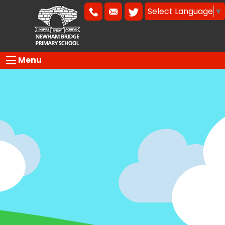
Select Language
▼
Menu