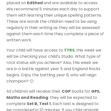
placed on
EdShed
and are available to access.
We recommend 5 minutes each day to support
them with learning their unique spelling patterns.
These are words the children need to be using
regularly in their writing as they will be assessed
against them each time they complete a piece of
written work.
Your child will have access to
TTRS
, this week we
will be checking your child’s Studio. What type of
rock status will you achieve? Also, this week we
are in a battle against year 5 and England Rocks
begins. Enjoy the battling year 6, who will reign
champion? 🙂
All children will receive their
CGP
books for
GPS,
Maths and Reading
they will be expected to
complete
Set B, Test 1.
Each test is designed to
be completed in 10 minutes. If you child attends