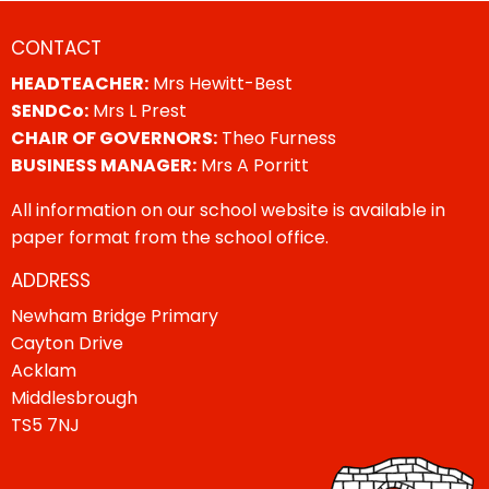
CONTACT
HEADTEACHER:
Mrs Hewitt-Best
SENDCo:
Mrs L Prest
CHAIR OF GOVERNORS:
Theo Furness
BUSINESS MANAGER:
Mrs A Porritt
All information on our school website is available in
paper format from the school office.
ADDRESS
Newham Bridge Primary
Cayton Drive
Acklam
Middlesbrough
TS5 7NJ