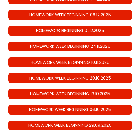
HOMEWORK WEEK BEGINNING 08.12.2025
HOMEWORK BEGINNING 01.12.2025
HOMEWORK WEEK BEGINNING 24.11.2025
HOMEWORK WEEK BEGINNING 10.11.2025
HOMEWORK WEEK BEGINNING 20.10.2025
HOMEWORK WEEK BEGINNING 13.10.2025
HOMEWORK WEEK BEGINNING 06.10.2025
HOMEWORK WEEK BEGINNING 29.09.2025