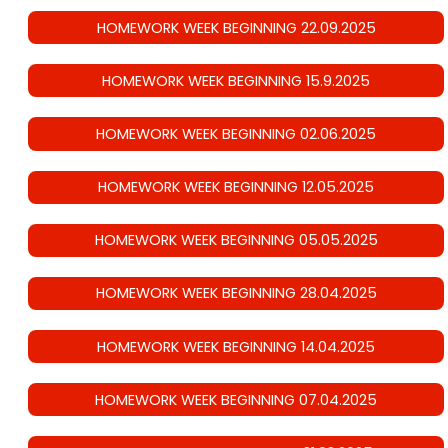
HOMEWORK WEEK BEGINNING 22.09.2025
HOMEWORK WEEK BEGINNING 15.9.2025
HOMEWORK WEEK BEGINNING 02.06.2025
HOMEWORK WEEK BEGINNING 12.05.2025
HOMEWORK WEEK BEGINNING 05.05.2025
HOMEWORK WEEK BEGINNING 28.04.2025
HOMEWORK WEEK BEGINNING 14.04.2025
HOMEWORK WEEK BEGINNING 07.04.2025