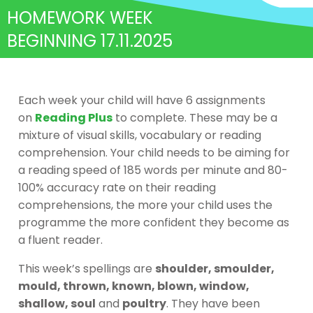
HOMEWORK WEEK
BEGINNING 17.11.2025
Each week your child will have 6 assignments
on
Reading Plus
to complete. These may be a
mixture of visual skills, vocabulary or reading
comprehension. Your child needs to be aiming for
a reading speed of 185 words per minute and 80-
100% accuracy rate on their reading
comprehensions, the more your child uses the
programme the more confident they become as
a fluent reader.
This week’s spellings are
shoulder, smoulder,
mould, thrown, known, blown, window,
shallow, soul
and
poultry
. They have been