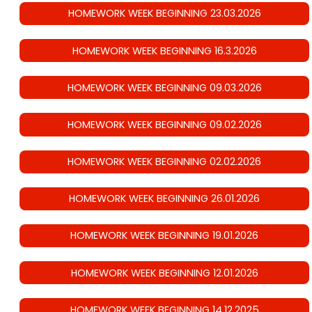
HOMEWORK WEEK BEGINNING 23.03.2026
HOMEWORK WEEK BEGINNING 16.3.2026
HOMEWORK WEEK BEGINNING 09.03.2026
HOMEWORK WEEK BEGINNING 09.02.2026
HOMEWORK WEEK BEGINNING 02.02.2026
HOMEWORK WEEK BEGINNING 26.01.2026
HOMEWORK WEEK BEGINNING 19.01.2026
HOMEWORK WEEK BEGINNING 12.01.2026
HOMEWORK WEEK BEGINNING 14.12.2025