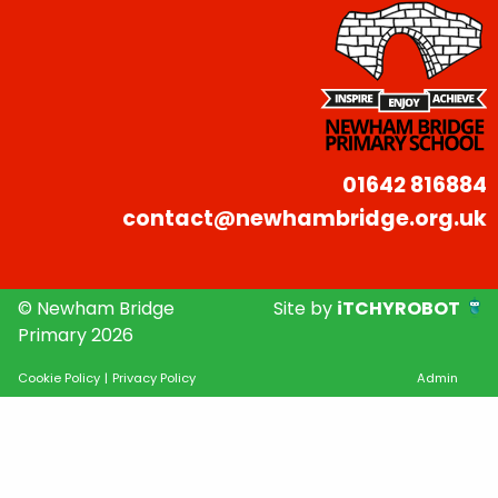
01642 816884
contact@newhambridge.org.uk
© Newham Bridge
Site by
iTCHYROBOT
Primary 2026
Cookie Policy
|
Privacy Policy
Admin