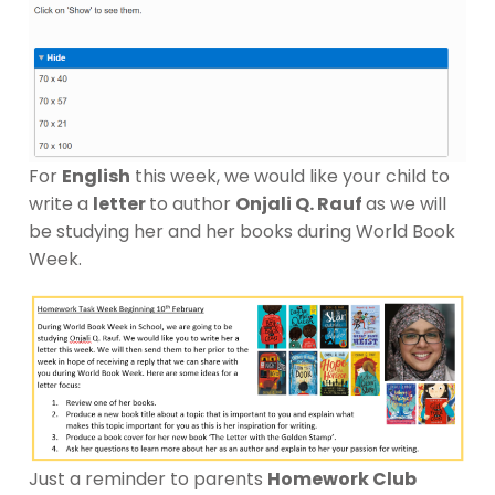
For
English
this week, we would like your child to
write a
letter
to author
Onjali Q. Rauf
as we will
be studying her and her books during World Book
Week.
Just a reminder to parents
Homework Club