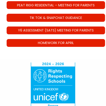
PEAT RIGG RESIDENTIAL – MEETING FOR PARENTS
TIK TOK & SNAPCHAT GUIDANCE
Y6 ASSESSMENT (SATS) MEETING FOR PARENTS
HOMEWORK FOR APRIL