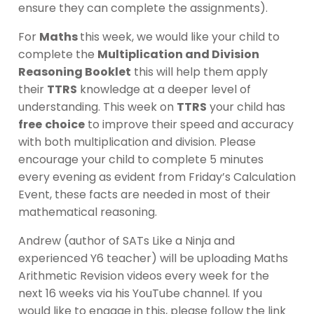
ensure they can complete the assignments).
For
Maths
this week, we would like your child to
complete the
Multiplication and Division
Reasoning Booklet
this will help them apply
their
TTRS
knowledge at a deeper level of
understanding. This week on
TTRS
your child has
free
choice
to improve their speed and accuracy
with both multiplication and division. Please
encourage your child to complete 5 minutes
every evening as evident from Friday’s Calculation
Event, these facts are needed in most of their
mathematical reasoning.
Andrew (author of SATs Like a Ninja and
experienced Y6 teacher) will be uploading Maths
Arithmetic Revision videos every week for the
next 16 weeks via his YouTube channel. If you
would like to engage in this, please follow the link