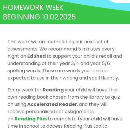
HOMEWORK WEEK
BEGINNING 10.02.2025
This week we are completing our next set of
assessments. We recommend 5 minutes every
night on
EdShed
to support your child’s recall and
understanding of their year 3/4 and year 5/6
spelling words. These are words your child is
expected to use in their writing and spell fluently.
Every week for
Reading
your child will have their
own reading book chosen from the library to quiz
on using
Accelerated Reader
, and they will
receive personalised set assignments
on
Reading Plus
to complete (your child will have
time in school to access Reading Plus too to