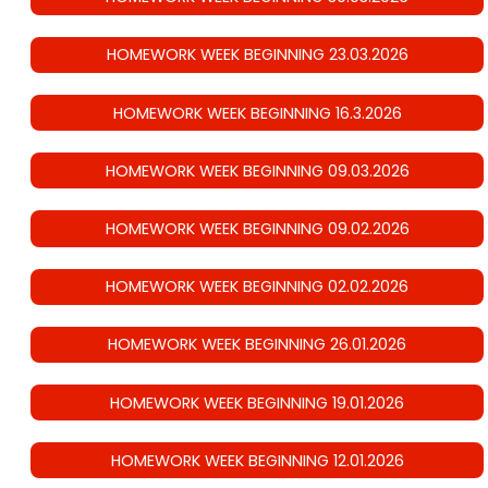
HOMEWORK WEEK BEGINNING 23.03.2026
HOMEWORK WEEK BEGINNING 16.3.2026
HOMEWORK WEEK BEGINNING 09.03.2026
HOMEWORK WEEK BEGINNING 09.02.2026
HOMEWORK WEEK BEGINNING 02.02.2026
HOMEWORK WEEK BEGINNING 26.01.2026
HOMEWORK WEEK BEGINNING 19.01.2026
HOMEWORK WEEK BEGINNING 12.01.2026