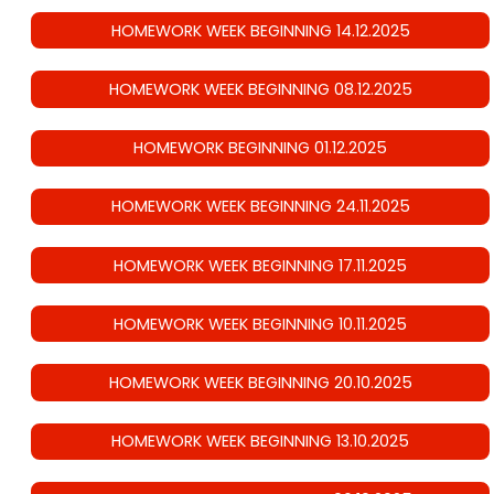
HOMEWORK WEEK BEGINNING 14.12.2025
HOMEWORK WEEK BEGINNING 08.12.2025
HOMEWORK BEGINNING 01.12.2025
HOMEWORK WEEK BEGINNING 24.11.2025
HOMEWORK WEEK BEGINNING 17.11.2025
HOMEWORK WEEK BEGINNING 10.11.2025
HOMEWORK WEEK BEGINNING 20.10.2025
HOMEWORK WEEK BEGINNING 13.10.2025