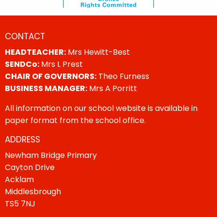
CONTACT
HEADTEACHER:
Mrs Hewitt-Best
SENDCo:
Mrs L Prest
CHAIR OF GOVERNORS:
Theo Furness
BUSINESS MANAGER:
Mrs A Porritt
All information on our school website is available in
paper format from the school office.
ADDRESS
Newham Bridge Primary
Cayton Drive
Acklam
Middlesbrough
TS5 7NJ