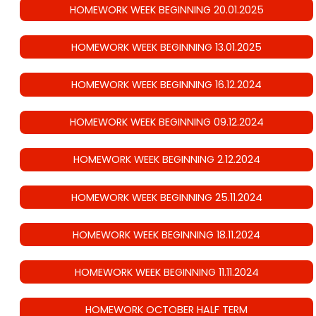
HOMEWORK WEEK BEGINNING 20.01.2025
HOMEWORK WEEK BEGINNING 13.01.2025
HOMEWORK WEEK BEGINNING 16.12.2024
HOMEWORK WEEK BEGINNING 09.12.2024
HOMEWORK WEEK BEGINNING 2.12.2024
HOMEWORK WEEK BEGINNING 25.11.2024
HOMEWORK WEEK BEGINNING 18.11.2024
HOMEWORK WEEK BEGINNING 11.11.2024
HOMEWORK OCTOBER HALF TERM