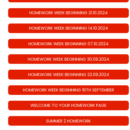
HOMEWORK WEEK BEGINNING 21.10.2024
HOMEWORK WEEK BEGINNING 14.10.2024
HOMEWORK WEEK BEGINNING 07.10.2024
HOMEWORK WEEK BEGINNING 30.09.2024
HOMEWORK WEEK BEGINNING 23.09.2024
HOMEWORK WEEK BEGINNING 16TH SEPTEMBER
WELCOME TO YOUR HOMEWORK PAGE
SUMMER 2 HOMEWORK