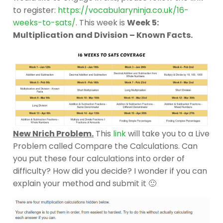
to register:
https://vocabularyninja.co.uk/16-
weeks-to-sats/
. This week is
Week 5:
Multiplication and Division – Known Facts.
New Nrich Problem.
This
link
will take you to a Live
Problem called Compare the Calculations. Can
you put these four calculations into order of
difficulty? How did you decide? I wonder if you can
explain your method and submit it 🙂