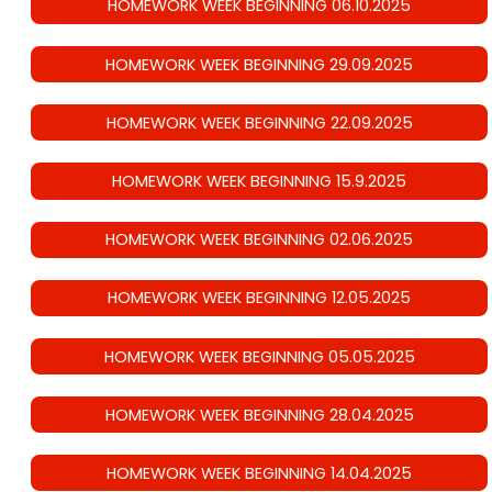
HOMEWORK WEEK BEGINNING 06.10.2025
HOMEWORK WEEK BEGINNING 29.09.2025
HOMEWORK WEEK BEGINNING 22.09.2025
HOMEWORK WEEK BEGINNING 15.9.2025
HOMEWORK WEEK BEGINNING 02.06.2025
HOMEWORK WEEK BEGINNING 12.05.2025
HOMEWORK WEEK BEGINNING 05.05.2025
HOMEWORK WEEK BEGINNING 28.04.2025
HOMEWORK WEEK BEGINNING 14.04.2025