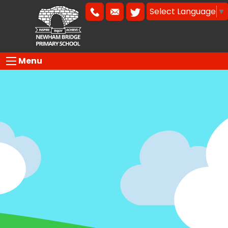
Select Language
▼
Menu