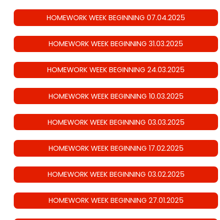
HOMEWORK WEEK BEGINNING 07.04.2025
HOMEWORK WEEK BEGINNING 31.03.2025
HOMEWORK WEEK BEGINNING 24.03.2025
HOMEWORK WEEK BEGINNING 10.03.2025
HOMEWORK WEEK BEGINNING 03.03.2025
HOMEWORK WEEK BEGINNING 17.02.2025
HOMEWORK WEEK BEGINNING 03.02.2025
HOMEWORK WEEK BEGINNING 27.01.2025