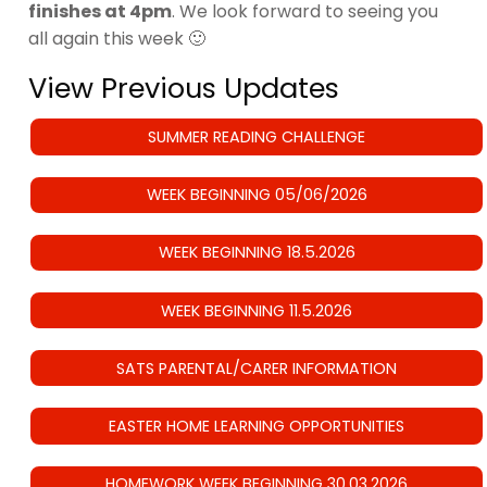
finishes at 4pm
. We look forward to seeing you
all again this week 🙂
View Previous Updates
SUMMER READING CHALLENGE
WEEK BEGINNING 05/06/2026
WEEK BEGINNING 18.5.2026
WEEK BEGINNING 11.5.2026
SATS PARENTAL/CARER INFORMATION
EASTER HOME LEARNING OPPORTUNITIES
HOMEWORK WEEK BEGINNING 30.03.2026