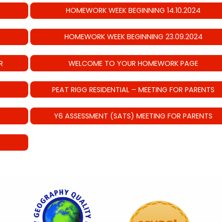
HOMEWORK WEEK BEGINNING 14.10.2024
HOMEWORK WEEK BEGINNING 23.09.2024
R
WELCOME TO YOUR HOMEWORK PAGE
PEAT RIGG RESIDENTIAL – MEETING FOR PARENTS
Y6 ASSESSMENT (SATS) MEETING FOR PARENTS