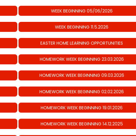
WEEK BEGINNING 05/06/2026
WEEK BEGINNING 11.5.2026
EASTER HOME LEARNING OPPORTUNITIES
HOMEWORK WEEK BEGINNING 23.03.2026
HOMEWORK WEEK BEGINNING 09.03.2026
HOMEWORK WEEK BEGINNING 02.02.2026
HOMEWORK WEEK BEGINNING 19.01.2026
HOMEWORK WEEK BEGINNING 14.12.2025