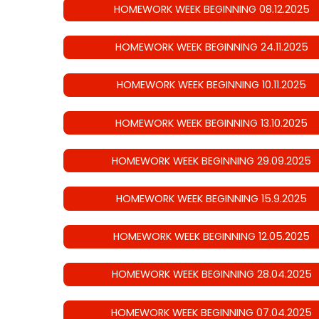
HOMEWORK WEEK BEGINNING 08.12.2025
HOMEWORK WEEK BEGINNING 24.11.2025
HOMEWORK WEEK BEGINNING 10.11.2025
HOMEWORK WEEK BEGINNING 13.10.2025
HOMEWORK WEEK BEGINNING 29.09.2025
HOMEWORK WEEK BEGINNING 15.9.2025
HOMEWORK WEEK BEGINNING 12.05.2025
HOMEWORK WEEK BEGINNING 28.04.2025
HOMEWORK WEEK BEGINNING 07.04.2025