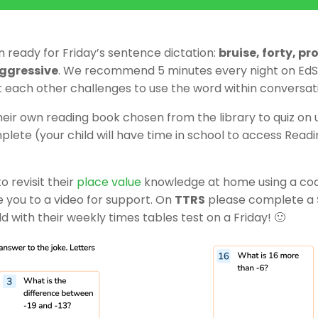
n ready for Friday’s sentence dictation:
bruise, forty, p
aggressive
. We recommend 5 minutes every night on EdSh
t each other challenges to use the word within conversat
their own reading book chosen from the library to quiz on
lete (your child will have time in school to access Read
o revisit their
place value
knowledge at home using a code
ke you to a video for support. On
TTRS
please complete a
ld with their weekly times tables test on a Friday! 🙂