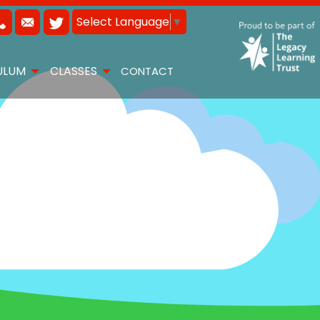
Select Language
▼
ULUM
CLASSES
CONTACT