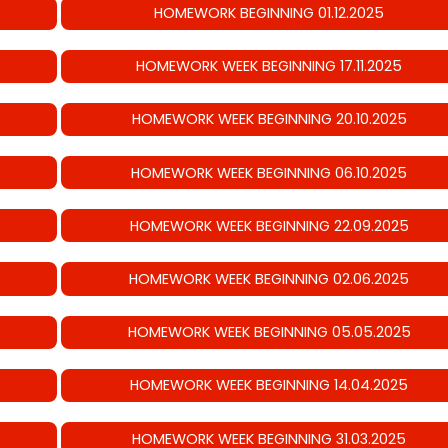
HOMEWORK BEGINNING 01.12.2025
HOMEWORK WEEK BEGINNING 17.11.2025
HOMEWORK WEEK BEGINNING 20.10.2025
HOMEWORK WEEK BEGINNING 06.10.2025
HOMEWORK WEEK BEGINNING 22.09.2025
HOMEWORK WEEK BEGINNING 02.06.2025
HOMEWORK WEEK BEGINNING 05.05.2025
HOMEWORK WEEK BEGINNING 14.04.2025
HOMEWORK WEEK BEGINNING 31.03.2025