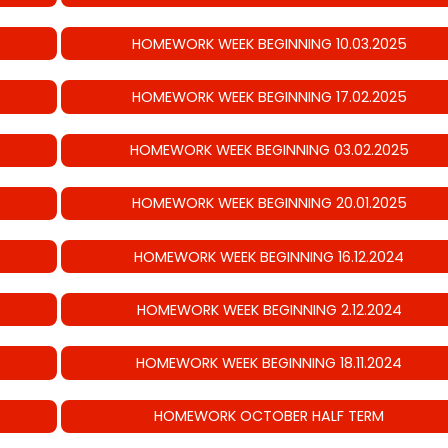
HOMEWORK WEEK BEGINNING 10.03.2025
HOMEWORK WEEK BEGINNING 17.02.2025
HOMEWORK WEEK BEGINNING 03.02.2025
HOMEWORK WEEK BEGINNING 20.01.2025
HOMEWORK WEEK BEGINNING 16.12.2024
HOMEWORK WEEK BEGINNING 2.12.2024
HOMEWORK WEEK BEGINNING 18.11.2024
HOMEWORK OCTOBER HALF TERM