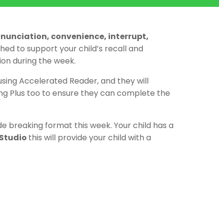
ronunciation, convenience, interrupt,
ed to support your child’s recall and
ion during the week.
 using Accelerated Reader, and they will
ing Plus too to ensure they can complete the
 breaking format this week. Your child has a
Studio
this will provide your child with a