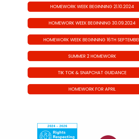
HOMEWORK WEEK BEGINNING 21.10.2024
HOMEWORK WEEK BEGINNING 30.09.2024
HOMEWORK WEEK BEGINNING 16TH SEPTEMBE
SUMMER 2 HOMEWORK
TIK TOK & SNAPCHAT GUIDANCE
HOMEWORK FOR APRIL