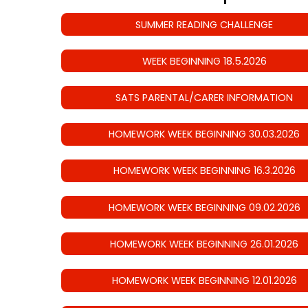
SUMMER READING CHALLENGE
WEEK BEGINNING 18.5.2026
SATS PARENTAL/CARER INFORMATION
HOMEWORK WEEK BEGINNING 30.03.2026
HOMEWORK WEEK BEGINNING 16.3.2026
HOMEWORK WEEK BEGINNING 09.02.2026
HOMEWORK WEEK BEGINNING 26.01.2026
HOMEWORK WEEK BEGINNING 12.01.2026