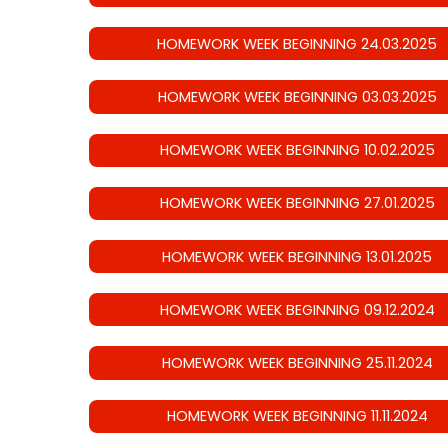
HOMEWORK WEEK BEGINNING 24.03.2025
HOMEWORK WEEK BEGINNING 03.03.2025
HOMEWORK WEEK BEGINNING 10.02.2025
HOMEWORK WEEK BEGINNING 27.01.2025
HOMEWORK WEEK BEGINNING 13.01.2025
HOMEWORK WEEK BEGINNING 09.12.2024
HOMEWORK WEEK BEGINNING 25.11.2024
HOMEWORK WEEK BEGINNING 11.11.2024