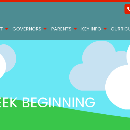
T
GOVERNORS
PARENTS
KEY INFO
CURRIC
K BEGINNING