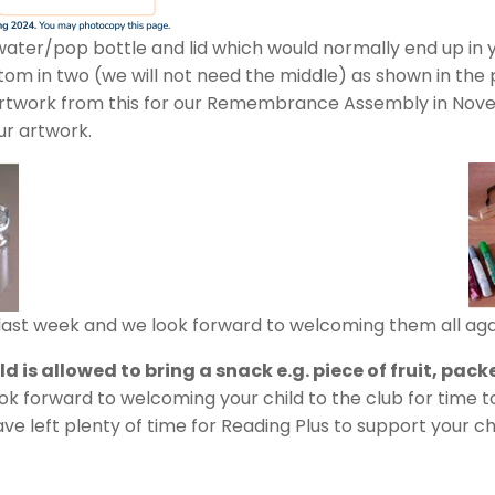
ater/pop bottle and lid which would normally end up in yo
om in two (we will not need the middle) as shown in the p
 artwork from this for our Remembrance Assembly in Novem
ur artwork.
ast week and we look forward to welcoming them all aga
 is allowed to bring a snack e.g. piece of fruit, packe
ok forward to welcoming your child to the club for time 
 left plenty of time for Reading Plus to support your chi