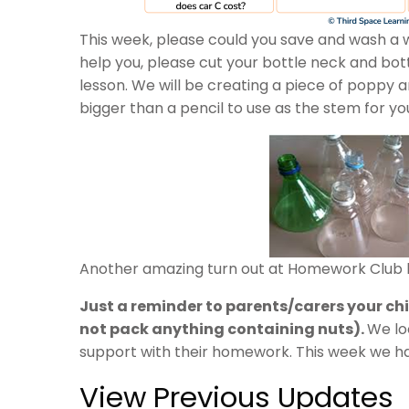
This week, please could you save and wash a w
help you, please cut your bottle neck and bott
lesson. We will be creating a piece of poppy
bigger than a pencil to use as the stem for yo
Another amazing turn out at Homework Club l
Just a reminder to parents/carers your child
not pack anything containing nuts).
We lo
support with their homework. This week we have
View Previous Updates