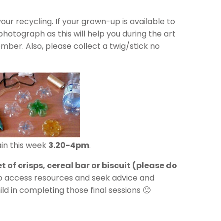
ur recycling. If your grown-up is available to
hotograph as this will help you during the art
ber. Also, please collect a twig/stick no
in this week
3.20-4pm
.
t of crisps, cereal bar or biscuit (please do
to access resources and seek advice and
ld in completing those final sessions 🙂