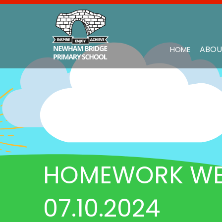
ABOU
HOME
HOMEWORK WEE
07.10.2024