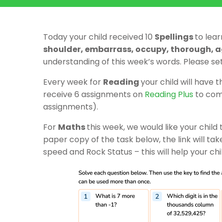
Today your child received 10
Spellings
to lear
shoulder, embarrass, occupy, thorough, 
understanding of this week’s words. Please se
Every week for
Reading
your child will have 
receive 6 assignments on
Reading Plus
to comp
assignments).
For
Maths
this week, we would like your child t
paper copy of the task below, the link will ta
speed and Rock Status – this will help your chi