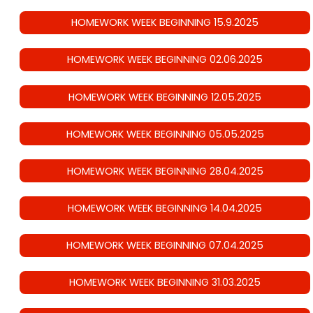
HOMEWORK WEEK BEGINNING 15.9.2025
HOMEWORK WEEK BEGINNING 02.06.2025
HOMEWORK WEEK BEGINNING 12.05.2025
HOMEWORK WEEK BEGINNING 05.05.2025
HOMEWORK WEEK BEGINNING 28.04.2025
HOMEWORK WEEK BEGINNING 14.04.2025
HOMEWORK WEEK BEGINNING 07.04.2025
HOMEWORK WEEK BEGINNING 31.03.2025