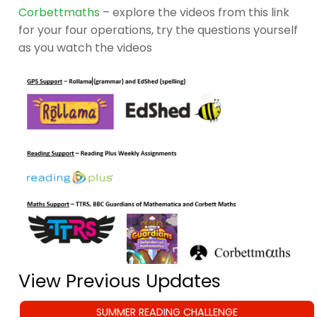
Corbettmaths
– explore the videos from this link
for your four operations, try the questions yourself
as you watch the videos
View Previous Updates
SUMMER READING CHALLENGE