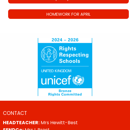
HOMEWORK FOR APRIL
CONTACT
HEADTEACHER:
Mrs Hewitt-Best
SENDCo:
Mrs L Prest