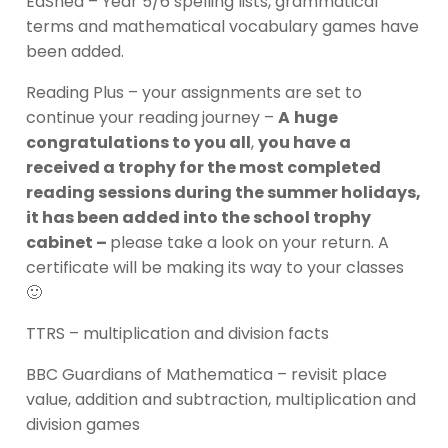
EdShed – Year 5/6 spelling lists, grammatical
terms and mathematical vocabulary games have
been added.
Reading Plus – your assignments are set to
continue your reading journey –
A
huge
congratulations to you all
,
you have a
received a trophy for the most completed
reading sessions during the summer holidays,
it has been added into the school trophy
cabinet –
please take a look on your return. A
certificate will be making its way to your classes
🙂
TTRS – multiplication and division facts
BBC Guardians of Mathematica – revisit place
value, addition and subtraction, multiplication and
division games