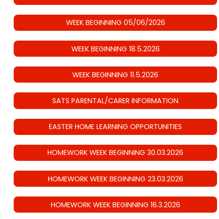
WEEK BEGINNING 05/06/2026
WEEK BEGINNING 18.5.2026
WEEK BEGINNING 11.5.2026
SATS PARENTAL/CARER INFORMATION
EASTER HOME LEARNING OPPORTUNITIES
HOMEWORK WEEK BEGINNING 30.03.2026
HOMEWORK WEEK BEGINNING 23.03.2026
HOMEWORK WEEK BEGINNING 16.3.2026