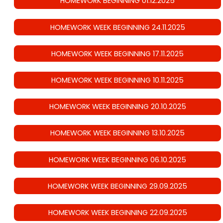
HOMEWORK BEGINNING 01.12.2025
HOMEWORK WEEK BEGINNING 24.11.2025
HOMEWORK WEEK BEGINNING 17.11.2025
HOMEWORK WEEK BEGINNING 10.11.2025
HOMEWORK WEEK BEGINNING 20.10.2025
HOMEWORK WEEK BEGINNING 13.10.2025
HOMEWORK WEEK BEGINNING 06.10.2025
HOMEWORK WEEK BEGINNING 29.09.2025
HOMEWORK WEEK BEGINNING 22.09.2025