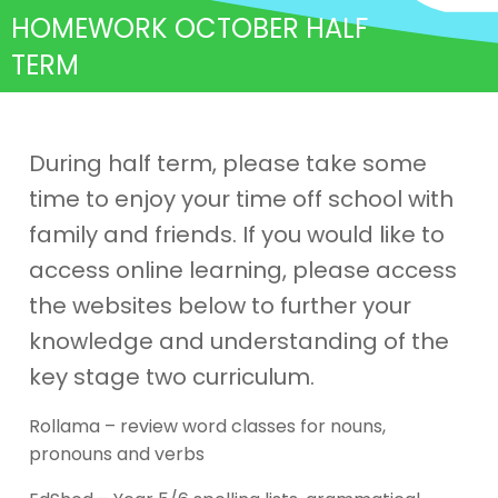
HOMEWORK OCTOBER HALF
TERM
During half term, please take some
time to enjoy your time off school with
family and friends. If you would like to
access online learning, please access
the websites below to further your
knowledge and understanding of the
key stage two curriculum.
Rollama – review word classes for nouns,
pronouns and verbs