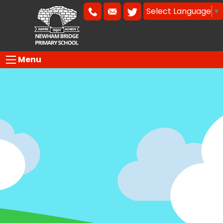
Select Language
▼
Menu