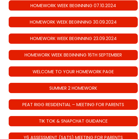
HOMEWORK WEEK BEGINNING 07.10.2024
HOMEWORK WEEK BEGINNING 30.09.2024
HOMEWORK WEEK BEGINNING 23.09.2024
HOMEWORK WEEK BEGINNING 16TH SEPTEMBER
WELCOME TO YOUR HOMEWORK PAGE
SUMMER 2 HOMEWORK
PEAT RIGG RESIDENTIAL – MEETING FOR PARENTS
TIK TOK & SNAPCHAT GUIDANCE
Y6 ASSESSMENT (SATS) MEETING FOR PARENTS