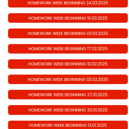
HOMEWORK WEEK BEGINNING 24.03.2025
HOMEWORK WEEK BEGINNING 10.03.2025
HOMEWORK WEEK BEGINNING 03.03.2025
HOMEWORK WEEK BEGINNING 17.02.2025
HOMEWORK WEEK BEGINNING 10.02.2025
HOMEWORK WEEK BEGINNING 03.02.2025
HOMEWORK WEEK BEGINNING 27.01.2025
HOMEWORK WEEK BEGINNING 20.01.2025
HOMEWORK WEEK BEGINNING 13.01.2025