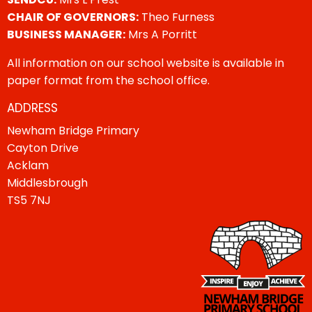
CHAIR OF GOVERNORS:
Theo Furness
BUSINESS MANAGER:
Mrs A Porritt
All information on our school website is available in
paper format from the school office.
ADDRESS
Newham Bridge Primary
Cayton Drive
Acklam
Middlesbrough
TS5 7NJ