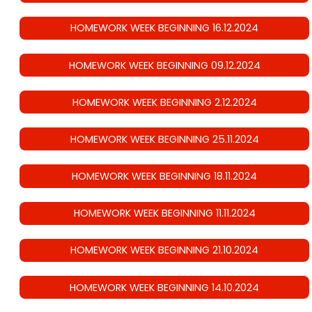
HOMEWORK WEEK BEGINNING 16.12.2024
HOMEWORK WEEK BEGINNING 09.12.2024
HOMEWORK WEEK BEGINNING 2.12.2024
HOMEWORK WEEK BEGINNING 25.11.2024
HOMEWORK WEEK BEGINNING 18.11.2024
HOMEWORK WEEK BEGINNING 11.11.2024
HOMEWORK WEEK BEGINNING 21.10.2024
HOMEWORK WEEK BEGINNING 14.10.2024