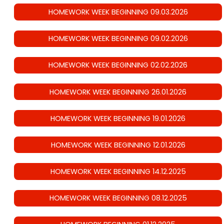
HOMEWORK WEEK BEGINNING 09.03.2026
HOMEWORK WEEK BEGINNING 09.02.2026
HOMEWORK WEEK BEGINNING 02.02.2026
HOMEWORK WEEK BEGINNING 26.01.2026
HOMEWORK WEEK BEGINNING 19.01.2026
HOMEWORK WEEK BEGINNING 12.01.2026
HOMEWORK WEEK BEGINNING 14.12.2025
HOMEWORK WEEK BEGINNING 08.12.2025