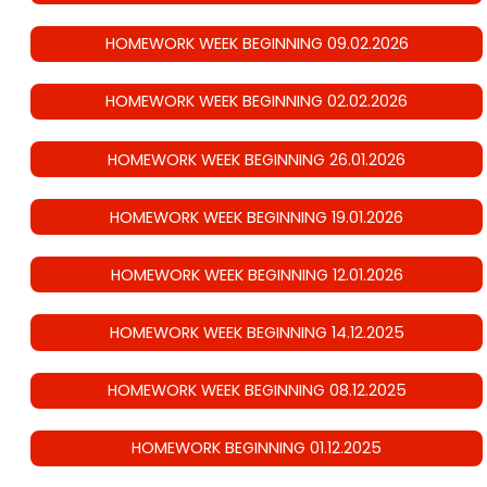
HOMEWORK WEEK BEGINNING 09.02.2026
HOMEWORK WEEK BEGINNING 02.02.2026
HOMEWORK WEEK BEGINNING 26.01.2026
HOMEWORK WEEK BEGINNING 19.01.2026
HOMEWORK WEEK BEGINNING 12.01.2026
HOMEWORK WEEK BEGINNING 14.12.2025
HOMEWORK WEEK BEGINNING 08.12.2025
HOMEWORK BEGINNING 01.12.2025