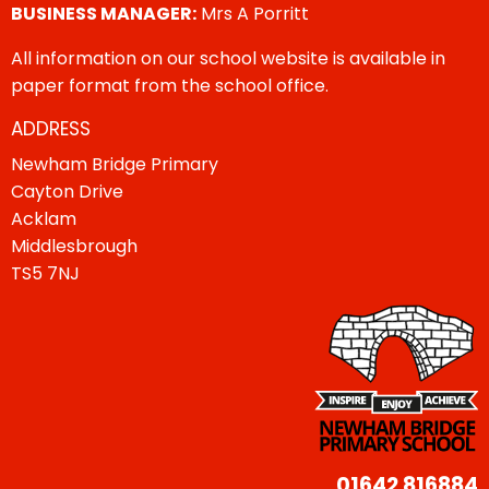
BUSINESS MANAGER:
Mrs A Porritt
All information on our school website is available in
paper format from the school office.
ADDRESS
Newham Bridge Primary
Cayton Drive
Acklam
Middlesbrough
TS5 7NJ
01642 816884