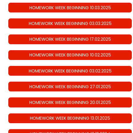
HOMEWORK WEEK BEGINNING 10.03.2025
HOMEWORK WEEK BEGINNING 03.03.2025
HOMEWORK WEEK BEGINNING 17.02.2025
HOMEWORK WEEK BEGINNING 10.02.2025
HOMEWORK WEEK BEGINNING 03.02.2025
HOMEWORK WEEK BEGINNING 27.01.2025
HOMEWORK WEEK BEGINNING 20.01.2025
HOMEWORK WEEK BEGINNING 13.01.2025