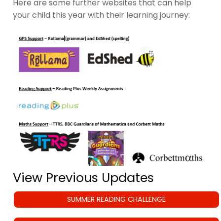
Here are some further websites that can help
your child this year with their learning journey:
View Previous Updates
SUMMER READING CHALLENGE