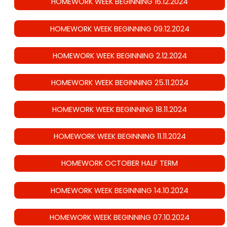
HOMEWORK WEEK BEGINNING 16.12.2024
HOMEWORK WEEK BEGINNING 09.12.2024
HOMEWORK WEEK BEGINNING 2.12.2024
HOMEWORK WEEK BEGINNING 25.11.2024
HOMEWORK WEEK BEGINNING 18.11.2024
HOMEWORK WEEK BEGINNING 11.11.2024
HOMEWORK OCTOBER HALF TERM
HOMEWORK WEEK BEGINNING 14.10.2024
HOMEWORK WEEK BEGINNING 07.10.2024