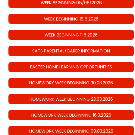
WEEK BEGINNING 05/06/2026
WEEK BEGINNING 18.5.2026
WEEK BEGINNING 11.5.2026
SATS PARENTAL/CARER INFORMATION
EASTER HOME LEARNING OPPORTUNITIES
HOMEWORK WEEK BEGINNING 30.03.2026
HOMEWORK WEEK BEGINNING 23.03.2026
HOMEWORK WEEK BEGINNING 16.3.2026
HOMEWORK WEEK BEGINNING 09.03.2026