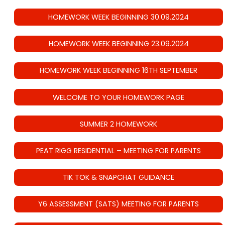
HOMEWORK WEEK BEGINNING 30.09.2024
HOMEWORK WEEK BEGINNING 23.09.2024
HOMEWORK WEEK BEGINNING 16TH SEPTEMBER
WELCOME TO YOUR HOMEWORK PAGE
SUMMER 2 HOMEWORK
PEAT RIGG RESIDENTIAL – MEETING FOR PARENTS
TIK TOK & SNAPCHAT GUIDANCE
Y6 ASSESSMENT (SATS) MEETING FOR PARENTS