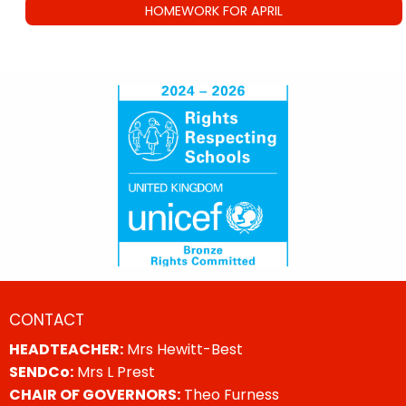
HOMEWORK FOR APRIL
CONTACT
HEADTEACHER:
Mrs Hewitt-Best
SENDCo:
Mrs L Prest
CHAIR OF GOVERNORS:
Theo Furness