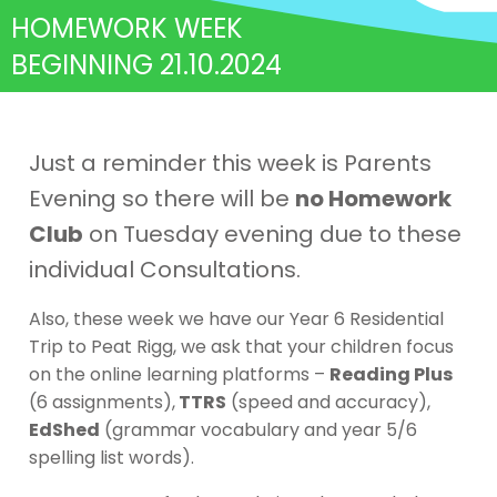
HOMEWORK WEEK
BEGINNING 21.10.2024
Just a reminder this week is Parents
Evening so there will be
no Homework
Club
on Tuesday evening due to these
individual Consultations.
Also, these week we have our Year 6 Residential
Trip to Peat Rigg, we ask that your children focus
on the online learning platforms –
Reading Plus
(6 assignments),
TTRS
(speed and accuracy),
EdShed
(grammar vocabulary and year 5/6
spelling list words).