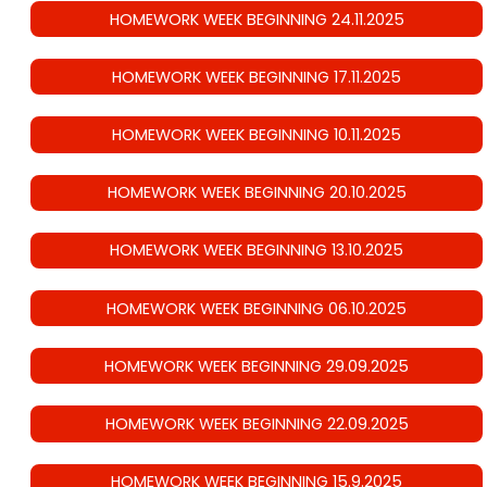
HOMEWORK WEEK BEGINNING 24.11.2025
HOMEWORK WEEK BEGINNING 17.11.2025
HOMEWORK WEEK BEGINNING 10.11.2025
HOMEWORK WEEK BEGINNING 20.10.2025
HOMEWORK WEEK BEGINNING 13.10.2025
HOMEWORK WEEK BEGINNING 06.10.2025
HOMEWORK WEEK BEGINNING 29.09.2025
HOMEWORK WEEK BEGINNING 22.09.2025
HOMEWORK WEEK BEGINNING 15.9.2025