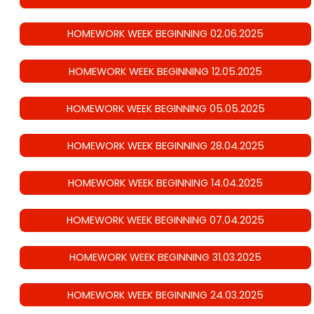
HOMEWORK WEEK BEGINNING 02.06.2025
HOMEWORK WEEK BEGINNING 12.05.2025
HOMEWORK WEEK BEGINNING 05.05.2025
HOMEWORK WEEK BEGINNING 28.04.2025
HOMEWORK WEEK BEGINNING 14.04.2025
HOMEWORK WEEK BEGINNING 07.04.2025
HOMEWORK WEEK BEGINNING 31.03.2025
HOMEWORK WEEK BEGINNING 24.03.2025