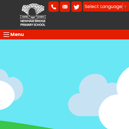
Select Language
▼
Menu