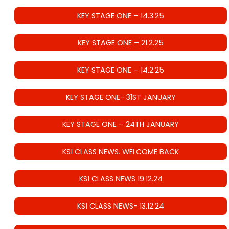
KEY STAGE ONE – 14.3.25
KEY STAGE ONE – 21.2.25
KEY STAGE ONE – 14.2.25
KEY STAGE ONE- 31ST JANUARY
KEY STAGE ONE – 24TH JANUARY
KS1 CLASS NEWS. WELCOME BACK
KS1 CLASS NEWS 19.12.24
KS1 CLASS NEWS- 13.12.24