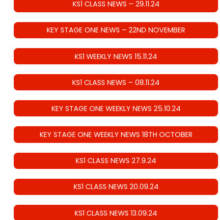
KS1 CLASS NEWS – 29.11.24
KEY STAGE ONE NEWS – 22ND NOVEMBER
KS1 WEEKLY NEWS 15.11.24
KS1 CLASS NEWS – 08.11.24
KEY STAGE ONE WEEKLY NEWS 25.10.24
KEY STAGE ONE WEEKLY NEWS 18TH OCTOBER
KS1 CLASS NEWS 27.9.24
KS1 CLASS NEWS 20.09.24
KS1 CLASS NEWS 13.09.24