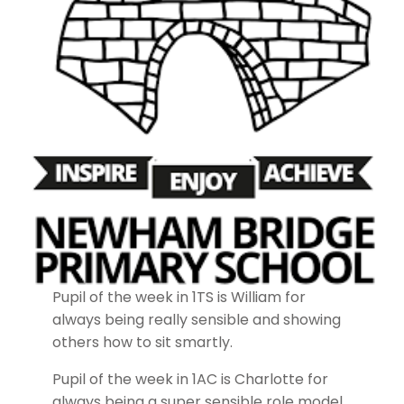
Pupil of the week in 1TS is William for
always being really sensible and showing
others how to sit smartly.
Pupil of the week in 1AC is Charlotte for
always being a super sensible role model