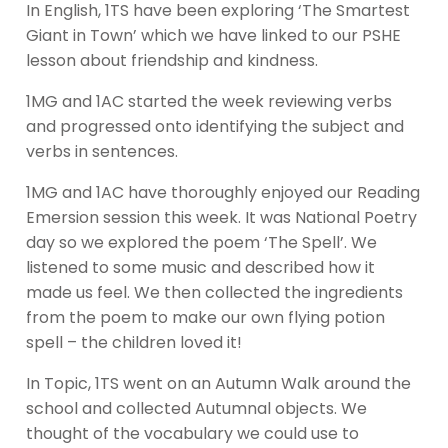
In English, 1TS have been exploring ‘The Smartest
Giant in Town’ which we have linked to our PSHE
lesson about friendship and kindness.
1MG and 1AC started the week reviewing verbs
and progressed onto identifying the subject and
verbs in sentences.
1MG and 1AC have thoroughly enjoyed our Reading
Emersion session this week. It was National Poetry
day so we explored the poem ‘The Spell’. We
listened to some music and described how it
made us feel. We then collected the ingredients
from the poem to make our own flying potion
spell – the children loved it!
In Topic, 1TS went on an Autumn Walk around the
school and collected Autumnal objects. We
thought of the vocabulary we could use to