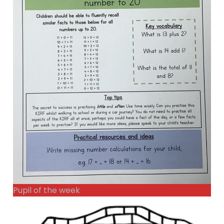
Pupil of the week