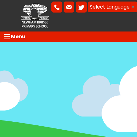
Select Language
▼
Menu