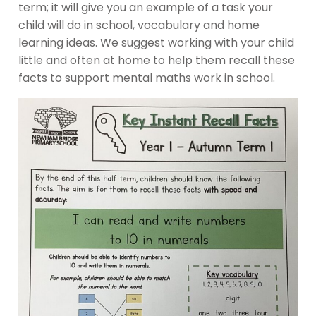
term; it will give you an example of a task your
child will do in school, vocabulary and home
learning ideas. We suggest working with your child
little and often at home to help them recall these
facts to support mental maths work in school.