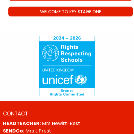
WELCOME TO KEY STAGE ONE
CONTACT
HEADTEACHER:
Mrs Hewitt-Best
SENDCo:
Mrs L Prest