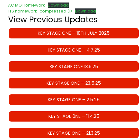
AC MG Homework
Download
1TS homework_compressed (1)
Download
View Previous Updates
KEY STAGE ONE – 18TH JULY 2025
KEY STAGE ONE – 4.7.25
KEY STAGE ONE 13.6.25
KEY STAGE ONE – 23.5.25
KEY STAGE ONE – 2.5.25
KEY STAGE 0NE – 11.4.25
KEY STAGE ONE – 21.3.25