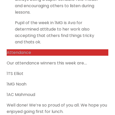
and encouraging others to listen during
lessons.
Pupil of the week in 1MG is Ava for
determined attitude to her work also
accepting that others find things tricky
and thats ok.
Attendance
Our attendance winners this week are….
1TS Elliot
1MG Noah
1AC Mahmoud
Well done! We’re so proud of you all. We hope you
enjoyed going first for lunch.