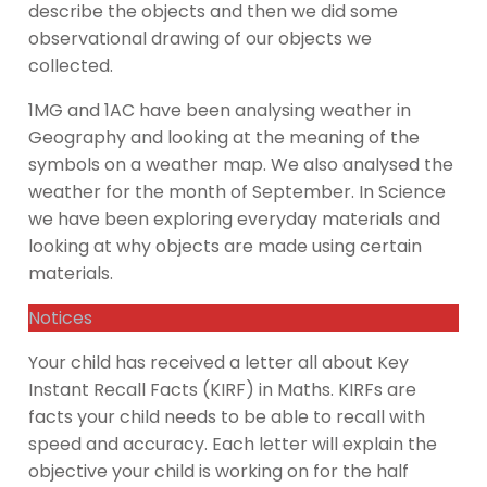
describe the objects and then we did some
observational drawing of our objects we
collected.
1MG and 1AC have been analysing weather in
Geography and looking at the meaning of the
symbols on a weather map. We also analysed the
weather for the month of September. In Science
we have been exploring everyday materials and
looking at why objects are made using certain
materials.
Notices
Your child has received a letter all about Key
Instant Recall Facts (KIRF) in Maths. KIRFs are
facts your child needs to be able to recall with
speed and accuracy. Each letter will explain the
objective your child is working on for the half