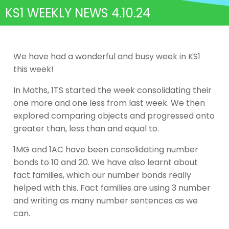
KS1 WEEKLY NEWS 4.10.24
We have had a wonderful and busy week in KS1
this week!
In Maths, 1TS started the week consolidating their
one more and one less from last week. We then
explored comparing objects and progressed onto
greater than, less than and equal to.
1MG and 1AC have been consolidating number
bonds to 10 and 20. We have also learnt about
fact families, which our number bonds really
helped with this. Fact families are using 3 number
and writing as many number sentences as we
can.