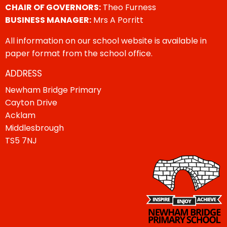
CHAIR OF GOVERNORS:
Theo Furness
BUSINESS MANAGER:
Mrs A Porritt
All information on our school website is available in
paper format from the school office.
ADDRESS
Newham Bridge Primary
Cayton Drive
Acklam
Middlesbrough
TS5 7NJ