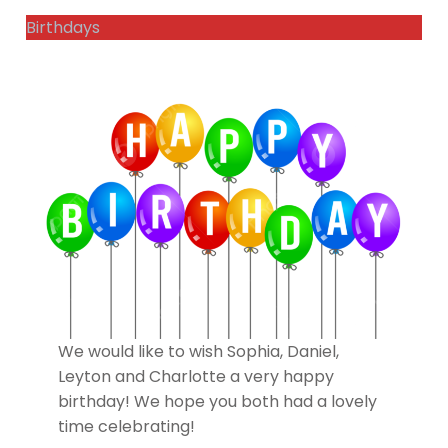
Birthdays
We would like to wish Sophia, Daniel,
Leyton and Charlotte a very happy
birthday! We hope you both had a lovely
time celebrating!