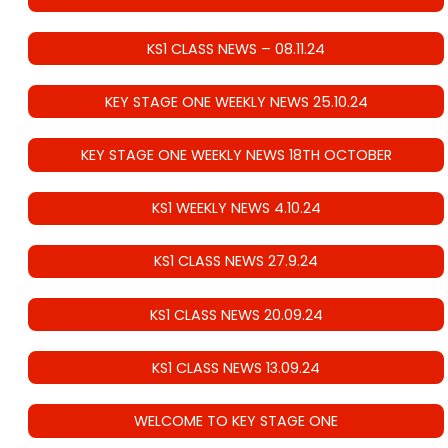
KS1 CLASS NEWS – 08.11.24
KEY STAGE ONE WEEKLY NEWS 25.10.24
KEY STAGE ONE WEEKLY NEWS 18TH OCTOBER
KS1 WEEKLY NEWS 4.10.24
KS1 CLASS NEWS 27.9.24
KS1 CLASS NEWS 20.09.24
KS1 CLASS NEWS 13.09.24
WELCOME TO KEY STAGE ONE