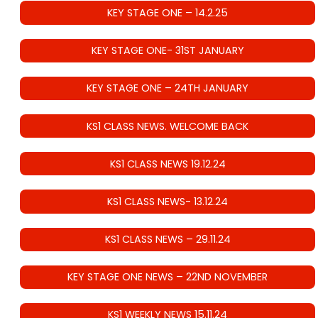
KEY STAGE ONE – 14.2.25
KEY STAGE ONE- 31ST JANUARY
KEY STAGE ONE – 24TH JANUARY
KS1 CLASS NEWS. WELCOME BACK
KS1 CLASS NEWS 19.12.24
KS1 CLASS NEWS- 13.12.24
KS1 CLASS NEWS – 29.11.24
KEY STAGE ONE NEWS – 22ND NOVEMBER
KS1 WEEKLY NEWS 15.11.24