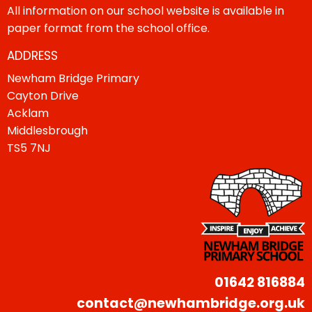
All information on our school website is available in
paper format from the school office.
ADDRESS
Newham Bridge Primary
Cayton Drive
Acklam
Middlesbrough
TS5 7NJ
01642 816884
contact@newhambridge.org.uk