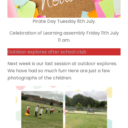
Pirate Day Tuesday 8th July.
Celebration of Learning assembly Friday 11th July
11 am.
Outdoor explores after school club
Next week is our last session at outdoor explores.
We have had so much fun! Here are just a few
photographs of the children.