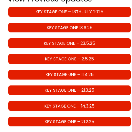
KEY STAGE ONE – 18TH JULY 2025
KEY STAGE ONE 13.6.25
KEY STAGE ONE – 23.5.25
KEY STAGE ONE – 2.5.25
KEY STAGE 0NE – 11.4.25
KEY STAGE ONE – 21.3.25
KEY STAGE ONE – 14.3.25
KEY STAGE ONE – 21.2.25