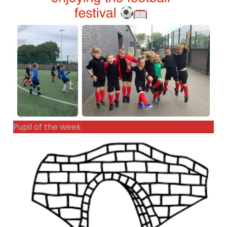
Pupil of the week