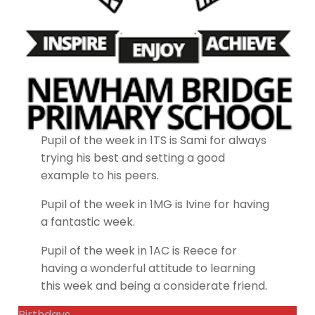
Pupil of the week in 1TS is Sami for always
trying his best and setting a good
example to his peers.
Pupil of the week in 1MG is Ivine for having
a fantastic week.
Pupil of the week in 1AC is Reece for
having a wonderful attitude to learning
this week and being a considerate friend.
Birthdays