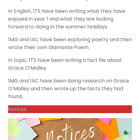
In English, 1TS have been writing what they have
enjoyed in year 1 and what they are looking
forward to doing in the summer holidays.
1MG and 1AC have been exploring poetry and then
wrote their own Diamante Poem.
In topic, 1TS have been writing a fact file about
Grace O’Malley.
1MG and 1AC have been doing research on Grace
O’Malley and then wrote up the facts they had
found.
Notices