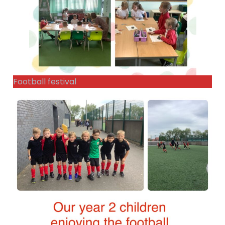
Football festival