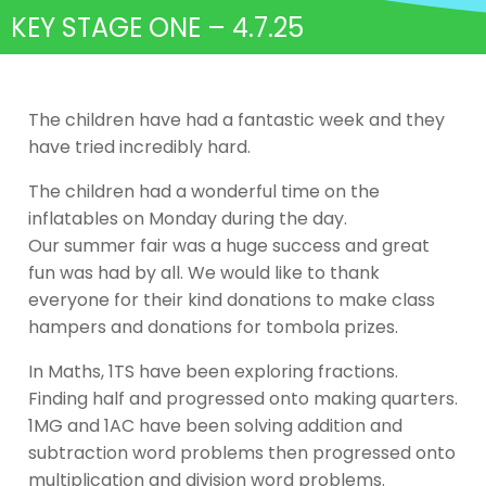
KEY STAGE ONE – 4.7.25
The children have had a fantastic week and they
have tried incredibly hard.
The children had a wonderful time on the
inflatables on Monday during the day.
Our summer fair was a huge success and great
fun was had by all. We would like to thank
everyone for their kind donations to make class
hampers and donations for tombola prizes.
In Maths, 1TS have been exploring fractions.
Finding half and progressed onto making quarters.
1MG and 1AC have been solving addition and
subtraction word problems then progressed onto
multiplication and division word problems.