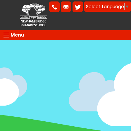
Select Language
▼
Menu