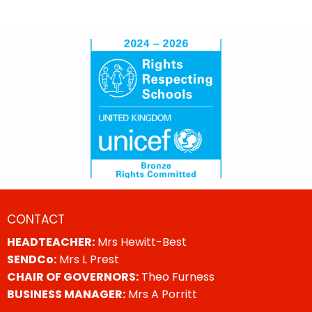
CONTACT
HEADTEACHER:
Mrs Hewitt-Best
SENDCo:
Mrs L Prest
CHAIR OF GOVERNORS:
Theo Furness
BUSINESS MANAGER:
Mrs A Porritt