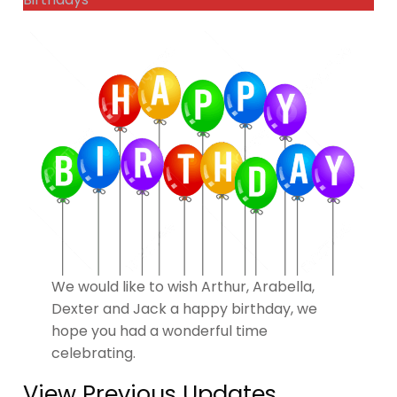
We would like to wish Arthur, Arabella,
Dexter and Jack a happy birthday, we
hope you had a wonderful time
celebrating.
View Previous Updates