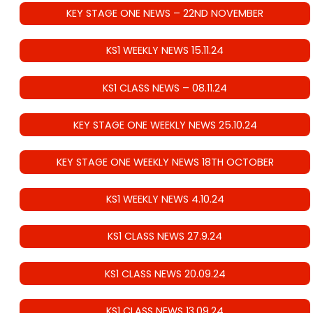
KEY STAGE ONE NEWS – 22ND NOVEMBER
KS1 WEEKLY NEWS 15.11.24
KS1 CLASS NEWS – 08.11.24
KEY STAGE ONE WEEKLY NEWS 25.10.24
KEY STAGE ONE WEEKLY NEWS 18TH OCTOBER
KS1 WEEKLY NEWS 4.10.24
KS1 CLASS NEWS 27.9.24
KS1 CLASS NEWS 20.09.24
KS1 CLASS NEWS 13.09.24