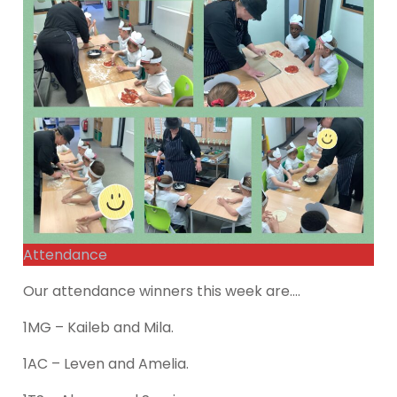
Attendance
Our attendance winners this week are….
1MG – Kaileb and Mila.
1AC – Leven and Amelia.