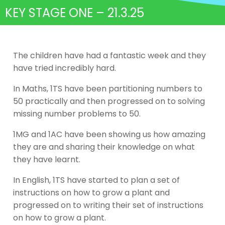
KEY STAGE ONE – 21.3.25
The children have had a fantastic week and they
have tried incredibly hard.
In Maths, 1TS have been partitioning numbers to
50 practically and then progressed on to solving
missing number problems to 50.
1MG and 1AC have been showing us how amazing
they are and sharing their knowledge on what
they have learnt.
In English, 1TS have started to plan a set of
instructions on how to grow a plant and
progressed on to writing their set of instructions
on how to grow a plant.