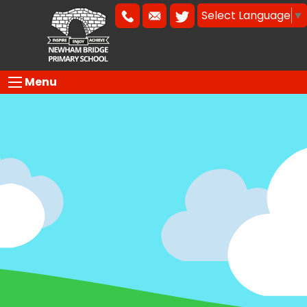
Select Language
▼
Menu