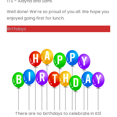
1TS – Alayna and Sami.
Well done! We’re so proud of you all. We hope you
enjoyed going first for lunch.
Birthdays
There are no birthdays to celebrate in KS1