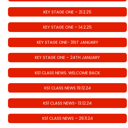
KEY STAGE ONE – 21.2.25
KEY STAGE ONE – 14.2.25
KEY STAGE ONE- 31ST JANUARY
KEY STAGE ONE – 24TH JANUARY
KS1 CLASS NEWS. WELCOME BACK
KS1 CLASS NEWS 19.12.24
KS1 CLASS NEWS- 13.12.24
KS1 CLASS NEWS – 29.11.24