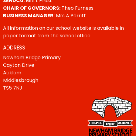
SENDCo:
Mrs L Prest
CHAIR OF GOVERNORS:
Theo Furness
BUSINESS MANAGER:
Mrs A Porritt
All information on our school website is available in
paper format from the school office.
ADDRESS
Newham Bridge Primary
Cayton Drive
Acklam
Middlesbrough
TS5 7NJ