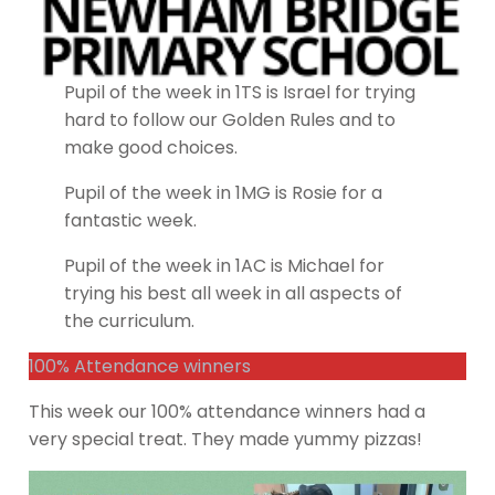
Pupil of the week in 1TS is Israel for trying
hard to follow our Golden Rules and to
make good choices.
Pupil of the week in 1MG is Rosie for a
fantastic week.
Pupil of the week in 1AC is Michael for
trying his best all week in all aspects of
the curriculum.
100% Attendance winners
This week our 100% attendance winners had a
very special treat. They made yummy pizzas!