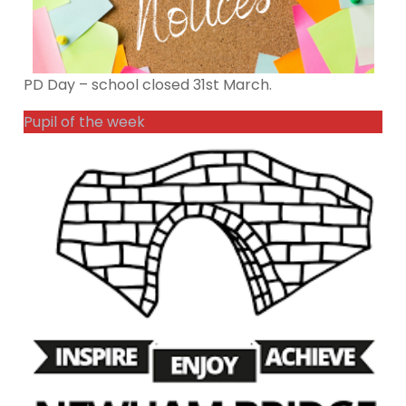
PD Day – school closed 31st March.
Pupil of the week