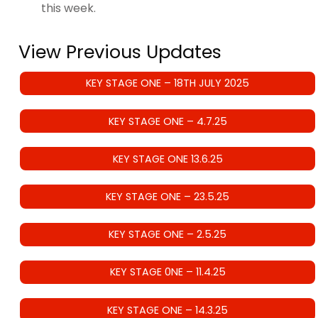
this week.
View Previous Updates
KEY STAGE ONE – 18TH JULY 2025
KEY STAGE ONE – 4.7.25
KEY STAGE ONE 13.6.25
KEY STAGE ONE – 23.5.25
KEY STAGE ONE – 2.5.25
KEY STAGE 0NE – 11.4.25
KEY STAGE ONE – 14.3.25