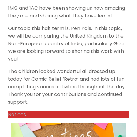
1MG and 1AC have been showing us how amazing
they are and sharing what they have learnt.
Our topic this half term is, Pen Pals. In this topic,
we will be comparing the United Kingdom to the
Non-European country of India, particularly Goa.
We are looking forward to sharing this work with
you!
The children looked wonderful all dressed up
today for Comic Relief ‘Retro’ and had lots of fun
completing various activities throughout the day.
Thank you for your contributions and continued
support.
Notices