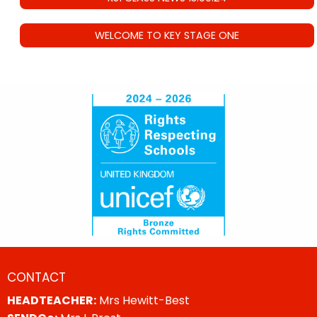
WELCOME TO KEY STAGE ONE
CONTACT
HEADTEACHER:
Mrs Hewitt-Best