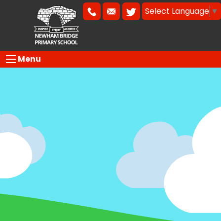
Select Language
▼
Menu