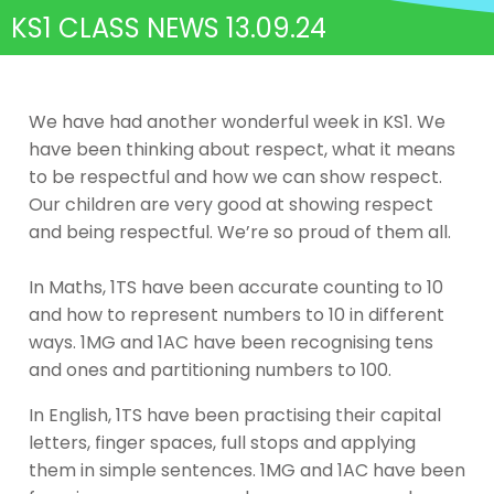
KS1 CLASS NEWS 13.09.24
We have had another wonderful week in KS1. We
have been thinking about respect, what it means
to be respectful and how we can show respect.
Our children are very good at showing respect
and being respectful. We’re so proud of them all.
In Maths, 1TS have been accurate counting to 10
and how to represent numbers to 10 in different
ways. 1MG and 1AC have been recognising tens
and ones and partitioning numbers to 100.
In English, 1TS have been practising their capital
letters, finger spaces, full stops and applying
them in simple sentences. 1MG and 1AC have been