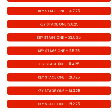
KEY STAGE ONE – 4.7.25
KEY STAGE ONE 13.6.25
KEY STAGE ONE – 23.5.25
KEY STAGE ONE – 2.5.25
KEY STAGE 0NE – 11.4.25
KEY STAGE ONE – 21.3.25
KEY STAGE ONE – 14.3.25
KEY STAGE ONE – 21.2.25