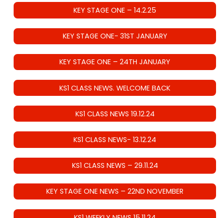
KEY STAGE ONE – 14.2.25
KEY STAGE ONE- 31ST JANUARY
KEY STAGE ONE – 24TH JANUARY
KS1 CLASS NEWS. WELCOME BACK
KS1 CLASS NEWS 19.12.24
KS1 CLASS NEWS- 13.12.24
KS1 CLASS NEWS – 29.11.24
KEY STAGE ONE NEWS – 22ND NOVEMBER
KS1 WEEKLY NEWS 15.11.24