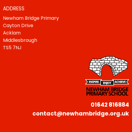
ADDRESS
Newham Bridge Primary
Cayton Drive
Acklam
Middlesbrough
TS5 7NJ
01642 816884
contact@newhambridge.org.uk