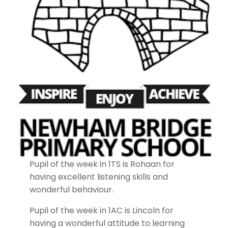
Pupil of the week in 1TS is Rohaan for
having excellent listening skills and
wonderful behaviour.
Pupil of the week in 1AC is Lincoln for
having a wonderful attitude to learning