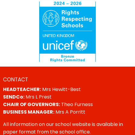
CONTACT
HEADTEACHER:
Mrs Hewitt-Best
SENDCo:
Mrs L Prest
CHAIR OF GOVERNORS:
Theo Furness
BUSINESS MANAGER:
Mrs A Porritt
All information on our school website is available in
paper format from the school office.