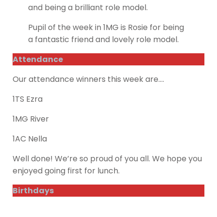
and being a brilliant role model.
Pupil of the week in 1MG is Rosie for being
a fantastic friend and lovely role model.
Attendance
Our attendance winners this week are….
1TS Ezra
1MG River
1AC Nella
Well done! We’re so proud of you all. We hope you
enjoyed going first for lunch.
Birthdays