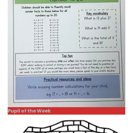
Pupil of the Week