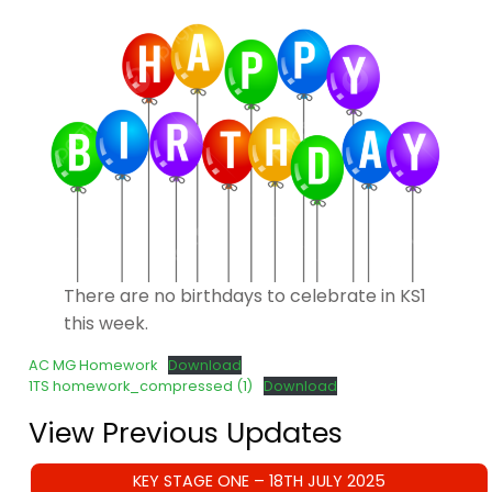
There are no birthdays to celebrate in KS1
this week.
AC MG Homework
Download
1TS homework_compressed (1)
Download
View Previous Updates
KEY STAGE ONE – 18TH JULY 2025