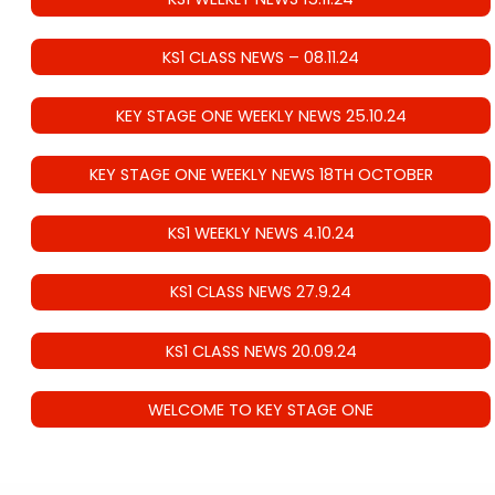
KS1 CLASS NEWS – 08.11.24
KEY STAGE ONE WEEKLY NEWS 25.10.24
KEY STAGE ONE WEEKLY NEWS 18TH OCTOBER
KS1 WEEKLY NEWS 4.10.24
KS1 CLASS NEWS 27.9.24
KS1 CLASS NEWS 20.09.24
WELCOME TO KEY STAGE ONE