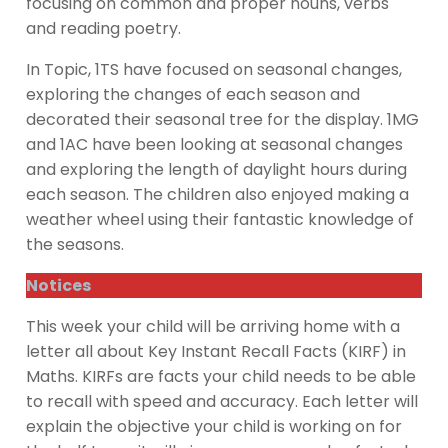
focusing on common and proper nouns, verbs
and reading poetry.
In Topic, 1TS have focused on seasonal changes,
exploring the changes of each season and
decorated their seasonal tree for the display. 1MG
and 1AC have been looking at seasonal changes
and exploring the length of daylight hours during
each season. The children also enjoyed making a
weather wheel using their fantastic knowledge of
the seasons.
Notices
This week your child will be arriving home with a
letter all about Key Instant Recall Facts (KIRF) in
Maths. KIRFs are facts your child needs to be able
to recall with speed and accuracy. Each letter will
explain the objective your child is working on for