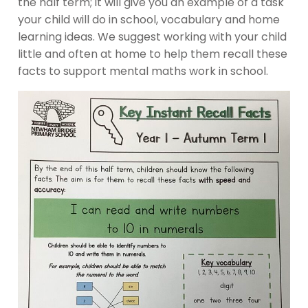
the half term; it will give you an example of a task
your child will do in school, vocabulary and home
learning ideas. We suggest working with your child
little and often at home to help them recall these
facts to support mental maths work in school.