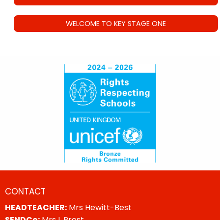
WELCOME TO KEY STAGE ONE
CONTACT
HEADTEACHER:
Mrs Hewitt-Best
SENDCo:
Mrs L Prest