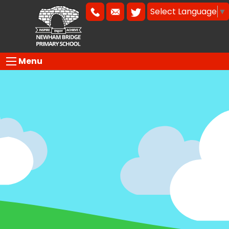
Select Language
▼
Menu