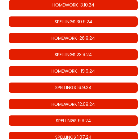
HOMEWORK-3.10.24
SPELLINGS 30.9.24
HOMEWORK-26.9.24
SPELLINGS 23.9.24
HOMEWORK- 19.9.24
SPELLINGS 16.9.24
HOMEWORK 12.09.24
SPELLINGS 9.9.24
SPELLINGS 1.07.24