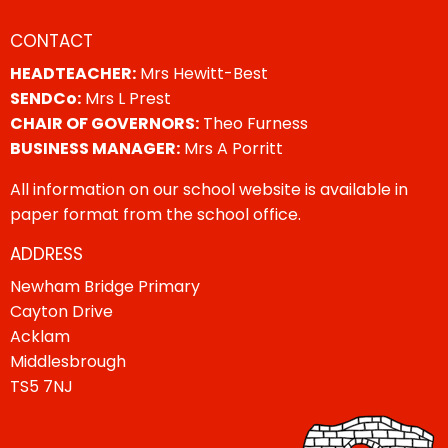
CONTACT
HEADTEACHER:
Mrs Hewitt-Best
SENDCo:
Mrs L Prest
CHAIR OF GOVERNORS:
Theo Furness
BUSINESS MANAGER:
Mrs A Porritt
All information on our school website is available in
paper format from the school office.
ADDRESS
Newham Bridge Primary
Cayton Drive
Acklam
Middlesbrough
TS5 7NJ