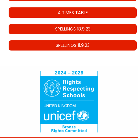
4 TIMES TABLE
SPELLINGS 18.9.23
SPELLINGS 11.9.23