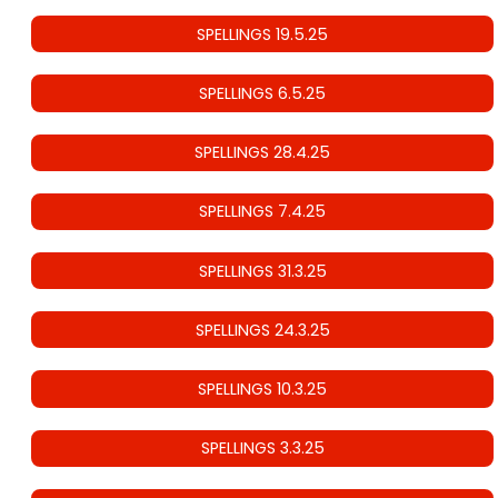
SPELLINGS 19.5.25
SPELLINGS 6.5.25
SPELLINGS 28.4.25
SPELLINGS 7.4.25
SPELLINGS 31.3.25
SPELLINGS 24.3.25
SPELLINGS 10.3.25
SPELLINGS 3.3.25