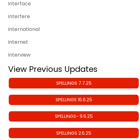
interface
interfere
international
internet
interview
View Previous Updates
SPELLINGS 7.7.25
SPELLINGS 16.6.25
SPELLINGS- 9.6.25
SPELLINGS 2.6.25