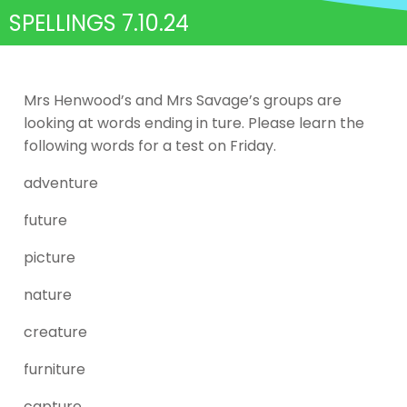
SPELLINGS 7.10.24
Mrs Henwood’s and Mrs Savage’s groups are
looking at words ending in ture. Please learn the
following words for a test on Friday.
adventure
future
picture
nature
creature
furniture
capture