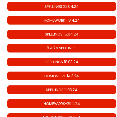
SPELLINGS 22.04.24
HOMEWORK-18.4.24
SPELLINGS 15.04.24
8.4.24 SPELLINGS
SPELLINGS 18.03.24
HOMEWORK 14.3.24
SPELLINGS 11.03.24
HOMEWORK-29.2.24