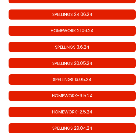
SPELLINGS 24.06.24
HOMEWORK 21.06.24
SPELLINGS 3.6.24
SPELLINGS 20.05.24
SPELLINGS 13.05.24
HOMEWORK-9.5.24
HOMEWORK-2.5.24
SPELLINGS 29.04.24