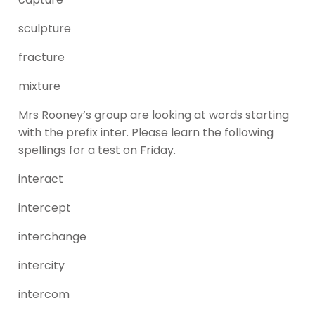
sculpture
fracture
mixture
Mrs Rooney’s group are looking at words starting
with the prefix inter. Please learn the following
spellings for a test on Friday.
interact
intercept
interchange
intercity
intercom