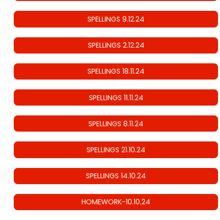
SPELLINGS 9.12.24
SPELLINGS 2.12.24
SPELLINGS 18.11.24
SPELLINGS 11.11.24
SPELLINGS 8.11.24
SPELLINGS 21.10.24
SPELLINGS 14.10.24
HOMEWORK-10.10.24