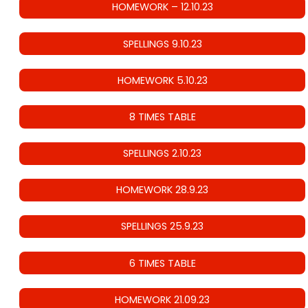
HOMEWORK – 12.10.23
SPELLINGS 9.10.23
HOMEWORK 5.10.23
8 TIMES TABLE
SPELLINGS 2.10.23
HOMEWORK 28.9.23
SPELLINGS 25.9.23
6 TIMES TABLE
HOMEWORK 21.09.23