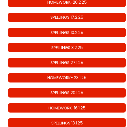
HOMEWORK-20.2.25
SPELLINGS 17.2.25
SPELLINGS 10.2.25
SPELLINGS 3.2.25
SPELLINGS 27.1.25
HOMEWORK- 23.1.25
SPELLINGS 20.1.25
HOMEWORK-16.1.25
SPELLINGS 13.1.25