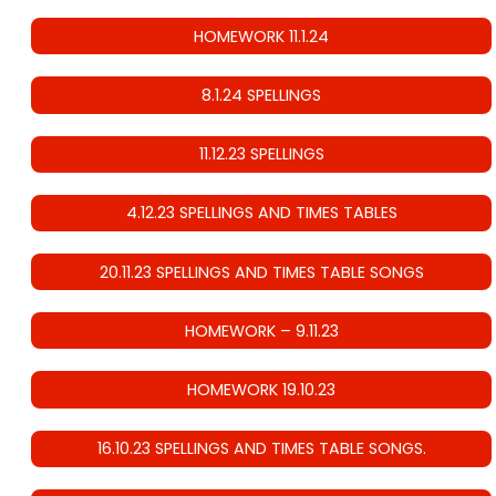
HOMEWORK 11.1.24
8.1.24 SPELLINGS
11.12.23 SPELLINGS
4.12.23 SPELLINGS AND TIMES TABLES
20.11.23 SPELLINGS AND TIMES TABLE SONGS
HOMEWORK – 9.11.23
HOMEWORK 19.10.23
16.10.23 SPELLINGS AND TIMES TABLE SONGS.