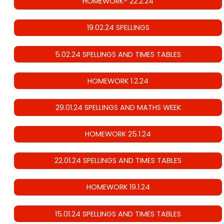
HOMEWORK- 22.2.24
19.02.24 SPELLINGS
5.02.24 SPELLINGS AND TIMES TABLES
HOMEWORK 1.2.24
29.01.24 SPELLINGS AND MATHS WEEK
HOMEWORK 25.1.24
22.01.24 SPELLINGS AND TIMES TABLES
HOMEWORK 19.1.24
15.01.24 SPELLINGS AND TIMES TABLES