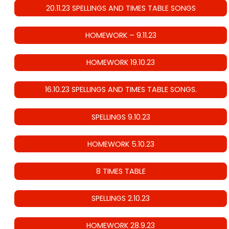
20.11.23 SPELLINGS AND TIMES TABLE SONGS
HOMEWORK – 9.11.23
HOMEWORK 19.10.23
16.10.23 SPELLINGS AND TIMES TABLE SONGS.
SPELLINGS 9.10.23
HOMEWORK 5.10.23
8 TIMES TABLE
SPELLINGS 2.10.23
HOMEWORK 28.9.23