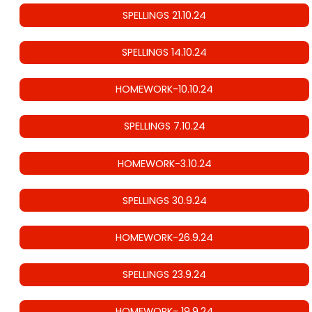
SPELLINGS 21.10.24
SPELLINGS 14.10.24
HOMEWORK-10.10.24
SPELLINGS 7.10.24
HOMEWORK-3.10.24
SPELLINGS 30.9.24
HOMEWORK-26.9.24
SPELLINGS 23.9.24
HOMEWORK- 19.9.24