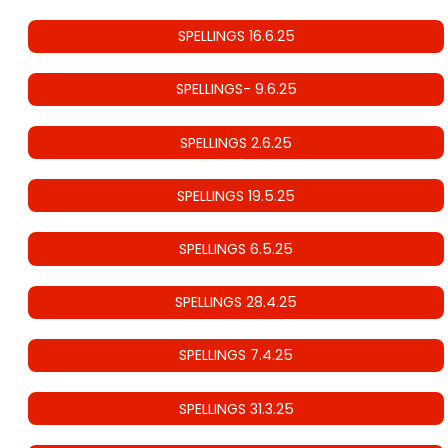
SPELLINGS 16.6.25
SPELLINGS- 9.6.25
SPELLINGS 2.6.25
SPELLINGS 19.5.25
SPELLINGS 6.5.25
SPELLINGS 28.4.25
SPELLINGS 7.4.25
SPELLINGS 31.3.25