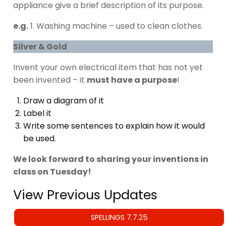
appliance give a brief description of its purpose.
e.g.
1. Washing machine – used to clean clothes.
Silver & Gold
Invent your own electrical item that has not yet
been invented – it
must have a purpose
!
Draw a diagram of it
Label it
Write some sentences to explain how it would
be used.
We look forward to sharing your inventions in
class on Tuesday!
View Previous Updates
SPELLINGS 7.7.25