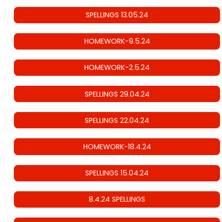
SPELLINGS 13.05.24
HOMEWORK-9.5.24
HOMEWORK-2.5.24
SPELLINGS 29.04.24
SPELLINGS 22.04.24
HOMEWORK-18.4.24
SPELLINGS 15.04.24
8.4.24 SPELLINGS