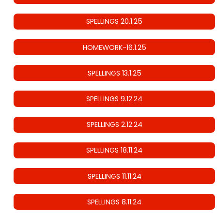
SPELLINGS 20.1.25
HOMEWORK-16.1.25
SPELLINGS 13.1.25
SPELLINGS 9.12.24
SPELLINGS 2.12.24
SPELLINGS 18.11.24
SPELLINGS 11.11.24
SPELLINGS 8.11.24