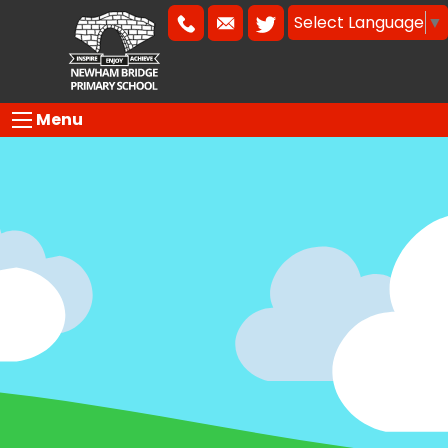
Select Language
▼
Menu