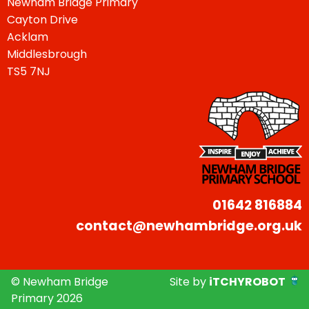
Newham Bridge Primary
Cayton Drive
Acklam
Middlesbrough
TS5 7NJ
01642 816884
contact@newhambridge.org.uk
© Newham Bridge
Site by
iTCHYROBOT
Primary 2026