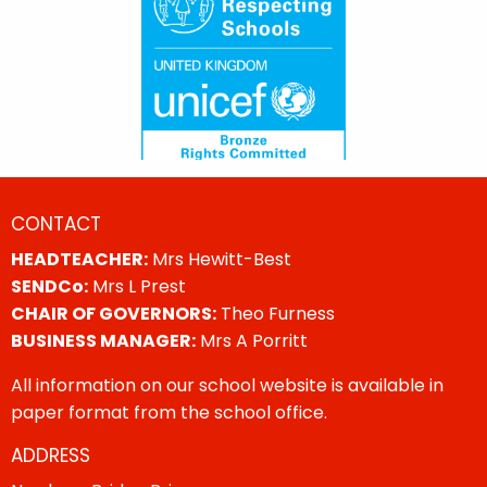
CONTACT
HEADTEACHER:
Mrs Hewitt-Best
SENDCo:
Mrs L Prest
CHAIR OF GOVERNORS:
Theo Furness
BUSINESS MANAGER:
Mrs A Porritt
All information on our school website is available in
paper format from the school office.
ADDRESS