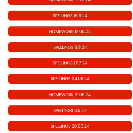
SPELLINGS 16.9.24
HOMEWORK 12.09.24
SPELLINGS 9.9.24
SPELLINGS 1.07.24
SPELLINGS 24.06.24
HOMEWORK 21.06.24
SPELLINGS 3.6.24
SPELLINGS 20.05.24