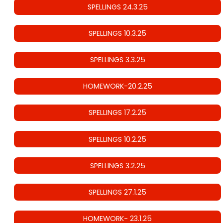
SPELLINGS 24.3.25
SPELLINGS 10.3.25
SPELLINGS 3.3.25
HOMEWORK-20.2.25
SPELLINGS 17.2.25
SPELLINGS 10.2.25
SPELLINGS 3.2.25
SPELLINGS 27.1.25
HOMEWORK- 23.1.25