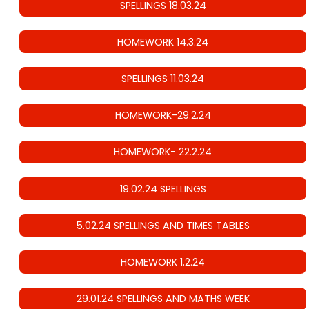
SPELLINGS 18.03.24
HOMEWORK 14.3.24
SPELLINGS 11.03.24
HOMEWORK-29.2.24
HOMEWORK- 22.2.24
19.02.24 SPELLINGS
5.02.24 SPELLINGS AND TIMES TABLES
HOMEWORK 1.2.24
29.01.24 SPELLINGS AND MATHS WEEK