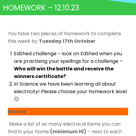
HOMEWORK – 12.10.23
You have two pieces of homework to complete
this week by
Tuesday 17th October
.
EdShed challenge – look on EdShed when you
are practising your spellings for a challenge –
Who will win the battle and receive the
winners certificate?
In Science we have been learning all about
electricity! Please choose your homework level
🙂
Bronze
Make a list of as many electrical items you can
find in your home
(minimum 10)
– next to each