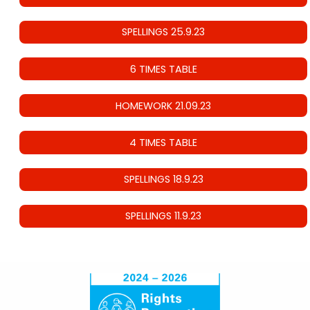
SPELLINGS 25.9.23
6 TIMES TABLE
HOMEWORK 21.09.23
4 TIMES TABLE
SPELLINGS 18.9.23
SPELLINGS 11.9.23