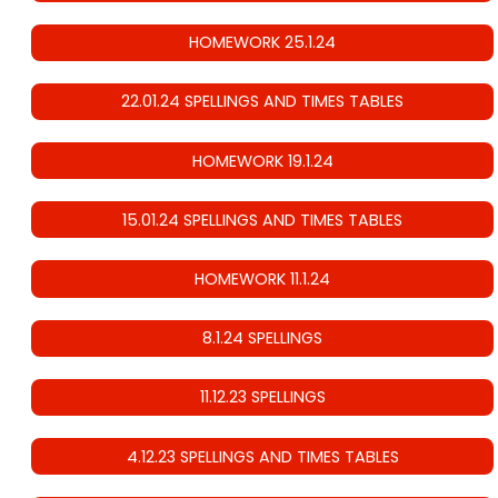
HOMEWORK 25.1.24
22.01.24 SPELLINGS AND TIMES TABLES
HOMEWORK 19.1.24
15.01.24 SPELLINGS AND TIMES TABLES
HOMEWORK 11.1.24
8.1.24 SPELLINGS
11.12.23 SPELLINGS
4.12.23 SPELLINGS AND TIMES TABLES