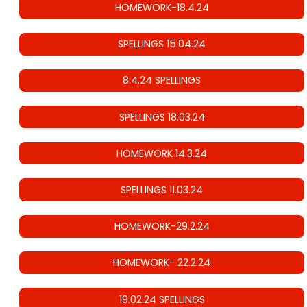
HOMEWORK-18.4.24
SPELLINGS 15.04.24
8.4.24 SPELLINGS
SPELLINGS 18.03.24
HOMEWORK 14.3.24
SPELLINGS 11.03.24
HOMEWORK-29.2.24
HOMEWORK- 22.2.24
19.02.24 SPELLINGS