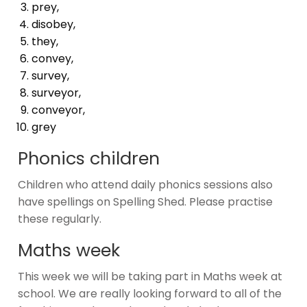
prey,
disobey,
they,
convey,
survey,
surveyor,
conveyor,
grey
Phonics children
Children who attend daily phonics sessions also
have spellings on Spelling Shed. Please practise
these regularly.
Maths week
This week we will be taking part in Maths week at
school. We are really looking forward to all of the