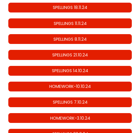
SPELLINGS 18.11.24
SPELLINGS 11.11.24
SPELLINGS 8.11.24
SPELLINGS 21.10.24
SPELLINGS 14.10.24
HOMEWORK-10.10.24
SPELLINGS 7.10.24
HOMEWORK-3.10.24