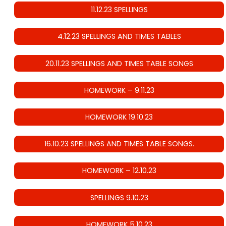
11.12.23 SPELLINGS
4.12.23 SPELLINGS AND TIMES TABLES
20.11.23 SPELLINGS AND TIMES TABLE SONGS
HOMEWORK – 9.11.23
HOMEWORK 19.10.23
16.10.23 SPELLINGS AND TIMES TABLE SONGS.
HOMEWORK – 12.10.23
SPELLINGS 9.10.23
HOMEWORK 5.10.23