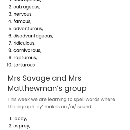
outrageous,
nervous,
famous,
adventurous,
disadvantageous,
ridiculous,
carnivorous,
rapturous,
torturous
Mrs Savage and Mrs
Matthewman’s group
This week we are learning to spell words where
the digraph ‘ey’ makes an /ai/ sound
obey,
osprey,