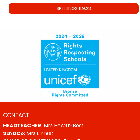
SPELLINGS 11.9.23
CONTACT
HEADTEACHER:
Mrs Hewitt-Best
SENDCo:
Mrs L Prest