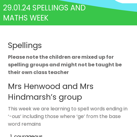
29.01.24 SPELLINGS AND
MATHS WEEK
Spellings
Please note the children are mixed up for
spelling groups and might not be taught be
their own class teacher
Mrs Henwood and Mrs
Hindmarsh’s group
This week we are learning to spell words ending in
‘-ous’ including those where ‘ge’ from the base
word remains
courageous,