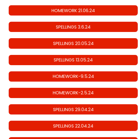
HOMEWORK 21.06.24
SPELLINGS 3.6.24
SPELLINGS 20.05.24
SPELLINGS 13.05.24
HOMEWORK-9.5.24
HOMEWORK-2.5.24
SPELLINGS 29.04.24
SPELLINGS 22.04.24