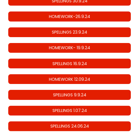
SPELLINGS 30.9.24
HOMEWORK-26.9.24
SPELLINGS 23.9.24
HOMEWORK- 19.9.24
SPELLINGS 16.9.24
HOMEWORK 12.09.24
SPELLINGS 9.9.24
SPELLINGS 1.07.24
SPELLINGS 24.06.24