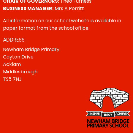
CHAIR OF GOVERNORS:
Theo Furness
BUSINESS MANAGER:
Mrs A Porritt
All information on our school website is available in
paper format from the school office.
ADDRESS
Newham Bridge Primary
Cayton Drive
Acklam
Middlesbrough
TS5 7NJ