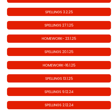
SPELLINGS 3.2.25
SPELLINGS 27.1.25
HOMEWORK- 23.1.25
SPELLINGS 20.1.25
HOMEWORK-16.1.25
SPELLINGS 13.1.25
SPELLINGS 9.12.24
SPELLINGS 2.12.24