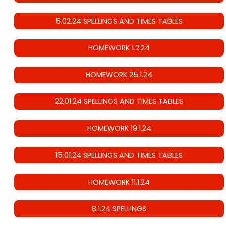
5.02.24 SPELLINGS AND TIMES TABLES
HOMEWORK 1.2.24
HOMEWORK 25.1.24
22.01.24 SPELLINGS AND TIMES TABLES
HOMEWORK 19.1.24
15.01.24 SPELLINGS AND TIMES TABLES
HOMEWORK 11.1.24
8.1.24 SPELLINGS