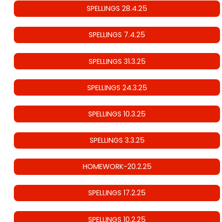
SPELLINGS 28.4.25
SPELLINGS 7.4.25
SPELLINGS 31.3.25
SPELLINGS 24.3.25
SPELLINGS 10.3.25
SPELLINGS 3.3.25
HOMEWORK-20.2.25
SPELLINGS 17.2.25
SPELLINGS 10.2.25