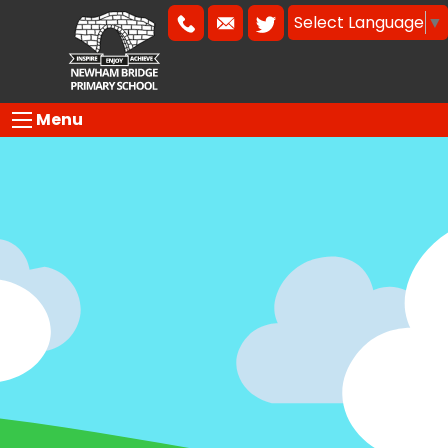
Select Language
▼
Menu