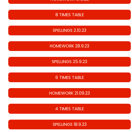
8 TIMES TABLE
SPELLINGS 2.10.23
HOMEWORK 28.9.23
SPELLINGS 25.9.23
6 TIMES TABLE
HOMEWORK 21.09.23
4 TIMES TABLE
SPELLINGS 18.9.23