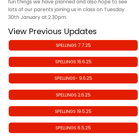
fun things we have planned and also hope to see
lots of our parents joining us in class on Tuesday
30th January at 2.30pm.
View Previous Updates
SPELLINGS 7.7.25
SPELLINGS 16.6.25
SPELLINGS- 9.6.25
SPELLINGS 2.6.25
SPELLINGS 19.5.25
SPELLINGS 6.5.25