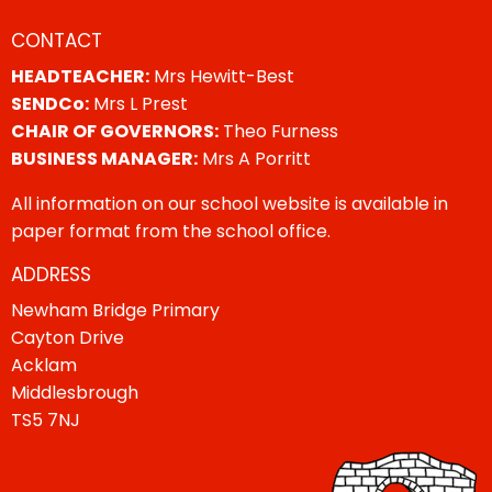
CONTACT
HEADTEACHER:
Mrs Hewitt-Best
SENDCo:
Mrs L Prest
CHAIR OF GOVERNORS:
Theo Furness
BUSINESS MANAGER:
Mrs A Porritt
All information on our school website is available in
paper format from the school office.
ADDRESS
Newham Bridge Primary
Cayton Drive
Acklam
Middlesbrough
TS5 7NJ