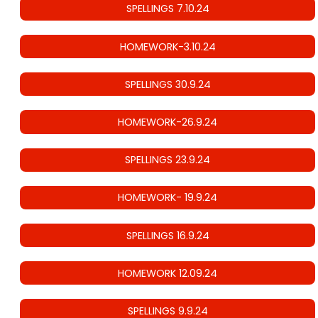
SPELLINGS 7.10.24
HOMEWORK-3.10.24
SPELLINGS 30.9.24
HOMEWORK-26.9.24
SPELLINGS 23.9.24
HOMEWORK- 19.9.24
SPELLINGS 16.9.24
HOMEWORK 12.09.24
SPELLINGS 9.9.24