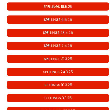
SPELLINGS 19.5.25
SPELLINGS 6.5.25
SPELLINGS 28.4.25
SPELLINGS 7.4.25
SPELLINGS 31.3.25
SPELLINGS 24.3.25
SPELLINGS 10.3.25
SPELLINGS 3.3.25