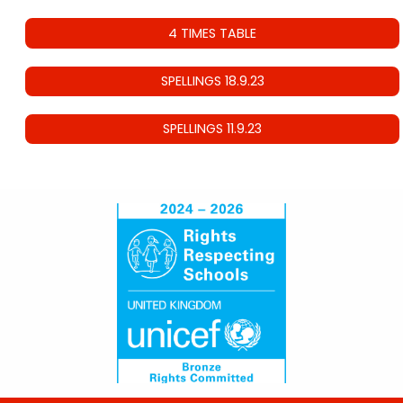
4 TIMES TABLE
SPELLINGS 18.9.23
SPELLINGS 11.9.23