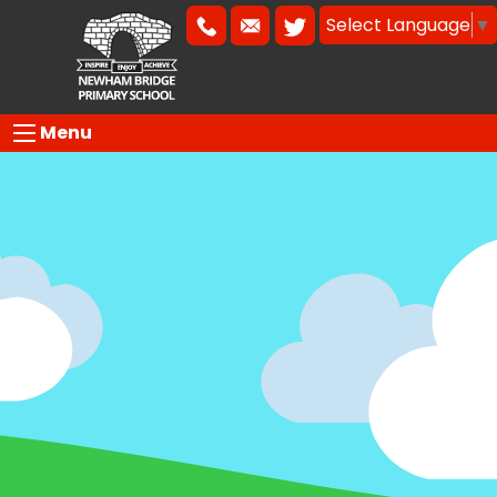
Select Language
▼
Menu