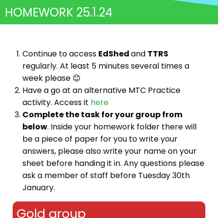
HOMEWORK 25.1.24
Continue to access
EdShed
and
TTRS
regularly. At least 5 minutes several times a
week please 😊
Have a go at an alternative MTC Practice
activity. Access it
here
Complete the task for your group from
below
. Inside your homework folder there will
be a piece of paper for you to write your
answers, please also write your name on your
sheet before handing it in. Any questions please
ask a member of staff before Tuesday 30th
January.
Gold group