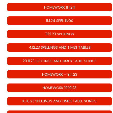
HOMEWORK 11.1.24
8.1.24 SPELLINGS
11.12.23 SPELLINGS
4.12.23 SPELLINGS AND TIMES TABLES
20.11.23 SPELLINGS AND TIMES TABLE SONGS
HOMEWORK – 9.11.23
HOMEWORK 19.10.23
16.10.23 SPELLINGS AND TIMES TABLE SONGS.