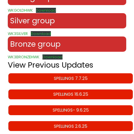
WKGOLDHWK
Download
Silver group
WK3SILVER
Download
Bronze group
WK3BRONZEHWK
Download
View Previous Updates
SPELLINGS 7.7.25
SPELLINGS 16.6.25
SPELLINGS- 9.6.25
SPELLINGS 2.6.25