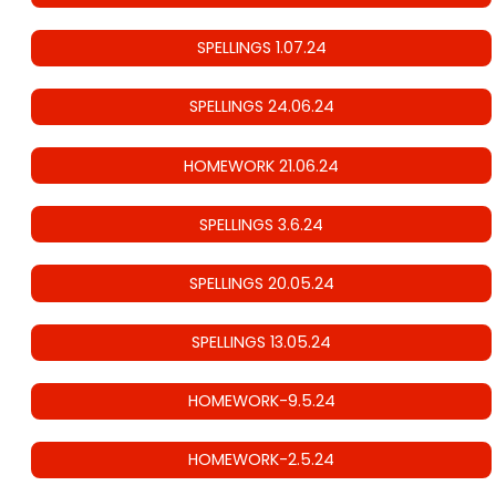
SPELLINGS 1.07.24
SPELLINGS 24.06.24
HOMEWORK 21.06.24
SPELLINGS 3.6.24
SPELLINGS 20.05.24
SPELLINGS 13.05.24
HOMEWORK-9.5.24
HOMEWORK-2.5.24