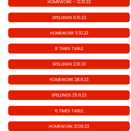
HOMEWORK – 12.10.23
SPELLINGS 9.10.23
HOMEWORK 5.10.23
8 TIMES TABLE
SPELLINGS 2.10.23
HOMEWORK 28.9.23
SPELLINGS 25.9.23
6 TIMES TABLE
HOMEWORK 21.09.23