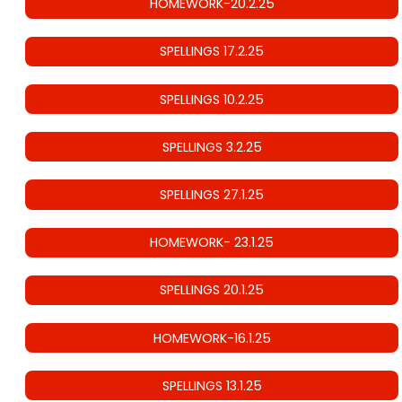
HOMEWORK-20.2.25
SPELLINGS 17.2.25
SPELLINGS 10.2.25
SPELLINGS 3.2.25
SPELLINGS 27.1.25
HOMEWORK- 23.1.25
SPELLINGS 20.1.25
HOMEWORK-16.1.25
SPELLINGS 13.1.25