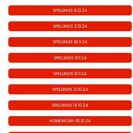
SPELLINGS 9.12.24
SPELLINGS 2.12.24
SPELLINGS 18.11.24
SPELLINGS 11.11.24
SPELLINGS 8.11.24
SPELLINGS 21.10.24
SPELLINGS 14.10.24
HOMEWORK-10.10.24