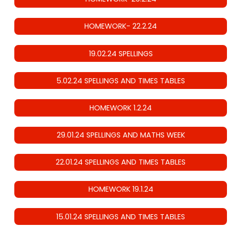
HOMEWORK- 22.2.24
19.02.24 SPELLINGS
5.02.24 SPELLINGS AND TIMES TABLES
HOMEWORK 1.2.24
29.01.24 SPELLINGS AND MATHS WEEK
22.01.24 SPELLINGS AND TIMES TABLES
HOMEWORK 19.1.24
15.01.24 SPELLINGS AND TIMES TABLES