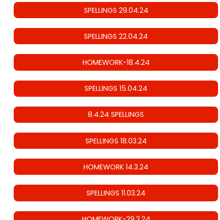
SPELLINGS 29.04.24
SPELLINGS 22.04.24
HOMEWORK-18.4.24
SPELLINGS 15.04.24
8.4.24 SPELLINGS
SPELLINGS 18.03.24
HOMEWORK 14.3.24
SPELLINGS 11.03.24
HOMEWORK-29.2.24