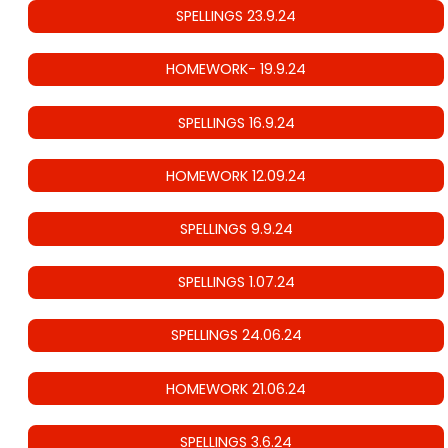
SPELLINGS 23.9.24
HOMEWORK- 19.9.24
SPELLINGS 16.9.24
HOMEWORK 12.09.24
SPELLINGS 9.9.24
SPELLINGS 1.07.24
SPELLINGS 24.06.24
HOMEWORK 21.06.24
SPELLINGS 3.6.24