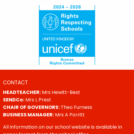
CONTACT
HEADTEACHER:
Mrs Hewitt-Best
SENDCo:
Mrs L Prest
CHAIR OF GOVERNORS:
Theo Furness
BUSINESS MANAGER:
Mrs A Porritt
All information on our school website is available in