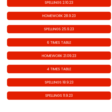
SPELLINGS 2.10.23
HOMEWORK 28.9.23
SPELLINGS 25.9.23
6 TIMES TABLE
HOMEWORK 21.09.23
4 TIMES TABLE
SPELLINGS 18.9.23
SPELLINGS 11.9.23