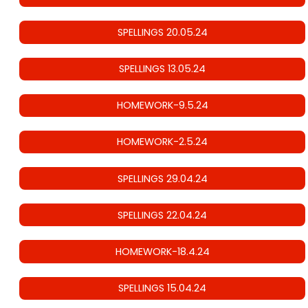
SPELLINGS 20.05.24
SPELLINGS 13.05.24
HOMEWORK-9.5.24
HOMEWORK-2.5.24
SPELLINGS 29.04.24
SPELLINGS 22.04.24
HOMEWORK-18.4.24
SPELLINGS 15.04.24