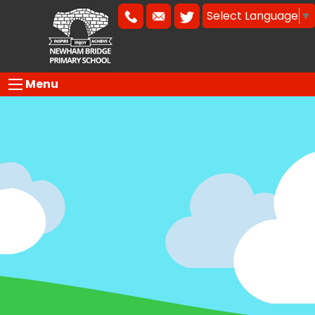
Select Language
▼
Menu