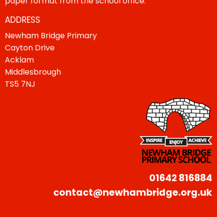
paper format from the school office.
ADDRESS
Newham Bridge Primary
Cayton Drive
Acklam
Middlesbrough
TS5 7NJ
01642 816884
contact@newhambridge.org.uk