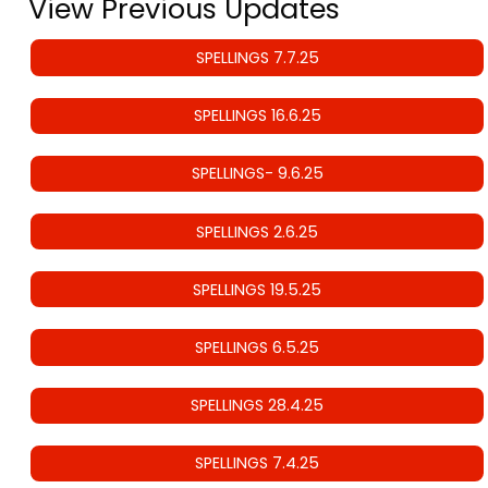
View Previous Updates
SPELLINGS 7.7.25
SPELLINGS 16.6.25
SPELLINGS- 9.6.25
SPELLINGS 2.6.25
SPELLINGS 19.5.25
SPELLINGS 6.5.25
SPELLINGS 28.4.25
SPELLINGS 7.4.25