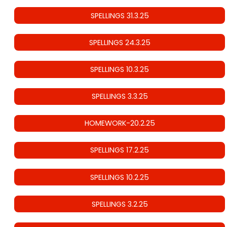
SPELLINGS 31.3.25
SPELLINGS 24.3.25
SPELLINGS 10.3.25
SPELLINGS 3.3.25
HOMEWORK-20.2.25
SPELLINGS 17.2.25
SPELLINGS 10.2.25
SPELLINGS 3.2.25