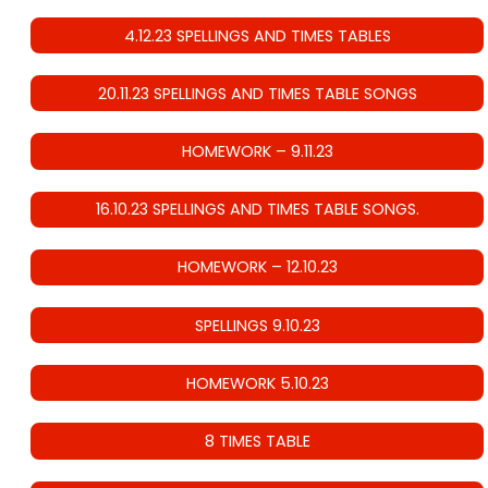
4.12.23 SPELLINGS AND TIMES TABLES
20.11.23 SPELLINGS AND TIMES TABLE SONGS
HOMEWORK – 9.11.23
16.10.23 SPELLINGS AND TIMES TABLE SONGS.
HOMEWORK – 12.10.23
SPELLINGS 9.10.23
HOMEWORK 5.10.23
8 TIMES TABLE