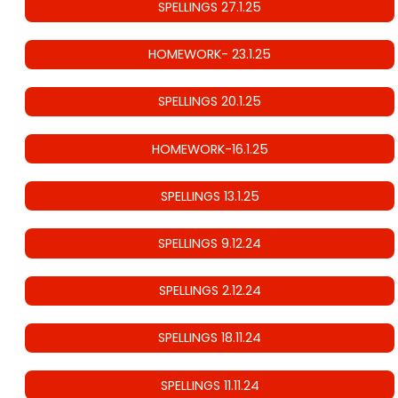
SPELLINGS 27.1.25
HOMEWORK- 23.1.25
SPELLINGS 20.1.25
HOMEWORK-16.1.25
SPELLINGS 13.1.25
SPELLINGS 9.12.24
SPELLINGS 2.12.24
SPELLINGS 18.11.24
SPELLINGS 11.11.24