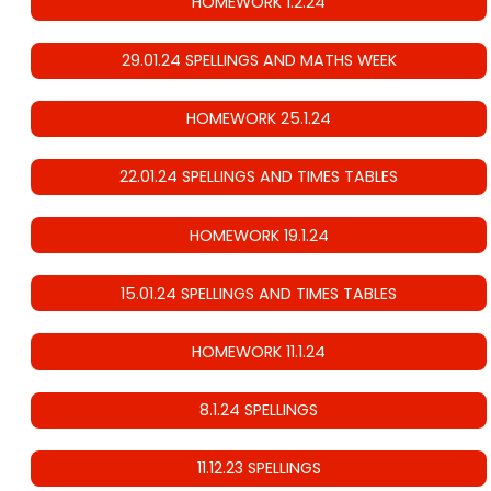
HOMEWORK 1.2.24
29.01.24 SPELLINGS AND MATHS WEEK
HOMEWORK 25.1.24
22.01.24 SPELLINGS AND TIMES TABLES
HOMEWORK 19.1.24
15.01.24 SPELLINGS AND TIMES TABLES
HOMEWORK 11.1.24
8.1.24 SPELLINGS
11.12.23 SPELLINGS