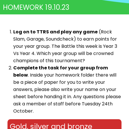
HOMEWORK 19.10.23
Log on to TTRS and play any game
(Rock
Slam, Garage, Soundcheck) to earn points for
your year group. The Battle this week is Year 3
Vs Year 4. Which year group will be crowned
champions of this tournament?
Complete the task for your group from
below
. Inside your homework folder there will
be a piece of paper for you to write your
answers, please also write your name on your
sheet before handing it in. Any questions please
ask a member of staff before Tuesday 24th
October.
Gold, silver and bronze