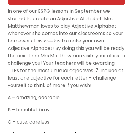
In one of our ESPG lessons in September we
started to create an Adjective Alphabet. Mrs
Matthewman loves to play Adjective Alphabet
whenever she comes into our classrooms so your
homework this week is to make your own
Adjective Alphabet! By doing this you will be ready
the next time Mrs Matthewman visits your class to
challenge you! Your teachers will be awarding
T.I.Ps for the most unusual adjectives 🙂 Include at
least one adjective for each letter – challenge
yourself to think of more if you wish!
A – amazing, adorable
B – beautiful, brave
C – cute, careless