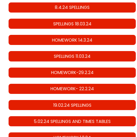
8.4.24 SPELLINGS
SPELLINGS 18.03.24
HOMEWORK 14.3.24
SPELLINGS 11.03.24
HOMEWORK-29.2.24
HOMEWORK- 22.2.24
19.02.24 SPELLINGS
5.02.24 SPELLINGS AND TIMES TABLES