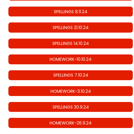
SPELLINGS 8.11.24
SPELLINGS 21.10.24
SPELLINGS 14.10.24
HOMEWORK-10.10.24
SPELLINGS 7.10.24
HOMEWORK-3.10.24
SPELLINGS 30.9.24
HOMEWORK-26.9.24