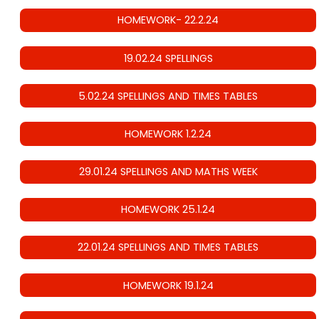
HOMEWORK- 22.2.24
19.02.24 SPELLINGS
5.02.24 SPELLINGS AND TIMES TABLES
HOMEWORK 1.2.24
29.01.24 SPELLINGS AND MATHS WEEK
HOMEWORK 25.1.24
22.01.24 SPELLINGS AND TIMES TABLES
HOMEWORK 19.1.24