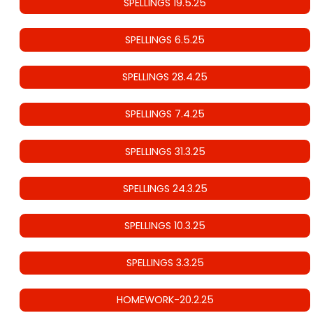
SPELLINGS 19.5.25
SPELLINGS 6.5.25
SPELLINGS 28.4.25
SPELLINGS 7.4.25
SPELLINGS 31.3.25
SPELLINGS 24.3.25
SPELLINGS 10.3.25
SPELLINGS 3.3.25
HOMEWORK-20.2.25