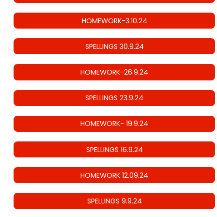
HOMEWORK-3.10.24
SPELLINGS 30.9.24
HOMEWORK-26.9.24
SPELLINGS 23.9.24
HOMEWORK- 19.9.24
SPELLINGS 16.9.24
HOMEWORK 12.09.24
SPELLINGS 9.9.24