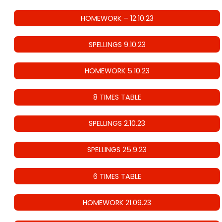
HOMEWORK – 12.10.23
SPELLINGS 9.10.23
HOMEWORK 5.10.23
8 TIMES TABLE
SPELLINGS 2.10.23
SPELLINGS 25.9.23
6 TIMES TABLE
HOMEWORK 21.09.23