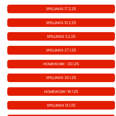
SPELLINGS 17.2.25
SPELLINGS 10.2.25
SPELLINGS 3.2.25
SPELLINGS 27.1.25
HOMEWORK- 23.1.25
SPELLINGS 20.1.25
HOMEWORK-16.1.25
SPELLINGS 13.1.25