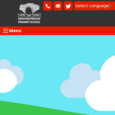
Select Language
▼
Menu