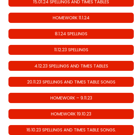
15.01.24 SPELLINGS AND TIMES TABLES
HOMEWORK 11.1.24
8.1.24 SPELLINGS
11.12.23 SPELLINGS
4.12.23 SPELLINGS AND TIMES TABLES
20.11.23 SPELLINGS AND TIMES TABLE SONGS
HOMEWORK – 9.11.23
HOMEWORK 19.10.23
16.10.23 SPELLINGS AND TIMES TABLE SONGS.