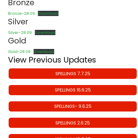
Bronze
Bronze-28.09
Download
Silver
Silver-28.09
Download
Gold
Gold-28.09
Download
View Previous Updates
SPELLINGS 7.7.25
SPELLINGS 16.6.25
SPELLINGS- 9.6.25
SPELLINGS 2.6.25