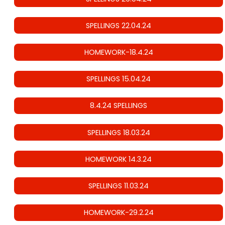
SPELLINGS 22.04.24
HOMEWORK-18.4.24
SPELLINGS 15.04.24
8.4.24 SPELLINGS
SPELLINGS 18.03.24
HOMEWORK 14.3.24
SPELLINGS 11.03.24
HOMEWORK-29.2.24