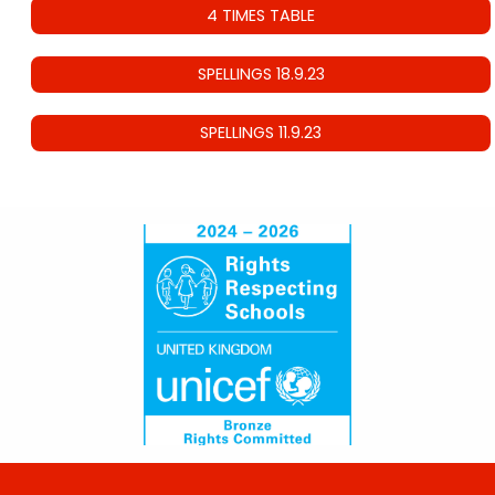
4 TIMES TABLE
SPELLINGS 18.9.23
SPELLINGS 11.9.23