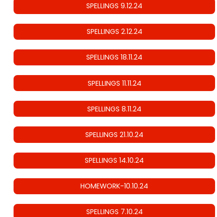
SPELLINGS 9.12.24
SPELLINGS 2.12.24
SPELLINGS 18.11.24
SPELLINGS 11.11.24
SPELLINGS 8.11.24
SPELLINGS 21.10.24
SPELLINGS 14.10.24
HOMEWORK-10.10.24
SPELLINGS 7.10.24