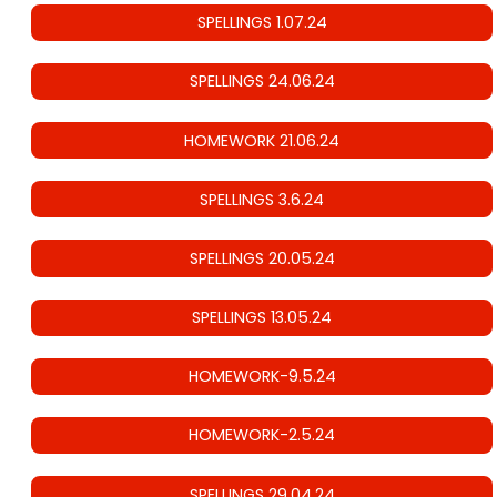
SPELLINGS 1.07.24
SPELLINGS 24.06.24
HOMEWORK 21.06.24
SPELLINGS 3.6.24
SPELLINGS 20.05.24
SPELLINGS 13.05.24
HOMEWORK-9.5.24
HOMEWORK-2.5.24
SPELLINGS 29.04.24