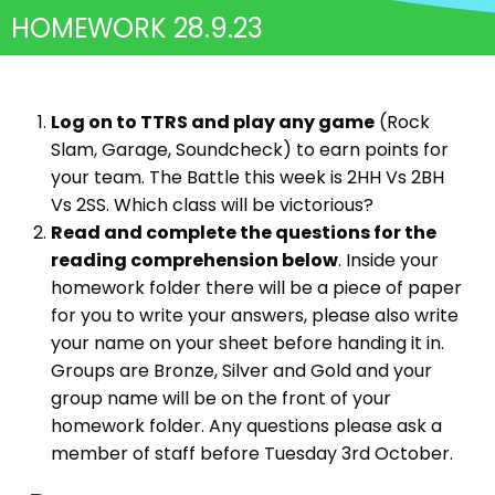
HOMEWORK 28.9.23
Log on to TTRS and play any game
(Rock
Slam, Garage, Soundcheck) to earn points for
your team. The Battle this week is 2HH Vs 2BH
Vs 2SS. Which class will be victorious?
Read and complete the questions for the
reading comprehension below
. Inside your
homework folder there will be a piece of paper
for you to write your answers, please also write
your name on your sheet before handing it in.
Groups are Bronze, Silver and Gold and your
group name will be on the front of your
homework folder. Any questions please ask a
member of staff before Tuesday 3rd October.