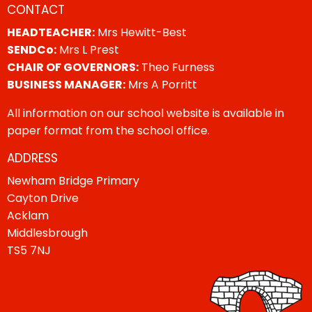
CONTACT
HEADTEACHER:
Mrs Hewitt-Best
SENDCo:
Mrs L Prest
CHAIR OF GOVERNORS:
Theo Furness
BUSINESS MANAGER:
Mrs A Porritt
All information on our school website is available in
paper format from the school office.
ADDRESS
Newham Bridge Primary
Cayton Drive
Acklam
Middlesbrough
TS5 7NJ