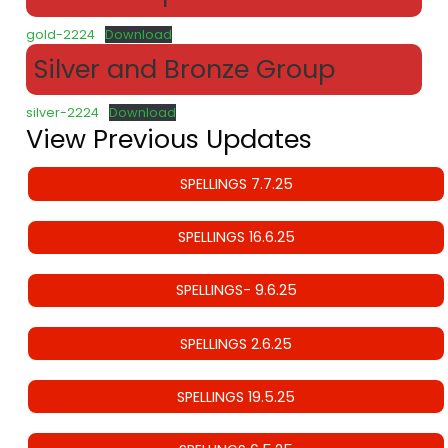
gold-2224
Download
Silver and Bronze Group
silver-2224
Download
View Previous Updates
SPELLINGS 7.7.25
SPELLINGS 16.6.25
SPELLINGS- 9.6.25
SPELLINGS 2.6.25
SPELLINGS 19.5.25