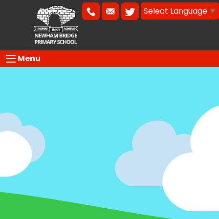
Select Language
▼
Menu