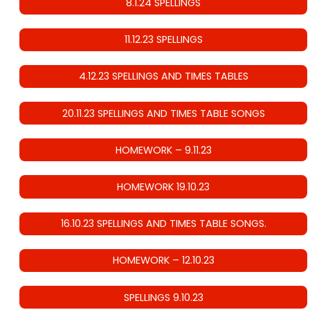
8.1.24 SPELLINGS
11.12.23 SPELLINGS
4.12.23 SPELLINGS AND TIMES TABLES
20.11.23 SPELLINGS AND TIMES TABLE SONGS
HOMEWORK – 9.11.23
HOMEWORK 19.10.23
16.10.23 SPELLINGS AND TIMES TABLE SONGS.
HOMEWORK – 12.10.23
SPELLINGS 9.10.23