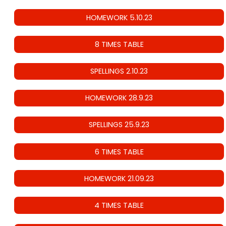
HOMEWORK 5.10.23
8 TIMES TABLE
SPELLINGS 2.10.23
HOMEWORK 28.9.23
SPELLINGS 25.9.23
6 TIMES TABLE
HOMEWORK 21.09.23
4 TIMES TABLE