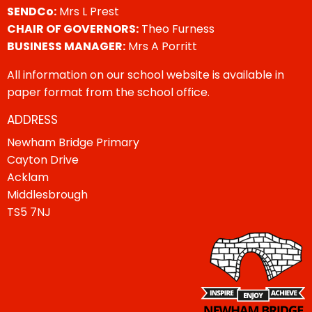
SENDCo:
Mrs L Prest
CHAIR OF GOVERNORS:
Theo Furness
BUSINESS MANAGER:
Mrs A Porritt
All information on our school website is available in
paper format from the school office.
ADDRESS
Newham Bridge Primary
Cayton Drive
Acklam
Middlesbrough
TS5 7NJ