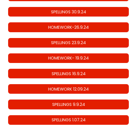
SPELLINGS 30.9.24
HOMEWORK-26.9.24
SPELLINGS 23.9.24
HOMEWORK- 19.9.24
SPELLINGS 16.9.24
HOMEWORK 12.09.24
SPELLINGS 9.9.24
SPELLINGS 1.07.24