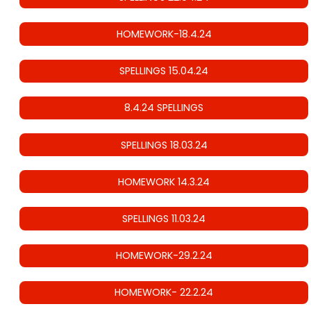
HOMEWORK-18.4.24
SPELLINGS 15.04.24
8.4.24 SPELLINGS
SPELLINGS 18.03.24
HOMEWORK 14.3.24
SPELLINGS 11.03.24
HOMEWORK-29.2.24
HOMEWORK- 22.2.24