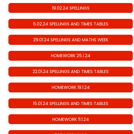
19.02.24 SPELLINGS
5.02.24 SPELLINGS AND TIMES TABLES
29.01.24 SPELLINGS AND MATHS WEEK
HOMEWORK 25.1.24
22.01.24 SPELLINGS AND TIMES TABLES
HOMEWORK 19.1.24
15.01.24 SPELLINGS AND TIMES TABLES
HOMEWORK 11.1.24