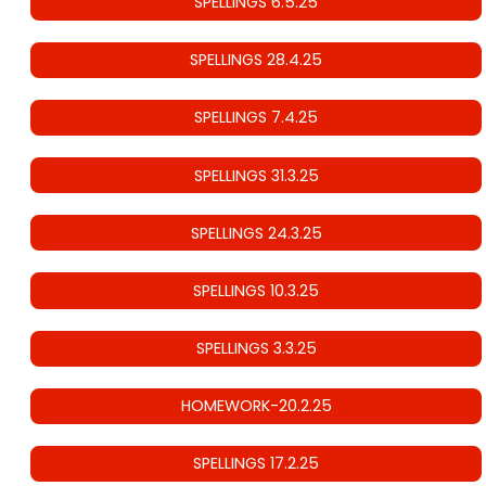
SPELLINGS 6.5.25
SPELLINGS 28.4.25
SPELLINGS 7.4.25
SPELLINGS 31.3.25
SPELLINGS 24.3.25
SPELLINGS 10.3.25
SPELLINGS 3.3.25
HOMEWORK-20.2.25
SPELLINGS 17.2.25