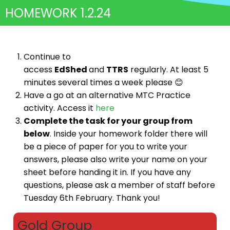
HOMEWORK 1.2.24
Continue to
access
EdShed
and
TTRS
regularly. At least 5
minutes several times a week please 😊
Have a go at an alternative MTC Practice
activity. Access it
here
Complete the task for your group from
below
. Inside your homework folder there will
be a piece of paper for you to write your
answers, please also write your name on your
sheet before handing it in. If you have any
questions, please ask a member of staff before
Tuesday 6th February. Thank you!
Gold Group