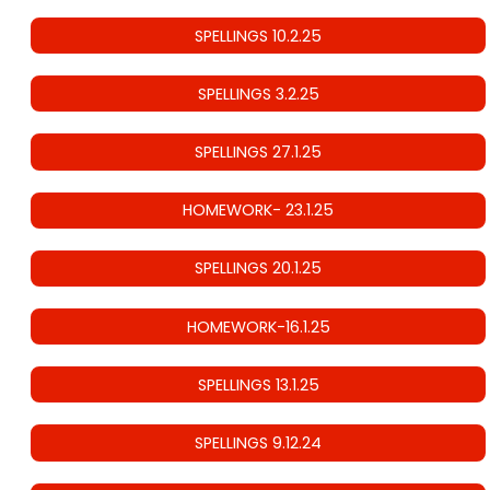
SPELLINGS 10.2.25
SPELLINGS 3.2.25
SPELLINGS 27.1.25
HOMEWORK- 23.1.25
SPELLINGS 20.1.25
HOMEWORK-16.1.25
SPELLINGS 13.1.25
SPELLINGS 9.12.24