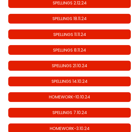
SPELLINGS 2.12.24
SPELLINGS 18.11.24
SPELLINGS 11.11.24
SPELLINGS 8.11.24
SPELLINGS 21.10.24
SPELLINGS 14.10.24
HOMEWORK-10.10.24
SPELLINGS 7.10.24
HOMEWORK-3.10.24