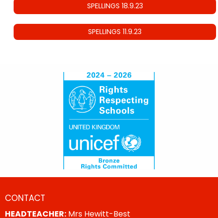
SPELLINGS 18.9.23
SPELLINGS 11.9.23
CONTACT
HEADTEACHER:
Mrs Hewitt-Best