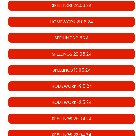
SPELLINGS 24.06.24
HOMEWORK 21.06.24
SPELLINGS 3.6.24
SPELLINGS 20.05.24
SPELLINGS 13.05.24
HOMEWORK-9.5.24
HOMEWORK-2.5.24
SPELLINGS 29.04.24
SPELLINGS 22.04.24