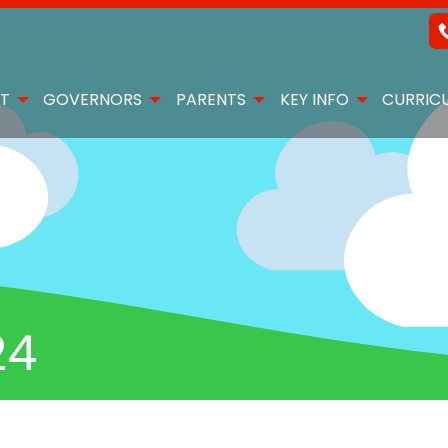
T
GOVERNORS
PARENTS
KEY INFO
CURRIC
24