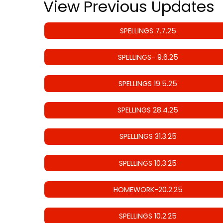
View Previous Updates
SPELLINGS 7.7.25
SPELLINGS- 9.6.25
SPELLINGS 19.5.25
SPELLINGS 28.4.25
SPELLINGS 31.3.25
SPELLINGS 10.3.25
HOMEWORK-20.2.25
SPELLINGS 10.2.25