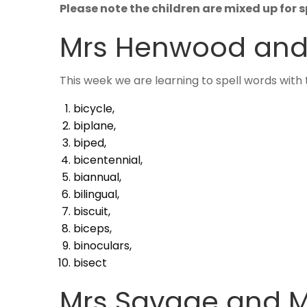
Please note the children are mixed up for 
Mrs Henwood and
This week we are learning to spell words with 
bicycle,
biplane,
biped,
bicentennial,
biannual,
bilingual,
biscuit,
biceps,
binoculars,
bisect
Mrs Savage and 