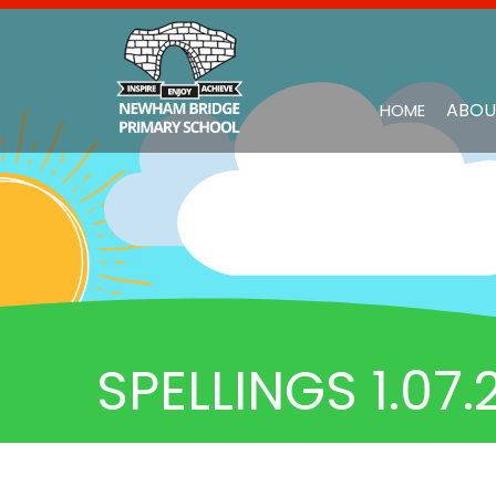
ABOU
HOME
SPELLINGS 1.07.