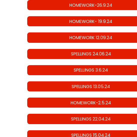
HOMEWORK-26.9.24
HOMEWORK- 19.9.24
HOMEWORK 12.09.24
SPELLINGS 24.06.24
SPELLINGS 3.6.24
SPELLINGS 13.05.24
HOMEWORK-2.5.24
SPELLINGS 22.04.24
SPELLINGS 15.04.24