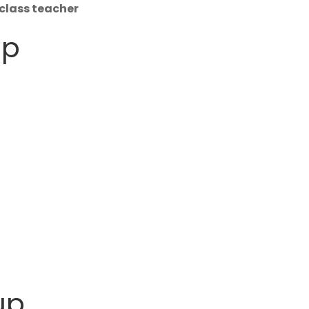
 class teacher
up
up