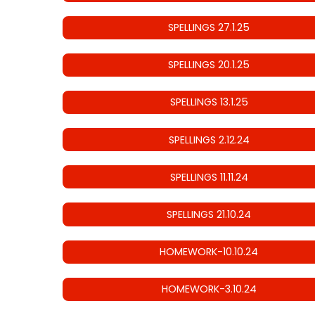
SPELLINGS 27.1.25
SPELLINGS 20.1.25
SPELLINGS 13.1.25
SPELLINGS 2.12.24
SPELLINGS 11.11.24
SPELLINGS 21.10.24
HOMEWORK-10.10.24
HOMEWORK-3.10.24