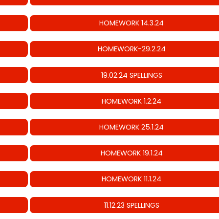
HOMEWORK 14.3.24
HOMEWORK-29.2.24
19.02.24 SPELLINGS
HOMEWORK 1.2.24
HOMEWORK 25.1.24
HOMEWORK 19.1.24
HOMEWORK 11.1.24
11.12.23 SPELLINGS