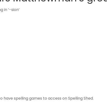
 in ’-sion’
so have spelling games to access on Spelling Shed.