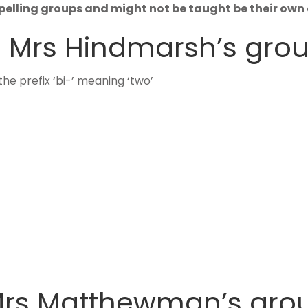
spelling groups and might not be taught be their own
 Mrs Hindmarsh’s gro
the prefix ‘bi-’ meaning ‘two’
Mrs Matthewman’s gro