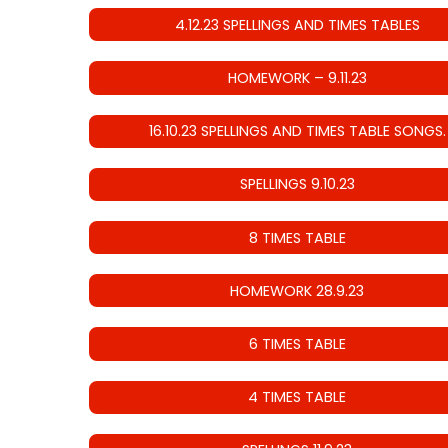
4.12.23 SPELLINGS AND TIMES TABLES
HOMEWORK – 9.11.23
16.10.23 SPELLINGS AND TIMES TABLE SONGS.
SPELLINGS 9.10.23
8 TIMES TABLE
HOMEWORK 28.9.23
6 TIMES TABLE
4 TIMES TABLE