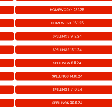
HOMEWORK- 23.1.25
HOMEWORK-16.1.25
SPELLINGS 9.12.24
SPELLINGS 18.11.24
SPELLINGS 8.11.24
SPELLINGS 14.10.24
SPELLINGS 7.10.24
SPELLINGS 30.9.24