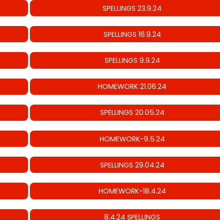
SPELLINGS 23.9.24
SPELLINGS 16.9.24
SPELLINGS 9.9.24
HOMEWORK 21.06.24
SPELLINGS 20.05.24
HOMEWORK-9.5.24
SPELLINGS 29.04.24
HOMEWORK-18.4.24
8.4.24 SPELLINGS