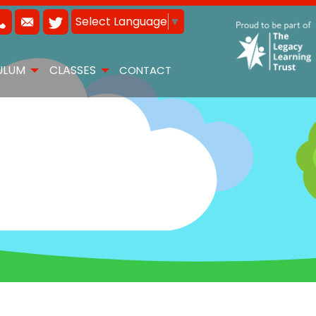
Select Language
▼
ULUM
CLASSES
CONTACT