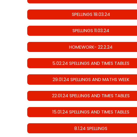
SPELLINGS 18.03.24
SPELLINGS 11.03.24
HOMEWORK- 22.2.24
5.02.24 SPELLINGS AND TIMES TABLES
29.01.24 SPELLINGS AND MATHS WEEK
22.01.24 SPELLINGS AND TIMES TABLES
15.01.24 SPELLINGS AND TIMES TABLES
8.1.24 SPELLINGS