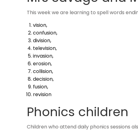
This week we are learning to spell words ending
vision,
confusion,
division,
television,
invasion,
erosion,
collision,
decision,
fusion,
revision
Phonics children
Children who attend daily phonics sessions al