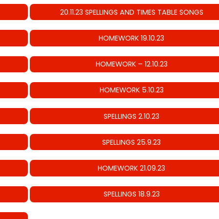
20.11.23 SPELLINGS AND TIMES TABLE SONGS
HOMEWORK 19.10.23
HOMEWORK – 12.10.23
HOMEWORK 5.10.23
SPELLINGS 2.10.23
SPELLINGS 25.9.23
HOMEWORK 21.09.23
SPELLINGS 18.9.23