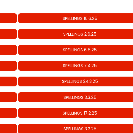
SPELLINGS 16.6.25
SPELLINGS 2.6.25
SPELLINGS 6.5.25
SPELLINGS 7.4.25
SPELLINGS 24.3.25
SPELLINGS 3.3.25
SPELLINGS 17.2.25
SPELLINGS 3.2.25