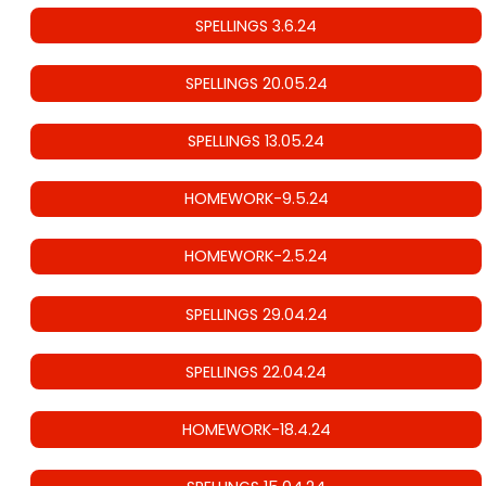
SPELLINGS 3.6.24
SPELLINGS 20.05.24
SPELLINGS 13.05.24
HOMEWORK-9.5.24
HOMEWORK-2.5.24
SPELLINGS 29.04.24
SPELLINGS 22.04.24
HOMEWORK-18.4.24