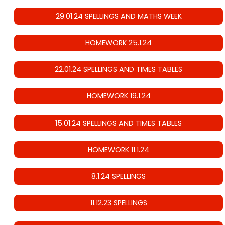
29.01.24 SPELLINGS AND MATHS WEEK
HOMEWORK 25.1.24
22.01.24 SPELLINGS AND TIMES TABLES
HOMEWORK 19.1.24
15.01.24 SPELLINGS AND TIMES TABLES
HOMEWORK 11.1.24
8.1.24 SPELLINGS
11.12.23 SPELLINGS