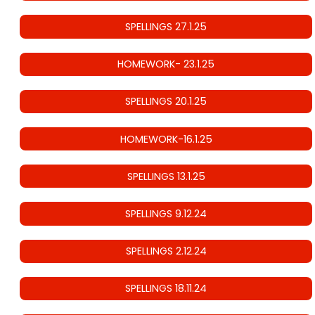
SPELLINGS 27.1.25
HOMEWORK- 23.1.25
SPELLINGS 20.1.25
HOMEWORK-16.1.25
SPELLINGS 13.1.25
SPELLINGS 9.12.24
SPELLINGS 2.12.24
SPELLINGS 18.11.24