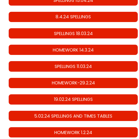
SPELLINGS 15.04.24
8.4.24 SPELLINGS
SPELLINGS 18.03.24
HOMEWORK 14.3.24
SPELLINGS 11.03.24
HOMEWORK-29.2.24
19.02.24 SPELLINGS
5.02.24 SPELLINGS AND TIMES TABLES
HOMEWORK 1.2.24