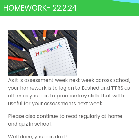
HOMEWORK- 22.2.24
As it is assessment week next week across school,
your homework is to log on to Edshed and TTRS as
often as you can to practise key skills that will be
useful for your assessments next week.
Please also continue to read regularly at home
and quiz in school.
Well done, you can do it!