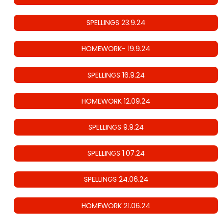
SPELLINGS 23.9.24
HOMEWORK- 19.9.24
SPELLINGS 16.9.24
HOMEWORK 12.09.24
SPELLINGS 9.9.24
SPELLINGS 1.07.24
SPELLINGS 24.06.24
HOMEWORK 21.06.24