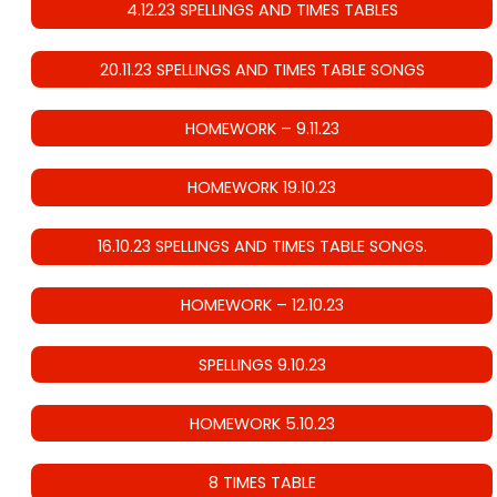
4.12.23 SPELLINGS AND TIMES TABLES
20.11.23 SPELLINGS AND TIMES TABLE SONGS
HOMEWORK – 9.11.23
HOMEWORK 19.10.23
16.10.23 SPELLINGS AND TIMES TABLE SONGS.
HOMEWORK – 12.10.23
SPELLINGS 9.10.23
HOMEWORK 5.10.23
8 TIMES TABLE