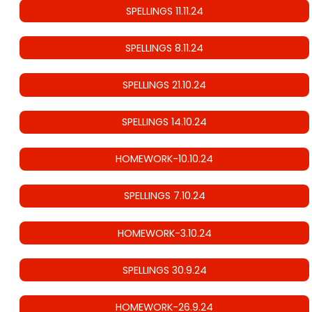
SPELLINGS 11.11.24
SPELLINGS 8.11.24
SPELLINGS 21.10.24
SPELLINGS 14.10.24
HOMEWORK-10.10.24
SPELLINGS 7.10.24
HOMEWORK-3.10.24
SPELLINGS 30.9.24
HOMEWORK-26.9.24