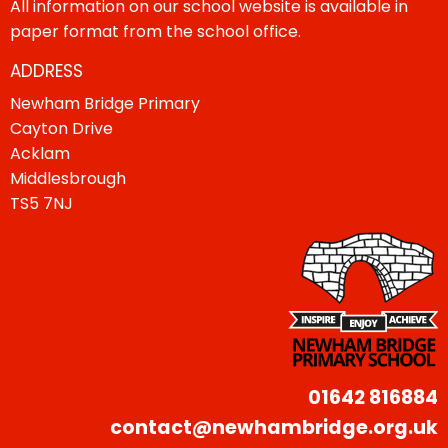
All information on our school website is available in
paper format from the school office.
ADDRESS
Newham Bridge Primary
Cayton Drive
Acklam
Middlesbrough
TS5 7NJ
01642 816884
contact@newhambridge.org.uk