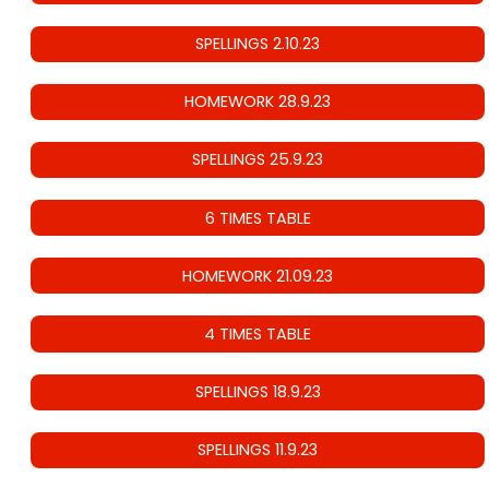
SPELLINGS 2.10.23
HOMEWORK 28.9.23
SPELLINGS 25.9.23
6 TIMES TABLE
HOMEWORK 21.09.23
4 TIMES TABLE
SPELLINGS 18.9.23
SPELLINGS 11.9.23