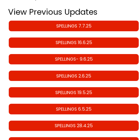
View Previous Updates
SPELLINGS 7.7.25
SPELLINGS 16.6.25
SPELLINGS- 9.6.25
SPELLINGS 2.6.25
SPELLINGS 19.5.25
SPELLINGS 6.5.25
SPELLINGS 28.4.25