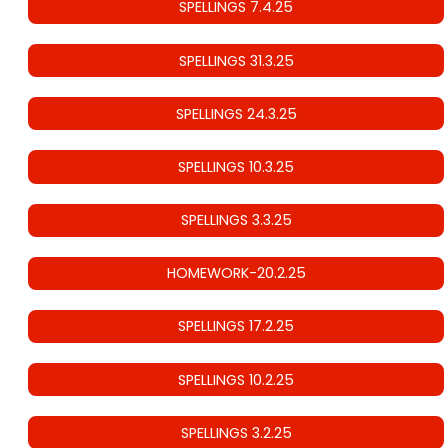
SPELLINGS 7.4.25
SPELLINGS 31.3.25
SPELLINGS 24.3.25
SPELLINGS 10.3.25
SPELLINGS 3.3.25
HOMEWORK-20.2.25
SPELLINGS 17.2.25
SPELLINGS 10.2.25
SPELLINGS 3.2.25