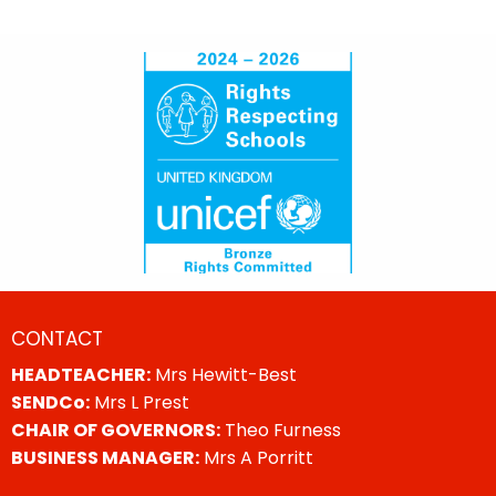
CONTACT
HEADTEACHER:
Mrs Hewitt-Best
SENDCo:
Mrs L Prest
CHAIR OF GOVERNORS:
Theo Furness
BUSINESS MANAGER:
Mrs A Porritt