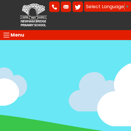
Select Language
▼
Menu