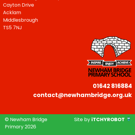
Cayton Drive
Acklam
Middlesbrough
TS5 7NJ
01642 816884
contact@newhambridge.org.uk
© Newham Bridge
Site by
iTCHYROBOT
Primary 2026