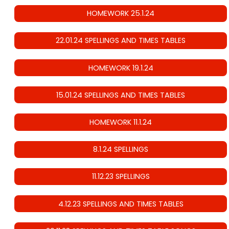
HOMEWORK 25.1.24
22.01.24 SPELLINGS AND TIMES TABLES
HOMEWORK 19.1.24
15.01.24 SPELLINGS AND TIMES TABLES
HOMEWORK 11.1.24
8.1.24 SPELLINGS
11.12.23 SPELLINGS
4.12.23 SPELLINGS AND TIMES TABLES