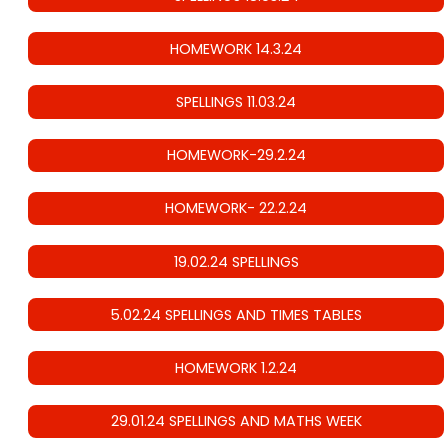
HOMEWORK 14.3.24
SPELLINGS 11.03.24
HOMEWORK-29.2.24
HOMEWORK- 22.2.24
19.02.24 SPELLINGS
5.02.24 SPELLINGS AND TIMES TABLES
HOMEWORK 1.2.24
29.01.24 SPELLINGS AND MATHS WEEK