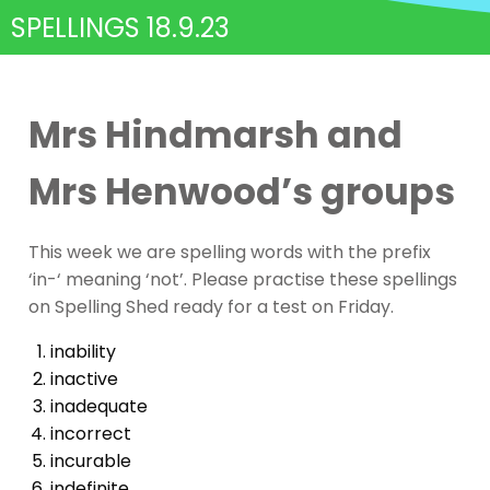
SPELLINGS 18.9.23
Mrs Hindmarsh and
Mrs Henwood’s groups
This week we are spelling words with the prefix
‘in-‘ meaning ‘not’. Please practise these spellings
on Spelling Shed ready for a test on Friday.
inability
inactive
inadequate
incorrect
incurable
indefinite