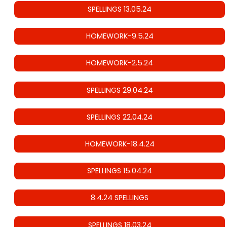
SPELLINGS 13.05.24
HOMEWORK-9.5.24
HOMEWORK-2.5.24
SPELLINGS 29.04.24
SPELLINGS 22.04.24
HOMEWORK-18.4.24
SPELLINGS 15.04.24
8.4.24 SPELLINGS
SPELLINGS 18.03.24