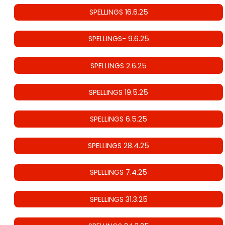
SPELLINGS 16.6.25
SPELLINGS- 9.6.25
SPELLINGS 2.6.25
SPELLINGS 19.5.25
SPELLINGS 6.5.25
SPELLINGS 28.4.25
SPELLINGS 7.4.25
SPELLINGS 31.3.25