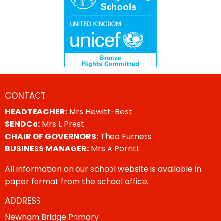
CONTACT
HEADTEACHER:
Mrs Hewitt-Best
SENDCo:
Mrs L Prest
CHAIR OF GOVERNORS:
Theo Furness
BUSINESS MANAGER:
Mrs A Porritt
All information on our school website is available in
paper format from the school office.
ADDRESS
Newham Bridge Primary