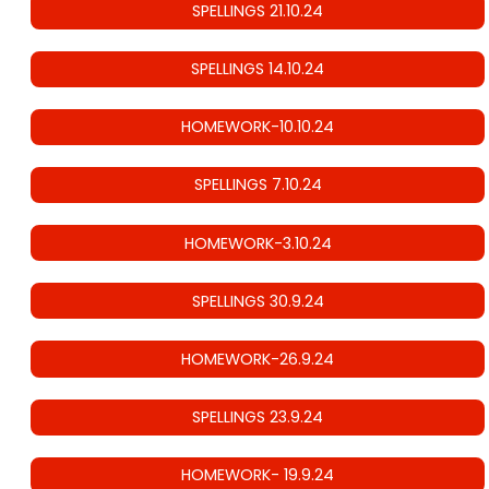
SPELLINGS 21.10.24
SPELLINGS 14.10.24
HOMEWORK-10.10.24
SPELLINGS 7.10.24
HOMEWORK-3.10.24
SPELLINGS 30.9.24
HOMEWORK-26.9.24
SPELLINGS 23.9.24
HOMEWORK- 19.9.24