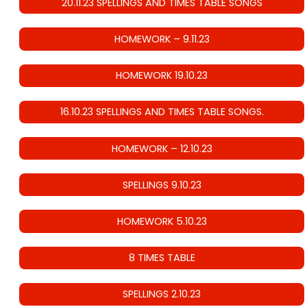
20.11.23 SPELLINGS AND TIMES TABLE SONGS
HOMEWORK – 9.11.23
HOMEWORK 19.10.23
16.10.23 SPELLINGS AND TIMES TABLE SONGS.
HOMEWORK – 12.10.23
SPELLINGS 9.10.23
HOMEWORK 5.10.23
8 TIMES TABLE
SPELLINGS 2.10.23