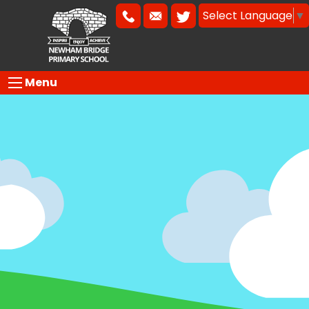
Select Language
▼
Menu