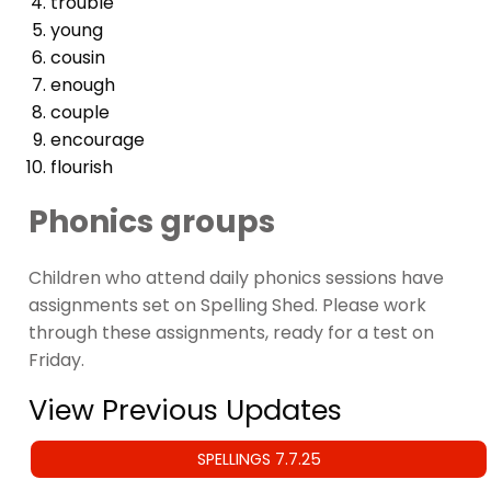
trouble
young
cousin
enough
couple
encourage
flourish
Phonics groups
Children who attend daily phonics sessions have
assignments set on Spelling Shed. Please work
through these assignments, ready for a test on
Friday.
View Previous Updates
SPELLINGS 7.7.25