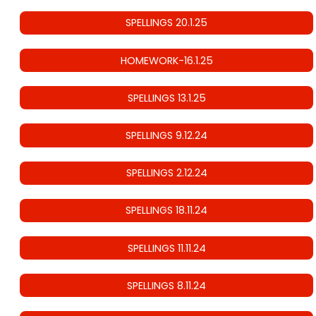
SPELLINGS 20.1.25
HOMEWORK-16.1.25
SPELLINGS 13.1.25
SPELLINGS 9.12.24
SPELLINGS 2.12.24
SPELLINGS 18.11.24
SPELLINGS 11.11.24
SPELLINGS 8.11.24