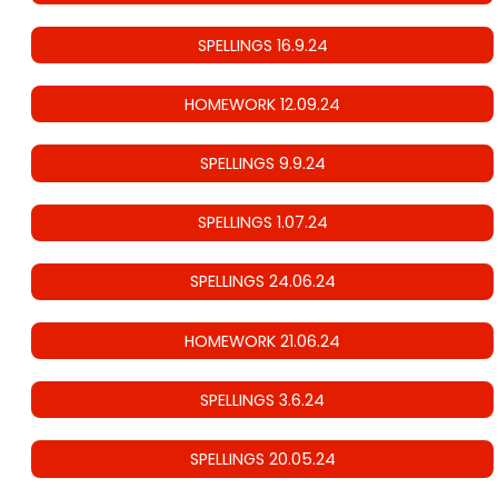
SPELLINGS 16.9.24
HOMEWORK 12.09.24
SPELLINGS 9.9.24
SPELLINGS 1.07.24
SPELLINGS 24.06.24
HOMEWORK 21.06.24
SPELLINGS 3.6.24
SPELLINGS 20.05.24