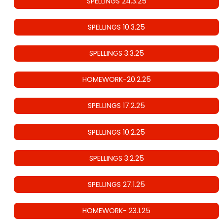
SPELLINGS 24.3.25
SPELLINGS 10.3.25
SPELLINGS 3.3.25
HOMEWORK-20.2.25
SPELLINGS 17.2.25
SPELLINGS 10.2.25
SPELLINGS 3.2.25
SPELLINGS 27.1.25
HOMEWORK- 23.1.25