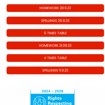
HOMEWORK 28.9.23
SPELLINGS 25.9.23
6 TIMES TABLE
HOMEWORK 21.09.23
4 TIMES TABLE
SPELLINGS 11.9.23