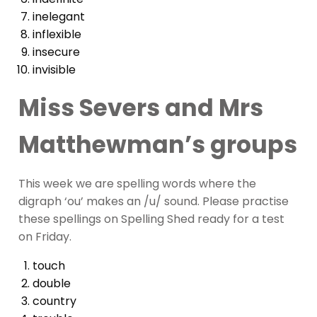
inelegant
inflexible
insecure
invisible
Miss Severs and Mrs
Matthewman’s groups
This week we are spelling words where the
digraph ‘ou’ makes an /u/ sound. Please practise
these spellings on Spelling Shed ready for a test
on Friday.
touch
double
country