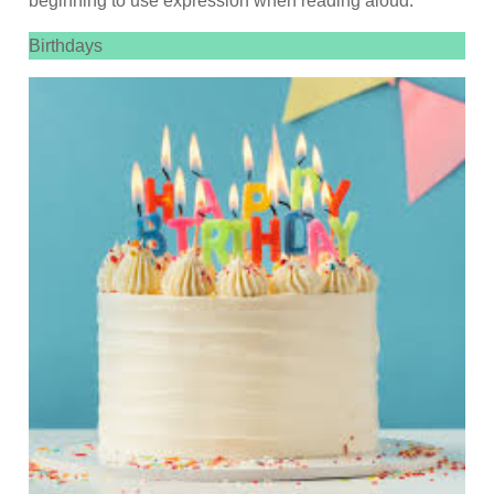
beginning to use expression when reading aloud.
Birthdays