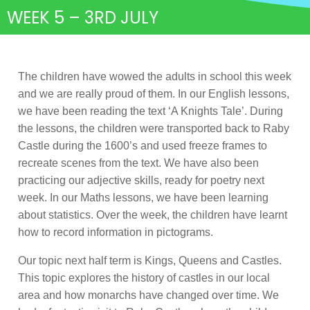
WEEK 5 – 3RD JULY
The children have wowed the adults in school this week
and we are really proud of them. In our English lessons,
we have been reading the text ‘A Knights Tale’. During
the lessons, the children were transported back to Raby
Castle during the 1600’s and used freeze frames to
recreate scenes from the text. We have also been
practicing our adjective skills, ready for poetry next
week. In our Maths lessons, we have been learning
about statistics. Over the week, the children have learnt
how to record information in pictograms.
Our topic next half term is Kings, Queens and Castles.
This topic explores the history of castles in our local
area and how monarchs have changed over time. We