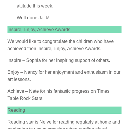
attitude this week.
Well done Jack!
Inspire, Enjoy, Achieve Awards
We would like to congratulate the children who have
achieved their Inspire, Enjoy, Achieve Awards.
Inspire – Sophia for her inspiring support of others.
Enjoy – Nancy for her enjoyment and enthusiasm in our
art lessons.
Achieve – Nate for his fantastic progress on Times
Table Rock Stars.
Reading
Reading star is Neive for reading regularly at home and