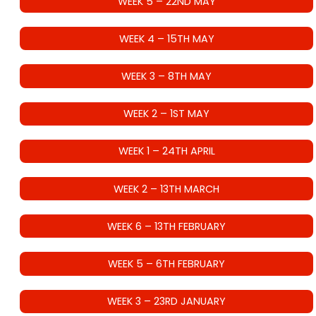
WEEK 5 – 22ND MAY
WEEK 4 – 15TH MAY
WEEK 3 – 8TH MAY
WEEK 2 – 1ST MAY
WEEK 1 – 24TH APRIL
WEEK 2 – 13TH MARCH
WEEK 6 – 13TH FEBRUARY
WEEK 5 – 6TH FEBRUARY
WEEK 3 – 23RD JANUARY