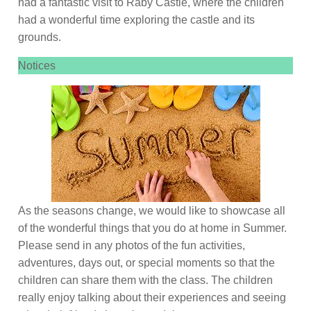
had a fantastic visit to Raby Castle, where the children
had a wonderful time exploring the castle and its
grounds.
Notices
As the seasons change, we would like to showcase all
of the wonderful things that you do at home in Summer.
Please send in any photos of the fun activities,
adventures, days out, or special moments so that the
children can share them with the class. The children
really enjoy talking about their experiences and seeing