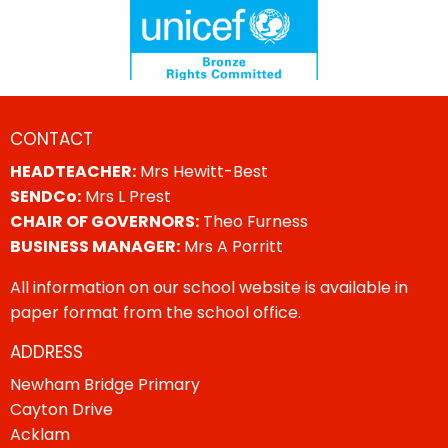
CONTACT
HEADTEACHER:
Mrs Hewitt-Best
SENDCo:
Mrs L Prest
CHAIR OF GOVERNORS:
Theo Furness
BUSINESS MANAGER:
Mrs A Porritt
All information on our school website is available in
paper format from the school office.
ADDRESS
Newham Bridge Primary
Cayton Drive
Acklam