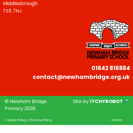
Middlesbrough
TS5 7NJ
01642 816884
contact@newhambridge.org.uk
© Newham Bridge
Site by
iTCHYROBOT
Primary 2026
Cookie Policy
|
Privacy Policy
Admin