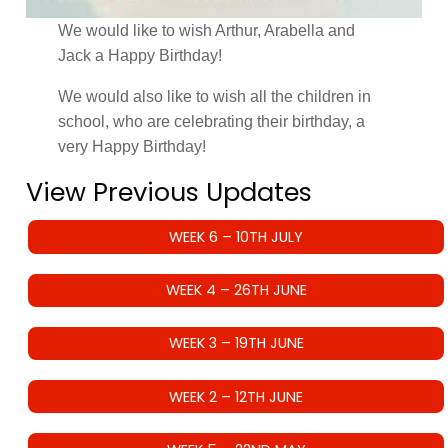
We would like to wish Arthur, Arabella and
Jack a Happy Birthday!
We would also like to wish all the children in
school, who are celebrating their birthday, a
very Happy Birthday!
View Previous Updates
WEEK 6 – 10TH JULY
WEEK 4 – 26TH JUNE
WEEK 3 – 19TH JUNE
WEEK 2 – 12TH JUNE