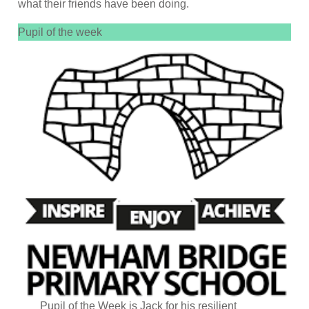
what their friends have been doing.
Pupil of the week
Pupil of the Week is Jack for his resilient