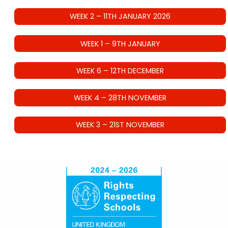
WEEK 2 – 11TH JANUARY 2026
WEEK 1 – 9TH JANUARY
WEEK 6 – 12TH DECEMBER
WEEK 4 – 28TH NOVEMBER
WEEK 3 – 21ST NOVEMBER