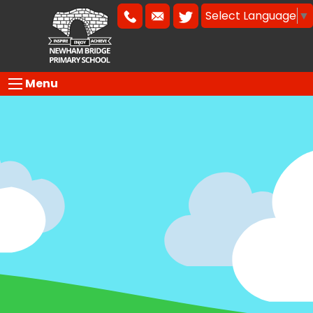
Select Language
▼
Menu