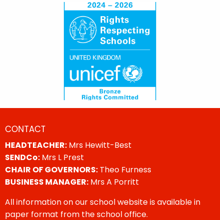
CONTACT
HEADTEACHER:
Mrs Hewitt-Best
SENDCo:
Mrs L Prest
CHAIR OF GOVERNORS:
Theo Furness
BUSINESS MANAGER:
Mrs A Porritt
All information on our school website is available in
paper format from the school office.