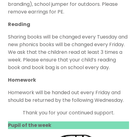
branding), school jumper for outdoors. Please
remove earrings for PE.
Reading
Sharing books will be changed every Tuesday and
new phonics books will be changed every Friday.
We ask that the children read at least 3 times a
week. Please ensure that your child’s reading
book and book bag is on school every day.
Homework
Homework will be handed out every Friday and
should be returned by the following Wednesday.
Thank you for your continued support.
Pupil of the week