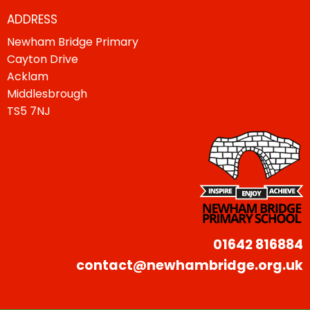
ADDRESS
Newham Bridge Primary
Cayton Drive
Acklam
Middlesbrough
TS5 7NJ
01642 816884
contact@newhambridge.org.uk