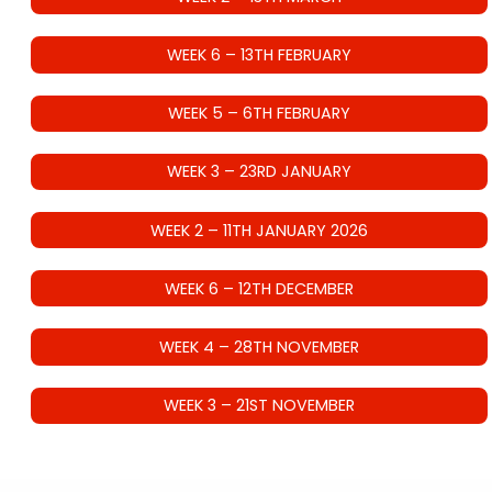
WEEK 6 – 13TH FEBRUARY
WEEK 5 – 6TH FEBRUARY
WEEK 3 – 23RD JANUARY
WEEK 2 – 11TH JANUARY 2026
WEEK 6 – 12TH DECEMBER
WEEK 4 – 28TH NOVEMBER
WEEK 3 – 21ST NOVEMBER