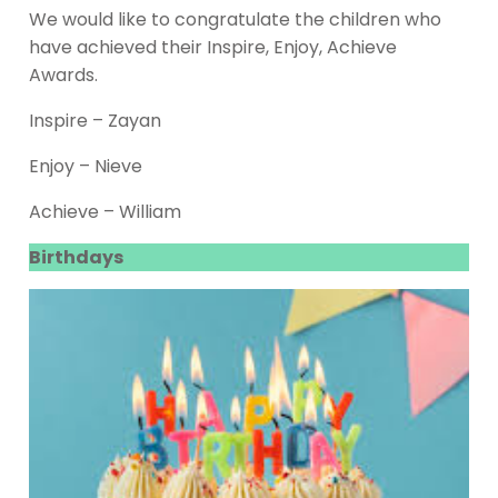
We would like to congratulate the children who
have achieved their Inspire, Enjoy, Achieve
Awards.
Inspire – Zayan
Enjoy – Nieve
Achieve – William
Birthdays