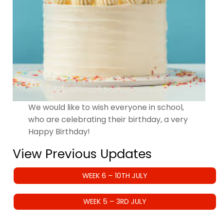
We would like to wish everyone in school,
who are celebrating their birthday, a very
Happy Birthday!
View Previous Updates
WEEK 6 – 10TH JULY
WEEK 5 – 3RD JULY