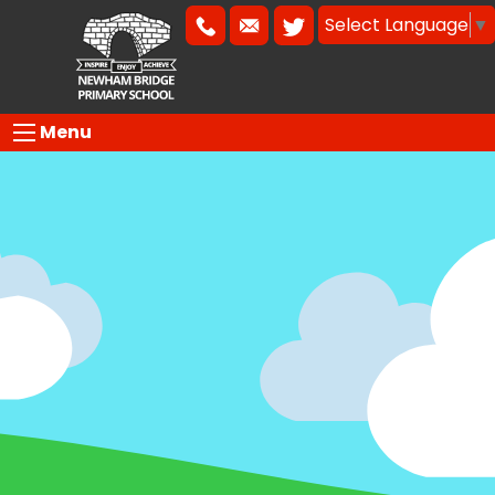
Select Language
▼
Menu