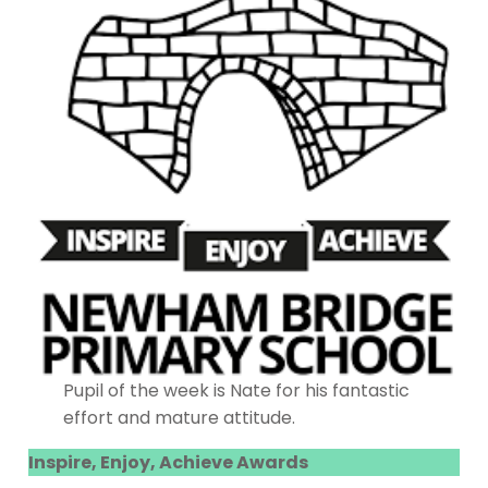
Pupil of the week is Nate for his fantastic
effort and mature attitude.
Inspire, Enjoy, Achieve Awards