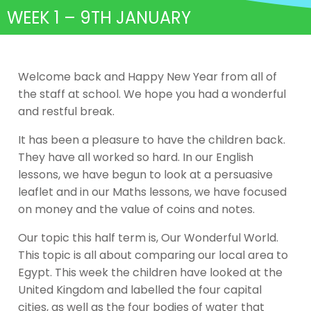
WEEK 1 – 9TH JANUARY
Welcome back and Happy New Year from all of
the staff at school. We hope you had a wonderful
and restful break.
It has been a pleasure to have the children back.
They have all worked so hard. In our English
lessons, we have begun to look at a persuasive
leaflet and in our Maths lessons, we have focused
on money and the value of coins and notes.
Our topic this half term is, Our Wonderful World.
This topic is all about comparing our local area to
Egypt. This week the children have looked at the
United Kingdom and labelled the four capital
cities, as well as the four bodies of water that