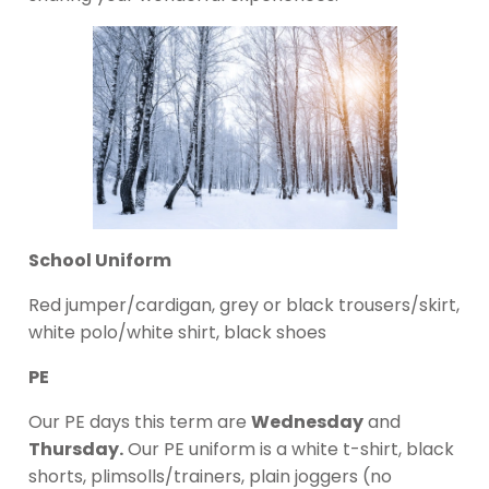
School Uniform
Red jumper/cardigan, grey or black trousers/skirt,
white polo/white shirt, black shoes
PE
Our PE days this term are
Wednesday
and
Thursday.
Our PE uniform is a white t-shirt, black
shorts, plimsolls/trainers, plain joggers (no