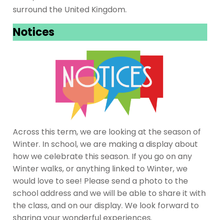
surround the United Kingdom.
Notices
Across this term, we are looking at the season of
Winter. In school, we are making a display about
how we celebrate this season. If you go on any
Winter walks, or anything linked to Winter, we
would love to see! Please send a photo to the
school address and we will be able to share it with
the class, and on our display. We look forward to
sharing your wonderful experiences.