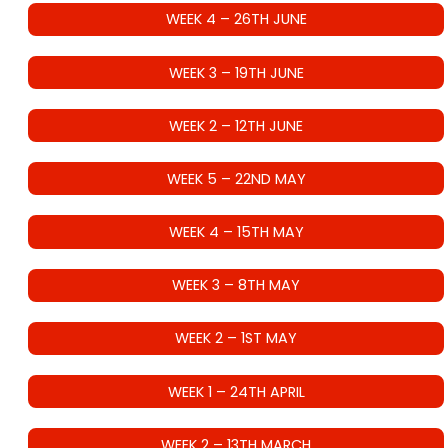
WEEK 4 – 26TH JUNE
WEEK 3 – 19TH JUNE
WEEK 2 – 12TH JUNE
WEEK 5 – 22ND MAY
WEEK 4 – 15TH MAY
WEEK 3 – 8TH MAY
WEEK 2 – 1ST MAY
WEEK 1 – 24TH APRIL
WEEK 2 – 13TH MARCH