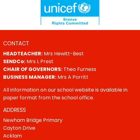
CONTACT
HEADTEACHER:
Mrs Hewitt-Best
SENDCo:
Mrs L Prest
CHAIR OF GOVERNORS:
Theo Furness
BUSINESS MANAGER:
Mrs A Porritt
All information on our school website is available in
paper format from the school office.
ADDRESS
Newham Bridge Primary
Cayton Drive
Acklam