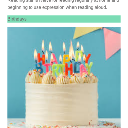
Reading star is Neive for reading regularly at home and
beginning to use expression when reading aloud.
Birthdays