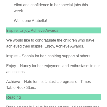
effort and confidence in her special jobs this
week.
Well done Arabella!
Inspire, Enjoy, Achieve Awards
We would like to congratulate the children who have
achieved their Inspire, Enjoy, Achieve Awards.
Inspire – Sophia for her inspiring support of others.
Enjoy – Nancy for her enjoyment and enthusiasm in our
art lessons.
Achieve – Nate for his fantastic progress on Times
Table Rock Stars.
Reading