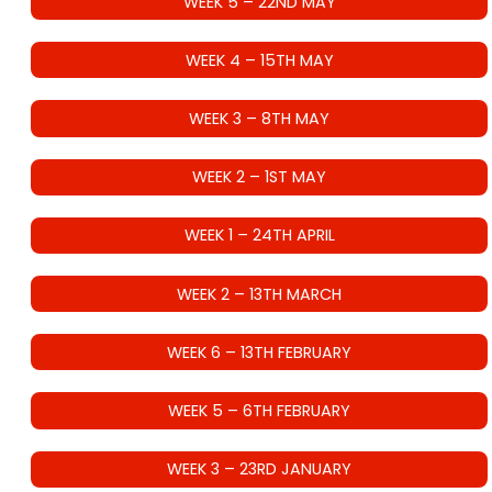
WEEK 5 – 22ND MAY
WEEK 4 – 15TH MAY
WEEK 3 – 8TH MAY
WEEK 2 – 1ST MAY
WEEK 1 – 24TH APRIL
WEEK 2 – 13TH MARCH
WEEK 6 – 13TH FEBRUARY
WEEK 5 – 6TH FEBRUARY
WEEK 3 – 23RD JANUARY