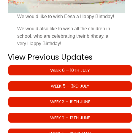
We would like to wish Eesa a Happy Birthday!
We would also like to wish all the children in
school, who are celebrating their birthday, a
very Happy Birthday!
View Previous Updates
WEEK 6 – 10TH JULY
WEEK 5 – 3RD JULY
WEEK 3 – 19TH JUNE
WEEK 2 – 12TH JUNE