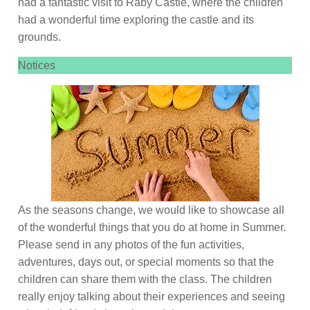
had a fantastic visit to Raby Castle, where the children
had a wonderful time exploring the castle and its
grounds.
Notices
As the seasons change, we would like to showcase all
of the wonderful things that you do at home in Summer.
Please send in any photos of the fun activities,
adventures, days out, or special moments so that the
children can share them with the class. The children
really enjoy talking about their experiences and seeing