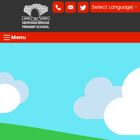
Select Language
▼
Menu