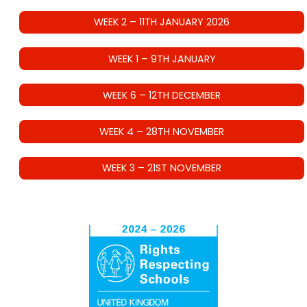
WEEK 2 – 11TH JANUARY 2026
WEEK 1 – 9TH JANUARY
WEEK 6 – 12TH DECEMBER
WEEK 4 – 28TH NOVEMBER
WEEK 3 – 21ST NOVEMBER