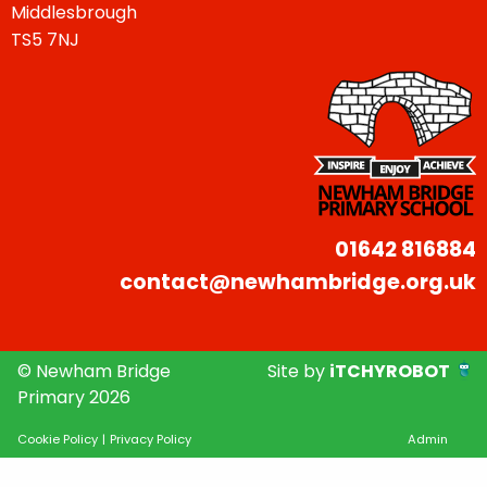
Middlesbrough
TS5 7NJ
01642 816884
contact@newhambridge.org.uk
© Newham Bridge
Site by
iTCHYROBOT
Primary 2026
Cookie Policy
|
Privacy Policy
Admin