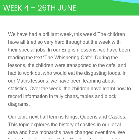
WEEK 4 – 26TH JUNE
We have had a brilliant week, this week! The children
have all tried so very hard throughout the week with
their special jobs. In our English lessons, we have been
reading the text ‘The Whispering Cafe’. During the
lessons, the children were transported to the cafe, and
had to work out who would eat the disgusting foods. In
our Maths lessons, we have been learning about
statistics. Over the week, the children have learnt how to
record information in tally charts, tables and block
diagrams.
Our topic next half term is Kings, Queens and Castles.
This topic explores the history of castles in our local
area and how monarchs have changed over time. We