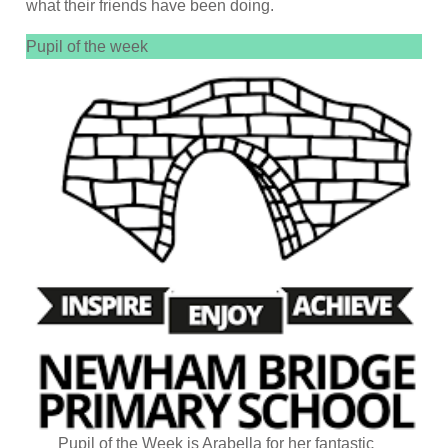
what their friends have been doing.
Pupil of the week
Pupil of the Week is Arabella for her fantastic