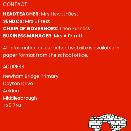
CONTACT
HEADTEACHER:
Mrs Hewitt-Best
SENDCo:
Mrs L Prest
CHAIR OF GOVERNORS:
Theo Furness
BUSINESS MANAGER:
Mrs A Porritt
All information on our school website is available in
paper format from the school office.
ADDRESS
Newham Bridge Primary
Cayton Drive
Acklam
Middlesbrough
TS5 7NJ