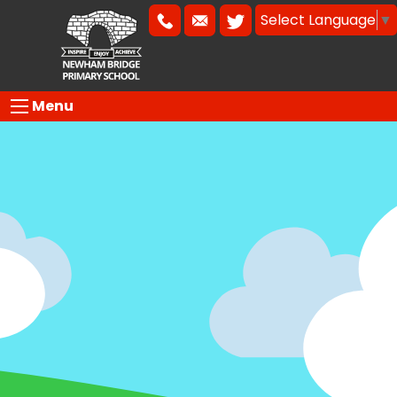
Select Language
▼
Menu