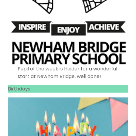
Pupil of the week is Haider for a wonderful
start at Newham Bridge, well done!
Birthdays