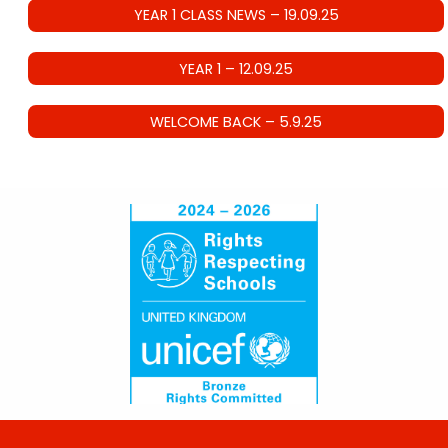
YEAR 1 CLASS NEWS – 19.09.25
YEAR 1 – 12.09.25
WELCOME BACK – 5.9.25