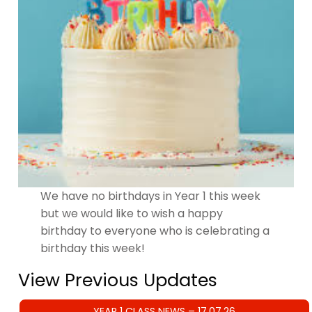
We have no birthdays in Year 1 this week
but we would like to wish a happy
birthday to everyone who is celebrating a
birthday this week!
View Previous Updates
YEAR 1 CLASS NEWS – 17.07.26