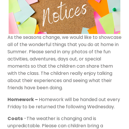
As the seasons change, we would like to showcase
all of the wonderful things that you do at home in
Summer. Please send in any photos of the fun
activities, adventures, days out, or special
moments so that the children can share them
with the class. The children really enjoy talking
about their experiences and seeing what their
friends have been doing.
Homework –
Homework will be handed out every
Friday to be returned the following Wednesday.
Coats
-The weather is changing and is
unpredictable. Please can children bring a