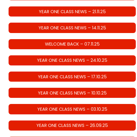
YEAR ONE CLASS NEWS – 21.11.25
YEAR ONE CLASS NEWS – 14.11.25
WELCOME BACK – 07.11.25
YEAR ONE CLASS NEWS – 24.10.25
YEAR ONE CLASS NEWS – 17.10.25
YEAR ONE CLASS NEWS – 10.10.25
YEAR ONE CLASS NEWS – 03.10.25
YEAR ONE CLASS NEWS – 26.09.25