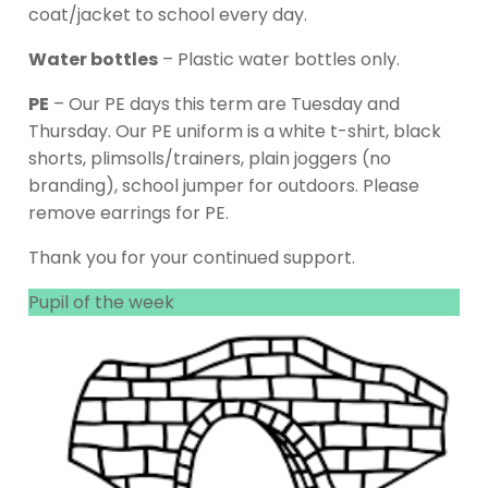
coat/jacket to school every day.
Water bottles
– Plastic water bottles only.
PE
– Our PE days this term are Tuesday and
Thursday. Our PE uniform is a white t-shirt, black
shorts, plimsolls/trainers, plain joggers (no
branding), school jumper for outdoors. Please
remove earrings for PE.
Thank you for your continued support.
Pupil of the week