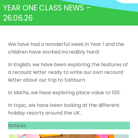
YEAR ONE CLASS NEWS –
26.06.26
We have had a wonderful week in Year 1 and the
children have worked incredibly hard!
In English, we have been exploring the features of
a recount letter ready to write our own recount
letter about our trip to Saltburn.
In Maths, we have exploring place value to 100.
In topic, we have been looking at the different
holiday resorts around the UK..
Notices