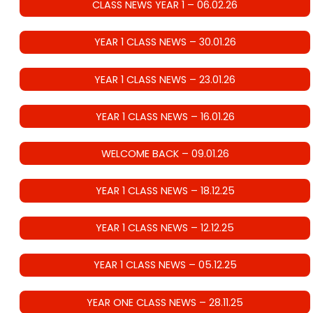
CLASS NEWS YEAR 1 – 06.02.26
YEAR 1 CLASS NEWS – 30.01.26
YEAR 1 CLASS NEWS – 23.01.26
YEAR 1 CLASS NEWS – 16.01.26
WELCOME BACK – 09.01.26
YEAR 1 CLASS NEWS – 18.12.25
YEAR 1 CLASS NEWS – 12.12.25
YEAR 1 CLASS NEWS – 05.12.25
YEAR ONE CLASS NEWS – 28.11.25