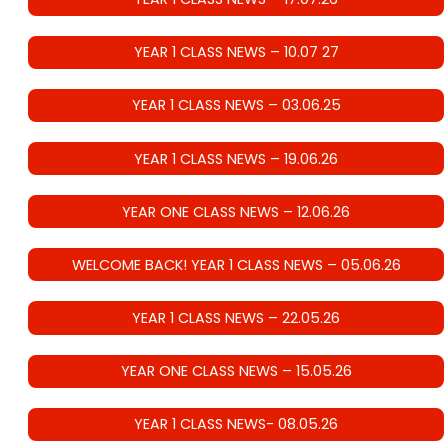
YEAR 1 CLASS NEWS – 10.07 27
YEAR 1 CLASS NEWS – 03.06.25
YEAR 1 CLASS NEWS – 19.06.26
YEAR ONE CLASS NEWS – 12.06.26
WELCOME BACK! YEAR 1 CLASS NEWS – 05.06.26
YEAR 1 CLASS NEWS – 22.05.26
YEAR ONE CLASS NEWS – 15.05.26
YEAR 1 CLASS NEWS- 08.05.26