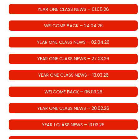
YEAR ONE CLASS NEWS – 01.05.26
WELCOME BACK – 24.04.26
YEAR ONE CLASS NEWS – 02.04.26
YEAR ONE CLASS NEWS – 27.03.26
YEAR ONE CLASS NEWS – 13.03.26
WELCOME BACK – 06.03.26
YEAR ONE CLASS NEWS – 20.02.26
YEAR 1 CLASS NEWS – 13.02.26